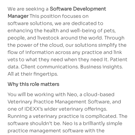
We are seeking a
Software Development
Manager
This
position focuses on
software
solutions
,
we
are dedicated to
enhancing the health and well-being of pets,
people, and livestock around the world. Through
the power of the cloud, our solutions simplify the
flow of information across any practice and link
vets to what they need when they need it. Patient
data. Client communications. Business insights.
All at their fingertips.
Why this role matters
You will be working with Neo, a cloud-based
Veterinary Practice Management Software, and
one of IDEXX’s wider veterinary offerings.
Running
a veterinary
practice is complicated. The
software
shouldn’t
be. Neo is a brilliantly simple
practice management software with the