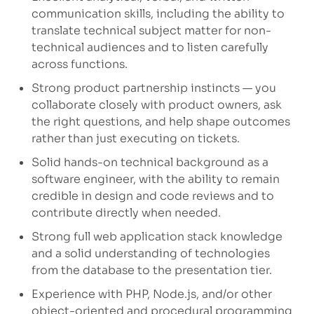
communication skills, including the ability to
translate technical subject matter for non-
technical audiences and to listen carefully
across functions.
Strong product partnership instincts — you
collaborate closely with product owners, ask
the right questions, and help shape outcomes
rather than just
executing on
tickets.
Solid hands-on technical background as a
software engineer, with the ability to remain
credible in design and code reviews and to
contribute directly when needed.
Strong full web application stack knowledge
and a solid understanding of technologies
from the database to the presentation tier.
Experience with PHP, Node.js, and/or other
object-oriented and procedural programming