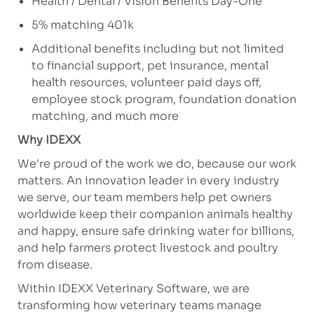
Health / Dental / Vision Benefits Day-One
5% matching 401k
Additional
benefits including but not limited
to financial support, pet insurance, mental
health resources, volunteer paid days off,
employee stock program, foundation donation
matching, and much more
Why IDEXX
We're
proud of the work we
do, because
our work
matters. An innovation leader in every industry
we serve, our team members help pet owners
worldwide keep their companion animals healthy
and happy, ensure safe drinking water for billions,
and help farmers protect livestock and poultry
from disease.
Within IDEXX Veterinary Software, we are
transforming how veterinary teams manage