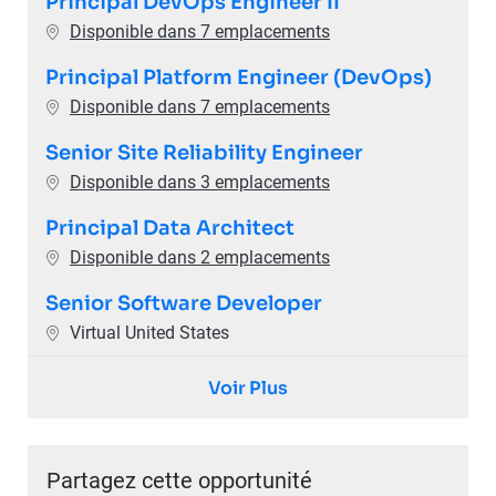
Principal DevOps Engineer II
Disponible dans 7 emplacements
Principal Platform Engineer (DevOps)
Disponible dans 7 emplacements
Senior Site Reliability Engineer
Disponible dans 3 emplacements
Principal Data Architect
Disponible dans 2 emplacements
Senior Software Developer
Emplacement
Virtual United States
Voir Plus
Partagez cette opportunité