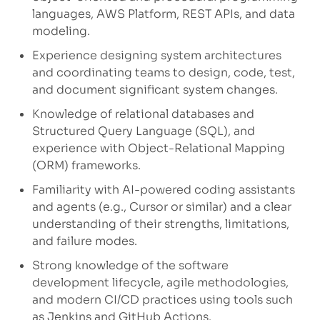
languages, AWS Platform, REST APIs, and data
modeling.
Experience designing system architectures
and coordinating teams to design, code, test,
and document significant system changes.
Knowledge of relational databases and
Structured Query Language (SQL), and
experience with Object-Relational Mapping
(ORM) frameworks.
Familiarity with AI-powered coding assistants
and agents (e.g., Cursor or similar) and a clear
understanding of their strengths, limitations,
and failure modes.
Strong knowledge of the software
development lifecycle, agile methodologies,
and modern CI/CD practices using tools such
as Jenkins and GitHub Actions.