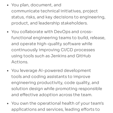
You plan, document, and
communicate
technical initiatives, project
status, risks, and key decisions to engineering,
product, and leadership stakeholders.
You collaborate
with DevOps and cross-
functional engineering teams to build, release,
and
operate
high-quality software while
continuously improving CI/CD processes
using tools such as Jenkins and GitHub
Actions.
You
leverage
AI-powered development
tools
and coding assistants to improve
engineering productivity, code quality, and
solution design while promoting responsible
and effective adoption across the team.
You own the operational health
of your team's
applications and services, leading efforts to