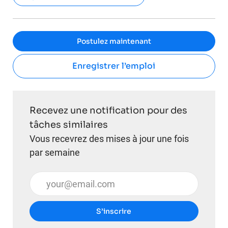
Postulez maintenant
Enregistrer l’emploi
Recevez une notification pour des
tâches similaires
Vous recevrez des mises à jour une fois
par semaine
Entrez l’adresse e-mail (obligatoire)
S’inscrire