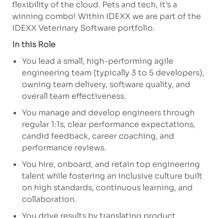
flexibility of the cloud. Pets and
tech,
it’s
a
winning combo! Within IDEXX we are part of the
IDEXX Veterinary Software portfolio.
In this Role
You
lead a small, high-performing agile
engineering team (typically 3 to 5 developers),
owning team delivery, software quality, and
overall team effectiveness.
You manage and develop
engineers through
regular 1:1s, clear performance expectations,
candid feedback, career coaching, and
performance reviews.
You hire, onboard, and
retain
top engineering
talent while fostering an inclusive culture built
on
high standards
, continuous learning, and
collaboration.
You drive results
by translating product