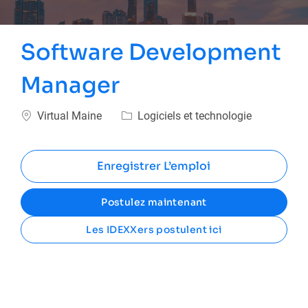
Software Development
Manager
Emplacement
Catégorie
Virtual Maine
Logiciels et technologie
Enregistrer L’emploi
Postulez maintenant
Les IDEXXers postulent ici