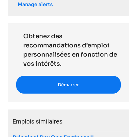
Manage alerts
Obtenez des
recommandations d’emploi
personnalisées en fonction de
vos intérêts.
Démarrer
Emplois similaires