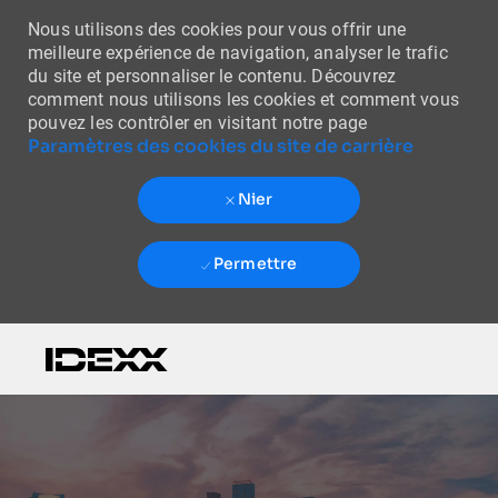
Nous utilisons des cookies pour vous offrir une
meilleure expérience de navigation, analyser le trafic
du site et personnaliser le contenu. Découvrez
comment nous utilisons les cookies et comment vous
pouvez les contrôler en visitant notre page
Paramètres des cookies du site de carrière
Nier
Permettre
Skip to main content
-