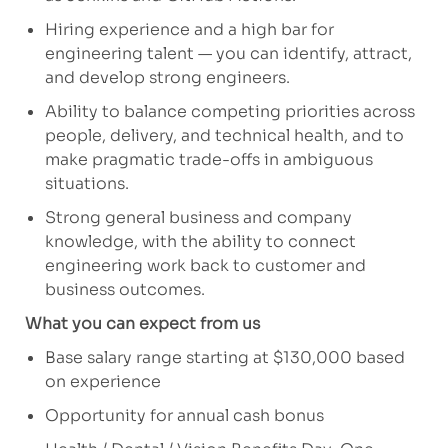
Hiring experience and a high bar for
engineering talent — you can
identify
, attract,
and develop strong engineers.
Ability to balance competing priorities across
people, delivery, and technical health, and to
make pragmatic trade-offs in ambiguous
situations.
Strong general business and company
knowledge, with the ability to connect
engineering work back to customer and
business outcomes.
What you can expect from us
Base salary range starting at $130,000 based
on experience
Opportunity for annual cash bonus