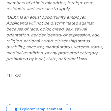
members of ethnic minorities, foreign-born
residents, and veterans to apply.
IDEXX is an equal opportunity employer.
Applicants will not be discriminated against
because of race, color, creed, sex, sexual
orientation, gender identity or expression, age,
religion, national origin, citizenship status,
disability, ancestry, marital status, veteran status,
medical condition, or any protected category
prohibited by local, state, or federal laws.
#LI-KS1
Explorez l’emplacement