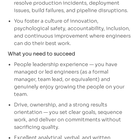
resolve production incidents, deployment
issues, build failures, and pipeline disruptions.
You foster
a culture of innovation,
psychological safety, accountability, inclusion,
and continuous improvement where engineers
can do their best work.
What you need to succeed
People
leadership experience — you have
managed or led engineers (as a formal
manager, team lead, or equivalent) and
genuinely enjoy growing the people on your
team.
Drive, ownership, and a strong results
orientation — you set clear goals, sequence
work, and deliver on commitments without
sacrificing quality.
Excellent analytical, verbal, and written