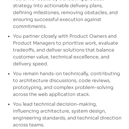
strategy into actionable delivery plans,
defining milestones, removing obstacles, and
ensuring successful execution against
commitments.
You partner closely
with Product Owners and
Product Managers to prioritize work, evaluate
tradeoffs, and deliver solutions that balance
customer value, technical excellence, and
delivery speed.
You
remain
hands-on technically
, contributing
to architecture discussions, code reviews,
prototyping, and complex problem-solving
across the web application stack.
You lead technical decision-making
,
influencing architecture, system design,
engineering standards, and technical direction
across teams.