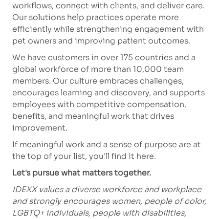
workflows, connect with clients, and
deliver
care.
Our solutions help practices
operate
more
efficiently while strengthening engagement with
pet owners and improving patient outcomes.
We have customers in over 175 countries and a
global workforce of more than 10,000 team
members. Our culture embraces challenges,
encourages learning and discovery, and supports
employees with competitive compensation,
benefits, and meaningful work that drives
improvement.
If meaningful work and a sense of purpose are at
the top of your list,
you'll
find it here.
Let's
pursue what matters together.
IDEXX values a diverse workforce and workplace
and strongly encourages women, people of color,
LGBTQ+ individuals, people with disabilities,