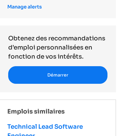
Manage alerts
Obtenez des recommandations
d’emploi personnalisées en
fonction de vos intérêts.
Démarrer
Emplois similaires
Technical Lead Software
Engineer