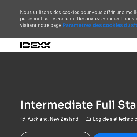
Nous utilisons des cookies pour vous offrir une meille
personnaliser le contenu. Découvrez comment nous u
Paramètres des cookies du sit
visitant notre page
-
Intermediate Full St
Emplacement
Catégorie
Auckland, New Zealand
Logiciels et technol