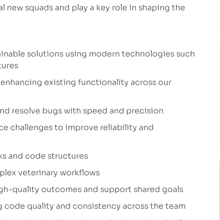
ral new squads and play a key role in shaping the
ainable solutions using modern technologies such
tures
enhancing existing functionality across our
and resolve bugs with speed and precision
 challenges to improve reliability and
ks and code structures
mplex veterinary workflows
high-quality outcomes and support shared goals
 code quality and consistency across the team