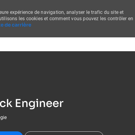
ure expérience de navigation, analyser le trafic du site et
tilisons les cookies et comment vous pouvez les contrôler en
e de carrière
Skip to main content
ack Engineer
ogie