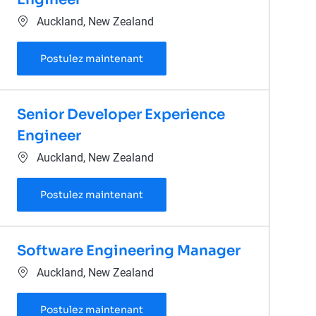
Emplacement
Auckland, New Zealand
Technical Lead Software Engineer
Postulez maintenant
Senior Developer Experience
Engineer
Emplacement
Auckland, New Zealand
Senior Developer Experience Engi
Postulez maintenant
Software Engineering Manager
Emplacement
Auckland, New Zealand
Software Engineering Manager
Postulez maintenant