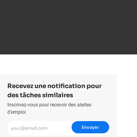
Recevez une notification pour
des tâches similaires
Inscrivez-vous pour recevoir des alertes
d’emploi
Entrez l’adresse e-mail (obligatoire)
Envoyer