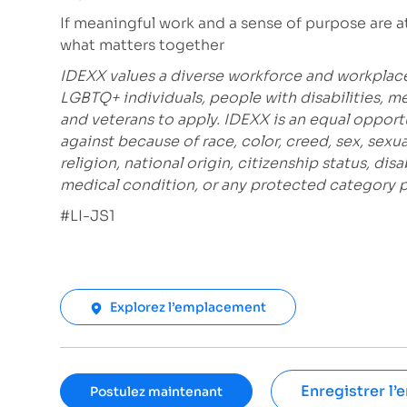
If meaningful work and a sense of purpose are at t
what matters together
IDEXX values a diverse workforce and workplac
LGBTQ+ individuals, people with disabilities, m
and veterans to apply. IDEXX is an equal opport
against because of race, color, creed, sex, sexu
religion, national origin, citizenship status, disa
medical condition, or any protected category pro
#LI-JS1
Explorez l’emplacement
Enregistrer l’
Postulez maintenant