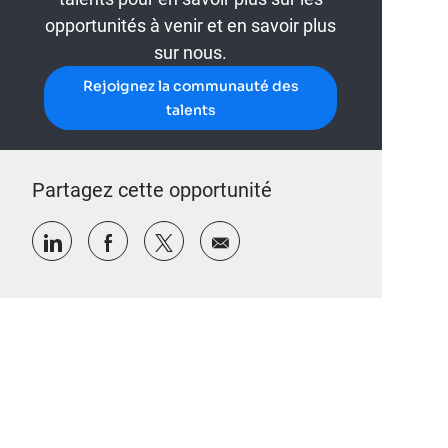
opportunités à venir et en savoir plus
sur nous.
Rejoignez la communauté des
talents
Partagez cette opportunité
Partager via LinkedIn
Partager via Facebook
Partager via twitter
Partager par e-mail