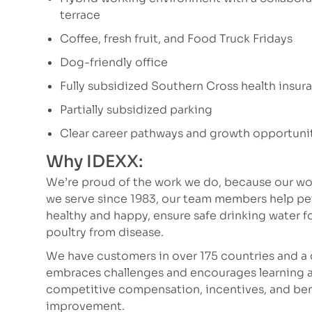
terrace
Coffee, fresh fruit, and Food Truck Fridays
Dog-friendly office
Fully subsidized Southern Cross health insur
Partially subsidized parking
Clear career pathways and growth opportuni
Why IDEXX:
We’re proud of the work we do, because our wor
we serve since 1983, our team members help p
healthy and happy, ensure safe drinking water fo
poultry from disease.
We have customers in over 175 countries and a 
embraces challenges and encourages learning a
competitive compensation, incentives, and bene
improvement.