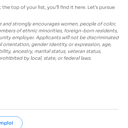
he top of your list, you’ll find it here. Let’s pursue
e and strongly encourages women, people of color,
embers of ethnic minorities, foreign-born residents,
unity employer. Applicants will not be discriminated
al orientation, gender identity or expression, age,
bility, ancestry, marital status, veteran status,
hibited by local, state, or federal laws.
emploi