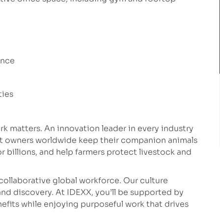
ance
ties
k matters. An innovation leader in every industry
et owners worldwide keep their companion animals
r billions, and help farmers protect livestock and
collaborative global workforce. Our culture
nd discovery. At IDEXX, you’ll be supported by
fits while enjoying purposeful work that drives