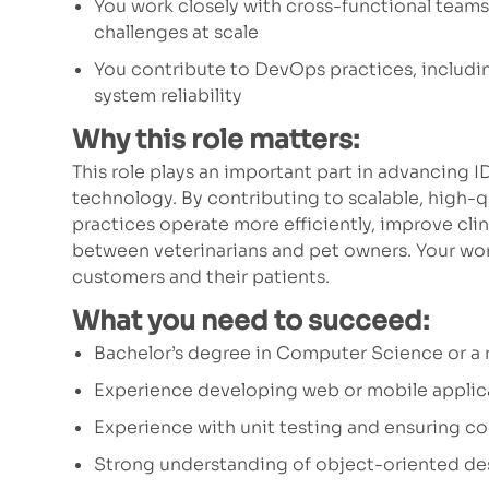
You work closely with cross-functional team
challenges at scale
You contribute to DevOps practices, includin
system reliability
Why this role matters:
This role plays an important part in advancing 
technology. By contributing to scalable, high-qu
practices operate more efficiently, improve cl
between veterinarians and pet owners. Your work
customers and their patients.
What you need to succeed:
Bachelor’s degree in Computer Science or a re
Experience developing web or mobile applic
Experience with unit testing and ensuring co
Strong understanding of object-oriented des