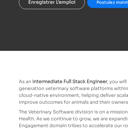
Enregistrer L’emploi
Postulez main
As an
Intermediate Full Stack Engineer
, you wil
generation veterinary software platforms withi
cloud-native environment, helping deliver scala
improve outcomes for animals and their owners
The Veterinary Software division is on a mission 
Health. As we continue to grow, we are expandi
Engagement domain tribes to accelerate our roa