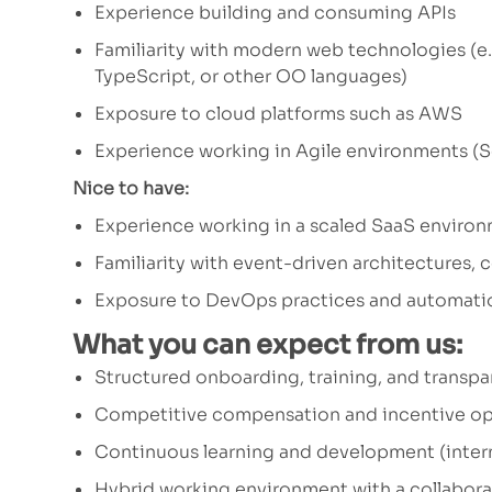
Experience building and consuming APIs
Familiarity with modern web technologies (e.
TypeScript, or other OO languages)
Exposure to cloud platforms such as AWS
Experience working in Agile environments (Sc
Nice to have:
Experience working in a scaled SaaS enviro
Familiarity with event-driven architectures, 
Exposure to DevOps practices and automati
What you can expect from us:
Structured onboarding, training, and trans
Competitive compensation and incentive op
Continuous learning and development (intern
Hybrid working environment with a collabora