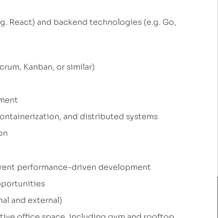
g. React) and backend technologies (e.g. Go,
rum, Kanban, or similar)
nment
containerization, and distributed systems
on
parent performance-driven development
portunities
al and external)
tive office space, including gym and rooftop