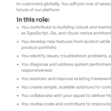
to customers globally. You will join one of seve
future of our platform.
In this role:
You contribute to building robust and maint
as TypeScript, Go, and cloud-native architec
You develop new features from scratch while 
product portfolio
You identify issues, troubleshoot problems, 
You diagnose and address system performance
responsiveness
You maintain and improve existing framewor
You create simple, scalable solutions for co
You collaborate with your squad to deliver 
You review code and contribute to improving