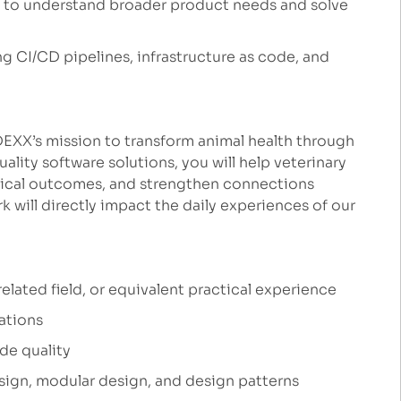
s to understand broader product needs and solve
g CI/CD pipelines, infrastructure as code, and
IDEXX’s mission to transform animal health through
ality software solutions, you will help veterinary
inical outcomes, and strengthen connections
 will directly impact the daily experiences of our
lated field, or equivalent practical experience
ations
de quality
ign, modular design, and design patterns