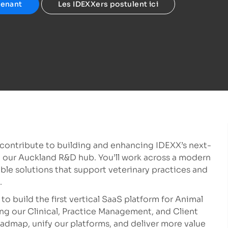
tenant
Les IDEXXers postulent ici
l contribute to building and enhancing IDEXX’s next-
n our Auckland R&D hub. You’ll work across a modern
ble solutions that support veterinary practices and
.
to build the first vertical SaaS platform for Animal
ng our Clinical, Practice Management, and Client
dmap, unify our platforms, and deliver more value