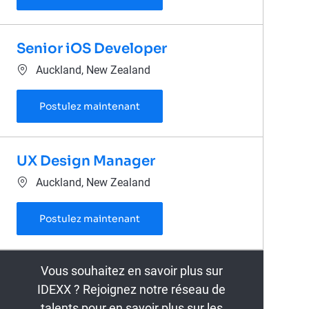
Senior iOS Developer
Emplacement
Auckland, New Zealand
Senior iOS Developer
Postulez maintenant
UX Design Manager
Emplacement
Auckland, New Zealand
UX Design Manager
Postulez maintenant
Vous souhaitez en savoir plus sur
IDEXX ? Rejoignez notre réseau de
talents pour en savoir plus sur les