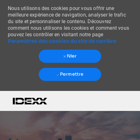
Nous utilisons des cookies pour vous offrir une
meilleure expérience de navigation, analyser le trafic
du site et personnaliser le contenu. Découvrez
comment nous utilisons les cookies et comment vous
pouvez les contrôler en visitant notre page
Paramètres des cookies du site de carrière
Nier
Permettre
Skip to main content
-