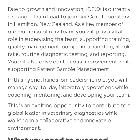
Due to growth and innovation, IDEXX is currently
seeking a Team Lead to join our Core Laboratory
in Hamilton, New Zealand. As a key member of
our multidisciplinary team, you will play a vital
role in supervising the team, supporting training,
quality management, complaints handling, stock
take, routine diagnostic testing, and reporting.
You will also drive continuous improvement while
supporting Patient Sample Management.
In this hybrid, hands-on leadership role, you will
manage day-to-day laboratory operations while
coaching, mentoring, and developing your team.
This is an exciting opportunity to contribute to a
global leader in veterinary diagnostics while
working in a collaborative and innovative
environment.