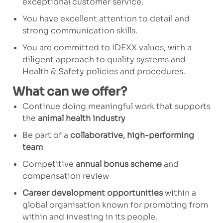
exceptional customer service.
You have excellent attention to detail and
strong communication skills.
You are committed to IDEXX values, with a
diligent approach to quality systems and
Health & Safety policies and procedures.
What can we offer?
Continue doing meaningful work that supports
the
animal health industry
Be part of a
collaborative, high-performing
team
Competitive
annual bonus scheme
and
compensation review
Career development opportunities
within a
global organisation known for promoting from
within and investing in its people.