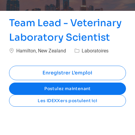
Team Lead - Veterinary
Laboratory Scientist
Emplacement
Catégorie
Hamilton, New Zealand
Laboratoires
Enregistrer L’emploi
Postulez maintenant
Les IDEXXers postulent ici