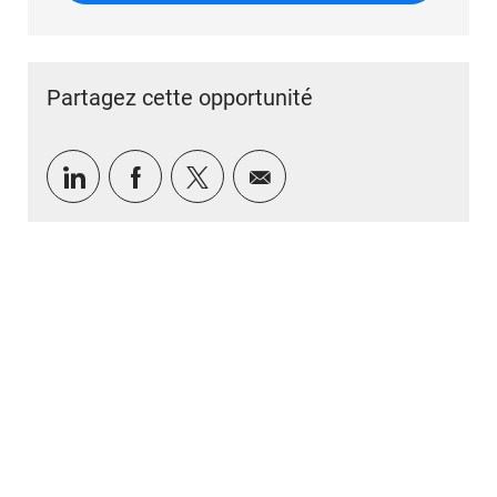
Partagez cette opportunité
Partager via LinkedIn
Partager via Facebook
Partager via twitter
Partager par e-mail