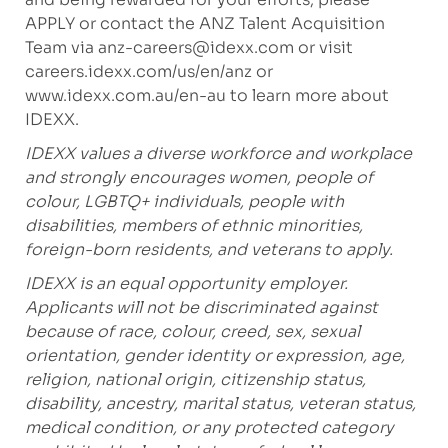
APPLY or contact the ANZ Talent Acquisition
Team via
anz-careers@idexx.com
or visit
careers.idexx.com/us/en/anz
or
www.idexx.com.au/en-au
to learn more about
IDEXX.
IDEXX values a diverse workforce and workplace
and strongly encourages women, people of
colour, LGBTQ+ individuals, people with
disabilities, members of ethnic minorities,
foreign-born residents, and veterans to apply.
IDEXX is an equal opportunity employer.
Applicants will not be discriminated against
because of race, colour, creed, sex, sexual
orientation, gender identity or expression, age,
religion, national origin, citizenship status,
disability, ancestry, marital status, veteran status,
medical condition, or any protected category