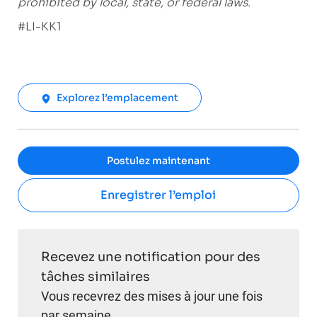
prohibited by local, state, or federal laws.
#LI-KK1
Explorez l’emplacement
Postulez maintenant
Enregistrer l’emploi
Recevez une notification pour des
tâches similaires
Vous recevrez des mises à jour une fois
par semaine