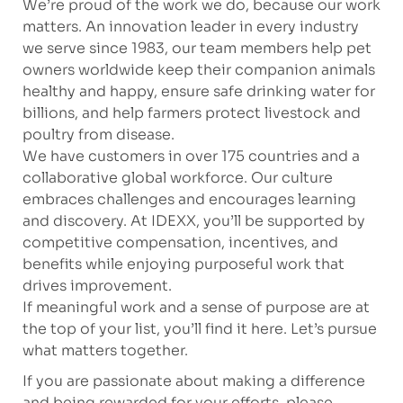
We’re proud of the work we do, because our work
matters. An innovation leader in every industry
we serve since 1983, our team members help pet
owners worldwide keep their companion animals
healthy and happy, ensure safe drinking water for
billions, and help farmers protect livestock and
poultry from disease.
We have customers in over 175 countries and a
collaborative global workforce. Our culture
embraces challenges and encourages learning
and discovery. At IDEXX, you’ll be supported by
competitive compensation, incentives, and
benefits while enjoying purposeful work that
drives improvement.
If meaningful work and a sense of purpose are at
the top of your list, you’ll find it here. Let’s pursue
what matters together.
If you are passionate about making a difference
and being rewarded for your efforts, please