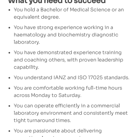
What you need to succeed
You hold a Bachelor of Medical Science or an
equivalent degree.
You have strong experience working in a
haematology and biochemistry diagnostic
laboratory.
You have demonstrated experience training
and coaching others, with proven leadership
capability.
You understand IANZ and ISO 17025 standards.
You are comfortable working full-time hours
across Monday to Saturday.
You can operate efficiently in a commercial
laboratory environment and consistently meet
tight turnaround times.
You are passionate about delivering