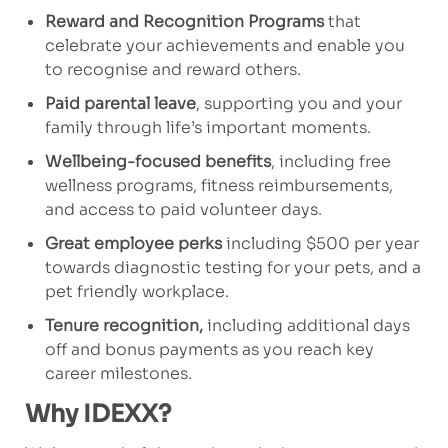
Reward and Recognition Programs
that
celebrate your achievements and enable you
to recognise and reward others.
Paid parental leave
, supporting you and your
family through life’s important moments.
Wellbeing-focused benefits
, including free
wellness programs, fitness reimbursements,
and access to paid volunteer days.
Great employee perks
including $500 per year
towards diagnostic testing for your pets, and a
pet friendly workplace.
Tenure recognition,
including additional days
off and bonus payments as you reach key
career milestones.
Why IDEXX?