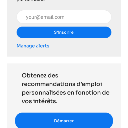
Entrez l’adresse e-mail (obligatoire)
S’inscrire
Manage alerts
Obtenez des
recommandations d’emploi
personnalisées en fonction de
vos intérêts.
Démarrer