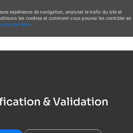
ure expérience de navigation, analyser le trafic du site et
tilisons les cookies et comment vous pouvez les contrôler en
e de carrière
Skip to main content
fication & Validation