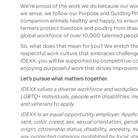
We’re proud of the work we do because our work
we serve, we follow our Purpose and Guiding Pr
companion animals healthy and happy, to ensure 
farmers protect livestock and poultry from dis
global workforce of over 10,000 talented peopl
So, what does that mean for you? We enrich the
respectful work culture that embraces challeng
IDEXX, you will be supported by competitive co
enjoying purposeful work that drives improvem
Let’s pursue what matters together.
IDEXX values a diverse workforce and workplac
LGBTQ+ individuals, people with disabilities, m
and veterans to apply.
IDEXX is an equal opportunity employer. Applic
race, color, creed, sex, sexual orientation, gende
origin, citizenship status, disability, ancestry, 
any protected category prohibited
by local, sta