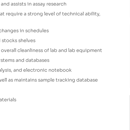
and assists in assay research
 require a strong level of technical ability,
changes in schedules
 stocks shelves
overall cleanliness of lab and lab equipment
systems and databases
alysis, and electronic notebook
well as maintains sample tracking database
aterials