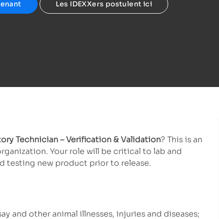
tenant
Les IDEXXers postulent ici
ory Technician – Verification & Validation
? This is an
nization. Your role will be critical to lab and
 testing new product prior to release.
ay and other animal illnesses, injuries and diseases;