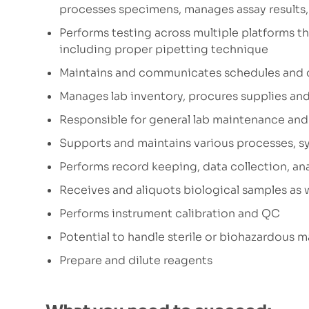
processes specimens, manages assay results, 
Performs testing across multiple platforms that
including proper pipetting technique
Maintains and communicates schedules and 
Manages lab inventory, procures supplies and
Responsible for general lab maintenance and 
Supports and maintains various processes, 
Performs record keeping, data collection, an
Receives and aliquots biological samples as 
Performs instrument calibration and QC
Potential to handle sterile or biohazardous m
Prepare and dilute reagents