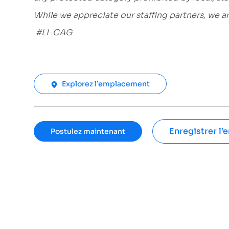
While we appreciate our staffing partners, we 
#LI-CAG
Explorez l’emplacement
Enregistrer l’
Postulez maintenant