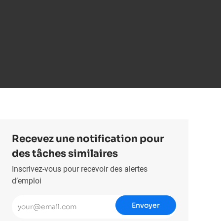
Recevez une notification pour
des tâches similaires
Inscrivez-vous pour recevoir des alertes
d’emploi
Entrez l’adresse e-mail (obligatoire)
Envoyer