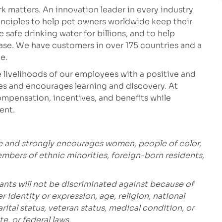
 matters. An innovation leader in every industry
inciples to help pet owners worldwide keep their
safe drinking water for billions, and to help
ease. We have customers in over 175 countries and a
e.
 livelihoods of our employees with a positive and
es and encourages learning and discovery. At
mpensation, incentives, and benefits while
ent.
e and strongly encourages women, people of color,
embers of ethnic minorities, foreign-born residents,
ants will not be discriminated against because of
r identity or expression, age, religion, national
marital status, veteran status, medical condition, or
te, or federal laws.