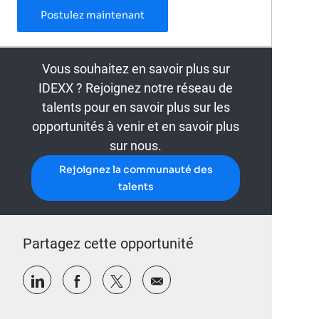
Laboratory Technician – 3rd Shift
Postulez maintenant
Vous souhaitez en savoir plus sur
IDEXX ? Rejoignez notre réseau de
talents pour en savoir plus sur les
opportunités à venir et en savoir plus
sur nous.
Rejoignez la communauté des
talents
Partagez cette opportunité
Partager via LinkedIn
Partager via Facebook
Partager via twitter
Partager par e-mail