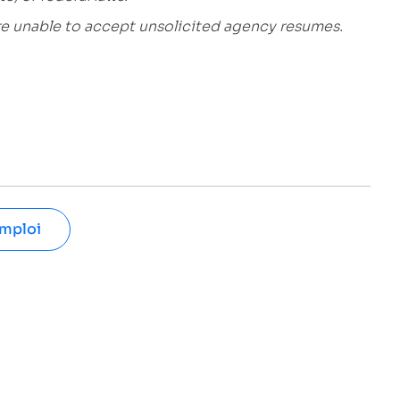
are unable to accept unsolicited agency resumes.
emploi