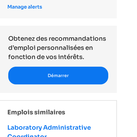
Manage alerts
Obtenez des recommandations
d’emploi personnalisées en
fonction de vos intérêts.
Démarrer
Emplois similaires
Laboratory Administrative
Coordinator