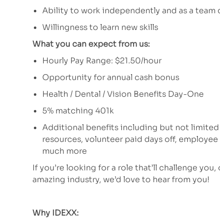
Ability to work independently and as a team 
Willingness to learn new skills
What you can expect from us:
Hourly Pay Range: $21.50/hour
Opportunity for annual cash bonus
Health / Dental / Vision Benefits Day-One
5% matching 401k
Additional benefits including but not limited
resources, volunteer paid days off, employe
much more
If you’re looking for a role that’ll challenge you,
amazing industry, we’d love to hear from you!
Why IDEXX: