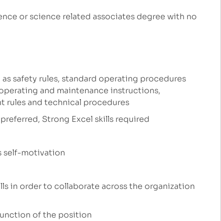
ence or science related associates degree with no
 as safety rules, standard operating procedures
 operating and maintenance instructions,
t rules and technical procedures
preferred, Strong Excel skills required
s self-motivation
ls in order to collaborate across the organization
function of the position