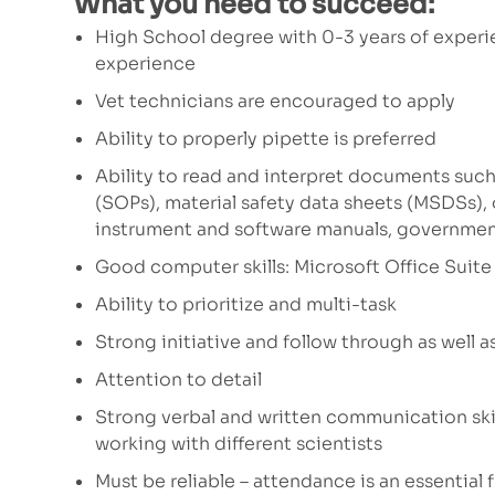
What you need to succeed:
High School degree with 0-3 years of experi
experience
Vet technicians are encouraged to apply
Ability to properly pipette is preferred
Ability to read and interpret documents such
(SOPs), material safety data sheets (MSDSs),
instrument and software manuals, governmen
Good computer skills: Microsoft Office Suite 
Ability to prioritize and multi-task
Strong initiative and follow through as well a
Attention to detail
Strong verbal and written communication skil
working with different scientists
Must be reliable – attendance is an essential 