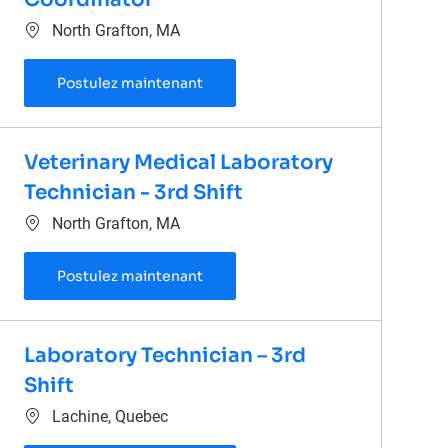
Emplacement
North Grafton, MA
Laboratory Administrative Coordi
Postulez maintenant
Veterinary Medical Laboratory
Technician - 3rd Shift
Emplacement
North Grafton, MA
Veterinary Medical Laboratory Tech
Postulez maintenant
Laboratory Technician – 3rd
Shift
Emplacement
Lachine, Quebec