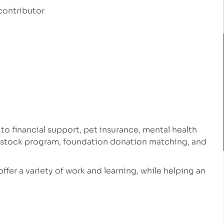
contributor
 to financial support, pet insurance, mental health
e stock program, foundation donation matching, and
 offer a variety of work and learning, while helping an