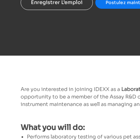
Enregistrer L’emploi
Postulez main
Are you interested in joining IDEXX as a
Laborat
opportunity to be a member of the Assay R&D orga
instrument maintenance as well as managing and
What you will do:
Performs laboratory testing of various pet ass