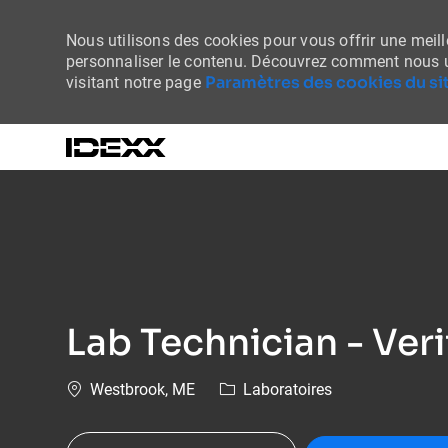
Nous utilisons des cookies pour vous offrir une meille
personnaliser le contenu. Découvrez comment nous u
Paramètres des cookies du sit
visitant notre page
-
Lab Technician - Veri
Emplacement
Catégorie
Westbrook, ME
Laboratoires