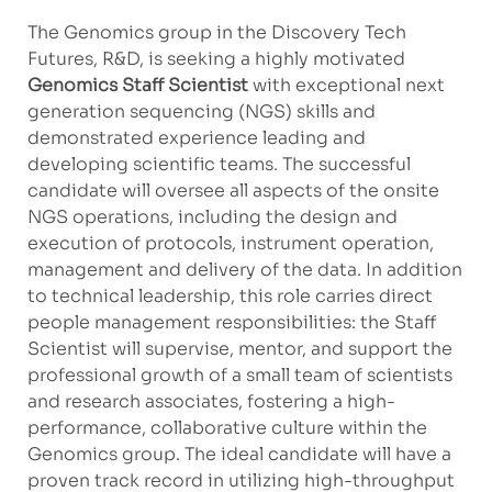
The Genomics group in the Discovery Tech
Futures, R&D, is seeking a highly motivated
Genomics Staff Scientist
with exceptional next
generation sequencing (NGS) skills and
demonstrated experience leading and
developing scientific teams. The successful
candidate will oversee all aspects of the onsite
NGS operations, including the design and
execution of protocols, instrument operation,
management and delivery of the data. In addition
to technical leadership, this role carries direct
people management responsibilities: the Staff
Scientist will supervise, mentor, and support the
professional growth of a small team of scientists
and research associates, fostering a high-
performance, collaborative culture within the
Genomics group. The ideal candidate will have a
proven track record in utilizing high-throughput