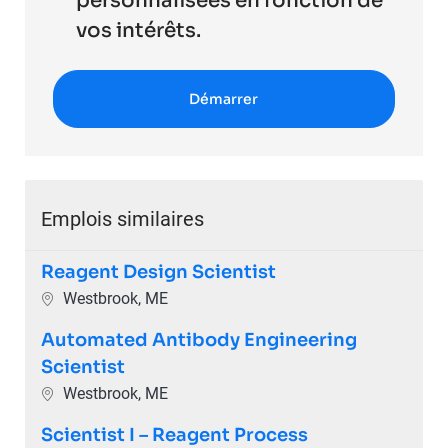
personnalisées en fonction de
vos intérêts.
Démarrer
Emplois similaires
Reagent Design Scientist
Emplacement
Westbrook, ME
Automated Antibody Engineering
Scientist
Emplacement
Westbrook, ME
Scientist I – Reagent Process