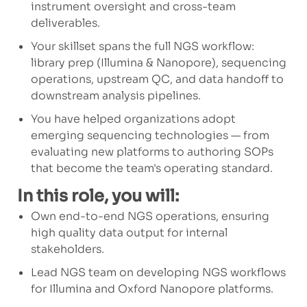
instrument oversight and cross-team
deliverables.
Your skillset spans the full NGS workflow:
library prep (Illumina & Nanopore), sequencing
operations, upstream QC, and data handoff to
downstream analysis pipelines.
You have helped organizations adopt
emerging sequencing technologies — from
evaluating new platforms to authoring SOPs
that become the team's operating standard.
In this role, you will:
Own end-to-end NGS operations, ensuring
high quality data output for internal
stakeholders.
Lead NGS team on developing NGS workflows
for Illumina and Oxford Nanopore platforms.