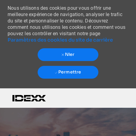
Nous utilisons des cookies pour vous offrir une
meilleure expérience de navigation, analyser le trafic
du site et personnaliser le contenu. Découvrez
comment nous utilisons les cookies et comment vous
pouvez les contrôler en visitant notre page
Paramètres des cookies du site de carrière
Nier
Permettre
Skip to main content
-