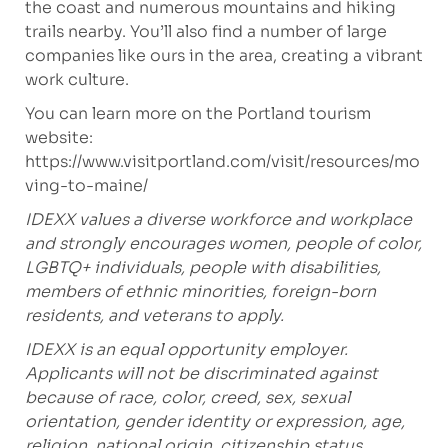
the coast and numerous mountains and hiking
trails nearby. You’ll also find a number of large
companies like ours in the area, creating a vibrant
work culture.
You can learn more on the Portland tourism
website:
https://www.visitportland.com/visit/resources/mo
ving-to-maine/
IDEXX values a diverse workforce and workplace
and strongly encourages women, people of color,
LGBTQ+ individuals, people with disabilities,
members of ethnic minorities, foreign-born
residents, and veterans to apply.
IDEXX is an equal opportunity employer.
Applicants will not be discriminated against
because of race, color, creed, sex, sexual
orientation, gender identity or expression, age,
religion, national origin, citizenship status,