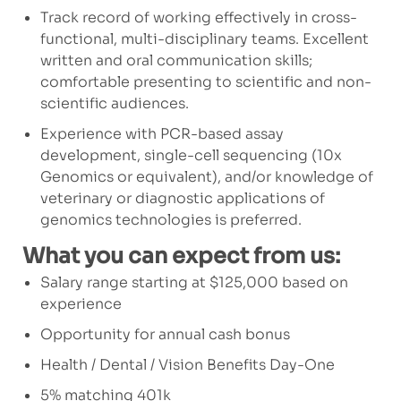
Track record of working effectively in cross-
functional, multi-disciplinary teams. Excellent
written and oral communication skills;
comfortable presenting to scientific and non-
scientific audiences.
Experience with PCR-based assay
development, single-cell sequencing (10x
Genomics or equivalent), and/or knowledge of
veterinary or diagnostic applications of
genomics technologies is preferred.
What you can expect from us:
Salary range starting at $125,000 based on
experience
Opportunity for annual cash bonus
Health / Dental / Vision Benefits Day-One
5% matching 401k