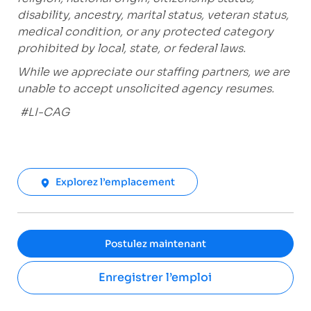
disability, ancestry, marital status, veteran status,
medical condition, or any protected category
prohibited
by local, state, or federal laws.
While we appreciate our staffing partners, we are
unable to accept unsolicited agency resumes.
#LI-CAG
Explorez l’emplacement
Postulez maintenant
Enregistrer l’emploi