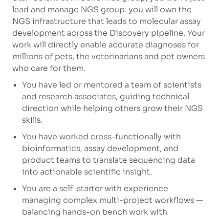
lead and manage NGS group: you will own the
NGS infrastructure that leads to molecular assay
development across the Discovery pipeline. Your
work will directly enable accurate diagnoses for
millions of pets, the veterinarians and pet owners
who care for them.
You have led or mentored a team of scientists
and research associates, guiding technical
direction while helping others grow their NGS
skills.
You have worked cross-functionally with
bioinformatics, assay development, and
product teams to translate sequencing data
into actionable scientific insight.
You are a self-starter with experience
managing complex multi-project workflows —
balancing hands-on bench work with