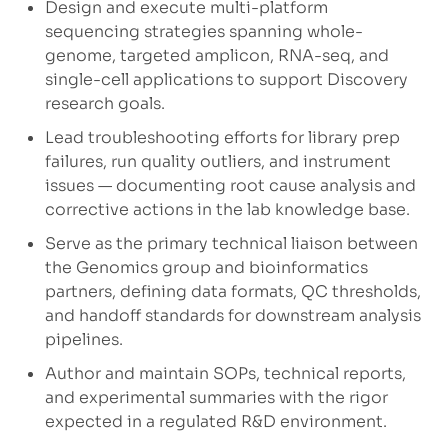
Design and execute multi-platform
sequencing strategies spanning whole-
genome, targeted amplicon, RNA-seq, and
single-cell applications to support Discovery
research goals.
Lead troubleshooting efforts for library prep
failures, run quality outliers, and instrument
issues — documenting root cause analysis and
corrective actions in the lab knowledge base.
Serve as the primary technical liaison between
the Genomics group and bioinformatics
partners, defining data formats, QC thresholds,
and handoff standards for downstream analysis
pipelines.
Author and maintain SOPs, technical reports,
and experimental summaries with the rigor
expected in a regulated R&D environment.