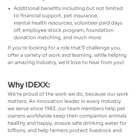
Additional benefits including but not limited
to financial support, pet insurance,
mental health resources, volunteer paid days
off, employee stock program, foundation
donation matching, and much more
If you’re looking for a role that’ll challenge you,
offer a variety of work and learning, while helping
an amazing industry, we’d love to hear from you!
Why IDEXX:
We’re proud of the work we do, because our work
matters. An innovation leader in every industry
we serve since 1983, our team members help pet
owners worldwide keep their companion animals
healthy and happy, ensure safe drinking water for
billions, and help farmers protect livestock and