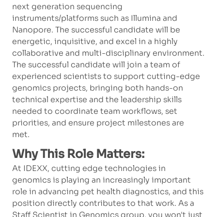
next generation sequencing
instruments/platforms such as Illumina and
Nanopore. The successful candidate will be
energetic, inquisitive, and excel in a highly
collaborative and multi-disciplinary environment.
The successful candidate will join a team of
experienced scientists to support cutting-edge
genomics projects, bringing both hands-on
technical expertise and the leadership skills
needed to coordinate team workflows, set
priorities, and ensure project milestones are
met.
Why This Role Matters:
At IDEXX, cutting edge technologies in
genomics is playing an increasingly important
role in advancing pet health diagnostics, and this
position directly contributes to that work. As a
Staff Scientist in Genomics group, you won't just