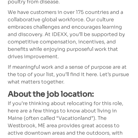
poultry from disease.
We have customers in over 175 countries and a
collaborative global workforce. Our culture
embraces challenges and encourages learning
and discovery. At IDEXX, you’ll be supported by
competitive compensation, incentives, and
benefits while enjoying purposeful work that
drives improvement.
If meaningful work and a sense of purpose are at
the top of your list, you’ll find it here. Let’s pursue
what matters together.
About the job location:
If you’re thinking about relocating for this role,
here are a few things to know about living in
Maine (often called “Vacationland”). The
Westbrook, ME area provides great access to
active downtown areas and the outdoors, with