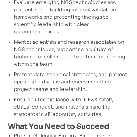
Evaluate emerging NGS technologies and
reagent kits — building internal validation
frameworks and presenting findings to
scientific leadership with clear
recommendations.
Mentor scientists and research associates on
NGS techniques, supporting a culture of
technical excellence and continuous learning
within the team.
Present data, technical strategies, and project
updates to diverse audiences including
project teams and leadership.
Ensure full compliance with IDEXX safety,
ethical conduct, and materials handling
standards in all laboratory activities.
What You Need to Succeed
Ph.D. in Molecular Biology, Biochemistry,