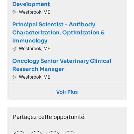
Development
Emplacement
Westbrook, ME
Principal Scientist - Antibody
Characterization, Optimization &
Immunology
Emplacement
Westbrook, ME
Oncology Senior Veterinary Clinical
Research Manager
Emplacement
Westbrook, ME
Voir Plus
Partagez cette opportunité