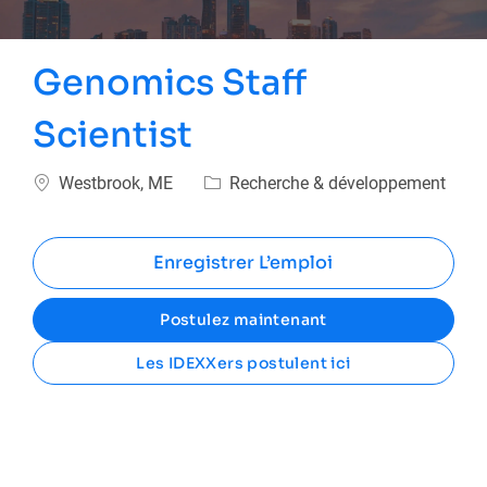
Genomics Staff
Scientist
Emplacement
Catégorie
Westbrook, ME
Recherche & développement
Enregistrer L’emploi
Postulez maintenant
Les IDEXXers postulent ici