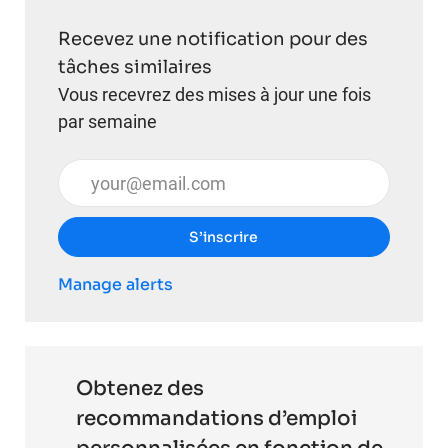
Recevez une notification pour des
tâches similaires
Vous recevrez des mises à jour une fois
par semaine
Entrez l’adresse e-mail (obligatoire)
S’inscrire
Manage alerts
Obtenez des
recommandations d’emploi