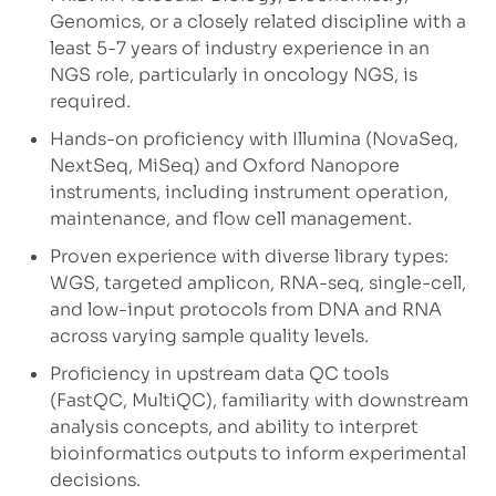
Genomics, or a closely related discipline with a
least 5-7 years of industry experience in an
NGS role, particularly in oncology NGS, is
required.
Hands-on proficiency with Illumina (NovaSeq,
NextSeq, MiSeq) and Oxford Nanopore
instruments, including instrument operation,
maintenance, and flow cell management.
Proven experience with diverse library types:
WGS, targeted amplicon, RNA-seq, single-cell,
and low-input protocols from DNA and RNA
across varying sample quality levels.
Proficiency in upstream data QC tools
(FastQC, MultiQC), familiarity with downstream
analysis concepts, and ability to interpret
bioinformatics outputs to inform experimental
decisions.