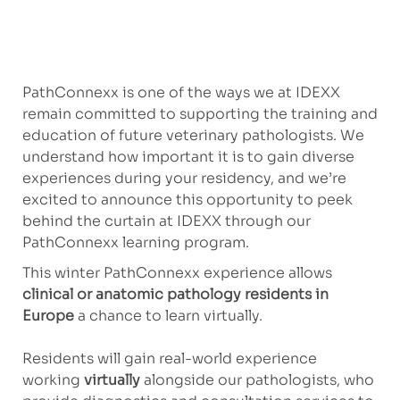
PathConnexx is one of the ways we at IDEXX
remain committed to supporting the training and
education of future veterinary pathologists. We
understand how important it is to gain diverse
experiences during your residency, and we’re
excited to announce this opportunity to peek
behind the curtain at IDEXX through our
PathConnexx learning program.
This winter PathConnexx experience allows
c
lini
cal or anatomic pathology residents in
Europe
a chance to learn virtually.
Residents will gain real-world experience
working
virtually
alongside our pathologists, who