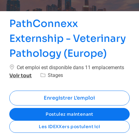
PathConnexx
Externship - Veterinary
Pathology (Europe)
Cet emploi est disponible dans 11 emplacements
Catégorie
Stages
Voir tout
Enregistrer L’emploi
Postulez maintenant
Les IDEXXers postulent ici