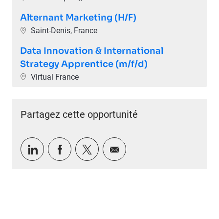
Alternant Marketing (H/F)
Emplacement
Saint-Denis, France
Data Innovation & International
Strategy Apprentice (m/f/d)
Emplacement
Virtual France
Partagez cette opportunité
Partager via LinkedIn
Partager via Facebook
Partager via twitter
Partager par e-mail