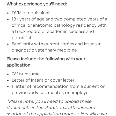
What experience you’ll need:
DVM or equivalent
18+ years of age and two completed years of a
clinical or anatomic pathology residency with
a track record of academic success and
potential
Familiarity with current topics and issues in
diagnostic veterinary medicine
Please include the following with your
application:
CV or resume
Letter of intent or cover letter
1 letter of recommendation from a current or
previous advisor, mentor, or employer
*Please note: you’ll need to upload these
documents in the ‘Additional attachments’
section of the application process. You will have