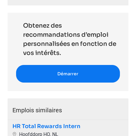
Obtenez des
recommandations d’emploi
personnalisées en fonction de
vos intérêts.
Démarrer
Emplois similaires
HR Total Rewards Intern
Emplacement
Hoofddorp HQ, NL