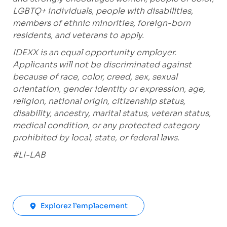
LGBTQ+ individuals, people with disabilities,
members of ethnic minorities, foreign-born
residents, and veterans to apply.
IDEXX is an equal opportunity employer.
Applicants will not be discriminated against
because of race, color, creed, sex, sexual
orientation, gender identity or expression, age,
religion, national origin, citizenship status,
disability, ancestry, marital status, veteran status,
medical condition, or any protected category
prohibited by local, state, or federal laws.
#LI-LAB
Explorez l’emplacement