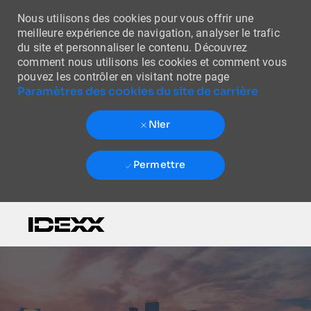
Nous utilisons des cookies pour vous offrir une
meilleure expérience de navigation, analyser le trafic
du site et personnaliser le contenu. Découvrez
comment nous utilisons les cookies et comment vous
pouvez les contrôler en visitant notre page
Paramètres des cookies du site de carrière
Nier
Permettre
Skip to main content
-