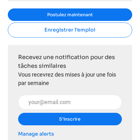
Postulez maintenant
Enregistrer l’emploi
Recevez une notification pour des
tâches similaires
Vous recevrez des mises à jour une fois
par semaine
Entrez l’adresse e-mail (obligatoire)
S’inscrire
Manage alerts