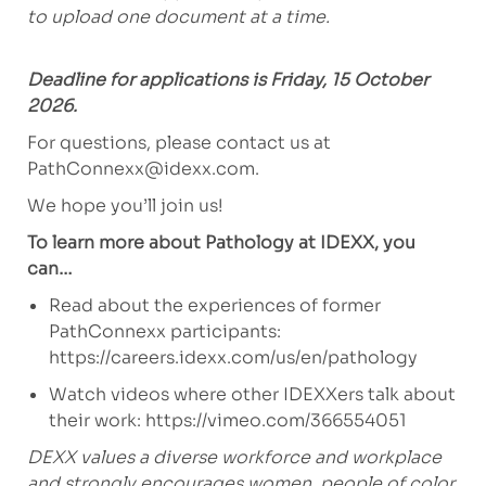
to upload one document at a time.
Deadline for applications is Friday, 15 October
2026.
For questions, please contact us at
PathConnexx@idexx.com
.
We hope you’ll join us!
To learn more about Pathology at IDEXX, you
can…
Read about the experiences of former
PathConnexx participants:
https://careers.idexx.com/us/en/pathology
Watch videos where other IDEXXers talk about
their work:
https://vimeo.com/366554051
DEXX values a diverse workforce and workplace
and strongly encourages women, people of color,