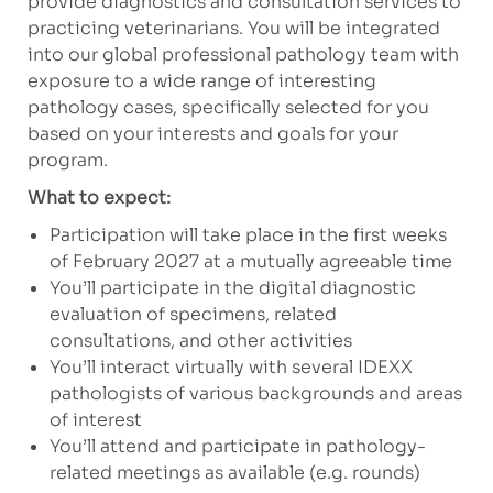
provide diagnostics and consultation services to
practicing veterinarians. You will be integrated
into our global professional pathology team with
exposure to a wide range of interesting
pathology cases, specifically selected for you
based on your interests and goals for your
program.
What to expect:
Participation will take place in the first weeks
of February 2027 at a mutually agreeable time
You’ll participate in the digital diagnostic
evaluation of specimens, related
consultations, and
other activities
You’ll interact virtually with several IDEXX
pathologists of various backgrounds and areas
of interest
You’ll attend and participate in pathology-
related meetings as available (e.g. rounds)