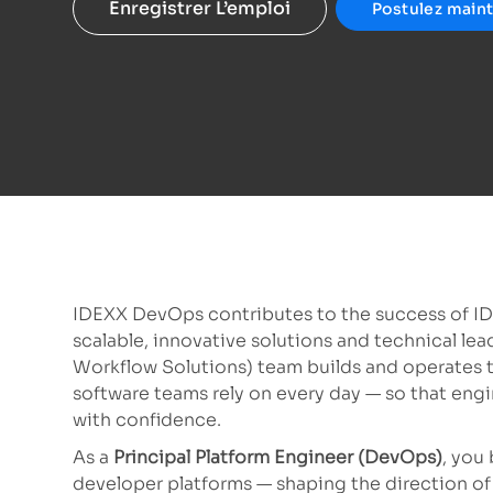
Enregistrer L’emploi
Postulez main
IDEXX DevOps contributes to the success of I
scalable, innovative solutions and technical l
Workflow Solutions) team builds and operates t
software teams rely on every day — so that engi
with confidence.
As a
Principal Platform Engineer (DevOps)
, you
developer platforms — shaping the direction of