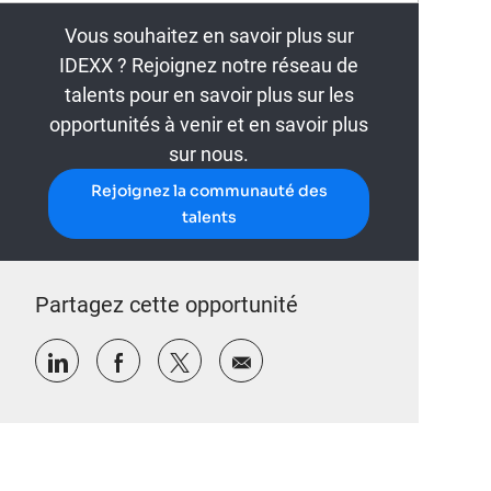
Vous souhaitez en savoir plus sur
IDEXX ? Rejoignez notre réseau de
talents pour en savoir plus sur les
opportunités à venir et en savoir plus
sur nous.
Rejoignez la communauté des
talents
Partagez cette opportunité
Partager via LinkedIn
Partager via Facebook
Partager via twitter
Partager par e-mail