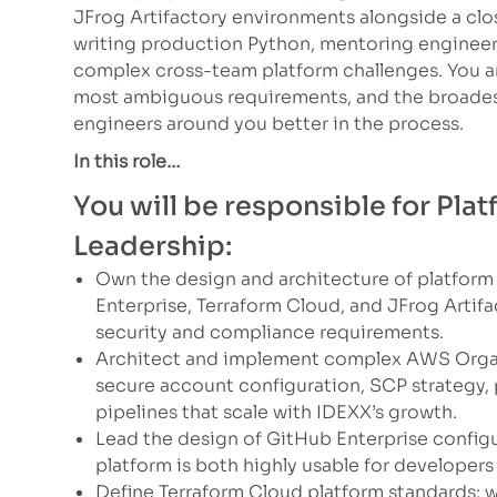
JFrog Artifactory environments alongside a clos
writing production Python, mentoring engineers
complex cross-team platform challenges. You ar
most ambiguous requirements, and the broades
engineers around you better in the process.
In this role…
You will be responsible for Pl
Leadership:
Own the design and architecture of platform
Enterprise, Terraform Cloud, and JFrog Artif
security and compliance requirements.
Architect and implement complex AWS Organ
secure account configuration, SCP strategy,
pipelines that scale with IDEXX’s growth.
Lead the design of GitHub Enterprise configu
platform is both highly usable for develope
Define Terraform Cloud platform standards: w