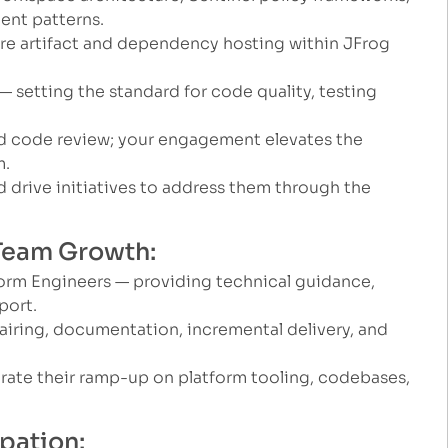
ent patterns.
re artifact and dependency hosting within JFrog
 setting the standard for code quality, testing
nd code review; your engagement elevates the
m.
d drive initiatives to address them through the
 Team Growth:
orm Engineers — providing technical guidance,
port.
airing, documentation, incremental delivery, and
te their ramp-up on platform tooling, codebases,
ipation: