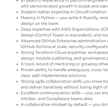
8+ years of experience in platform engineeri
with demonstrated growth in scope and owne
Subject matter expertise in CloudFormation
Fluency in Python — you write it fluently, revie
design on the team.
Deep expertise with AWS Organizations: SCP
design (Control Tower or equivalent), and mu
Advanced GitHub Enterprise administration e
GitHub Actions at scale, security configurat
Strong Terraform Cloud expertise: workspace
design, module publishing, and governance p
A track record of mentoring or growing other
Proven ability to handle ambiguous, cross-
clear, well-implemented solutions.
Strong agile collaboration skills: you know h
and deliver iteratively without losing sight o
Excellent communication skills — you can en
InfoSec, and Compliance teams alike.
A collaborative mindset by default — you don’