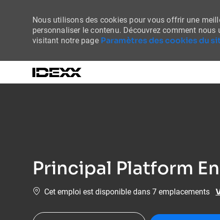
Nous utilisons des cookies pour vous offrir une meille
personnaliser le contenu. Découvrez comment nous u
Paramètres des cookies du sit
visitant notre page
-
Principal Platform E
V
Cet emploi est disponible dans 7 emplacements