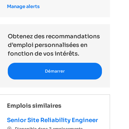
Manage alerts
Obtenez des recommandations
d’emploi personnalisées en
fonction de vos intérêts.
Démarrer
Emplois similaires
Senior Site Reliability Engineer