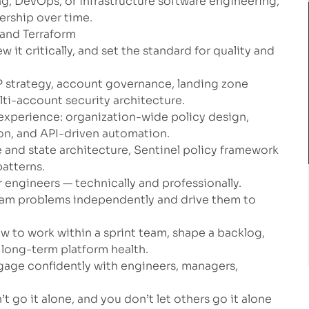
ng, DevOps, or infrastructure software engineering,
rship over time.
 and Terraform
w it critically, and set the standard for quality and
 strategy, account governance, landing zone
lti-account security architecture.
xperience: organization-wide policy design,
ion, and API-driven automation.
 and state architecture, Sentinel policy framework
atterns.
 engineers — technically and professionally.
team problems independently and drive them to
ow to work within a sprint team, shape a backlog,
f long-term platform health.
gage confidently with engineers, managers,
t go it alone, and you don’t let others go it alone