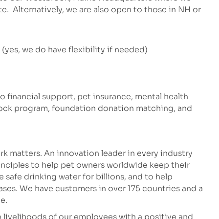
te. Alternatively, we are also open to those in NH or
yes, we do have flexibility if needed)
to financial support, pet insurance, mental health
stock program, foundation donation matching, and
k matters. An innovation leader in every industry
inciples to help pet owners worldwide keep their
safe drinking water for billions, and to help
eases. We have customers in over 175 countries and a
e.
 livelihoods of our employees with a positive and