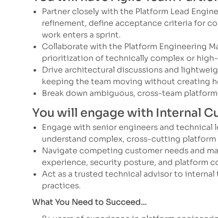
Partner closely with the Platform Lead Engin
refinement, define acceptance criteria for co
work enters a sprint.
Collaborate with the Platform Engineering M
prioritization of technically complex or high
Drive architectural discussions and lightwei
keeping the team moving without creating h
Break down ambiguous, cross-team platform 
You will engage with Internal 
Engage with senior engineers and technical 
understand complex, cross-cutting platform
Navigate competing customer needs and mak
experience, security posture, and platform c
Act as a trusted technical advisor to internal
practices.
What You Need to Succeed…