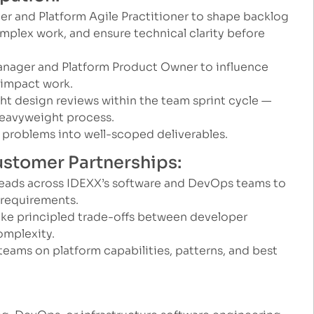
eer and Platform Agile Practitioner to shape backlog
mplex work, and ensure technical clarity before
anager and Platform Product Owner to influence
-impact work.
ght design reviews within the team sprint cycle —
eavyweight process.
problems into well-scoped deliverables.
Customer Partnerships:
leads across IDEXX’s software and DevOps teams to
 requirements.
e principled trade-offs between developer
omplexity.
 teams on platform capabilities, patterns, and best