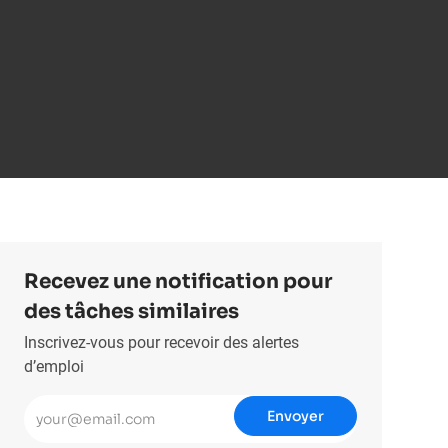
Recevez une notification pour
des tâches similaires
Inscrivez-vous pour recevoir des alertes
d’emploi
Entrez l’adresse e-mail (obligatoire)
Envoyer