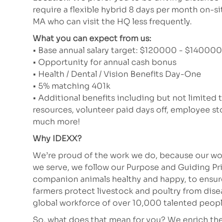
require a flexible hybrid 8 days per month on-si
MA who can visit the HQ less frequently.
What you can expect from us:
• Base annual salary target: $120000 - $140000 (
• Opportunity for annual cash bonus
• Health / Dental / Vision Benefits Day-One
• 5% matching 401k
• Additional benefits including but not limited 
resources, volunteer paid days off, employee 
much more!
Why IDEXX?
We’re proud of the work we do, because our wor
we serve, we follow our Purpose and Guiding Pr
companion animals healthy and happy, to ensure 
farmers protect livestock and poultry from dis
global workforce of over 10,000 talented peopl
So, what does that mean for you? We enrich the