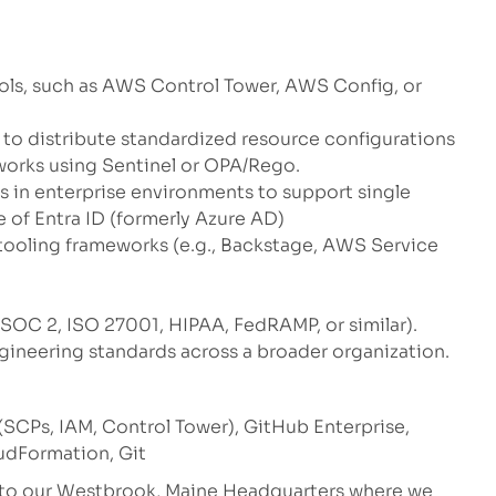
ls, such as AWS Control Tower, AWS Config, or
o distribute standardized resource configurations
orks using Sentinel or OPA/Rego.
ls in enterprise environments to support single
 of Entra ID (formerly Azure AD)
 tooling frameworks (e.g., Backstage, AWS Service
SOC 2, ISO 27001, HIPAA, FedRAMP, or similar).
gineering standards across a broader organization.
CPs, IAM, Control Tower), GitHub Enterprise,
oudFormation, Git
e to our Westbrook, Maine Headquarters where we