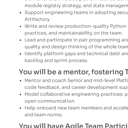
module registry strategy, and state managem
Support engineering teams in adopting secu
Artifactory
Write and review production-quality Python —
practices, and maintainability on the team.
Lead and participate in pair programming a
quality and design thinking of the whole tea
Identify platform gaps and technical debt an
backlog and sprint process.
You will be a mentor, fostering
Mentor and coach Senior and mid-level Platf
code feedback, and career development sup
Model collaborative engineering practices: p
open communication.
Help onboard new team members and accelera
and team norms.
You will have Agile Team Partic