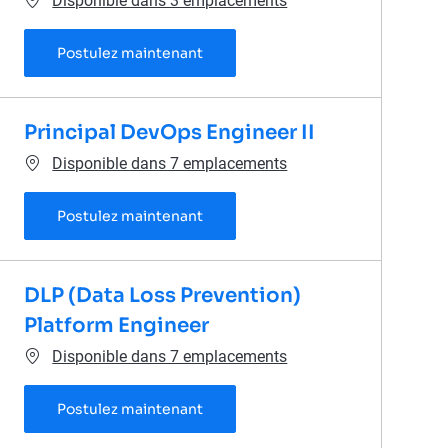
Disponible dans 3 emplacements
Senior Site Reliability Engineer
Postulez maintenant
Principal DevOps Engineer II
Disponible dans 7 emplacements
Principal DevOps Engineer II
Postulez maintenant
DLP (Data Loss Prevention)
Platform Engineer
Disponible dans 7 emplacements
DLP (Data Loss Prevention) Platfo
Postulez maintenant