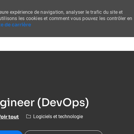
ure expérience de navigation, analyser le trafic du site et
tilisons les cookies et comment vous pouvez les contrôler en
e de carrière
Skip to main content
ngineer (DevOps)
Catégorie
oir tout
Logiciels et technologie