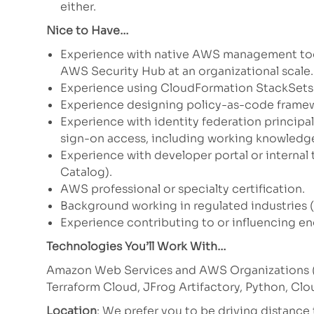
either.
Nice to Have…
Experience with native AWS management too
AWS Security Hub at an organizational scale.
Experience using CloudFormation StackSets t
Experience designing policy-as-code framew
Experience with identity federation principa
sign-on access, including working knowledge
Experience with developer portal or internal
Catalog).
AWS professional or specialty certification.
Background working in regulated industries (
Experience contributing to or influencing en
Technologies You’ll Work With…
Amazon Web Services and AWS Organizations (S
Terraform Cloud, JFrog Artifactory, Python, Cl
Location
: We prefer you to be driving distanc