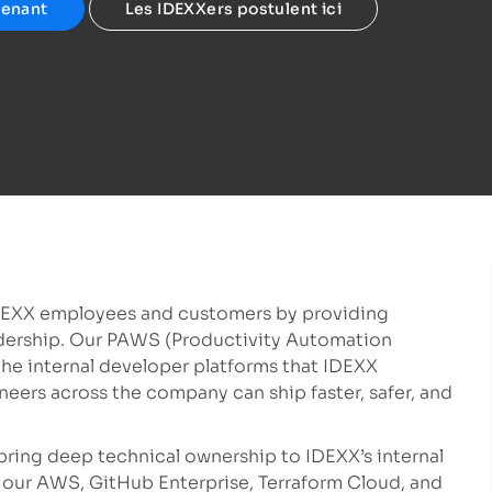
tenant
Les IDEXXers postulent ici
DEXX employees and customers by providing
eadership. Our PAWS (Productivity Automation
he internal developer platforms that IDEXX
neers across the company can ship faster, safer, and
 bring deep technical ownership to IDEXX’s internal
 our AWS, GitHub Enterprise, Terraform Cloud, and