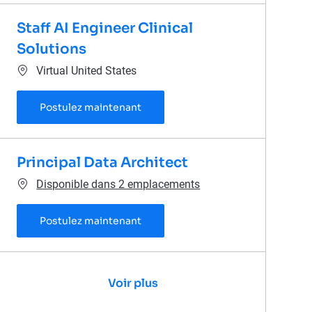
Staff AI Engineer Clinical
Solutions
Emplacement
Virtual United States
Staff AI Engineer Clinical Solutions
Postulez maintenant
Principal Data Architect
Disponible dans 2 emplacements
Principal Data Architect
Postulez maintenant
Voir plus