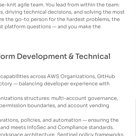
e-knit agile team. You lead from within the team:
, driving technical decisions, and solving the most
e the go-to person for the hardest problems, the
t platform questions — and you make the
atform Development & Technical
 capabilities across AWS Organizations, GitHub
actory — balancing developer experience with
izations structures: multi-account governance,
 permission boundaries, and account vending
rations, policies, and automation — ensuring the
rs and meets InfoSec and Compliance standards.
orkspace architecture, Sentinel policy frameworks,