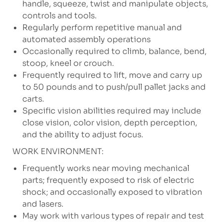
handle, squeeze, twist and manipulate objects,
controls and tools.
Regularly perform repetitive manual and
automated assembly operations
Occasionally required to climb, balance, bend,
stoop, kneel or crouch.
Frequently required to lift, move and carry up
to 50 pounds and to push/pull pallet jacks and
carts.
Specific vision abilities required may include
close vision, color vision, depth perception,
and the ability to adjust focus.
WORK ENVIRONMENT:
Frequently works near moving mechanical
parts; frequently exposed to risk of electric
shock; and occasionally exposed to vibration
and lasers.
May work with various types of repair and test