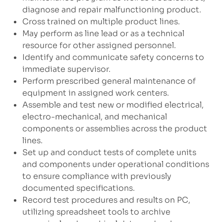
diagnose and repair malfunctioning product.
Cross trained on multiple product lines.
May perform as line lead or as a technical
resource for other assigned personnel.
Identify and communicate safety concerns to
immediate supervisor.
Perform prescribed general maintenance of
equipment in assigned work centers.
Assemble and test new or modified electrical,
electro-mechanical, and mechanical
components or assemblies across the product
lines.
Set up and conduct tests of complete units
and components under operational conditions
to ensure compliance with previously
documented specifications.
Record test procedures and results on PC,
utilizing spreadsheet tools to archive