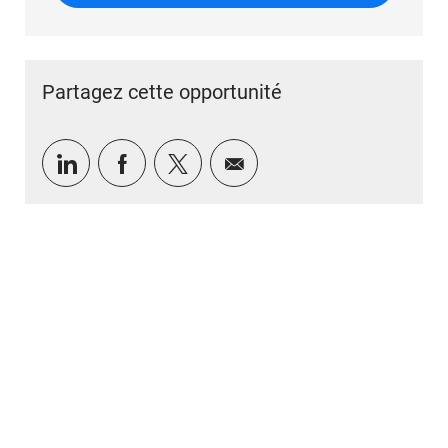
Partagez cette opportunité
Partager via LinkedIn
Partager via Facebook
Partager via twitter
Partager par e-mail