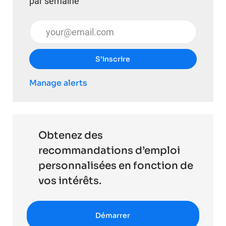
par semaine
Entrez l’adresse e-mail (obligatoire)
S’inscrire
Manage alerts
Obtenez des
recommandations d’emploi
personnalisées en fonction de
vos intérêts.
Démarrer