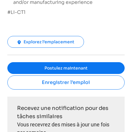
and/or manufacturing experience
#LI-CT1
Explorez l’emplacement
Postulez maintenant
Enregistrer l’emploi
Recevez une notification pour des
tâches similaires
Vous recevrez des mises à jour une fois