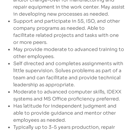
repair equipment in the work center. May assist
in developing new processes as needed.
Support and participate in 5S, ISO, and other
company programs as needed. Able to
facilitate related projects and tasks with one
or more peers.
May provide moderate to advanced training to
other employees.
Self directed and completes assignments with
little supervision. Solves problems as part of a
team and can facilitate and provide technical
leadership as appropriate.
Moderate to advanced computer skills, IDEXX
systems and MS Office proficiency preferred.
Has latitude for independent judgment and
able to provide guidance and mentor other
employees as needed.
Typically up to 3-5 years production, repair