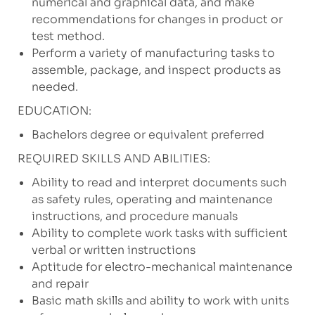
numerical and graphical data, and make
recommendations for changes in product or
test method.
Perform a variety of manufacturing tasks to
assemble, package, and inspect products as
needed.
EDUCATION:
Bachelors degree or equivalent preferred
REQUIRED SKILLS AND ABILITIES:
Ability to read and interpret documents such
as safety rules, operating and maintenance
instructions, and procedure manuals
Ability to complete work tasks with sufficient
verbal or written instructions
Aptitude for electro-mechanical maintenance
and repair
Basic math skills and ability to work with units