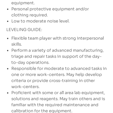
equipment.
Personal protective equipment and/or
clothing required.
Low to moderate noise level.
LEVELING GUIDE:
Flexible team player with strong interpersonal
skills.
Perform a variety of advanced manufacturing,
triage and repair tasks in support of the day-
to-day operations.
Responsible for moderate to advanced tasks in
one or more work-centers. May help develop
criteria or provide cross-training in other
work-centers.
Proficient with some or all area lab equipment,
solutions and reagents. May train others and is
familiar with the required maintenance and
calibration for the equipment.