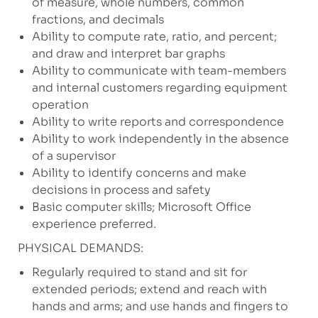
of measure, whole numbers, common
fractions, and decimals
Ability to compute rate, ratio, and percent;
and draw and interpret bar graphs
Ability to communicate with team-members
and internal customers regarding equipment
operation
Ability to write reports and correspondence
Ability to work independently in the absence
of a supervisor
Ability to identify concerns and make
decisions in process and safety
Basic computer skills; Microsoft Office
experience preferred.
PHYSICAL DEMANDS:
Regularly required to stand and sit for
extended periods; extend and reach with
hands and arms; and use hands and fingers to