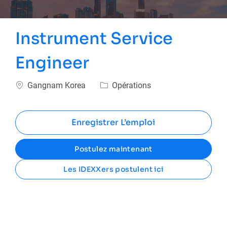
Instrument Service
Engineer
Emplacement
Catégorie
Gangnam Korea
Opérations
Enregistrer L’emploi
Postulez maintenant
Les IDEXXers postulent ici