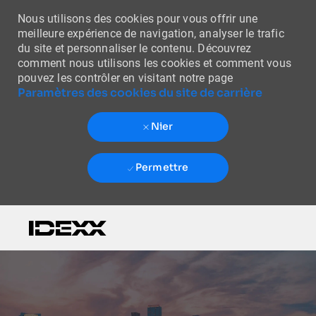
Nous utilisons des cookies pour vous offrir une
meilleure expérience de navigation, analyser le trafic
du site et personnaliser le contenu. Découvrez
comment nous utilisons les cookies et comment vous
pouvez les contrôler en visitant notre page
Paramètres des cookies du site de carrière
Nier
Permettre
Skip to main content
-