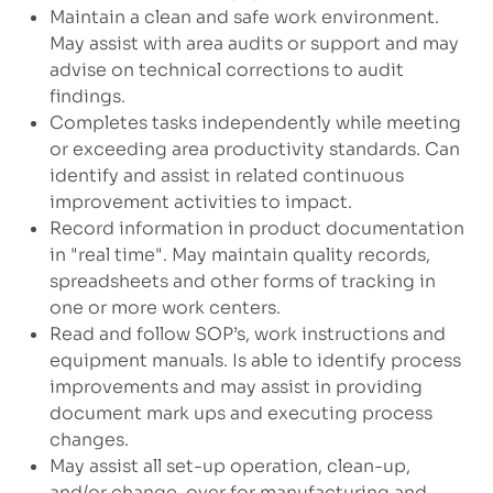
Maintain a clean and safe work environment.
May assist with area audits or support and may
advise on technical corrections to audit
findings.
Completes tasks independently while meeting
or exceeding area productivity standards. Can
identify and assist in related continuous
improvement activities to impact.
Record information in product documentation
in "real time". May maintain quality records,
spreadsheets and other forms of tracking in
one or more work centers.
Read and follow SOP’s, work instructions and
equipment manuals. Is able to identify process
improvements and may assist in providing
document mark ups and executing process
changes.
May assist all set-up operation, clean-up,
and/or change-over for manufacturing and