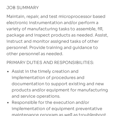
JOB SUMMARY
Maintain, repair, and test microprocessor based
electronic instrumentation and/or perform a
variety of manufacturing tasks to assemble, fill,
package and inspect products as needed. Assist,
instruct and monitor assigned tasks of other
personnel. Provide training and guidance to
other personnel as needed.
PRIMARY DUTIES AND RESPONSIBILITIES:
Assist in the timely creation and
implementation of procedures and
documentation to support existing and new
products and/or equipment for manufacturing
and service operations.
Responsible for the execution and/or
implementation of equipment preventative
maintenance program as well as troubleshoot,