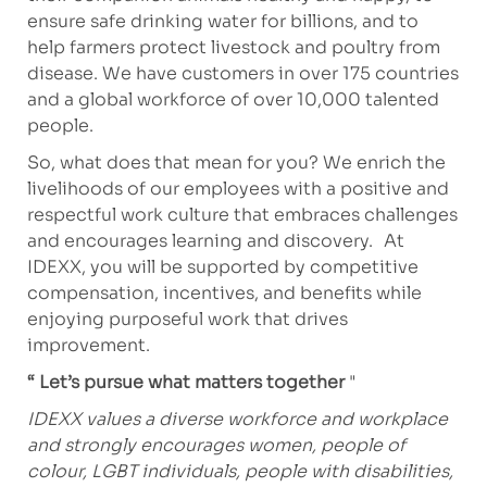
ensure safe drinking water for billions, and to
help farmers protect livestock and poultry from
disease. We have customers in over 175 countries
and a global workforce of over 10,000 talented
people.
So, what does that mean for you? We enrich the
livelihoods of our employees with a positive and
respectful work culture that embraces challenges
and encourages learning and discovery. At
IDEXX, you will be supported by competitive
compensation, incentives, and benefits while
enjoying purposeful work that drives
improvement.
“ Let’s pursue what matters together
"
IDEXX values a diverse workforce and workplace
and strongly encourages women, people of
colour, LGBT individuals, people with disabilities,