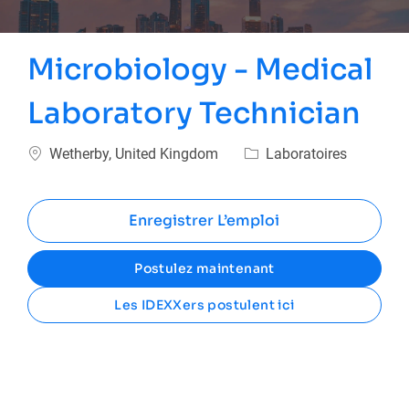
Microbiology - Medical
Laboratory Technician
Emplacement
Catégorie
Wetherby, United Kingdom
Laboratoires
Enregistrer L’emploi
Postulez maintenant
Les IDEXXers postulent ici