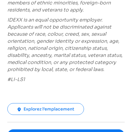
members of ethnic minorities, foreign-born
residents, and veterans to apply.
IDEXX is an equal opportunity employer.
Applicants will not be discriminated against
because of race, colour, creed, sex, sexual
orientation, gender identity or expression, age,
religion, national origin, citizenship status,
disability, ancestry, marital status, veteran status,
medical condition, or any protected category
prohibited by local, state, or federal laws.
#LI-LS1
Explorez l’emplacement