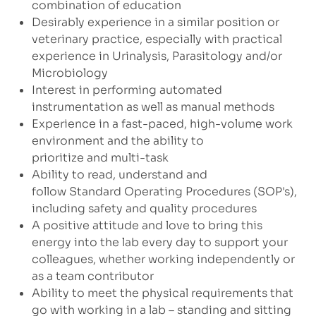
combination of education
Desirably experience in a similar position or
veterinary practice, especially with practical
experience in Urinalysis, Parasitology and/or
Microbiology
Interest in performing automated
instrumentation as well as manual methods
Experience in a fast-paced, high-volume work
environment and the ability to
prioritize and multi-task
Ability to read, understand and
follow Standard Operating Procedures (SOP's),
including safety and quality procedures
A positive attitude and love to bring this
energy into the lab every day to support your
colleagues, whether working independently or
as a team contributor
Ability to meet the physical requirements that
go with working in a lab – standing and sitting