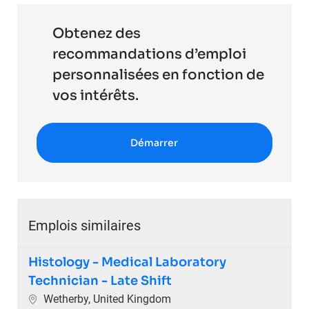
Obtenez des
recommandations d’emploi
personnalisées en fonction de
vos intérêts.
Démarrer
Emplois similaires
Histology - Medical Laboratory
Technician - Late Shift
Emplacement
Wetherby, United Kingdom