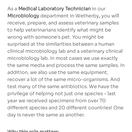
As a
Medical Laboratory Technician
in our
Microbiology
department in Wetherby
,
you will
receive, prepare, and assess veterinary samples
to help veterinarians identify what might be
wrong with someone's pet. You might be
surprised at the similarities between a human
clinical microbiology lab and a veterinary clinical
microbiology lab. In most cases we use exactly
the same media and process the same samples. In
addition, we also use the same equipment,
recover a lot of the same micro-organisms. And
test many of the same antibiotics. We have the
privilege of helping not just one species – last
year we received specimens from over 70
different species and 20 different countries! One
day is never the same as another.
Why this role matters: