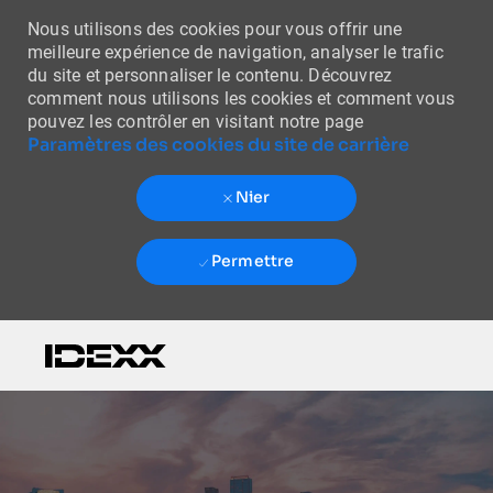
Nous utilisons des cookies pour vous offrir une
meilleure expérience de navigation, analyser le trafic
du site et personnaliser le contenu. Découvrez
comment nous utilisons les cookies et comment vous
pouvez les contrôler en visitant notre page
Paramètres des cookies du site de carrière
Nier
Permettre
Skip to main content
-