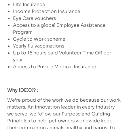
Life Insurance
Income Protection Insurance
Eye Care vouchers
Access to a global Employee Assistance
Program
Cycle to Work scheme
Yearly flu vaccinations
Up to 16 hours paid Volunteer Time Off per
year
Access to Private Medical Insurance
Why IDEXX? :
We’re proud of the work we do because our work
matters. An innovation leader in every industry
we serve, we follow our Purpose and Guiding
Principles to help pet owners worldwide keep
their companion animals healthy and happy, to