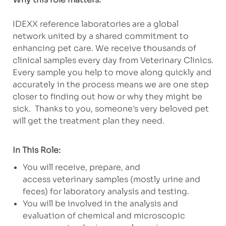
IDEXX reference laboratories are a global
network united by a shared commitment to
enhancing pet care. We receive thousands of
clinical samples every day from Veterinary Clinics.
Every sample you help to move along quickly and
accurately in the process means we are one step
closer to finding out how or why they might be
sick. Thanks to you, someone's very beloved pet
will get the treatment plan they need.
In This Role:
You will receive, prepare, and
access veterinary samples (mostly urine and
feces) for laboratory analysis and testing.
You will be involved in the analysis and
evaluation of chemical and microscopic