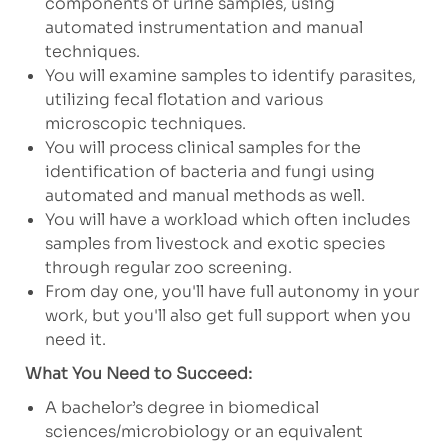
components of urine samples, using
automated instrumentation and manual
techniques.
You will examine samples to identify parasites,
utilizing fecal flotation and various
microscopic techniques.
You will process clinical samples for the
identification of bacteria and fungi using
automated and manual methods as well.
You will have a workload which often includes
samples from livestock and exotic species
through regular zoo screening.
From day one, you'll have full autonomy in your
work, but you'll also get full support when you
need it.
What You Need to Succeed:
A bachelor’s degree in biomedical
sciences/microbiology or an equivalent