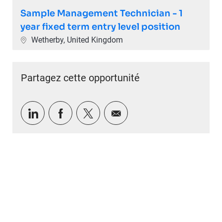
Sample Management Technician - 1
year fixed term entry level position
Emplacement
Wetherby, United Kingdom
Partagez cette opportunité
Partager via LinkedIn
Partager via Facebook
Partager via twitter
Partager par e-mail