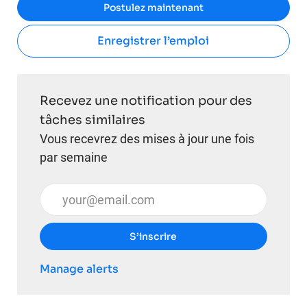
Postulez maintenant
Enregistrer l’emploi
Recevez une notification pour des
tâches similaires
Vous recevrez des mises à jour une fois
par semaine
Entrez l’adresse e-mail (obligatoire)
S’inscrire
Manage alerts