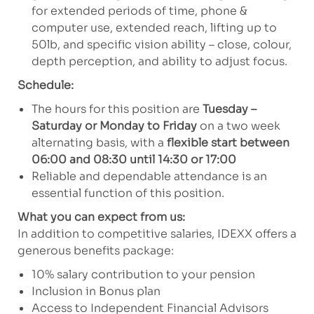
for extended periods of time, phone &
computer use, extended reach, lifting up to
50lb, and specific vision ability – close, colour,
depth perception, and ability to adjust focus.
Schedule:
The hours for this position are
Tuesday –
Saturday or Monday to Friday
on a two week
alternating basis, with a
flexible start between
06:00 and 08:30 until 14:30 or 17:00
Reliable and dependable attendance is an
essential function of this position.
What you can expect from us:
In addition to competitive salaries, IDEXX offers a
generous benefits package:
10% salary contribution to your pension
Inclusion in Bonus plan
Access to Independent Financial Advisors