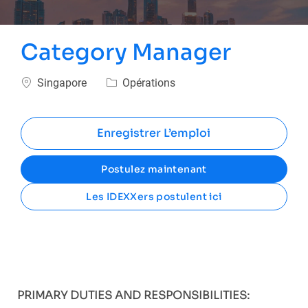
Category Manager
Emplacement
Catégorie
Singapore
Opérations
Enregistrer L’emploi
Postulez maintenant
Les IDEXXers postulent ici
PRIMARY DUTIES AND RESPONSIBILITIES: