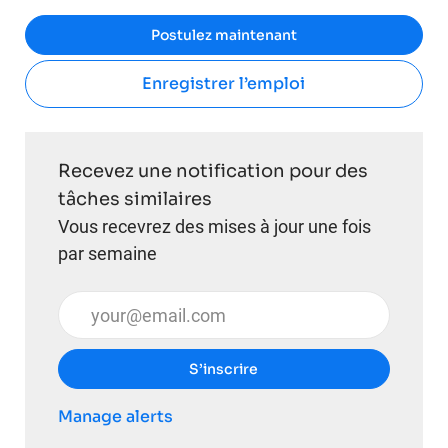
Postulez maintenant
Enregistrer l’emploi
Recevez une notification pour des
tâches similaires
Vous recevrez des mises à jour une fois
par semaine
Entrez l’adresse e-mail (obligatoire)
S’inscrire
Manage alerts