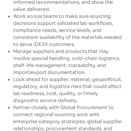
informed recommendations, and show the
value delivered.
Work across teams to make sure sourcing
decisions support validated lab workflows,
compliance needs, service levels, and
consistent availability of the materials needed
to serve IDEXX customers.
Manage suppliers and products that may
involve special handling, cold-chain logistics,
shelf-life management, traceability, and
import/export documentation.
Look ahead for supplier, material, geopolitical,
regulatory, and logistics risks that could affect
lab readiness, cost, quality, or timely
diagnostic service delivery.
Partner closely with Global Procurement to
connect regional sourcing work with
enterprise category strategies, global supplier
relationships, procurement standards, and