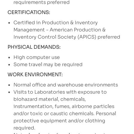
requirements preferred
CERTIFICATIONS:
Certified in Production & Inventory
Management - American Production &
Inventory Control Society (APICS) preferred
PHYSICAL DEMANDS:
High computer use
Some travel may be required
WORK ENVIRONMENT:
Normal office and warehouse environments
Visits to Laboratories with exposure to
biohazard material, chemicals,
instrumentation, fumes, airborne particles
and/or toxic or caustic chemicals. Personal
protective equipment and/or clothing
required.