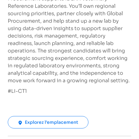
Reference Laboratories. You’ll own regional
sourcing priorities, partner closely with Global
Procurement, and help stand up a new lab by
using data-driven insights to support supplier
decisions, risk management, regulatory
readiness, launch planning, and reliable lab
operations. The strongest candidates will bring
strategic sourcing experience, comfort working
in regulated laboratory environments, strong
analytical capability, and the independence to
move work forward in a growing regional setting.
​#LI-CT1
Explorez l’emplacement