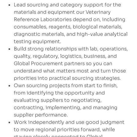
Lead sourcing and category support for the
materials and equipment our Veterinary
Reference Laboratories depend on, including
consumables, reagents, biological materials,
diagnostic materials, and high-value analytical
testing equipment.
Build strong relationships with lab, operations,
quality, regulatory, logistics, business, and
Global Procurement partners so you can
understand what matters most and turn those
priorities into practical sourcing strategies.
Own sourcing projects from start to finish,
from identifying the opportunity and
evaluating suppliers to negotiating,
contracting, implementing, and managing
supplier performance.
Work independently and use good judgment
to move regional priorities forward, while
staying closely connected to Global