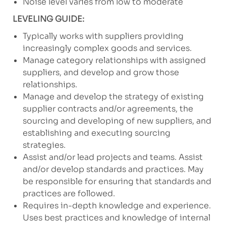
Noise level varies from low to moderate
LEVELING GUIDE:
Typically works with suppliers providing
increasingly complex goods and services.
Manage category relationships with assigned
suppliers, and develop and grow those
relationships.
Manage and develop the strategy of existing
supplier contracts and/or agreements, the
sourcing and developing of new suppliers, and
establishing and executing sourcing
strategies.
Assist and/or lead projects and teams. Assist
and/or develop standards and practices. May
be responsible for ensuring that standards and
practices are followed.
Requires in-depth knowledge and experience.
Uses best practices and knowledge of internal