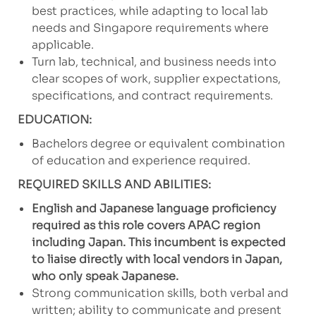
best practices, while adapting to local lab
needs and Singapore requirements where
applicable.
Turn lab, technical, and business needs into
clear scopes of work, supplier expectations,
specifications, and contract requirements.
EDUCATION:
Bachelors degree or equivalent combination
of education and experience required.
REQUIRED SKILLS AND ABILITIES:
English and Japanese language proficiency
required as this role covers APAC region
including Japan. This incumbent is expected
to liaise directly with local vendors in Japan,
who only speak Japanese.
Strong communication skills, both verbal and
written; ability to communicate and present