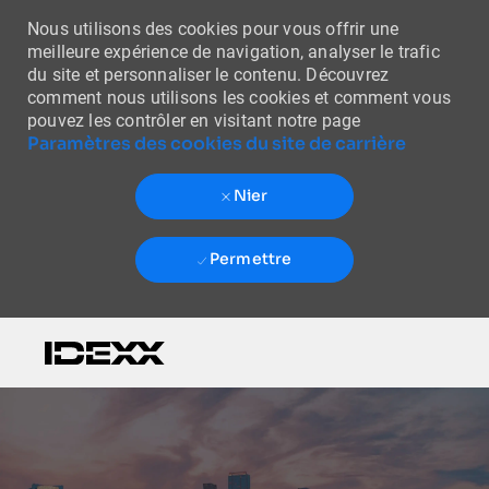
Nous utilisons des cookies pour vous offrir une
meilleure expérience de navigation, analyser le trafic
du site et personnaliser le contenu. Découvrez
comment nous utilisons les cookies et comment vous
pouvez les contrôler en visitant notre page
Paramètres des cookies du site de carrière
Nier
Permettre
Skip to main content
-