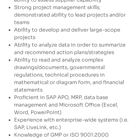
Strong project management skills;
demonstrated ability to lead projects and/or
teams
Ability to develop and deliver large-scope
projects
Ability to analyze data in order to summarize
and recommend action plans/strategies
Ability to read and analyze complex
drawings/documents, governmental
regulations, technical procedures in
mathematical or diagram form, and financial
statements
Proficient in SAP APO, MRP, data base
management and Microsoft Office (Excel,
Word, PowerPoint)
Experience with enterprise-wide systems (i.e.
SAP, LiveLink, etc.)
Knowledge of GMP or ISO 9001:2000