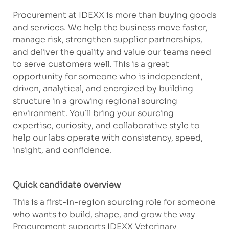
Procurement at IDEXX is more than buying goods
and services. We help the business move faster,
manage risk, strengthen supplier partnerships,
and deliver the quality and value our teams need
to serve customers well. This is a great
opportunity for someone who is independent,
driven, analytical, and energized by building
structure in a growing regional sourcing
environment. You’ll bring your sourcing
expertise, curiosity, and collaborative style to
help our labs operate with consistency, speed,
insight, and confidence.
Quick candidate overview
This is a first-in-region sourcing role for someone
who wants to build, shape, and grow the way
Procurement supports IDEXX Veterinary