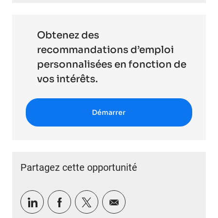
Obtenez des
recommandations d’emploi
personnalisées en fonction de
vos intérêts.
Démarrer
Partagez cette opportunité
Partager via LinkedIn
Partager via Facebook
Partager via twitter
Partager par e-mail