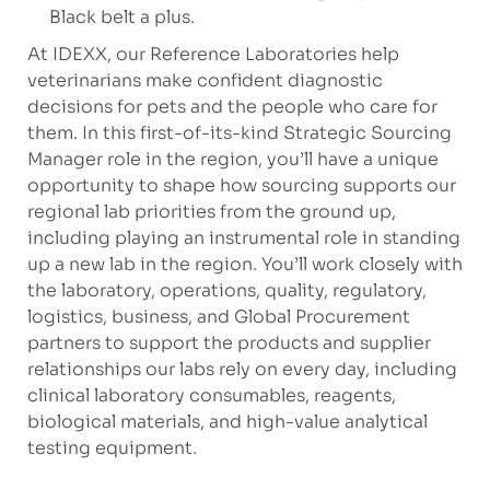
Black belt a plus.
At IDEXX, our Reference Laboratories help
veterinarians make confident diagnostic
decisions for pets and the people who care for
them. In this first-of-its-kind Strategic Sourcing
Manager role in the region, you’ll have a unique
opportunity to shape how sourcing supports our
regional lab priorities from the ground up,
including playing an instrumental role in standing
up a new lab in the region. You’ll work closely with
the laboratory, operations, quality, regulatory,
logistics, business, and Global Procurement
partners to support the products and supplier
relationships our labs rely on every day, including
clinical laboratory consumables, reagents,
biological materials, and high-value analytical
testing equipment.