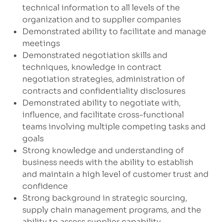
technical information to all levels of the
organization and to supplier companies
Demonstrated ability to facilitate and manage
meetings
Demonstrated negotiation skills and
techniques, knowledge in contract
negotiation strategies, administration of
contracts and confidentiality disclosures
Demonstrated ability to negotiate with,
influence, and facilitate cross-functional
teams involving multiple competing tasks and
goals
Strong knowledge and understanding of
business needs with the ability to establish
and maintain a high level of customer trust and
confidence
Strong background in strategic sourcing,
supply chain management programs, and the
ability to assess supplier capability