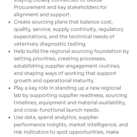
Procurement and key stakeholders for
alignment and support.
Create sourcing plans that balance cost,
quality, service, supply continuity, regulatory
expectations, and the technical needs of
veterinary diagnostic testing.
Help build the regional sourcing foundation by
setting priorities, creating processes,
establishing supplier engagement routines,
and shaping ways of working that support
growth and operational maturity.
Play a key role in standing up a new regional
lab by supporting supplier readiness, sourcing
timelines, equipment and material availability,
and cross-functional launch needs.
Use data, spend analytics, supplier
performance insights, market intelligence, and
risk indicators to spot opportunities, make