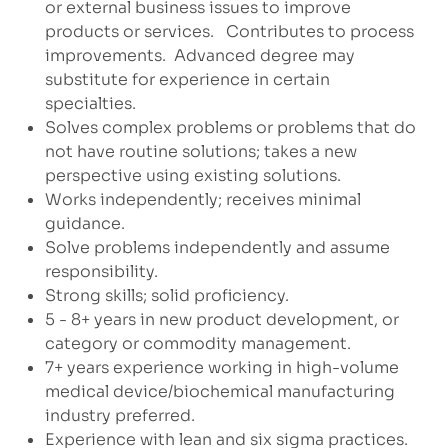
or external business issues to improve
products or services.
Contributes to process
improvements.
Advanced degree may
substitute for experience in certain
specialties.
Solves complex problems or problems that do
not have routine solutions; takes a new
perspective using existing solutions.
Works independently; receives minimal
guidance.
Solve problems independently and assume
responsibility.
Strong skills; solid proficiency.
5 - 8+ years in new product development, or
category or commodity management.
7+ years experience working in high-volume
medical device/biochemical manufacturing
industry preferred.
Experience with lean and six sigma practices.