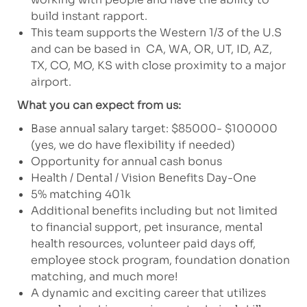
build instant rapport.
This team supports the Western 1/3 of the U.S
and can be based in CA, WA, OR, UT, ID, AZ,
TX, CO, MO, KS with close proximity to a major
airport.
What you can expect from us:
Base annual salary target: $85000- $100000
(yes, we do have flexibility if needed)
Opportunity for annual cash bonus
Health / Dental / Vision Benefits Day-One
5% matching 401k
Additional benefits including but not limited
to financial support, pet insurance, mental
health resources, volunteer paid days off,
employee stock program, foundation donation
matching, and much more!
A dynamic and exciting career that utilizes