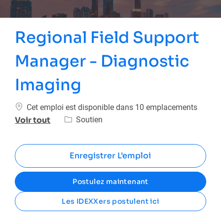
Regional Field Support
Manager - Diagnostic
Imaging
Cet emploi est disponible dans 10 emplacements
Catégorie
Soutien
Voir tout
Enregistrer L’emploi
Postulez maintenant
Les IDEXXers postulent ici