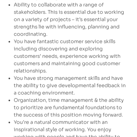
Ability to collaborate with a range of
stakeholders. This is essential due to working
on a variety of projects – it’s essential your
strengths lie with influencing, planning and
coordinating.
You have fantastic customer service skills
including discovering and exploring
customers’ needs, experience working with
customers and maintaining good customer
relationships.
You have strong management skills and have
the ability to give developmental feedback in
a coaching environment.
Organization, time management & the ability
to prioritize are fundamental foundations to
the success of this position moving forward.
You’re a natural communicator with an
inspirational style of working. You enjoy
working with people and have the ability to