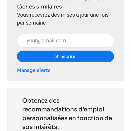
tâches similaires
Vous recevrez des mises à jour une fois
par semaine
Entrez l’adresse e-mail (obligatoire)
S’inscrire
Manage alerts
Obtenez des
recommandations d’emploi
personnalisées en fonction de
vos intérêts.