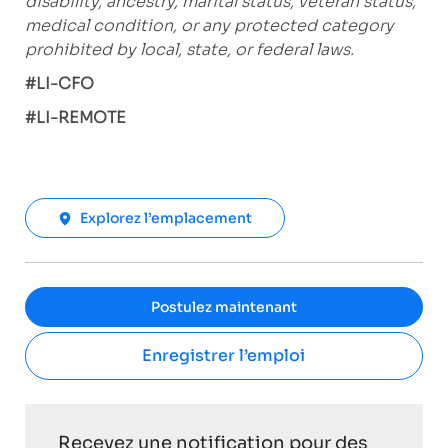
disability, ancestry, marital status, veteran status,
medical condition, or any protected category
prohibited by local, state, or federal laws.
#LI-CFO
#LI-REMOTE
Explorez l’emplacement
Postulez maintenant
Enregistrer l’emploi
Recevez une notification pour des