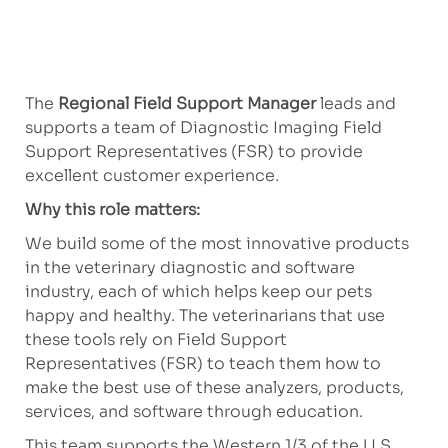
The
Regional Field Support Manager
leads and
supports a team of Diagnostic Imaging Field
Support Representatives (FSR) to provide
excellent customer experience.
Why this role matters:
We build some of the most innovative products
in the veterinary diagnostic and software
industry, each of which helps keep our pets
happy and healthy. The veterinarians that use
these tools rely on Field Support
Representatives (FSR) to teach them how to
make the best use of these analyzers, products,
services, and software through education.
This team supports the Western 1/3 of the U.S