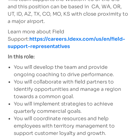
and this position can be based in CA, WA, OR,
UT, ID, AZ, TX, CO, MO, KS with close proximity to
a major airport.
Learn more about Field
Support:
https://careers.idexx.com/us/en/field-
support-representatives
In this role:
You will develop the team and provide
ongoing coaching to drive performance.
You will collaborate with field partners to
identify opportunities and manage a region
towards a common goal.
You will implement strategies to achieve
quarterly commercial goals.
You will coordinate resources and help
employees with territory management to
support customer loyalty and growth.