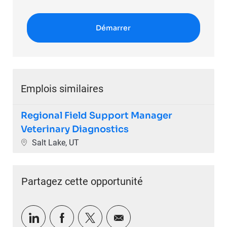
Démarrer
Emplois similaires
Regional Field Support Manager
Veterinary Diagnostics
Emplacement
Salt Lake, UT
Partagez cette opportunité
Partager via LinkedIn
Partager via Facebook
Partager via twitter
Partager par e-mail