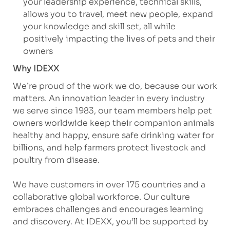
your leadership experience, technical skills,
allows you to travel, meet new people, expand
your knowledge and skill set, all while
positively impacting the lives of pets and their
owners
Why IDEXX
We’re proud of the work we do, because our work
matters. An innovation leader in every industry
we serve since 1983, our team members help pet
owners worldwide keep their companion animals
healthy and happy, ensure safe drinking water for
billions, and help farmers protect livestock and
poultry from disease.
We have customers in over 175 countries and a
collaborative global workforce. Our culture
embraces challenges and encourages learning
and discovery. At IDEXX, you’ll be supported by