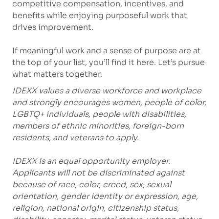
competitive compensation, incentives, and
benefits while enjoying purposeful work that
drives improvement.
If meaningful work and a sense of purpose are at
the top of your list, you’ll find it here. Let’s pursue
what matters together.
IDEXX values a diverse workforce and workplace
and strongly encourages women, people of color,
LGBTQ+ individuals, people with disabilities,
members of ethnic minorities, foreign-born
residents, and veterans to apply.
IDEXX is an equal opportunity employer.
Applicants will not be discriminated against
because of race, color, creed, sex, sexual
orientation, gender identity or expression, age,
religion, national origin, citizenship status,