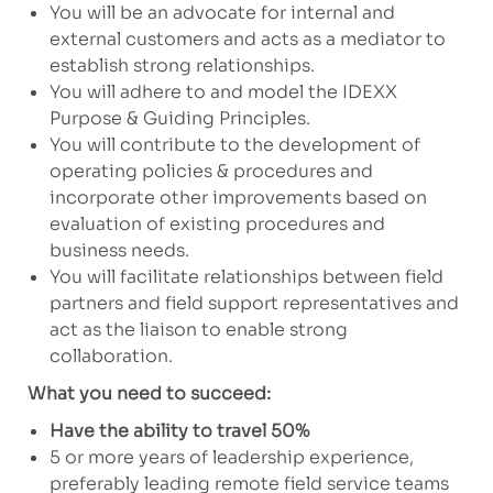
You will be an advocate for internal and
external customers and acts as a mediator to
establish strong relationships.
You will adhere to and model the IDEXX
Purpose & Guiding Principles.
You will contribute to the development of
operating policies & procedures and
incorporate other improvements based on
evaluation of existing procedures and
business needs.
You will facilitate relationships between field
partners and field support representatives and
act as the liaison to enable strong
collaboration.
What you need to succeed:
Have the ability to travel 50%
5 or more years of leadership experience,
preferably leading remote field service teams