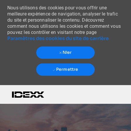
Nous utilisons des cookies pour vous offrir une
meilleure expérience de navigation, analyser le trafic
du site et personnaliser le contenu. Découvrez
comment nous utilisons les cookies et comment vous
pouvez les contrôler en visitant notre page
Paramètres des cookies du site de carrière
Nier
Permettre
Skip to main content
-