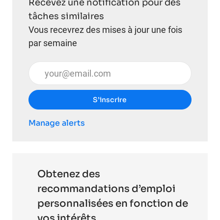
Recevez une notification pour des
tâches similaires
Vous recevrez des mises à jour une fois
par semaine
Entrez l’adresse e-mail (obligatoire)
S’inscrire
Manage alerts
Obtenez des
recommandations d’emploi
personnalisées en fonction de
vos intérêts.