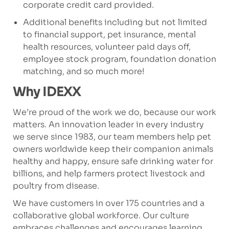
corporate credit card provided.
Additional benefits including but not limited
to financial support, pet insurance, mental
health resources, volunteer paid days off,
employee stock program, foundation donation
matching, and so much more!
Why IDEXX
We’re proud of the work we do, because our work
matters. An innovation leader in every industry
we serve since 1983, our team members help pet
owners worldwide keep their companion animals
healthy and happy, ensure safe drinking water for
billions, and help farmers protect livestock and
poultry from disease.
We have customers in over 175 countries and a
collaborative global workforce. Our culture
embraces challenges and encourages learning