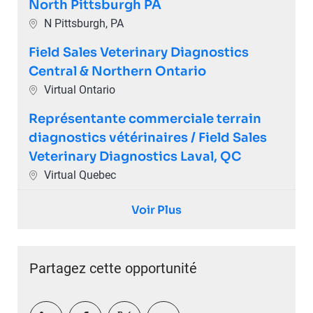
North Pittsburgh PA
Emplacement
N Pittsburgh, PA
Field Sales Veterinary Diagnostics
Central & Northern Ontario
Emplacement
Virtual Ontario
Représentante commerciale terrain
diagnostics vétérinaires / Field Sales
Veterinary Diagnostics Laval, QC
Emplacement
Virtual Quebec
Voir Plus
Partagez cette opportunité