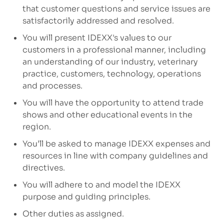
that customer questions and service issues are
satisfactorily addressed and resolved.
You will present IDEXX's values to our
customers in a professional manner, including
an understanding of our industry, veterinary
practice, customers, technology, operations
and processes.
You will have the opportunity to attend trade
shows and other educational events in the
region.
You’ll be asked to manage IDEXX expenses and
resources in line with company guidelines and
directives.
You will adhere to and model the IDEXX
purpose and guiding principles.
Other duties as assigned.