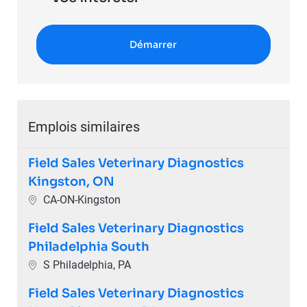
Démarrer
Emplois similaires
Field Sales Veterinary Diagnostics
Kingston, ON
Emplacement
CA-ON-Kingston
Field Sales Veterinary Diagnostics
Philadelphia South
Emplacement
S Philadelphia, PA
Field Sales Veterinary Diagnostics