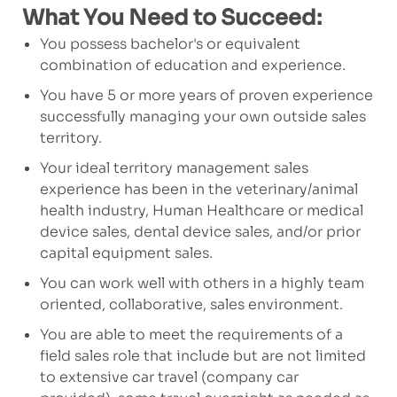
What You Need to Succeed:
You possess bachelor's or equivalent
combination of education and experience.
You have 5 or more years of proven experience
successfully managing your own outside sales
territory.
Your ideal territory management sales
experience has been in the veterinary/animal
health industry, Human Healthcare or medical
device sales, dental device sales, and/or prior
capital equipment sales.
You can work well with others in a highly team
oriented, collaborative, sales environment.
You are able to meet the requirements of a
field sales role that include but are not limited
to extensive car travel (company car