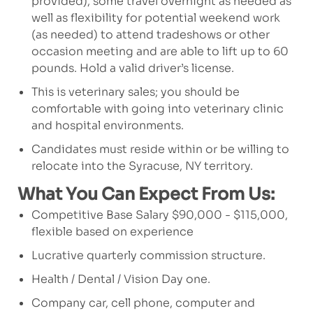
provided), some travel overnight as needed as
well as flexibility for potential weekend work
(as needed) to attend tradeshows or other
occasion meeting and are able to lift up to 60
pounds. Hold a valid driver’s license.
This is veterinary sales; you should be
comfortable with going into veterinary clinic
and hospital environments.
Candidates must reside within or be willing to
relocate into the Syracuse, NY territory.
What You Can Expect From Us:
Competitive Base Salary $90,000 - $115,000,
flexible based on experience
Lucrative quarterly commission structure.
Health / Dental / Vision Day one.
Company car, cell phone, computer and