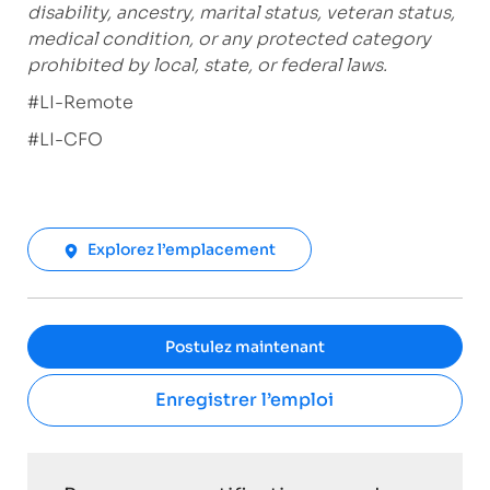
disability, ancestry, marital status, veteran status,
medical condition, or any protected category
prohibited by local, state, or federal laws.
#LI-Remote
#LI-CFO
Explorez l’emplacement
Postulez maintenant
Enregistrer l’emploi