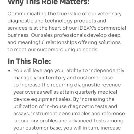
Why This Role Matters:
Communicating the true value of our veterinary
diagnostic and technology products and
services is at the heart of our IDEXX’s commercial
business. Our sales professionals develop deep
and meaningful relationships offering solutions
to meet our customers' unique needs.
In This Role:
You will leverage your ability to independently
manage your territory and customer base
to increase the recurring diagnostic revenue
year over as well as attain quarterly medical
device equipment sales. By increasing the
utilization of in-house diagnostic tests and
assays, instrument consumables and reference
laboratory profiles and advanced tests among
your customer base, you will in turn, increase