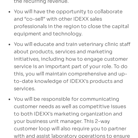
the recurring revenue.
You will have the opportunity to collaborate
and “co-sell” with other IDEXX sales
professionals in the region to close the capital
equipment and technology.
You will educate and train veterinary clinic staff
about products, services and marketing
initiatives, including how to engage customer
service is an important part of your role. To do
this, you will maintain comprehensive and up-
to-date knowledge of IDEXX's products and
services.
You will be responsible for communicating
customer needs as well as competitive issues
to both IDEXX's marketing organization and
your business unit manager. This 2-way
customer loop will also require you to partner
with and assist laboratory operations to ensure