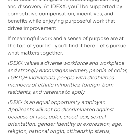
and discovery. At IDEXX, you’ll be supported by
competitive compensation, incentives, and
benefits while enjoying purposeful work that
drives improvement.
If meaningful work and a sense of purpose are at
the top of your list, you’ll find it here. Let’s pursue
what matters together.
IDEXX values a diverse workforce and workplace
and strongly encourages women, people of color,
LGBTQ+ individuals, people with disabilities,
members of ethnic minorities, foreign-born
residents, and veterans to apply.
IDEXX is an equal opportunity employer.
Applicants will not be discriminated against
because of race, color, creed, sex, sexual
orientation, gender identity or expression, age,
religion, national origin, citizenship status,