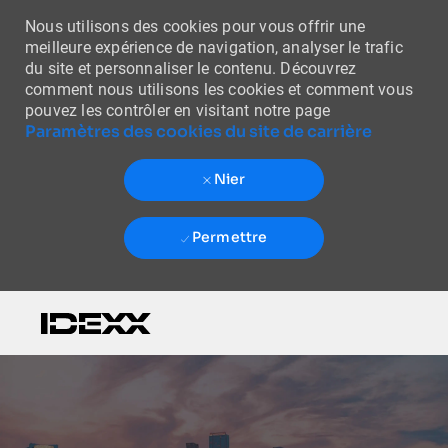
Nous utilisons des cookies pour vous offrir une
meilleure expérience de navigation, analyser le trafic
du site et personnaliser le contenu. Découvrez
comment nous utilisons les cookies et comment vous
pouvez les contrôler en visitant notre page
Paramètres des cookies du site de carrière
Nier
Permettre
Skip to main content
-