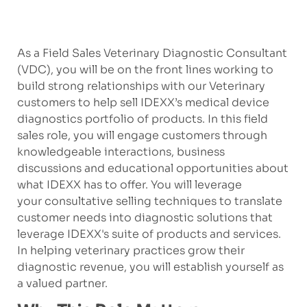
As a Field Sales Veterinary Diagnostic Consultant
(VDC), you will be on the front lines working to
build strong relationships with our Veterinary
customers to help sell IDEXX’s medical device
diagnostics portfolio of products. In this field
sales role, you will engage customers through
knowledgeable interactions, business
discussions and educational opportunities about
what IDEXX has to offer. You will leverage
your consultative selling techniques to translate
customer needs into diagnostic solutions that
leverage IDEXX's suite of products and services.
In helping veterinary practices grow their
diagnostic revenue, you will establish yourself as
a valued partner.