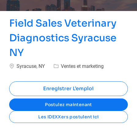
Field Sales Veterinary
Diagnostics Syracuse
NY
Emplacement
Catégorie
Syracuse, NY
Ventes et marketing
Enregistrer L’emploi
Postulez maintenant
Les IDEXXers postulent ici