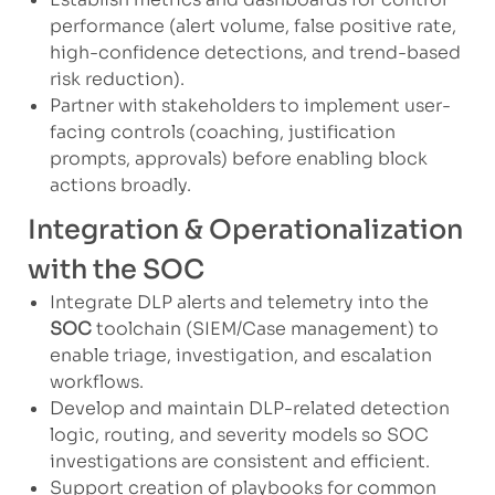
performance (alert volume, false positive rate,
high-confidence detections, and trend-based
risk reduction).
Partner with stakeholders to implement user-
facing controls (coaching, justification
prompts, approvals) before enabling block
actions broadly.
Integration & Operationalization
with the SOC
Integrate DLP alerts and telemetry into the
SOC
toolchain (SIEM/Case management) to
enable triage, investigation, and escalation
workflows.
Develop and maintain DLP-related detection
logic, routing, and severity models so SOC
investigations are consistent and efficient.
Support creation of playbooks for common