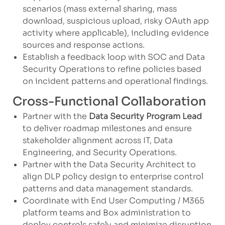
scenarios (mass external sharing, mass
download, suspicious upload, risky OAuth app
activity where applicable), including evidence
sources and response actions.
Establish a feedback loop with SOC and Data
Security Operations to refine policies based
on incident patterns and operational findings.
Cross-Functional Collaboration
Partner with the
Data Security Program Lead
to deliver roadmap milestones and ensure
stakeholder alignment across IT, Data
Engineering, and Security Operations.
Partner with the Data Security Architect to
align DLP policy design to enterprise control
patterns and data management standards.
Coordinate with End User Computing / M365
platform teams and Box administration to
deploy controls safely and minimize disruption