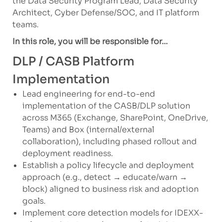
the Data Security Program Lead, Data Security
Architect, Cyber Defense/SOC, and IT platform
teams.
In this role, you will be responsible for…
DLP / CASB Platform
Implementation
Lead engineering for end-to-end
implementation of the CASB/DLP solution
across M365 (Exchange, SharePoint, OneDrive,
Teams) and Box (internal/external
collaboration), including phased rollout and
deployment readiness.
Establish a policy lifecycle and deployment
approach (e.g., detect → educate/warn →
block) aligned to business risk and adoption
goals.
Implement core detection models for IDEXX-