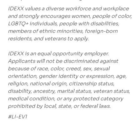
IDEXX values a diverse workforce and workplace
and strongly encourages women, people of color,
LGBTQ+ individuals, people with disabilities,
members of ethnic minorities, foreign-born
residents, and veterans to apply.
IDEXX is an equal opportunity employer.
Applicants will not be discriminated against
because of race, color, creed, sex, sexual
orientation, gender identity or expression, age,
religion, national origin, citizenship status,
disability, ancestry, marital status, veteran status,
medical condition, or any protected category
prohibited by local, state, or federal laws.
#LI-EV1