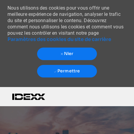
Nous utilisons des cookies pour vous offrir une
meilleure expérience de navigation, analyser le trafic
du site et personnaliser le contenu. Découvrez
comment nous utilisons les cookies et comment vous
pouvez les contrôler en visitant notre page
Paramètres des cookies du site de carrière
Nier
Permettre
Skip to main content
-