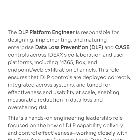
The
DLP Platform Engineer
is responsible for
designing, implementing, and maturing
enterprise
Data Loss Prevention (DLP)
and
CASB
controls across IDEXX’s collaboration and user
platforms, including M365, Box, and
endpoint/web exfiltration channels. This role
ensures that DLP controls are deployed correctly,
integrated across systems, and tuned for
effectiveness and usability at scale, enabling
measurable reduction in data loss and
oversharing risk.
This is a hands-on engineering leadership role
focused on the how of DLP capability delivery
and control effectiveness—working closely with