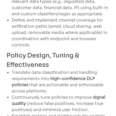
relevant data types (e.g., regulated data,
customer data, financial data, IP) using built-in
and custom classifiers/regex as appropriate.
Define and implement channel coverage for
exfiltration paths (email, cloud sharing, web
upload, removable media where applicable) in
coordination with endpoint and browser
controls.
Policy Design, Tuning &
Effectiveness
Translate data classification and handling
requirements into
high-confidence DLP
policies
that are actionable and enforceable
across platforms.
Continuously tune policies to improve
signal
quality
(reduce false positives, increase true
positives) and minimize user friction.
Establish metrics and dashboards for control