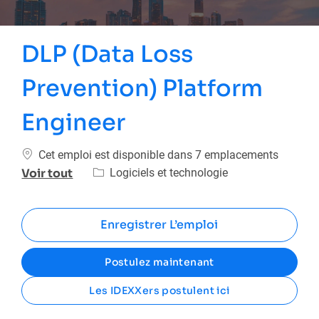
DLP (Data Loss
Prevention) Platform
Engineer
Cet emploi est disponible dans 7 emplacements
Catégorie
Logiciels et technologie
Voir tout
Enregistrer L’emploi
Postulez maintenant
Les IDEXXers postulent ici