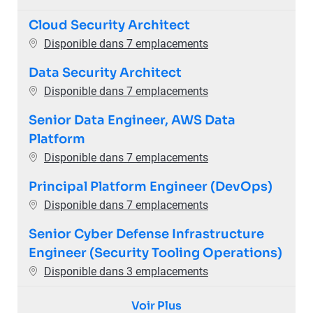
Cloud Security Architect
Disponible dans 7 emplacements
Data Security Architect
Disponible dans 7 emplacements
Senior Data Engineer, AWS Data
Platform
Disponible dans 7 emplacements
Principal Platform Engineer (DevOps)
Disponible dans 7 emplacements
Senior Cyber Defense Infrastructure
Engineer (Security Tooling Operations)
Disponible dans 3 emplacements
Voir Plus