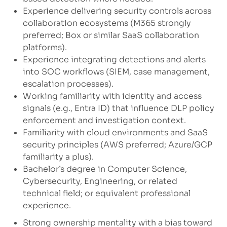
Experience delivering security controls across
collaboration ecosystems (M365 strongly
preferred; Box or similar SaaS collaboration
platforms).
Experience integrating detections and alerts
into SOC workflows (SIEM, case management,
escalation processes).
Working familiarity with identity and access
signals (e.g., Entra ID) that influence DLP policy
enforcement and investigation context.
Familiarity with cloud environments and SaaS
security principles (AWS preferred; Azure/GCP
familiarity a plus).
Bachelor’s degree in Computer Science,
Cybersecurity, Engineering, or related
technical field; or equivalent professional
experience.
Strong ownership mentality with a bias toward