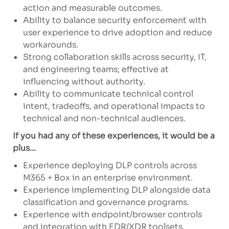
action and measurable outcomes.
Ability to balance security enforcement with
user experience to drive adoption and reduce
workarounds.
Strong collaboration skills across security, IT,
and engineering teams; effective at
influencing without authority.
Ability to communicate technical control
intent, tradeoffs, and operational impacts to
technical and non-technical audiences.
If you had any of these experiences, it would be a
plus...
Experience deploying DLP controls across
M365 + Box in an enterprise environment.
Experience implementing DLP alongside data
classification and governance programs.
Experience with endpoint/browser controls
and integration with EDR/XDR toolsets.