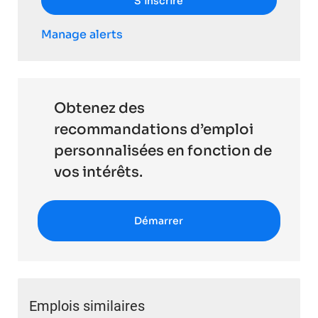
S’inscrire
Manage alerts
Obtenez des
recommandations d’emploi
personnalisées en fonction de
vos intérêts.
Démarrer
Emplois similaires