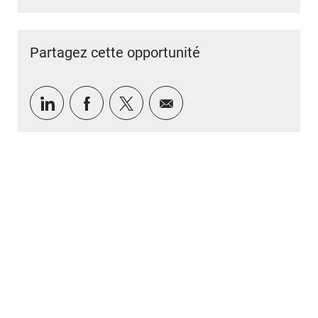
Partagez cette opportunité
Partager via LinkedIn
Partager via Facebook
Partager via twitter
Partager par e-mail