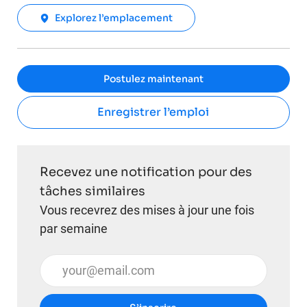
Explorez l’emplacement
Postulez maintenant
Enregistrer l’emploi
Recevez une notification pour des
tâches similaires
Vous recevrez des mises à jour une fois
par semaine
Entrez l’adresse e-mail (obligatoire)