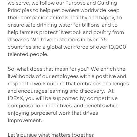
we serve, we follow our Purpose and Guiding
Principles to help pet owners worldwide keep
their companion animals healthy and happy, to
ensure safe drinking water for billions, and to
help farmers protect livestock and poultry from
diseases. We have customers in over 175
countries and a global workforce of over 10,000
talented people.
So, what does that mean for you? We enrich the
livelihoods of our employees with a positive and
respectful work culture that embraces challenges
and encourages learning and discovery. At
IDEXX, you will be supported by competitive
compensation, incentives, and benefits while
enjoying purposeful work that drives
improvement.
Let’s pursue what matters together.