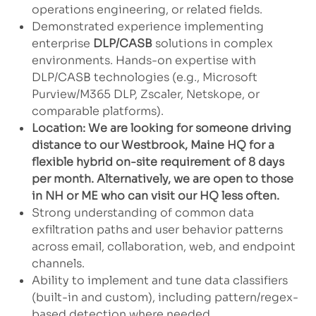
operations engineering, or related fields.
Demonstrated experience implementing
enterprise
DLP/CASB
solutions in complex
environments. Hands-on expertise with
DLP/CASB technologies (e.g., Microsoft
Purview/M365 DLP, Zscaler, Netskope, or
comparable platforms).
Location: We are looking for someone driving
distance to our Westbrook, Maine HQ for a
flexible hybrid on-site requirement of 8 days
per month. Alternatively, we are open to those
in NH or ME who can visit our HQ less often.
Strong understanding of common data
exfiltration paths and user behavior patterns
across email, collaboration, web, and endpoint
channels.
Ability to implement and tune data classifiers
(built-in and custom), including pattern/regex-
based detection where needed.