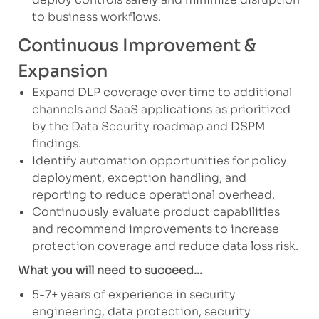
to business workflows.
Continuous Improvement &
Expansion
Expand DLP coverage over time to additional
channels and SaaS applications as prioritized
by the Data Security roadmap and DSPM
findings.
Identify automation opportunities for policy
deployment, exception handling, and
reporting to reduce operational overhead.
Continuously evaluate product capabilities
and recommend improvements to increase
protection coverage and reduce data loss risk.
What you will need to succeed...
5-7+ years of experience in security
engineering, data protection, security