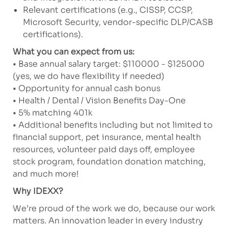
Relevant certifications (e.g., CISSP, CCSP,
Microsoft Security, vendor-specific DLP/CASB
certifications).
What you can expect from us:
• Base annual salary target: $110000 - $125000
(yes, we do have flexibility if needed)
• Opportunity for annual cash bonus
• Health / Dental / Vision Benefits Day-One
• 5% matching 401k
• Additional benefits including but not limited to
financial support, pet insurance, mental health
resources, volunteer paid days off, employee
stock program, foundation donation matching,
and much more!
Why IDEXX?
We’re proud of the work we do, because our work
matters. An innovation leader in every industry