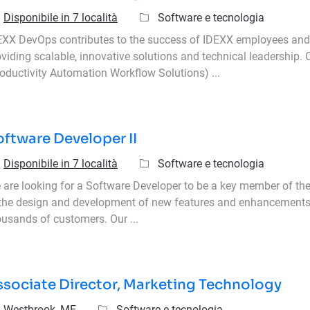
Categoria
Disponibile in 7 località
Software e tecnologia
EXX DevOps contributes to the success of IDEXX employees an
oviding scalable, innovative solutions and technical leadership
roductivity Automation Workflow Solutions) ...
ftware Developer II
Categoria
Disponibile in 7 località
Software e tecnologia
 are looking for a Software Developer to be a key member of the
 the design and development of new features and enhancements 
ousands of customers. Our ...
ssociate Director, Marketing Technology
icazione
Categoria
Westbrook, ME
Software e tecnologia