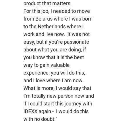
product that matters.
For this job, I needed to move
from Belarus where I was born
to the Netherlands where I
work and live now. It was not
easy, but if you’re passionate
about what you are doing, if
you know that it is the best
way to gain valuable
experience, you will do this,
and I love where I am now.
What is more, I would say that
I’m totally new person now and
if I could start this journey with
IDEXX again - I would do this
with no doubt."