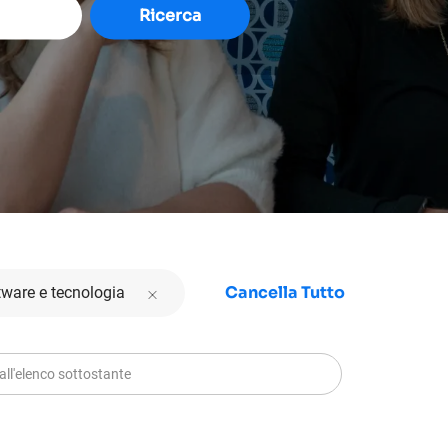
Ricerca
Cancella Tutto
tware e tecnologia
ll'elenco sottostante