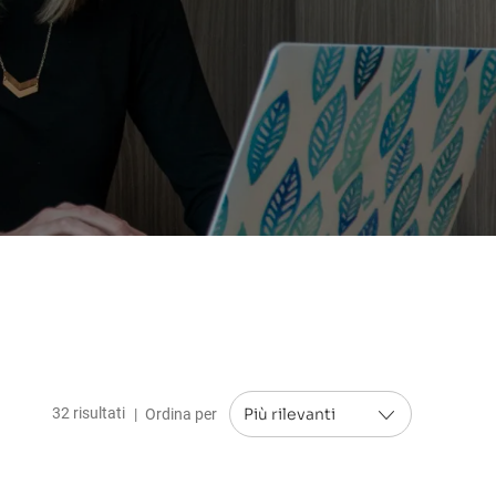
32
risultati
Ordina per