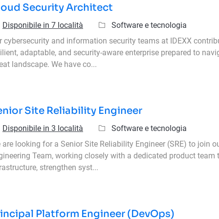
oud Security Architect
Categoria
Disponibile in 7 località
Software e tecnologia
r cybersecurity and information security teams at IDEXX contrib
ilient, adaptable, and security-aware enterprise prepared to navi
reat landscape. We have co...
nior Site Reliability Engineer
Categoria
Disponibile in 3 località
Software e tecnologia
are looking for a Senior Site Reliability Engineer (SRE) to join ou
gineering Team, working closely with a dedicated product team
rastructure, strengthen syst...
incipal Platform Engineer (DevOps)