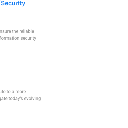
(Security
sure the reliable
formation security
ute to a more
gate today’s evolving