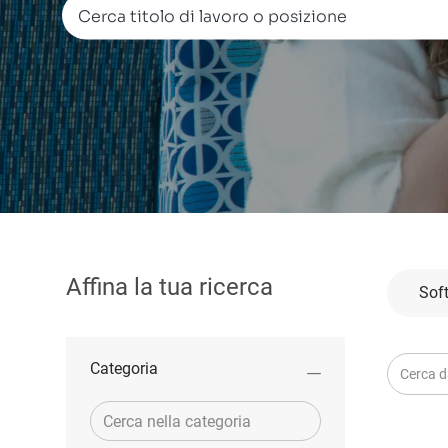
Cerca titolo di lavoro o posizione
Affina la tua ricerca
Sof
Cerca da
Categoria