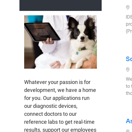
ID
pr
(P
So
We
Whatever your passion is for
to
development, we have a home
th
for you. Our applications run
our diagnostic devices,
connect doctors to our
A
reference labs to get real-time
results, support our employees
Ub