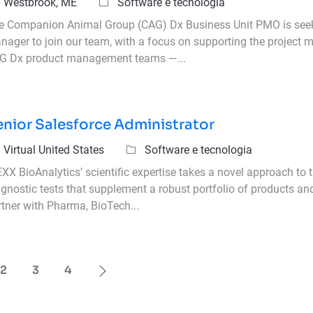
icazione
Categoria
Westbrook, ME
Software e tecnologia
e Companion Animal Group (CAG) Dx Business Unit PMO is seeki
nager to join our team, with a focus on supporting the project
G Dx product management teams —...
enior Salesforce Administrator
icazione
Categoria
Virtual United States
Software e tecnologia
XX BioAnalytics’ scientific expertise takes a novel approach to 
agnostic tests that supplement a robust portfolio of products an
rtner with Pharma, BioTech...
2
3
4