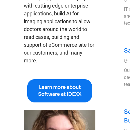
with cutting edge enterprise
IT
applications, build AI for
an
imaging applications to allow
tec
doctors around the world to
read cases, building and
support of eCommerce site for
S
our customers, and many
more.
Our
de
tea
Learn more about
Software at IDEXX
S
B