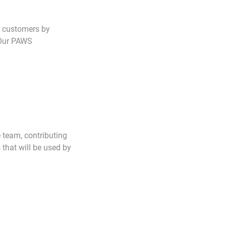
d customers by
. Our PAWS
 team, contributing
that will be used by