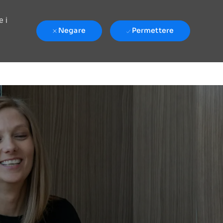
e i
Negare
Permettere