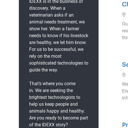
IDEXX is in the business of
Cl
discovery. When a
veterinarian asks if an
animal needs treatment, we
Ou
show her. When a farmer
res
needs to know if his livestock
th
are healthy, we let him know.
For us to be successful, we
rely on the most
sophisticated technologies to
Se
guide the way.
That’s where you come
We 
in.
We are seeking the
En
brightest technologists to
inf
help us keep people and
animals happy and healthy.
Are you ready to become part
Pr
of the IDEXX story?