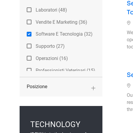
Se
Categoria
Laboratori
(
48
)
T
Lavori
Vendite E Marketing
(
36
)
Lavori
We 
Software E Tecnologia
(
32
)
op
Lavori
Supporto
(
27
)
too
Lavori
Operazioni
(
16
)
Lavori
Professionisti Veterinari
(
15
)
Se
Lavori
Tirocini
(
10
)
Posizione
Lavori
Aziendale
(
8
)
Ou
Lavori
res
Ricerca E Sviluppo
(
8
)
th
Lavori
Altri
(
6
)
TECHNOLOGY
Lavori