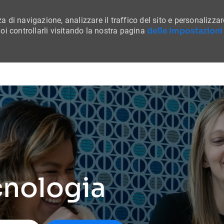
a di navigazione, analizzare il traffico del sito e personalizzar
delle impostazioni
i controllarli visitando la nostra pagina
Skip to main content
cnologia