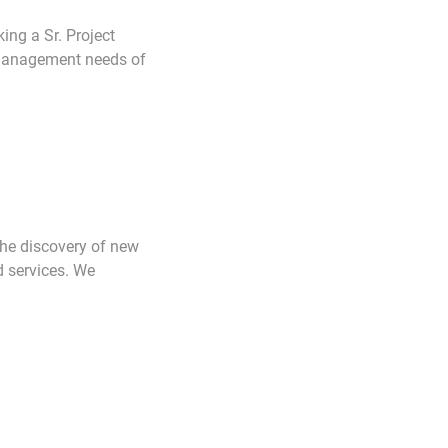
ng a Sr. Project
 management needs of
the discovery of new
d services. We