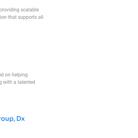
providing scalable
ion that supports all
ed on helping
g with a talented
roup, Dx