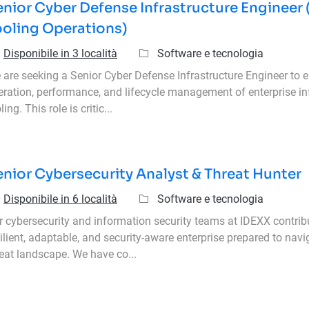
nior Cyber Defense Infrastructure Engineer 
ooling Operations)
Categoria
Disponibile in 3 località
Software e tecnologia
are seeking a Senior Cyber Defense Infrastructure Engineer to en
eration, performance, and lifecycle management of enterprise in
ling. This role is critic...
nior Cybersecurity Analyst & Threat Hunter
Categoria
Disponibile in 6 località
Software e tecnologia
r cybersecurity and information security teams at IDEXX contrib
ilient, adaptable, and security-aware enterprise prepared to navi
reat landscape. We have co...