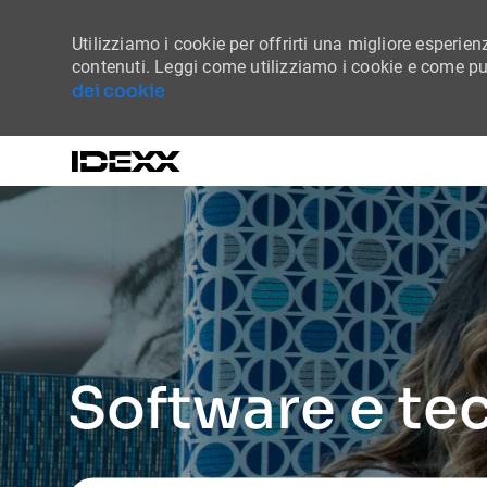
Utilizziamo i cookie per offrirti una migliore esperienz
contenuti. Leggi come utilizziamo i cookie e come puo
dei cookie
-
Software e te