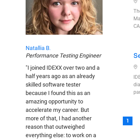
Ub
Th
Ma
CA
Natallia B
.
S
Performance Testing Engineer
Ub
"I joined IDEXX over two and a
half years ago as an already
IDE
skilled software tester
di
pa
because I found this as an
amazing opportunity to
accelerate my career. But
more of that, I had another
1
reason that outweighed
everything else: to work on a