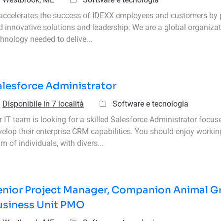
 accelerates the success of IDEXX employees and customers by 
d innovative solutions and leadership. We are a global organizat
hnology needed to delive...
alesforce Administrator
Categoria
Disponibile in 7 località
Software e tecnologia
 IT team is looking for a skilled Salesforce Administrator focus
velop their enterprise CRM capabilities. You should enjoy workin
m of individuals, with divers...
enior Project Manager, Companion Animal G
usiness Unit PMO