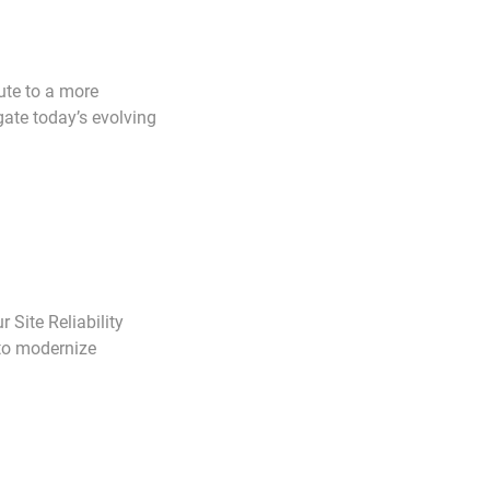
ute to a more
gate today’s evolving
r Site Reliability
 to modernize