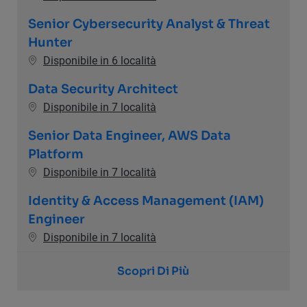
Senior Cybersecurity Analyst & Threat
Hunter
Disponibile in 6 località
Data Security Architect
Disponibile in 7 località
Senior Data Engineer, AWS Data
Platform
Disponibile in 7 località
Identity & Access Management (IAM)
Engineer
Disponibile in 7 località
Scopri Di Più