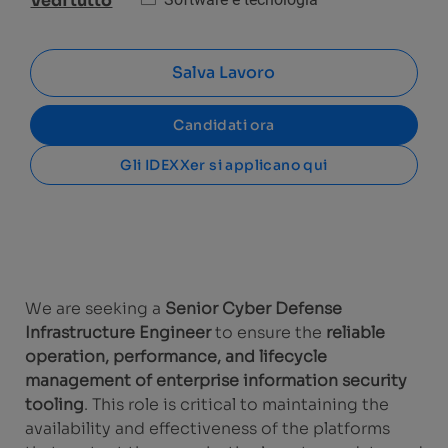
Vedi tutto
Salva Lavoro
Candidati ora
Gli IDEXXer si applicano qui
We are seeking a
Senior Cyber Defense
Infrastructure Engineer
to ensure the
reliable
operation, performance, and lifecycle
management of enterprise information security
tooling
. This role is critical to maintaining the
availability and effectiveness of the platforms