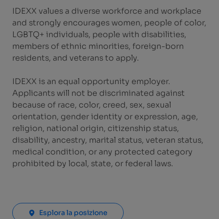
IDEXX values a diverse workforce and workplace
and strongly encourages women, people of color,
LGBTQ+ individuals, people with disabilities,
members of ethnic minorities, foreign-born
residents, and veterans to apply.
IDEXX is an equal opportunity employer.
Applicants will not be discriminated against
because of race, color, creed, sex, sexual
orientation, gender identity or expression, age,
religion, national origin, citizenship status,
disability, ancestry, marital status, veteran status,
medical condition, or any protected category
prohibited by local, state, or federal laws.
Esplora la posizione