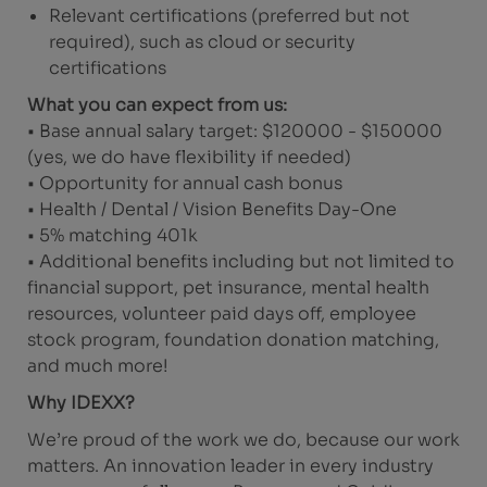
Relevant certifications (preferred but not
required), such as cloud or security
certifications
What you can expect from us:
• Base annual salary target: $120000 - $150000
(yes, we do have flexibility if needed)
• Opportunity for annual cash bonus
• Health / Dental / Vision Benefits Day-One
• 5% matching 401k
• Additional benefits including but not limited to
financial support, pet insurance, mental health
resources, volunteer paid days off, employee
stock program, foundation donation matching,
and much more!
Why IDEXX?
We’re proud of the work we do, because our work
matters. An innovation leader in every industry