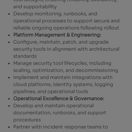
and supportability
Develop monitoring, runbooks, and
operational processes to support secure and
reliable ongoing operations following rollout
Platform Management & Engineering:
Configure, maintain, patch, and upgrade
security tools in alignment with architectural
standards
Manage security tool lifecycles, including
scaling, optimization, and decommissioning
Implement and maintain integrations with
cloud platforms, identity systems, logging
pipelines, and operational tools
Operational Excellence & Governance:
Develop and maintain operational
documentation, runbooks, and support
procedures
Partner with incident response teams to