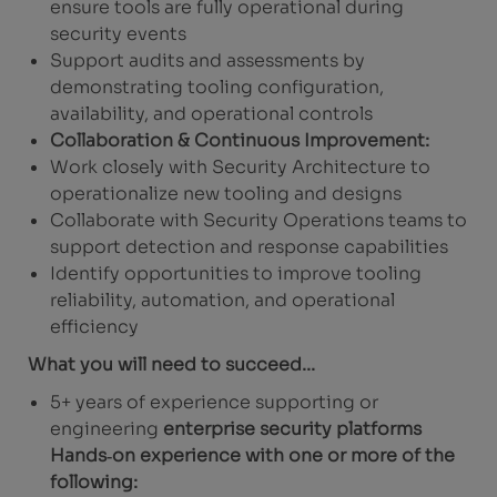
ensure tools are fully operational during
security events
Support audits and assessments by
demonstrating tooling configuration,
availability, and operational controls
Collaboration & Continuous Improvement:
Work closely with Security Architecture to
operationalize new tooling and designs
Collaborate with Security Operations teams to
support detection and response capabilities
Identify opportunities to improve tooling
reliability, automation, and operational
efficiency
What you will need to succeed...
5+ years of experience supporting or
engineering
enterprise security platforms
Hands‑on experience with one or more of the
following: