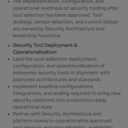
The implementation, configuration, and
operational readiness of security tooling after
tool selection has been approved. Tool
strategy, vendor selection, and control design
are owned by Security Architecture and
leadership functions.
Security Tool Deployment &
Operationalization:
Lead the post‑selection deployment,
configuration, and operationalization of
enterprise security tools in alignment with
approved architectures and standards
Implement baseline configurations,
integrations, and scaling required to bring new
security platforms into production‑ready
operational state
Partner with Security Architecture and
platform teams to operationalize approved
tool designs, ensuring reliability, availability,