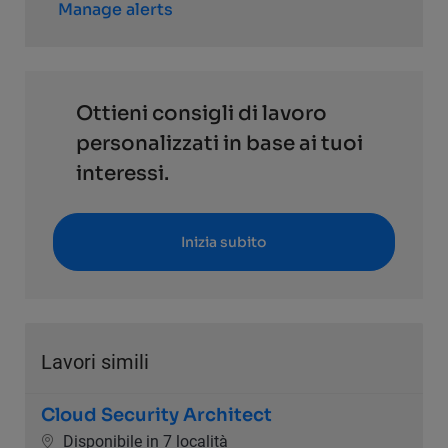
Manage alerts
Ottieni consigli di lavoro
personalizzati in base ai tuoi
interessi.
Inizia subito
Lavori simili
Cloud Security Architect
Disponibile in 7 località