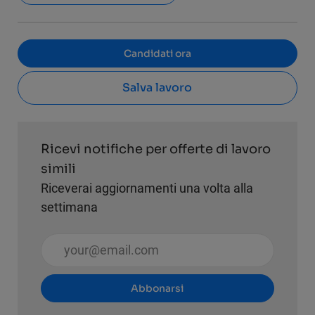
Candidati ora
Salva lavoro
Ricevi notifiche per offerte di lavoro
simili
Riceverai aggiornamenti una volta alla
settimana
Inserisci l'indirizzo email (obbligatorio)
Abbonarsi