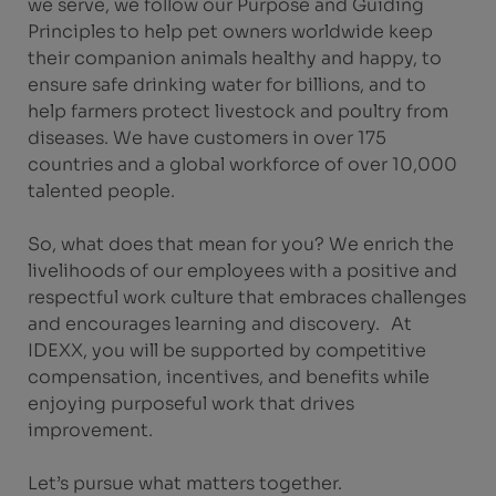
we serve, we follow our Purpose and Guiding
Principles to help pet owners worldwide keep
their companion animals healthy and happy, to
ensure safe drinking water for billions, and to
help farmers protect livestock and poultry from
diseases. We have customers in over 175
countries and a global workforce of over 10,000
talented people.
So, what does that mean for you? We enrich the
livelihoods of our employees with a positive and
respectful work culture that embraces challenges
and encourages learning and discovery. At
IDEXX, you will be supported by competitive
compensation, incentives, and benefits while
enjoying purposeful work that drives
improvement.
Let’s pursue what matters together.