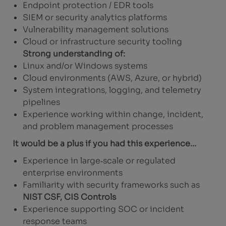
Endpoint protection / EDR tools
SIEM or security analytics platforms
Vulnerability management solutions
Cloud or infrastructure security tooling
Strong understanding of:
Linux and/or Windows systems
Cloud environments (AWS, Azure, or hybrid)
System integrations, logging, and telemetry
pipelines
Experience working within change, incident,
and problem management processes
It would be a plus if you had this experience...
Experience in large‑scale or regulated
enterprise environments
Familiarity with security frameworks such as
NIST CSF, CIS Controls
Experience supporting SOC or incident
response teams