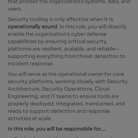
that protect the organization’s systems, data, and
users.
Security tooling is only effective when it is
operationally sound
. In this role, you will directly
enable the organization’s cyber defense
capabilities by ensuring critical security
platforms are resilient, scalable, and reliable—
supporting everything from threat detection to
incident response.
You will serve as the operational owner for core
security platforms, working closely with Security
Architecture, Security Operations, Cloud
Engineering, and IT teams to ensure tools are
properly deployed, integrated, maintained, and
ready to support detection and response
activities at scale.
In this role, you will be responsible for....