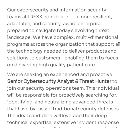
Our cybersecurity and information security
teams at IDEXX contribute to a more resilient,
adaptable, and security-aware enterprise
prepared to navigate today’s evolving threat
landscape. We have complex, multi-dimensional
programs across the organization that support all
the technology needed to deliver products and
solutions to customers - enabling them to focus
on delivering high quality patient care.
We are seeking an experienced and proactive
Senior Cybersecurity Analyst & Threat Hunter
to
join our security operations team. This individual
will be responsible for proactively searching for,
identifying, and neutralizing advanced threats
that have bypassed traditional security defenses.
The ideal candidate will leverage their deep
technical expertise, extensive incident response