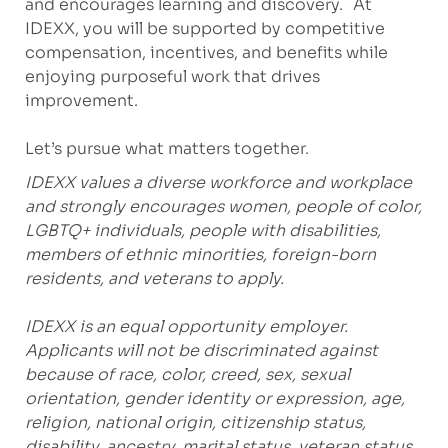
and encourages learning and discovery. At
IDEXX, you will be supported by competitive
compensation, incentives, and benefits while
enjoying purposeful work that drives
improvement.
Let’s pursue what matters together.
IDEXX values a diverse workforce and workplace
and strongly encourages women, people of color,
LGBTQ+ individuals, people with disabilities,
members of ethnic minorities, foreign-born
residents, and veterans to apply.
IDEXX is an equal opportunity employer.
Applicants will not be discriminated against
because of race, color, creed, sex, sexual
orientation, gender identity or expression, age,
religion, national origin, citizenship status,
disability, ancestry, marital status, veteran status,