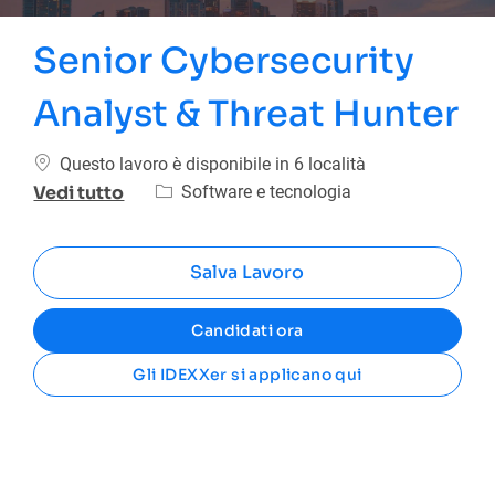
Senior Cybersecurity
Analyst & Threat Hunter
Questo lavoro è disponibile in 6 località
Categoria
Software e tecnologia
Vedi tutto
Salva Lavoro
Candidati ora
Gli IDEXXer si applicano qui