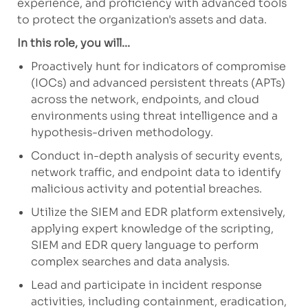
experience, and proficiency with advanced tools
to protect the organization's assets and data.
In this role, you will...
Proactively hunt for indicators of compromise
(IOCs) and advanced persistent threats (APTs)
across the network, endpoints, and cloud
environments using threat intelligence and a
hypothesis-driven methodology.
Conduct in-depth analysis of security events,
network traffic, and endpoint data to identify
malicious activity and potential breaches.
Utilize the SIEM and EDR platform extensively,
applying expert knowledge of the scripting,
SIEM and EDR query language to perform
complex searches and data analysis.
Lead and participate in incident response
activities, including containment, eradication,