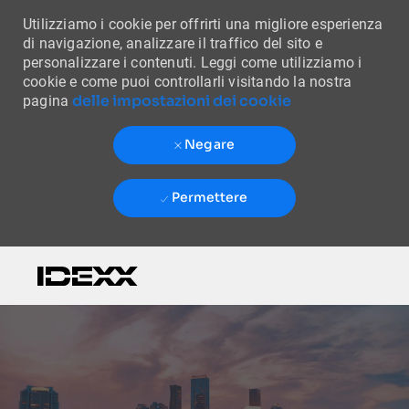
Utilizziamo i cookie per offrirti una migliore esperienza
di navigazione, analizzare il traffico del sito e
personalizzare i contenuti. Leggi come utilizziamo i
cookie e come puoi controllarli visitando la nostra
delle impostazioni dei cookie
pagina
Negare
Permettere
Skip to main content
-