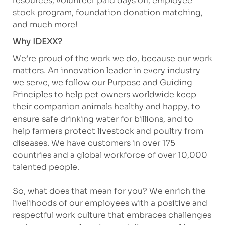
resources, volunteer paid days off, employee
stock program, foundation donation matching,
and much more!
Why IDEXX?
We’re proud of the work we do, because our work
matters. An innovation leader in every industry
we serve, we follow our Purpose and Guiding
Principles to help pet owners worldwide keep
their companion animals healthy and happy, to
ensure safe drinking water for billions, and to
help farmers protect livestock and poultry from
diseases. We have customers in over 175
countries and a global workforce of over 10,000
talented people.
So, what does that mean for you? We enrich the
livelihoods of our employees with a positive and
respectful work culture that embraces challenges