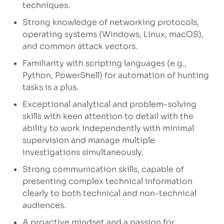
techniques.
Strong knowledge of networking protocols,
operating systems (Windows, Linux, macOS),
and common attack vectors.
Familiarity with scripting languages (e.g.,
Python, PowerShell) for automation of hunting
tasks is a plus.
Exceptional analytical and problem-solving
skills with keen attention to detail with the
ability to work independently with minimal
supervision and manage multiple
investigations simultaneously.
Strong communication skills, capable of
presenting complex technical information
clearly to both technical and non-technical
audiences.
A proactive mindset and a passion for