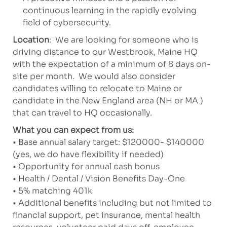
continuous learning in the rapidly evolving
field of cybersecurity.
Location
: We are looking for someone who is
driving distance to our Westbrook, Maine HQ
with the expectation of a minimum of 8 days on-
site per month. We would also consider
candidates willing to relocate to Maine or
candidate in the New England area (NH or MA )
that can travel to HQ occasionally.
What you can expect from us:
• Base annual salary target: $120000- $140000
(yes, we do have flexibility if needed)
• Opportunity for annual cash bonus
• Health / Dental / Vision Benefits Day-One
• 5% matching 401k
• Additional benefits including but not limited to
financial support, pet insurance, mental health