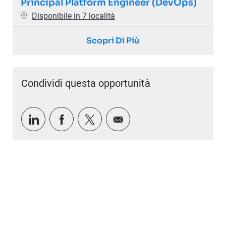
Principal Platform Engineer (DevOps)
Disponibile in 7 località
Scopri Di Più
Condividi questa opportunità
Condividi tramite LinkedIn
Condividi tramite Facebook
Condividi via twitter
Condividi via e-mail