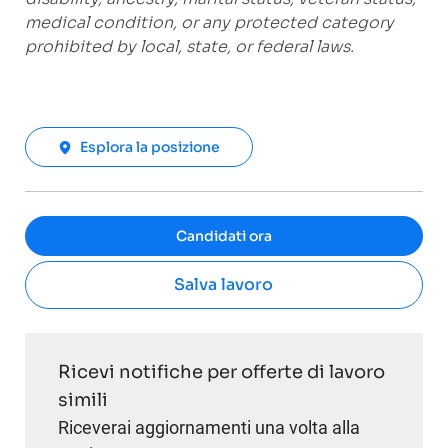
medical condition, or any protected category
prohibited by local, state, or federal laws.
Esplora la posizione
Candidati ora
Salva lavoro
Ricevi notifiche per offerte di lavoro
simili
Riceverai aggiornamenti una volta alla