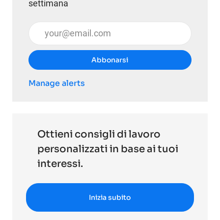
settimana
Inserisci l'indirizzo email (obbligatorio)
Abbonarsi
Manage alerts
Ottieni consigli di lavoro
personalizzati in base ai tuoi
interessi.
Inizia subito