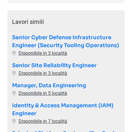
Lavori simili
Senior Cyber Defense Infrastructure
Engineer (Security Tooling Operations)
Disponibile in 3 località
Senior Site Reliability Engineer
Disponibile in 3 località
Manager, Data Engineering
Disponibile in 5 località
Identity & Access Management (IAM)
Engineer
Disponibile in 7 località