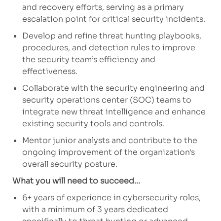
and recovery efforts, serving as a primary
escalation point for critical security incidents.
Develop and refine threat hunting playbooks,
procedures, and detection rules to improve
the security team’s efficiency and
effectiveness.
Collaborate with the security engineering and
security operations center (SOC) teams to
integrate new threat intelligence and enhance
existing security tools and controls.
Mentor junior analysts and contribute to the
ongoing improvement of the organization's
overall security posture.
What you will need to succeed...
6+ years of experience in cybersecurity roles,
with a minimum of 3 years dedicated