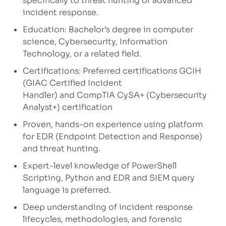
specifically to threat hunting or advanced
incident response.
Education: Bachelor’s degree in computer
science, Cybersecurity, Information
Technology, or a related field.
Certifications: Preferred certifications GCIH
(GIAC Certified Incident
Handler) and CompTIA CySA+ (Cybersecurity
Analyst+) certification
Proven, hands-on experience using platform
for EDR (Endpoint Detection and Response)
and threat hunting.
Expert-level knowledge of PowerShell
Scripting, Python and EDR and SIEM query
language is preferred.
Deep understanding of incident response
lifecycles, methodologies, and forensic