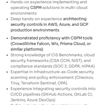
Hands-on experience implementing and
operating
CSPM
solutions in multi-cloud
environments
Deep hands-on experience
architecting
security controls in AWS, Azure, and GCP
production environments
Demonstrated proficiency with CSPM tools
(CrowdStrike Falcon, Wiz, Prisma Cloud, or
similar platforms)
Strong knowledge of CIS Benchmarks, cloud
security frameworks (CSA CCM, NIST), and
compliance standards (SOC 2, GDPR, HIPAA)
Expertise in Infrastructure-as-Code security
scanning and policy enforcement (Checkov,
Trivy, Terraform Sentinel, OPA)
Experience integrating security controls into
CI/CD pipelines (GitHub Actions, GitLab CI,
Jenkins, Azure DevOps)