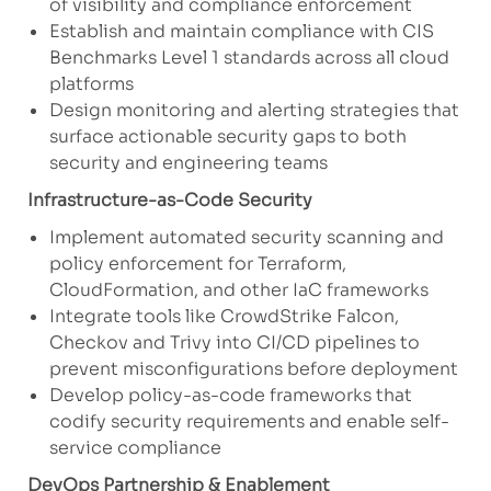
of visibility and compliance enforcement
Establish and maintain compliance with CIS
Benchmarks Level 1 standards across all cloud
platforms
Design monitoring and alerting strategies that
surface actionable security gaps to both
security and engineering teams
Infrastructure-as-Code Security
Implement automated security scanning and
policy enforcement for Terraform,
CloudFormation, and other IaC frameworks
Integrate tools like CrowdStrike Falcon,
Checkov and Trivy into CI/CD pipelines to
prevent misconfigurations before deployment
Develop policy-as-code frameworks that
codify security requirements and enable self-
service compliance
DevOps Partnership & Enablement