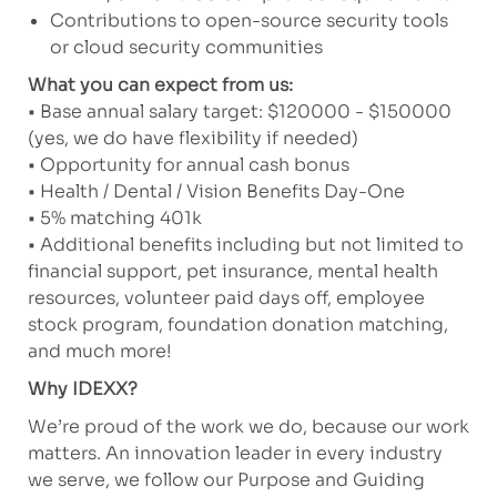
Contributions to open-source security tools
or cloud security communities
What you can expect from us:
• Base annual salary target: $120000 - $150000
(yes, we do have flexibility if needed)
• Opportunity for annual cash bonus
• Health / Dental / Vision Benefits Day-One
• 5% matching 401k
• Additional benefits including but not limited to
financial support, pet insurance, mental health
resources, volunteer paid days off, employee
stock program, foundation donation matching,
and much more!
Why IDEXX?
We’re proud of the work we do, because our work
matters. An innovation leader in every industry
we serve, we follow our Purpose and Guiding