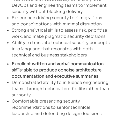
DevOps and engineering teams to implement
security without blocking delivery
Experience driving security tool migrations
and consolidations with minimal disruption
Strong analytical skills to assess risk, prioritize
work, and make pragmatic security decisions
Ability to translate technical security concepts
into language that resonates with both
technical and business stakeholders
Excellent written and verbal communication
skills; able to produce concise architecture
documentation and executive summaries
Demonstrated ability to influence engineering
teams through technical credibility rather than
authority
Comfortable presenting security
recommendations to senior technical
leadership and defending design decisions