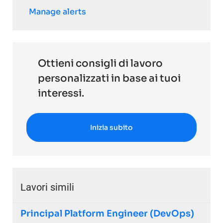
Manage alerts
Ottieni consigli di lavoro
personalizzati in base ai tuoi
interessi.
Inizia subito
Lavori simili
Principal Platform Engineer (DevOps)