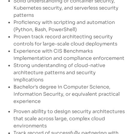
Solid understanding of container security,
Kubernetes security, and serverless security
patterns
Proficiency with scripting and automation
(Python, Bash, PowerShell)
Proven track record architecting security
controls for large-scale cloud deployments
Experience with CIS Benchmarks
implementation and compliance enforcement
Strong understanding of cloud-native
architecture patterns and security
implications
Bachelor's degree in Computer Science,
Information Security, or equivalent practical
experience
Proven ability to design security architectures
that scale across large, complex cloud
environments
Track record of successfully partnering with