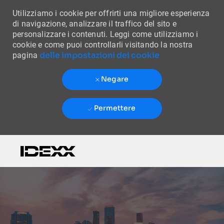
Utilizziamo i cookie per offrirti una migliore esperienza
di navigazione, analizzare il traffico del sito e
personalizzare i contenuti. Leggi come utilizziamo i
cookie e come puoi controllarli visitando la nostra
delle impostazioni dei cookie
pagina
Negare
Permettere
Skip to main content
-