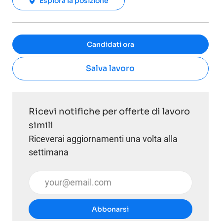
Esplora la posizione
Candidati ora
Salva lavoro
Ricevi notifiche per offerte di lavoro
simili
Riceverai aggiornamenti una volta alla
settimana
Inserisci l'indirizzo email (obbligatorio)
Abbonarsi