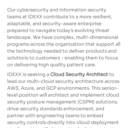
Our cybersecurity and information security
teams at IDEXX contribute to a more resilient,
adaptable, and security-aware enterprise
prepared to navigate today’s evolving threat
landscape. We have complex, multi-dimensional
programs across the organization that support all
the technology needed to deliver products and
solutions to customers - enabling them to focus
on delivering high quality patient care.
IDEXX is seeking a
Cloud Security Architect
to
lead our multi-cloud security architecture across
AWS, Azure, and GCP environments. This senior-
level position will architect and implement cloud
security posture management (CSPM) solutions,
drive security standards enforcement, and
partner with engineering teams to embed
security controls directly into cloud deployment