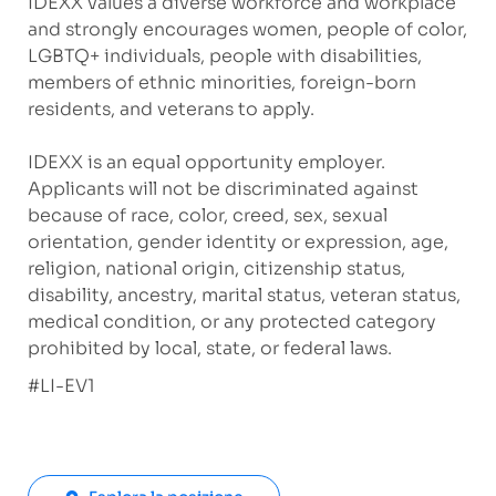
IDEXX values a diverse workforce and workplace
and strongly encourages women, people of color,
LGBTQ+ individuals, people with disabilities,
members of ethnic minorities, foreign-born
residents, and veterans to apply.
IDEXX is an equal opportunity employer.
Applicants will not be discriminated against
because of race, color, creed, sex, sexual
orientation, gender identity or expression, age,
religion, national origin, citizenship status,
disability, ancestry, marital status, veteran status,
medical condition, or any protected category
prohibited by local, state, or federal laws.
#LI-EV1