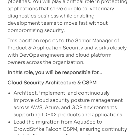
pipelines. You will play a critical role in protecting
applications that serve our global veterinary
diagnostics business while enabling
development teams to move fast without
compromising security.
This position reports to the Senior Manager of
Product & Application Security and works closely
with DevOps engineers and cloud platform
owners across the organization.
In this role, you will be responsible for...
Cloud Security Architecture & CSPM
Architect, implement, and continuously
improve cloud security posture management
across AWS, Azure, and GCP environments
supporting IDEXX products and applications
Lead the migration from AquaSec to
CrowdStrike Falcon CSPM, ensuring continuity