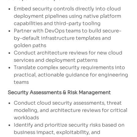
Embed security controls directly into cloud
deployment pipelines using native platform
capabilities and third-party tooling
Partner with DevOps teams to build secure-
by-default infrastructure templates and
golden paths
Conduct architecture reviews for new cloud
services and deployment patterns
Translate complex security requirements into
practical, actionable guidance for engineering
teams
Security Assessments & Risk Management
Conduct cloud security assessments, threat
modeling, and architecture reviews for critical
workloads
Identify and prioritize security risks based on
business impact, exploitability, and