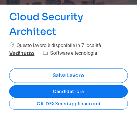
Cloud Security
Architect
Questo lavoro è disponibile in 7 località
Categoria
Software e tecnologia
Vedi tutto
Salva Lavoro
Candidati ora
Gli IDEXXer si applicano qui