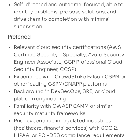
Self-directed and outcome-focused; able to
identify problems, propose solutions, and
drive them to completion with minimal
supervision
Preferred
Relevant cloud security certifications (AWS
Certified Security - Specialty, Azure Security
Engineer Associate, GCP Professional Cloud
Security Engineer, CCSP)
Experience with CrowdStrike Falcon CSPM or
other leading CSPM/CNAPP platforms
Background in DevSecOps, SRE, or cloud
platform engineering
Familiarity with OWASP SAMM or similar
security maturity frameworks
Prior experience in regulated industries
(healthcare, financial services) with SOC 2,
HIPAA, or PCI-DSS compliance requirements