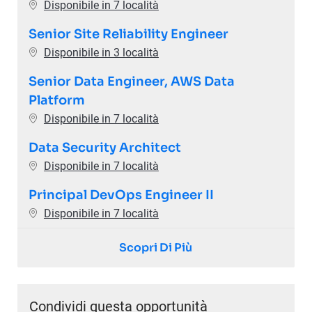
Disponibile in 7 località
Senior Site Reliability Engineer
Disponibile in 3 località
Senior Data Engineer, AWS Data
Platform
Disponibile in 7 località
Data Security Architect
Disponibile in 7 località
Principal DevOps Engineer II
Disponibile in 7 località
Scopri Di Più
Condividi questa opportunità