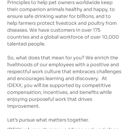
Principles to help pet owners worldwide keep
their companion animals healthy and happy, to
ensure safe drinking water for billions, and to
help farmers protect livestock and poultry from
diseases. We have customers in over 175
countries and a global workforce of over 10,000
talented people.
So, what does that mean for you? We enrich the
livelihoods of our employees with a positive and
respectful work culture that embraces challenges
and encourages learning and discovery. At
IDEXX, you will be supported by competitive
compensation, incentives, and benefits while
enjoying purposeful work that drives
improvement.
Let’s pursue what matters together.