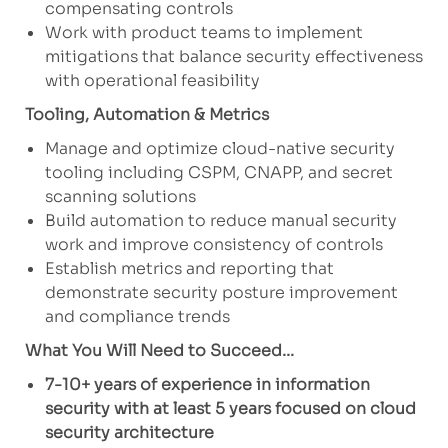
compensating controls
Work with product teams to implement
mitigations that balance security effectiveness
with operational feasibility
Tooling, Automation & Metrics
Manage and optimize cloud-native security
tooling including CSPM, CNAPP, and secret
scanning solutions
Build automation to reduce manual security
work and improve consistency of controls
Establish metrics and reporting that
demonstrate security posture improvement
and compliance trends
What You Will Need to Succeed...
7-10+ years of experience in information
security with at least 5 years focused on cloud
security architecture