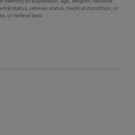
r identity or expression, age, religion, national
marital status, veteran status, medical condition, or
e, or federal laws.