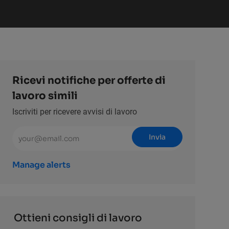
Ricevi notifiche per offerte di
lavoro simili
Iscriviti per ricevere avvisi di lavoro
Inserisci l'indirizzo email (obbligatorio)
Invia
Manage alerts
Ottieni consigli di lavoro