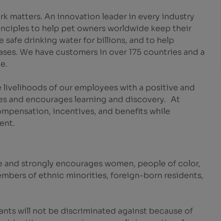
k matters. An innovation leader in every industry
inciples to help pet owners worldwide keep their
safe drinking water for billions, and to help
eases. We have customers in over 175 countries and a
e.
 livelihoods of our employees with a positive and
es and encourages learning and discovery. At
mpensation, incentives, and benefits while
ent.
e and strongly encourages women, people of color,
embers of ethnic minorities, foreign-born residents,
ants will not be discriminated against because of