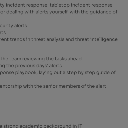
rity incident response, tabletop incident response
or dealing with alerts yourself, with the guidance of
curity alerts
ats
ent trends in threat analysis and threat intelligence
h the team reviewing the tasks ahead
ng the previous days’ alerts
esponse playbook, laying out a step by step guide of
mentorship with the senior members of the alert
 a strong academic background in IT