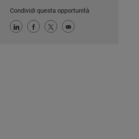
Condividi questa opportunità
Condividi tramite LinkedIn
Condividi tramite Facebook
Condividi via twitter
Condividi via e-mail