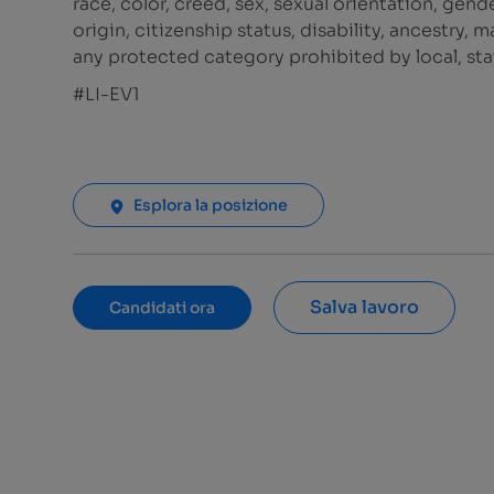
race, color, creed, sex, sexual orientation, gende
origin, citizenship status, disability, ancestry, 
any protected category prohibited by local, stat
#LI-EV1
Esplora la posizione
Salva lavoro
Candidati ora