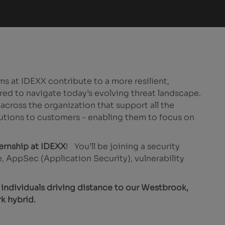
s at IDEXX contribute to a more resilient,
red to navigate today’s evolving threat landscape.
ross the organization that support all the
utions to customers - enabling them to focus on
ternship at IDEXX
! You’ll be joining a security
, AppSec (Application Security), vulnerability
r individuals driving distance to our Westbrook,
k hybrid.