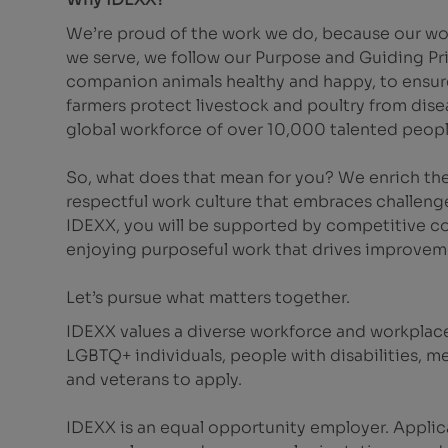
We’re proud of the work we do, because our wor
we serve, we follow our Purpose and Guiding Pr
companion animals healthy and happy, to ensure 
farmers protect livestock and poultry from dis
global workforce of over 10,000 talented peopl
So, what does that mean for you? We enrich the
respectful work culture that embraces challeng
IDEXX, you will be supported by competitive co
enjoying purposeful work that drives improvem
Let’s pursue what matters together.
IDEXX values a diverse workforce and workplac
LGBTQ+ individuals, people with disabilities, m
and veterans to apply.
IDEXX is an equal opportunity employer. Applic