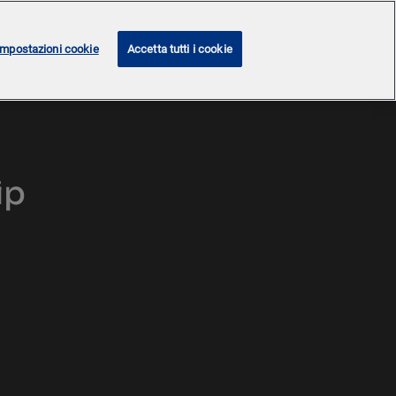
Impostazioni cookie
Accetta tutti i cookie
ip