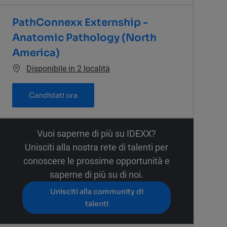
PathConnexx Externship -
Anatomic Pathology (North
America)
Disponibile in 2 località
PathConnexx Externship - Anatomic Path
Candidati ora
Vuoi saperne di più su IDEXX?
Unisciti alla nostra rete di talenti per
conoscere le prossime opportunità e
saperne di più su di noi.
Unisciti alla community di
talenti