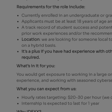
Requirements for the role include:
Currently enrolled in an undergraduate or g
Applicants must be at least 18 years of age a
A track record of student success and potent
prior work experiences and/or the recommend
Location
: we are looking for someone local 
on a hybrid basis.
it's a plus if you have had experience with ot
required.
What’s in it for you:
You would get exposure to working in a large or
experience, and working with seasoned cyberse
What you can expect from us:
Hourly rates targeting: $20-30 per hour (we c
Internship is expected to last for 1 year
Why IDEXX?