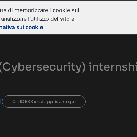
Skip to main content
etta di memorizzare i cookie sul
nalizzare l'utilizzo del sito e
mativa sui cookie
(Cybersecurity) internsh
Gli IDEXXer si applicano qui