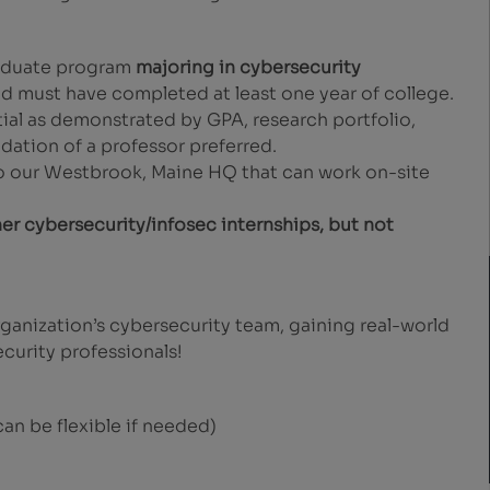
raduate program
majoring in cybersecurity
nd must have completed at least one year of college.
ial as demonstrated by GPA, research portfolio,
ation of a professor preferred.
to our Westbrook, Maine HQ that can work on-site
her cybersecurity/infosec internships, but not
ganization’s cybersecurity team, gaining real-world
curity professionals!
an be flexible if needed)