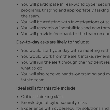
You will participate in real-world cyber secu
programs, triaging and appropriately tasking 
the team.
You will be assisting with investigations of se
You will research vulnerabilities and new thre
You will provide feedback to the team on curr
Day-to-day asks are likely to include:
You would start your day with a meeting wit
You would work from the alert intake, reviewi
You will run the alert through the incident r
what to do.
You will also receive hands-on training and 
intake team
Ideal skills for this role include:
Critical thinking skills
Knowledge of cybersecurity risks
Experience with cybersecurity solutions and