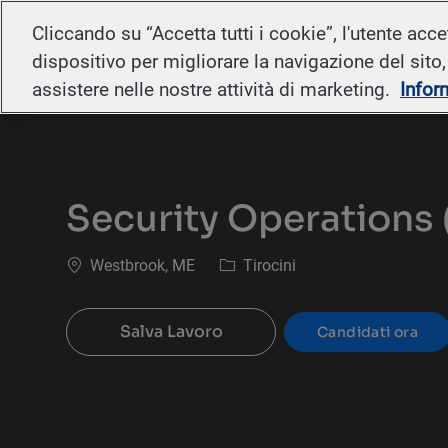
Cliccando su “Accetta tutti i cookie”, l'utente acc
-
dispositivo per migliorare la navigazione del sito, a
assistere nelle nostre attività di marketing.
Infor
Security Operations 
Ubicazione
Categoria
Westbrook, ME
Tirocini
Salva Lavoro
Candidati ora