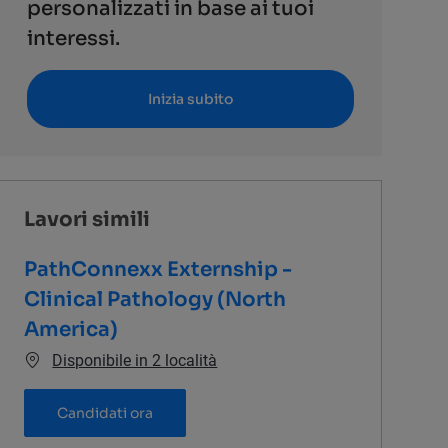
personalizzati in base ai tuoi
interessi.
Inizia subito
Lavori simili
PathConnexx Externship -
Clinical Pathology (North
America)
Disponibile in 2 località
PathConnexx Externship - Clinical Pathol
Candidati ora