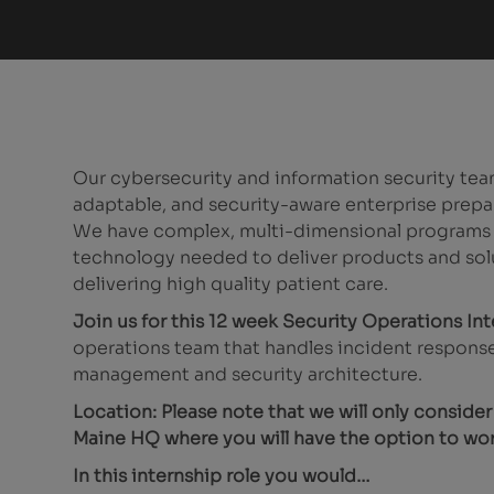
Our cybersecurity and information security team
adaptable, and security-aware enterprise prepa
We have complex, multi-dimensional programs ac
technology needed to deliver products and sol
delivering high quality patient care.
Join us for this 12 week Security Operations In
operations team that handles incident response
management and security architecture.
Location: Please note that we will only conside
Maine HQ where you will have the option to wor
In this internship role you would…