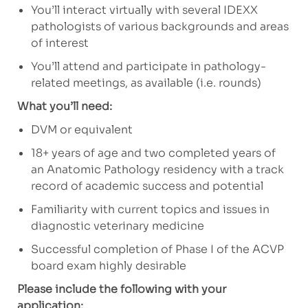
You’ll interact virtually with several IDEXX
pathologists of various backgrounds and areas
of interest
You’ll attend and participate in pathology-
related meetings, as available (i.e. rounds)
What you’ll need:
DVM or equivalent
18+ years of age and two completed years of
an Anatomic Pathology residency with a track
record of academic success and potential
Familiarity with current topics and issues in
diagnostic veterinary medicine
Successful completion of Phase I of the ACVP
board exam highly desirable
Please include the following with your
application: