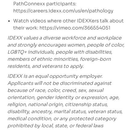
PathConnexx participants:
https://careers.idexx.com/us/en/pathology
Watch videos where other IDEXXers talk about
their work:
https://vimeo.com/366554051
IDEXX values a diverse workforce and workplace
and strongly encourages women, people of color,
LGBTQ+ individuals, people with disabilities,
members of ethnic minorities, foreign-born
residents, and veterans to apply.
IDEXX is an equal opportunity employer.
Applicants will not be discriminated against
because of race, color, creed, sex, sexual
orientation, gender identity or expression, age,
religion, national origin, citizenship status,
disability, ancestry, marital status, veteran status,
medical condition, or any protected category
prohibited by local, state, or federal laws