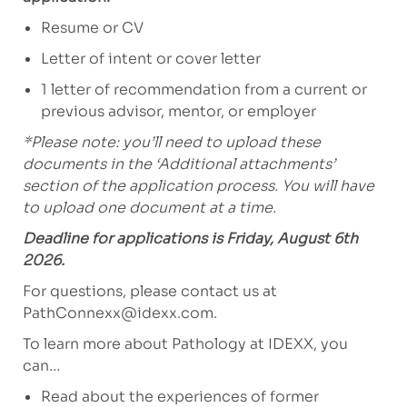
Resume or CV
Letter of intent or cover letter
1 letter of recommendation from a current or
previous advisor, mentor, or employer
*Please note: you’ll need to upload these
documents in the ‘Additional attachments’
section of the application process. You will have
to upload one document at a time.
Deadline for applications is Friday, August 6th
2026.
For questions, please contact us at
PathConnexx@idexx.com
.
To learn more about Pathology at IDEXX, you
can…
Read about the experiences of former