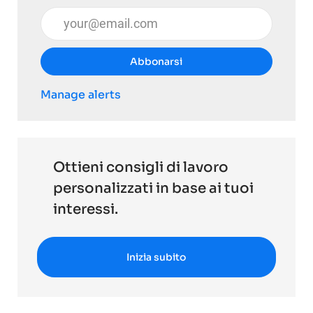
Inserisci l'indirizzo email (obbligatorio)
Abbonarsi
Manage alerts
Ottieni consigli di lavoro
personalizzati in base ai tuoi
interessi.
Inizia subito