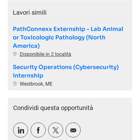
Lavori simili
PathConnexx Externship - Lab Animal
or Toxicologic Pathology (North
America)
Disponibile in 2 località
Security Operations (Cybersecurity)
internship
Ubicazione
Westbrook, ME
Condividi questa opportunità
Condividi tramite LinkedIn
Condividi tramite Facebook
Condividi via twitter
Condividi via e-mail