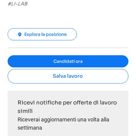
#LI-LAB
Esplora la posizione
Candidati ora
Salva lavoro
Ricevi notifiche per offerte di lavoro
simili
Riceverai aggiornamenti una volta alla
settimana