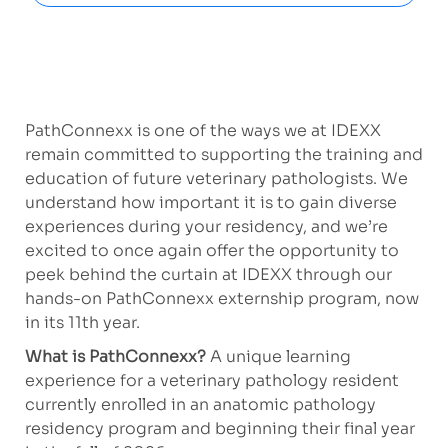
PathConnexx is one of the ways we at IDEXX
remain committed to supporting the training and
education of future veterinary pathologists. We
understand how important it is to gain diverse
experiences during your residency, and we’re
excited to once again offer the opportunity to
peek behind the curtain at IDEXX through our
hands-on PathConnexx externship program, now
in its 11th year.
What is PathConnexx?
A
unique learning
experience for a veterinary pathology resident
currently enrolled in an anatomic pathology
residency program and beginning their final year