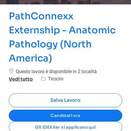
PathConnexx
Externship - Anatomic
Pathology (North
America)
Questo lavoro è disponibile in 2 località
Categoria
Tirocini
Vedi tutto
Salva Lavoro
Candidati ora
Gli IDEXXer si applicano qui