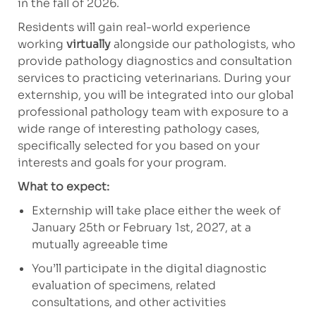
in the fall of 2026.
Residents will gain real-world experience
working
virtually
alongside our pathologists, who
provide pathology diagnostics and consultation
services to practicing veterinarians. During your
externship, you will be integrated into our global
professional pathology team with exposure to a
wide range of interesting pathology cases,
specifically selected for you based on your
interests and goals for your program.
What to expect:
Externship will take place either the week of
January 25th or February 1st, 2027, at a
mutually agreeable time
You’ll participate in the digital diagnostic
evaluation of specimens, related
consultations, and
other activities