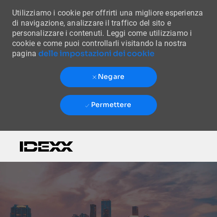
Utilizziamo i cookie per offrirti una migliore esperienza
di navigazione, analizzare il traffico del sito e
personalizzare i contenuti. Leggi come utilizziamo i
cookie e come puoi controllarli visitando la nostra
delle impostazioni dei cookie
pagina
Negare
Permettere
Skip to main content
-