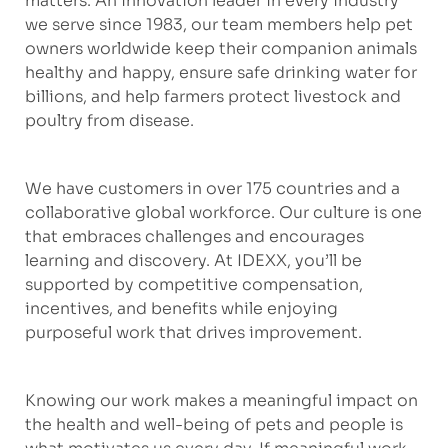
matters. An innovation leader in every industry
we serve since 1983, our team members help pet
owners worldwide keep their companion animals
healthy and happy, ensure safe drinking water for
billions, and help farmers protect livestock and
poultry from disease.
We have customers in over 175 countries and a
collaborative global workforce. Our culture is one
that embraces challenges and encourages
learning and discovery. At IDEXX, you’ll be
supported by competitive compensation,
incentives, and benefits while enjoying
purposeful work that drives improvement.
Knowing our work makes a meaningful impact on
the health and well-being of pets and people is