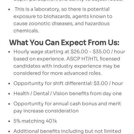
This is a laboratory, so there is potential
exposure to biohazards, agents known to
cause zoonotic diseases, and hazardous
chemicals.
What You Can Expect From Us:
Hourly wage starting at $26.00 - $35.00 / hour
based on experience. ASCP HT/HTL licensed
candidates with industry experience may be
considered for more advanced roles.
Opportunity for shift differential: $3.00 / hour
Health / Dental / Vision benefits from day one
Opportunity for annual cash bonus and merit
pay increase consideration
5% matching 401k
Additional benefits including but not limited