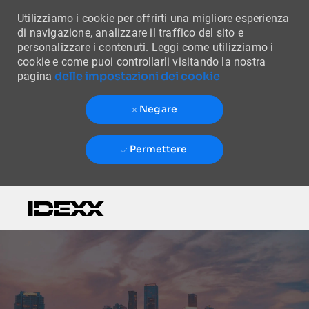
Utilizziamo i cookie per offrirti una migliore esperienza
di navigazione, analizzare il traffico del sito e
personalizzare i contenuti. Leggi come utilizziamo i
cookie e come puoi controllarli visitando la nostra
delle impostazioni dei cookie
pagina
Negare
Permettere
Skip to main content
-