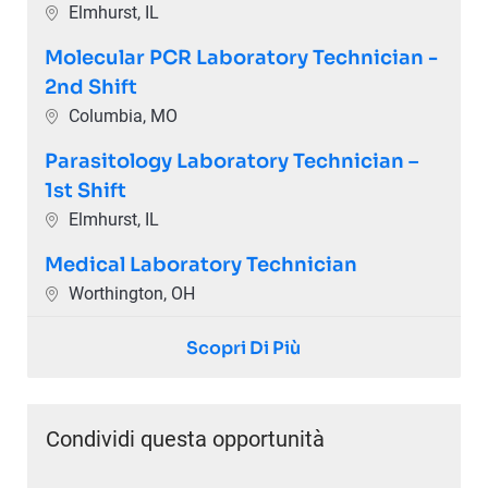
Ubicazione
Elmhurst, IL
Molecular PCR Laboratory Technician -
2nd Shift
Ubicazione
Columbia, MO
Parasitology Laboratory Technician –
1st Shift
Ubicazione
Elmhurst, IL
Medical Laboratory Technician
Ubicazione
Worthington, OH
Scopri Di Più
Condividi questa opportunità