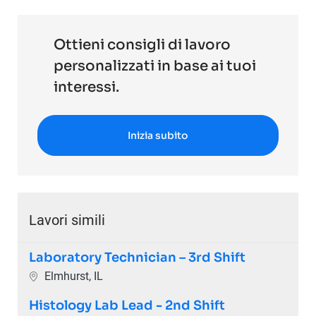
Ottieni consigli di lavoro
personalizzati in base ai tuoi
interessi.
Inizia subito
Lavori simili
Laboratory Technician – 3rd Shift
Ubicazione
Elmhurst, IL
Histology Lab Lead - 2nd Shift