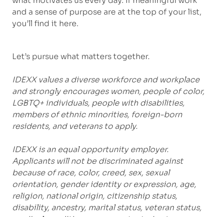
what motivates us every day. If meaningful work
and a sense of purpose are at the top of your list,
you’ll find it here.
Let’s pursue what matters together.
IDEXX values a diverse workforce and workplace
and strongly encourages women, people of color,
LGBTQ+ individuals, people with disabilities,
members of ethnic minorities, foreign-born
residents, and veterans to apply.
IDEXX is an equal opportunity employer.
Applicants will not be discriminated against
because of race, color, creed, sex, sexual
orientation, gender identity or expression, age,
religion, national origin, citizenship status,
disability, ancestry, marital status, veteran status,