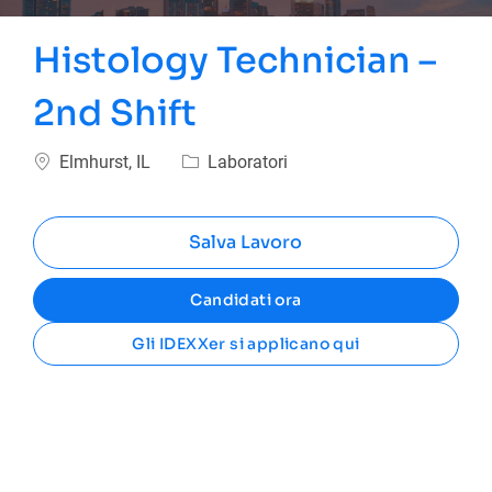
Histology Technician –
2nd Shift
Ubicazione
Categoria
Elmhurst, IL
Laboratori
Salva Lavoro
Candidati ora
Gli IDEXXer si applicano qui