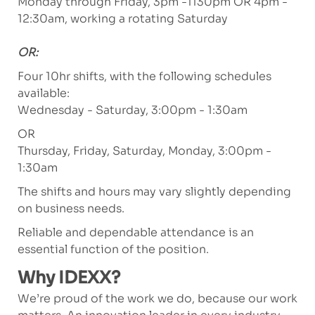
Monday through Friday, 3pm -1130pm OR 4pm -
12:30am, working a rotating Saturday
OR:
Four 10hr shifts, with the following schedules
available:
Wednesday - Saturday, 3:00pm - 1:30am
OR
Thursday, Friday, Saturday, Monday, 3:00pm -
1:30am
The shifts and hours may vary slightly depending
on business needs.
Reliable and dependable attendance is an
essential function of the position.
Why IDEXX?
We’re proud of the work we do, because our work