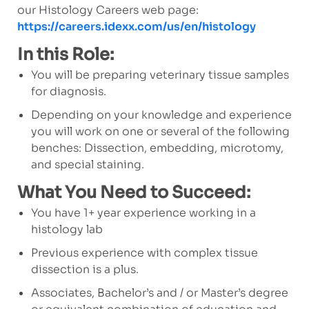
our Histology Careers web page:
https://careers.idexx.com/us/en/histology
In this Role:
You will be preparing veterinary tissue samples
for diagnosis.
Depending on your knowledge and experience
you will work on one or several of the following
benches: Dissection, embedding, microtomy,
and special staining.
What You Need to Succeed:
You have 1+ year experience working in a
histology lab
Previous experience with complex tissue
dissection is a plus.
Associates, Bachelor’s and / or Master’s degree