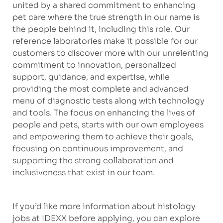
united by a shared commitment to enhancing
pet care where the true strength in our name is
the people behind it, including this role. Our
reference laboratories make it possible for our
customers to discover more with our unrelenting
commitment to innovation, personalized
support, guidance, and expertise, while
providing the most complete and advanced
menu of diagnostic tests along with technology
and tools. The focus on enhancing the lives of
people and pets, starts with our own employees
and empowering them to achieve their goals,
focusing on continuous improvement, and
supporting the strong collaboration and
inclusiveness that exist in our team.
If you’d like more information about histology
jobs at IDEXX before applying, you can explore