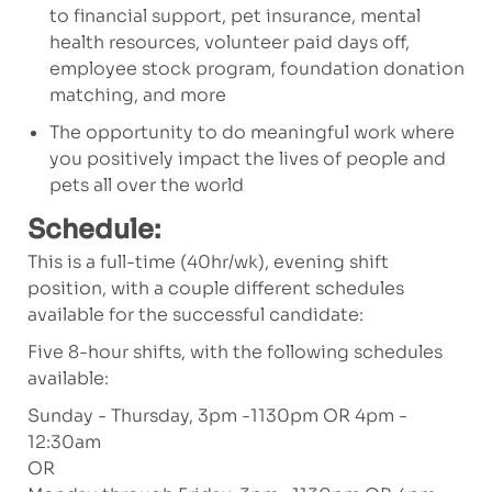
to financial support, pet insurance, mental
health resources, volunteer paid days off,
employee stock program, foundation donation
matching, and more
The opportunity to do meaningful work where
you positively impact the lives of people and
pets all over the world
Schedule:
This is a full-time (40hr/wk), evening shift
position, with a couple different schedules
available for the successful candidate:
Five 8-hour shifts, with the following schedules
available:
Sunday - Thursday, 3pm -1130pm OR 4pm -
12:30am
OR