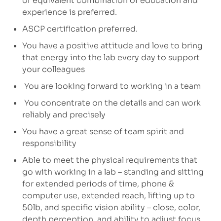
or equivalent combination of education and
experience is preferred.
ASCP certification preferred.
You have a positive attitude and love to bring
that energy into the lab every day to support
your colleagues
You are looking forward to working in a team
You concentrate on the details and can work
reliably and precisely
You have a great sense of team spirit and
responsibility
Able to meet the physical requirements that
go with working in a lab – standing and sitting
for extended periods of time, phone &
computer use, extended reach, lifting up to
50lb, and specific vision ability – close, color,
depth perception, and ability to adjust focus.