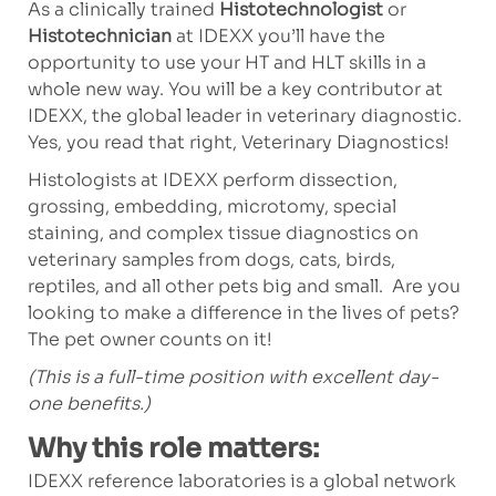
As a clinically trained
Histotechnologist
or
Histotechnician
at IDEXX you’ll have the
opportunity to use your HT and HLT skills in a
whole new way. You will be a key contributor at
IDEXX, the global leader in veterinary diagnostic.
Yes, you read that right, Veterinary Diagnostics!
Histologists at IDEXX perform dissection,
grossing, embedding, microtomy, special
staining, and complex tissue diagnostics on
veterinary samples from dogs, cats, birds,
reptiles, and all other pets big and small. Are you
looking to make a difference in the lives of pets?
The pet owner counts on it!
(This is a full-time position with excellent day-
one benefits.)
Why this role matters:
IDEXX reference laboratories is a global network