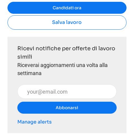
Candidati ora
Salva lavoro
Ricevi notifiche per offerte di lavoro
simili
Riceverai aggiornamenti una volta alla
settimana
Inserisci l'indirizzo email (obbligatorio)
Abbonarsi
Manage alerts