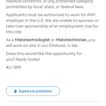
medical condition, or any protected category
prohibited by local, state, or federal laws.
Applicants must be authorized to work for ANY
employer in the U.S. We are unable to sponsor or
take over sponsorship of an employment visa for
this role.
As a
Histotechnologist
or
Histotechnician,
you
will work on site in our Elmhurst, IL lab.
Does this sound like the opportunity for
you? Apply today!
#LI-SM1
Esplora la posizione