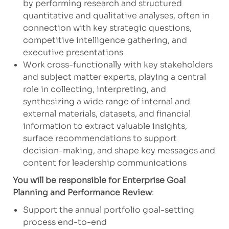
by performing research and structured
quantitative and qualitative analyses, often in
connection with key strategic questions,
competitive intelligence gathering, and
executive presentations
Work cross-functionally with key stakeholders
and subject matter experts, playing a central
role in collecting, interpreting, and
synthesizing a wide range of internal and
external materials, datasets, and financial
information to extract valuable insights,
surface recommendations to support
decision-making, and shape key messages and
content for leadership communications
You will be responsible for Enterprise Goal
Planning and Performance Review
:
Support the annual portfolio goal-setting
process end-to-end