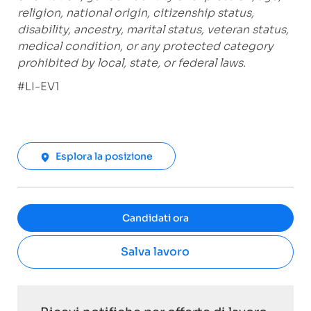
religion, national origin, citizenship status,
disability, ancestry, marital status, veteran status,
medical condition, or any protected category
prohibited by local, state, or federal laws.
#LI-EV1
Esplora la posizione
Candidati ora
Salva lavoro