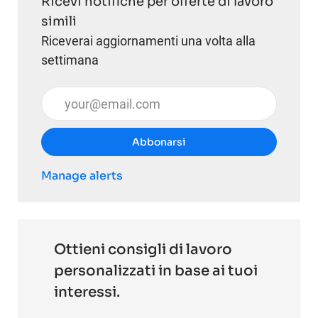
Ricevi notifiche per offerte di lavoro
simili
Riceverai aggiornamenti una volta alla
settimana
Inserisci l'indirizzo email (obbligatorio)
Abbonarsi
Manage alerts
Ottieni consigli di lavoro
personalizzati in base ai tuoi
interessi.