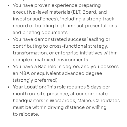
You have proven experience preparing
executive-level materials (ELT, Board, and
investor audiences), including a strong track
record of building high-impact presentations
and briefing documents
You have demonstrated success leading or
contributing to cross-functional strategy,
transformation, or enterprise initiatives within
complex, matrixed environments
You have a Bachelor’s degree, and you possess
an MBA or equivalent advanced degree
(strongly preferred)
Your Location:
This role requires 8 days per
month on-site presence, at our corporate
headquarters in Westbrook, Maine. Candidates
must be within driving distance or willing
to relocate.