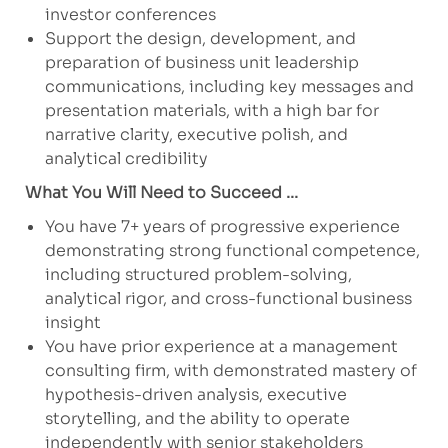
investor conferences
Support the design, development, and
preparation of business unit leadership
communications, including key messages and
presentation materials, with a high bar for
narrative clarity, executive polish, and
analytical credibility
What You Will Need to Succeed ...
You have 7+ years of progressive experience
demonstrating strong functional competence,
including structured problem-solving,
analytical rigor, and cross-functional business
insight
You have prior experience at a management
consulting firm, with demonstrated mastery of
hypothesis-driven analysis, executive
storytelling, and the ability to operate
independently with senior stakeholders