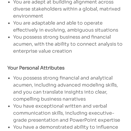
You are adept at building alignment across
diverse stakeholders within a global, matrixed
environment
You are adaptable and able to operate
effectively in evolving, ambiguous situations
You possess strong business and financial
acumen, with the ability to connect analysis to
enterprise value creation
Your Personal Attributes
​You possess strong financial and analytical
acumen, including advanced modeling skills,
and you can translate insights into clear,
compelling business narratives
You have exceptional written and verbal
communication skills, including executive-
grade presentation and PowerPoint expertise
You have a demonstrated ability to influence