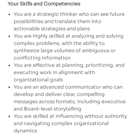
Your Skills and Competencies
You are a strategic thinker who can see future
possibilities and translate them into
actionable strategies and plans
You are highly skilled at analyzing and solving
complex problems, with the ability to
synthesize large volumes of ambiguous or
conflicting information
You are effective at planning, prioritizing, and
executing work in alignment with
organizational goals
You are an advanced communicator who can
develop and deliver clear, compelling
messages across formats, including executive
and Board-level storytelling
You are skilled at influencing without authority
and navigating complex organizational
dynamics