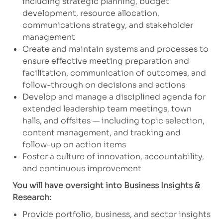
including strategic planning, budget
development, resource allocation,
communications strategy, and stakeholder
management
Create and maintain systems and processes to
ensure effective meeting preparation and
facilitation, communication of outcomes, and
follow-through on decisions and actions
Develop and manage a disciplined agenda for
extended leadership team meetings, town
halls, and offsites — including topic selection,
content management, and tracking and
follow-up on action items
Foster a culture of innovation, accountability,
and continuous improvement
You will have oversight into Business Insights &
Research:
Provide portfolio, business, and sector insights