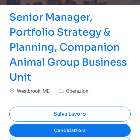
Senior Manager,
Portfolio Strategy &
Planning, Companion
Animal Group Business
Unit
Ubicazione
Categoria
Westbrook, ME
Operazioni
Salva Lavoro
Candidati ora