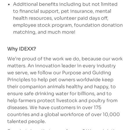
Additional benefits including but not limited
to financial support, pet insurance, mental
health resources, volunteer paid days off,
employee stock program, foundation donation
matching, and much more!
Why IDEXX?
We’re proud of the work we do, because our work
matters. An innovation leader in every industry
we serve, we follow our Purpose and Guiding
Principles to help pet owners worldwide keep
their companion animals healthy and happy, to
ensure safe drinking water for billions, and to
help farmers protect livestock and poultry from
diseases. We have customers in over 175
countries and a global workforce of over 10,000
talented people.