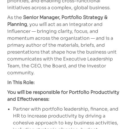
priorities, and enabling cross-functional
initiatives across a complex, global business.
As the
Senior Manager, Portfolio Strategy &
Planning
, you will act as an integrator and
influencer — bringing clarity, focus, and
momentum across the organization — and is a
primary author of the materials, briefs, and
presentations that shape how the business unit
communicates with the Executive Leadership
Team, the CEO, the Board, and the investor
community.
In This Role:
You will be responsible for Portfolio Productivity
and Effectiveness:
Partner with portfolio leadership, finance, and
HR to increase productivity by driving a
cohesive approach to key business activities,