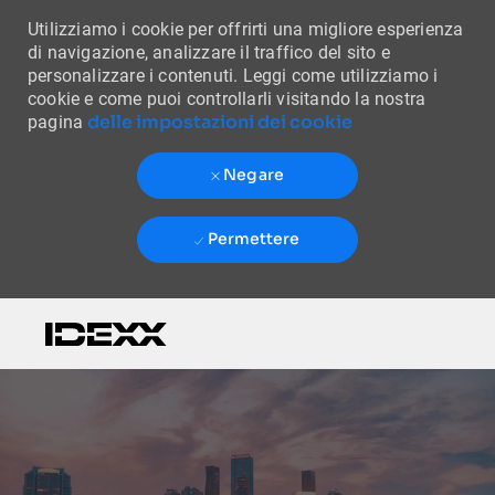
Utilizziamo i cookie per offrirti una migliore esperienza
di navigazione, analizzare il traffico del sito e
personalizzare i contenuti. Leggi come utilizziamo i
cookie e come puoi controllarli visitando la nostra
delle impostazioni dei cookie
pagina
Negare
Permettere
Skip to main content
-