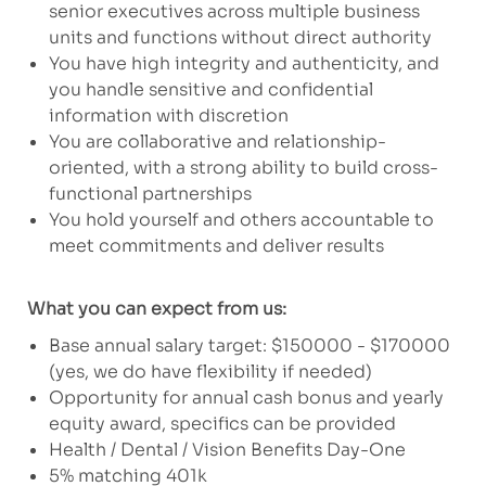
senior executives across multiple business
units and functions without direct authority
You have high integrity and authenticity, and
you handle sensitive and confidential
information with discretion
You are collaborative and relationship-
oriented, with a strong ability to build cross-
functional partnerships
You hold yourself and others accountable to
meet commitments and deliver results
What you can expect from us:
Base annual salary target: $150000 - $170000
(yes, we do have flexibility if needed)
Opportunity for annual cash bonus and yearly
equity award, specifics can be provided
Health / Dental / Vision Benefits Day-One
5% matching 401k