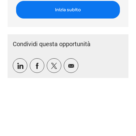
Inizia subito
Condividi questa opportunità
Condividi tramite LinkedIn
Condividi tramite Facebook
Condividi via twitter
Condividi via e-mail