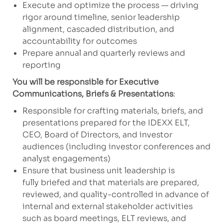
Execute and optimize the process — driving
rigor around timeline, senior leadership
alignment, cascaded distribution, and
accountability for outcomes
Prepare annual and quarterly reviews and
reporting
You will be responsible for Executive
Communications, Briefs & Presentations
:
Responsible for crafting materials, briefs, and
presentations prepared for the IDEXX ELT,
CEO, Board of Directors, and investor
audiences (including investor conferences and
analyst engagements)
Ensure that business unit leadership is
fully briefed and that materials are prepared,
reviewed, and quality-controlled in advance of
internal and external stakeholder activities
such as board meetings, ELT reviews, and