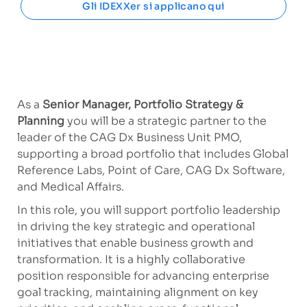
Gli IDEXXer si applicano qui
As a
Senior Manager, Portfolio Strategy &
Planning
you will be a strategic partner to the
leader of the CAG Dx Business Unit PMO,
supporting a broad portfolio that includes Global
Reference Labs, Point of Care, CAG Dx Software,
and Medical Affairs.
In this role, you will support portfolio leadership
in driving the key strategic and operational
initiatives that enable business growth and
transformation. It is a highly collaborative
position responsible for advancing enterprise
goal tracking, maintaining alignment on key