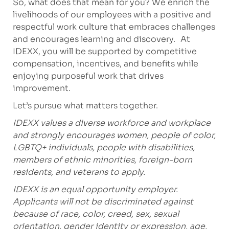
So, what does that mean for you? We enrich the
livelihoods of our employees with a positive and
respectful work culture that embraces challenges
and encourages learning and discovery. At
IDEXX, you will be supported by competitive
compensation, incentives, and benefits while
enjoying purposeful work that drives
improvement.
Let’s pursue what matters together.
IDEXX values a diverse workforce and workplace
and strongly encourages women, people of color,
LGBTQ+ individuals, people with disabilities,
members of ethnic minorities, foreign-born
residents, and veterans to apply.
IDEXX is an equal opportunity employer.
Applicants will not be discriminated against
because of race, color, creed, sex, sexual
orientation, gender identity or expression, age,