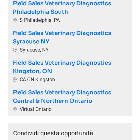
Field Sales Veterinary Diagnostics
Philadelphia South
Ubicazione
S Philadelphia, PA
Field Sales Veterinary Diagnostics
Syracuse NY
Ubicazione
Syracuse, NY
Field Sales Veterinary Diagnostics
Kingston, ON
Ubicazione
CA-ON-Kingston
Field Sales Veterinary Diagnostics
Central & Northern Ontario
Ubicazione
Virtual Ontario
Condividi questa opportunità