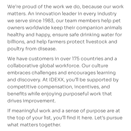
We’re proud of the work we do, because our work
matters. An innovation leader in every industry
we serve since 1983, our team members help pet
owners worldwide keep their companion animals
healthy and happy, ensure safe drinking water for
billions, and help farmers protect livestock and
poultry from disease.
We have customers in over 175 countries and a
collaborative global workforce. Our culture
embraces challenges and encourages learning
and discovery. At IDEXX, you’ll be supported by
competitive compensation, incentives, and
benefits while enjoying purposeful work that
drives improvement.
If meaningful work and a sense of purpose are at
the top of your list, you’ll find it here. Let’s pursue
what matters together.