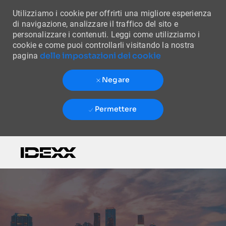
Utilizziamo i cookie per offrirti una migliore esperienza
di navigazione, analizzare il traffico del sito e
personalizzare i contenuti. Leggi come utilizziamo i
cookie e come puoi controllarli visitando la nostra
delle impostazioni dei cookie
pagina
Negare
Permettere
Skip to main content
-