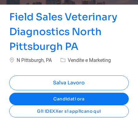
Field Sales Veterinary
Diagnostics North
Pittsburgh PA
Ubicazione
Categoria
N Pittsburgh, PA
Vendite e Marketing
Salva Lavoro
Candidati ora
Gli IDEXXer si applicano qui