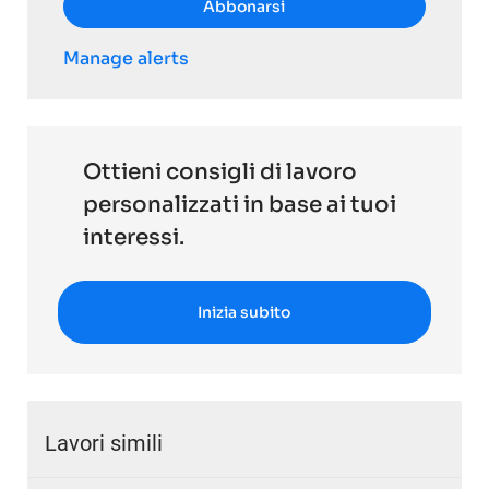
Abbonarsi
Manage alerts
Ottieni consigli di lavoro
personalizzati in base ai tuoi
interessi.
Inizia subito
Lavori simili