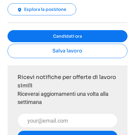
Esplora la posizione
Candidati ora
Salva lavoro
Ricevi notifiche per offerte di lavoro
simili
Riceverai aggiornamenti una volta alla
settimana
Inserisci l'indirizzo email (obbligatorio)