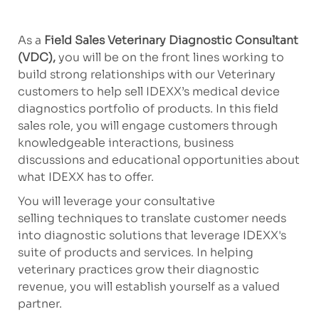
As a
Field Sales Veterinary Diagnostic Consultant
(VDC),
you will be on the front lines working to
build strong relationships with our Veterinary
customers to help sell IDEXX’s medical device
diagnostics portfolio of products. In this field
sales role, you will engage customers through
knowledgeable interactions, business
discussions and educational opportunities about
what IDEXX has to offer.
You will leverage your consultative
selling techniques to translate customer needs
into diagnostic solutions that leverage IDEXX's
suite of products and services. In helping
veterinary practices grow their diagnostic
revenue, you will establish yourself as a valued
partner.