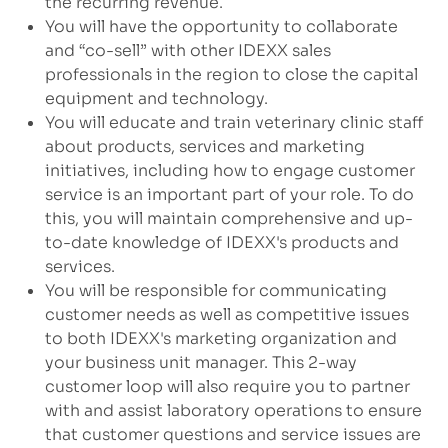
the recurring revenue.
You will have the opportunity to collaborate
and “co-sell” with other IDEXX sales
professionals in the region to close the capital
equipment and technology.
You will educate and train veterinary clinic staff
about products, services and marketing
initiatives, including how to engage customer
service is an important part of your role. To do
this, you will maintain comprehensive and up-
to-date knowledge of IDEXX's products and
services.
You will be responsible for communicating
customer needs as well as competitive issues
to both IDEXX's marketing organization and
your business unit manager. This 2-way
customer loop will also require you to partner
with and assist laboratory operations to ensure
that customer questions and service issues are