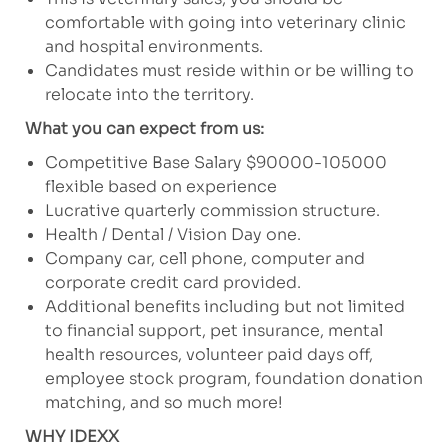
comfortable with going into veterinary clinic
and hospital environments.
Candidates must reside within or be willing to
relocate into the territory.
What you can expect from us:
Competitive Base Salary $90000-105000
flexible based on experience
Lucrative quarterly commission structure.
Health / Dental / Vision Day one.
Company car, cell phone, computer and
corporate credit card provided.
Additional benefits including but not limited
to financial support, pet insurance, mental
health resources, volunteer paid days off,
employee stock program, foundation donation
matching, and so much more!
WHY IDEXX