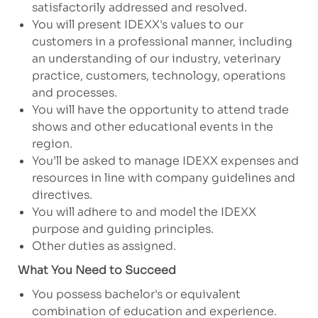
satisfactorily addressed and resolved.
You will present IDEXX's values to our
customers in a professional manner, including
an understanding of our industry, veterinary
practice, customers, technology, operations
and processes.
You will have the opportunity to attend trade
shows and other educational events in the
region.
You’ll be asked to manage IDEXX expenses and
resources in line with company guidelines and
directives.
You will adhere to and model the IDEXX
purpose and guiding principles.
Other duties as assigned.
What You Need to Succeed
You possess bachelor's or equivalent
combination of education and experience.