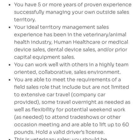
You have 5 or more years of proven experience
successfully managing your own outside sales
territory.
Your ideal territory management sales
experience has been in the veterinary/animal
health industry, Human Healthcare or medical
device sales, dental device sales, and/or prior
capital equipment sales.
You can work well with others in a highly team
oriented, collaborative, sales environment.
You are able to meet the requirements of a
field sales role that include but are not limited
to extensive car travel (company car
provided), some travel overnight as needed as
well as flexibility for potential weekend work
(as needed) to attend tradeshows or other
occasion meeting and are able to lift up to 60
pounds. Hold a valid driver’s license.
This is veterinary sales; you should be