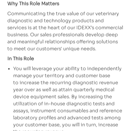
Why This Role Matters
Communicating the true value of our veterinary
diagnostic and technology products and
services is at the heart of our IDEXX’s commercial
business. Our sales professionals develop deep
and meaningful relationships offering solutions
to meet our customers' unique needs.
In This Role
You will leverage your ability to independently
manage your territory and customer base
to increase the recurring diagnostic revenue
year over as well as attain quarterly medical
device equipment sales. By increasing the
utilization of in-house diagnostic tests and
assays, instrument consumables and reference
laboratory profiles and advanced tests among
your customer base, you will in turn, increase