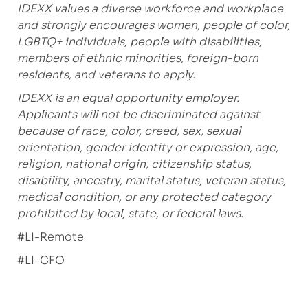
IDEXX values a diverse workforce and workplace
and strongly encourages women, people of color,
LGBTQ+ individuals, people with disabilities,
members of ethnic minorities, foreign-born
residents, and veterans to apply.
IDEXX is an equal opportunity employer.
Applicants will not be discriminated against
because of race, color, creed, sex, sexual
orientation, gender identity or expression, age,
religion, national origin, citizenship status,
disability, ancestry, marital status, veteran status,
medical condition, or any protected category
prohibited by local, state, or federal laws.
#LI-Remote
#LI-CFO