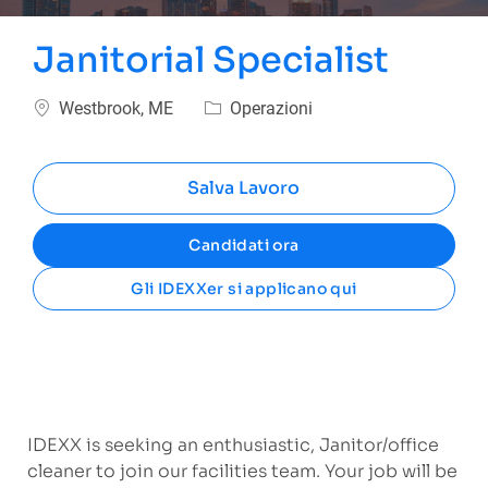
Janitorial Specialist
Ubicazione
Categoria
Westbrook, ME
Operazioni
Salva Lavoro
Candidati ora
Gli IDEXXer si applicano qui
IDEXX is seeking an enthusiastic, Janitor/office
cleaner to join our facilities team. Your job will be