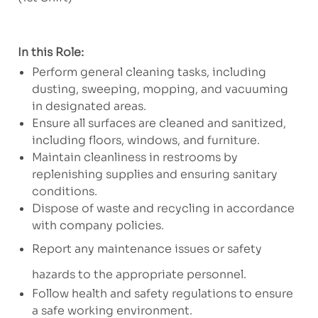
In this Role:
Perform general cleaning tasks, including
dusting, sweeping, mopping, and vacuuming
in designated areas.
Ensure all surfaces are cleaned and sanitized,
including floors, windows, and furniture.
Maintain cleanliness in restrooms by
replenishing supplies and ensuring sanitary
conditions.
Dispose of waste and recycling in accordance
with company policies.
Report any maintenance issues or safety
hazards to the appropriate personnel.
Follow health and safety regulations to ensure
a safe working environment.