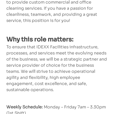
to provide custom commercial and office
cleaning services. If you have a passion for
cleanliness, teamwork, and providing a great
service, this position is for you!
Why this role matters:
To ensure that IDEXX Facilities infrastructure,
processes, and services meet the evolving needs
of the business, we will be a strategic partner and
service provider of choice for the business
teams. We will strive to achieve operational
agility and flexibility, high employee
engagement, cost excellence, and safe,
sustainable operations.
Weekly Schedule:
Monday – Friday 7am – 3.30pm
(1st Shift)