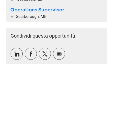
Operations Supervisor
Ubicazione
Scarborough, ME
Condividi questa opportunità
Condividi tramite LinkedIn
Condividi tramite Facebook
Condividi via twitter
Condividi via e-mail