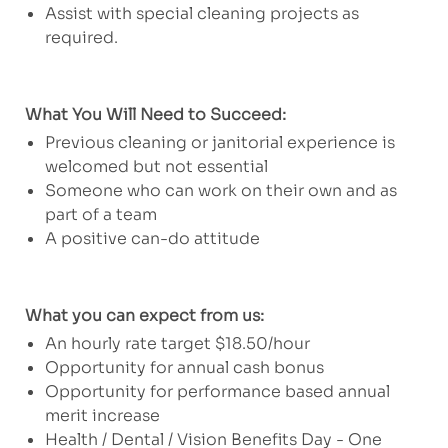
Assist with special cleaning projects as
required.
What You Will Need to Succeed:
Previous cleaning or janitorial experience is
welcomed but not essential
Someone who can work on their own and as
part of a team
A positive can-do attitude
What you can expect from us:
An hourly rate target $18.50/hour
Opportunity for annual cash bonus
Opportunity for performance based annual
merit increase
Health / Dental / Vision Benefits Day - One