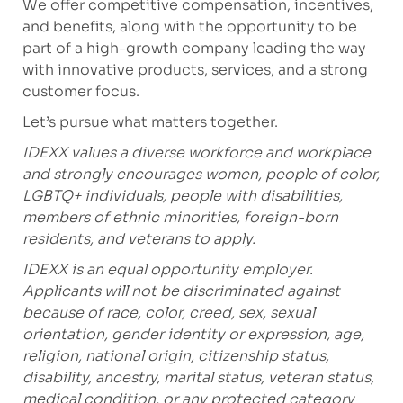
We offer competitive compensation, incentives,
and benefits, along with the opportunity to be
part of a high-growth company leading the way
with innovative products, services, and a strong
customer focus.
Let’s pursue what matters together.
IDEXX values a diverse workforce and workplace
and strongly encourages women, people of color,
LGBTQ+ individuals, people with disabilities,
members of ethnic minorities, foreign-born
residents, and veterans to apply.
IDEXX is an equal opportunity employer.
Applicants will not be discriminated against
because of race, color, creed, sex, sexual
orientation, gender identity or expression, age,
religion, national origin, citizenship status,
disability, ancestry, marital status, veteran status,
medical condition, or any protected category