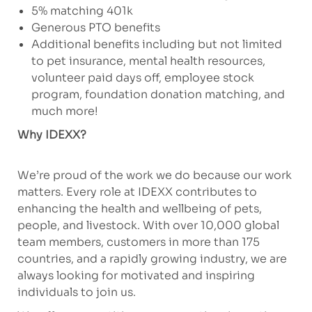
5% matching 401k
Generous PTO benefits
Additional benefits including but not limited
to pet insurance, mental health resources,
volunteer paid days off, employee stock
program, foundation donation matching, and
much more!
Why IDEXX?
We’re proud of the work we do because our work
matters. Every role at IDEXX contributes to
enhancing the health and wellbeing of pets,
people, and livestock. With over 10,000 global
team members, customers in more than 175
countries, and a rapidly growing industry, we are
always looking for motivated and inspiring
individuals to join us.