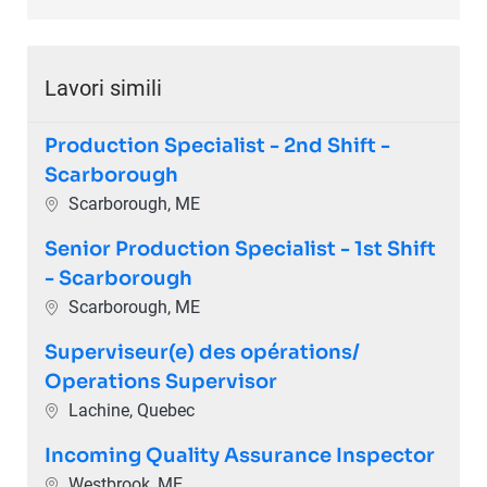
Lavori simili
Production Specialist - 2nd Shift -
Scarborough
Ubicazione
Scarborough, ME
Senior Production Specialist - 1st Shift
- Scarborough
Ubicazione
Scarborough, ME
Superviseur(e) des opérations/
Operations Supervisor
Ubicazione
Lachine, Quebec
Incoming Quality Assurance Inspector
Ubicazione
Westbrook, ME