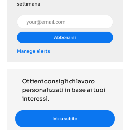
settimana
Inserisci l'indirizzo email (obbligatorio)
Abbonarsi
Manage alerts
Ottieni consigli di lavoro
personalizzati in base ai tuoi
interessi.
Inizia subito