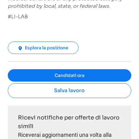
prohibited by local, state, or federal laws.
#LI-LAB
Esplora la posizione
Candidati ora
Salva lavoro
Ricevi notifiche per offerte di lavoro
simili
Riceverai aggiornamenti una volta alla