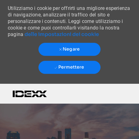
Utilizziamo i cookie per offrirti una migliore esperienza
di navigazione, analizzare il traffico del sito e
personalizzare i contenuti. Leggi come utilizziamo i
cookie e come puoi controllarli visitando la nostra
delle impostazioni dei cookie
pagina
Negare
Permettere
Skip to main content
-