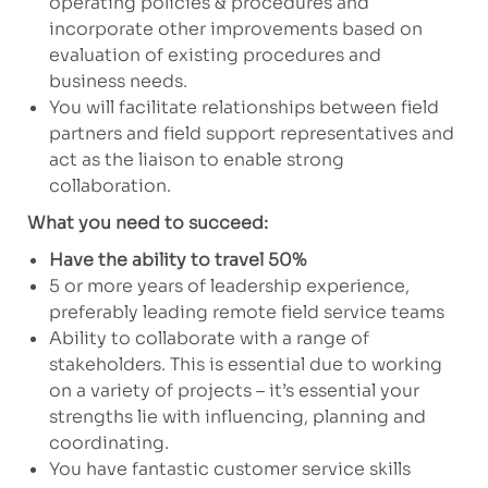
operating policies & procedures and
incorporate other improvements based on
evaluation of existing procedures and
business needs.
You will facilitate relationships between field
partners and field support representatives and
act as the liaison to enable strong
collaboration.
What you need to succeed:
Have the ability to travel 50%
5 or more years of leadership experience,
preferably leading remote field service teams
Ability to collaborate with a range of
stakeholders. This is essential due to working
on a variety of projects – it’s essential your
strengths lie with influencing, planning and
coordinating.
You have fantastic customer service skills