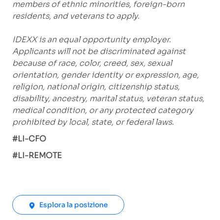
members of ethnic minorities, foreign-born
residents, and veterans to apply.
IDEXX is an equal opportunity employer.
Applicants will not be discriminated against
because of race, color, creed, sex, sexual
orientation, gender identity or expression, age,
religion, national origin, citizenship status,
disability, ancestry, marital status, veteran status,
medical condition, or any protected category
prohibited by local, state, or federal laws.
#LI-CFO
#LI-REMOTE
Esplora la posizione