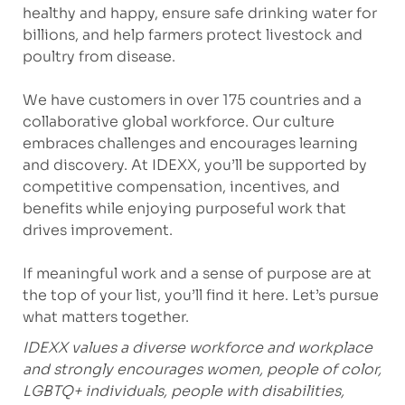
healthy and happy, ensure safe drinking water for
billions, and help farmers protect livestock and
poultry from disease.
We have customers in over 175 countries and a
collaborative global workforce. Our culture
embraces challenges and encourages learning
and discovery. At IDEXX, you’ll be supported by
competitive compensation, incentives, and
benefits while enjoying purposeful work that
drives improvement.
If meaningful work and a sense of purpose are at
the top of your list, you’ll find it here. Let’s pursue
what matters together.
IDEXX values a diverse workforce and workplace
and strongly encourages women, people of color,
LGBTQ+ individuals, people with disabilities,