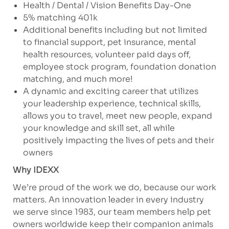
Health / Dental / Vision Benefits Day-One
5% matching 401k
Additional benefits including but not limited
to financial support, pet insurance, mental
health resources, volunteer paid days off,
employee stock program, foundation donation
matching, and much more!
A dynamic and exciting career that utilizes
your leadership experience, technical skills,
allows you to travel, meet new people, expand
your knowledge and skill set, all while
positively impacting the lives of pets and their
owners
Why IDEXX
We’re proud of the work we do, because our work
matters. An innovation leader in every industry
we serve since 1983, our team members help pet
owners worldwide keep their companion animals