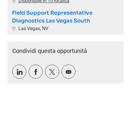
Disponibile in 10 località
Field Support Representative
Diagnostics Las Vegas South
Ubicazione
Las Vegas, NV
Condividi questa opportunità
Condividi tramite LinkedIn
Condividi tramite Facebook
Condividi via twitter
Condividi via e-mail