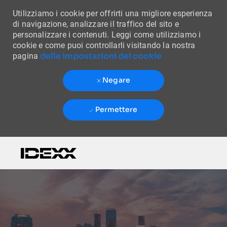
Utilizziamo i cookie per offrirti una migliore esperienza
di navigazione, analizzare il traffico del sito e
personalizzare i contenuti. Leggi come utilizziamo i
cookie e come puoi controllarli visitando la nostra
delle impostazioni dei cookie
pagina
Negare
Permettere
Skip to main content
-