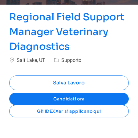
Regional Field Support
Manager Veterinary
Diagnostics
Ubicazione
Categoria
Salt Lake, UT
Supporto
Salva Lavoro
Candidati ora
Gli IDEXXer si applicano qui