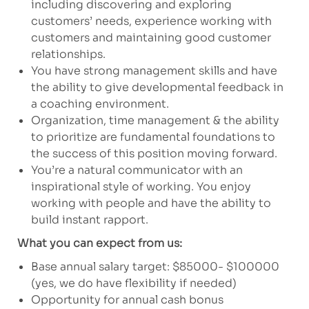
including discovering and exploring
customers’ needs, experience working with
customers and maintaining good customer
relationships.
You have strong management skills and have
the ability to give developmental feedback in
a coaching environment.
Organization, time management & the ability
to prioritize are fundamental foundations to
the success of this position moving forward.
You’re a natural communicator with an
inspirational style of working. You enjoy
working with people and have the ability to
build instant rapport.
What you can expect from us:
Base annual salary target: $85000- $100000
(yes, we do have flexibility if needed)
Opportunity for annual cash bonus