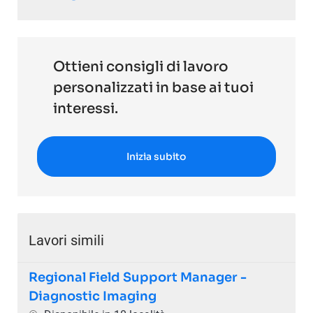
Ottieni consigli di lavoro
personalizzati in base ai tuoi
interessi.
Inizia subito
Lavori simili
Regional Field Support Manager -
Diagnostic Imaging