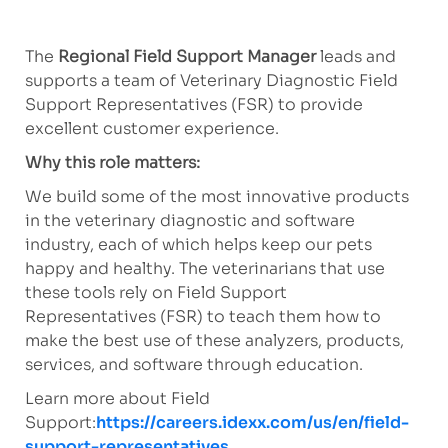
The
Regional Field Support Manager
leads and
supports a team of Veterinary Diagnostic Field
Support Representatives (FSR) to provide
excellent customer experience.
Why this role matters:
We build some of the most innovative products
in the veterinary diagnostic and software
industry, each of which helps keep our pets
happy and healthy. The veterinarians that use
these tools rely on Field Support
Representatives (FSR) to teach them how to
make the best use of these analyzers, products,
services, and software through education.
Learn more about Field
Support:
https://careers.idexx.com/us/en/field-
support-representatives