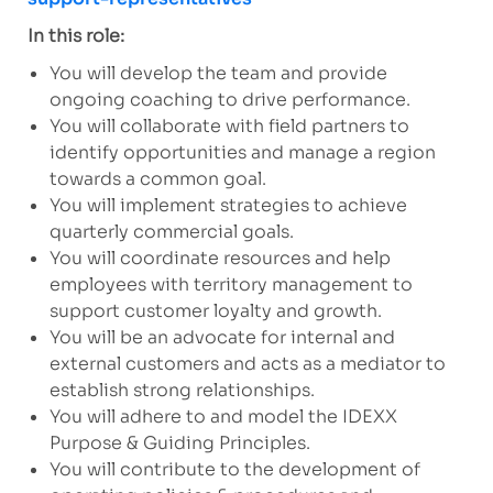
In this role:
You will develop the team and provide
ongoing coaching to drive performance.
You will collaborate with field partners to
identify opportunities and manage a region
towards a common goal.
You will implement strategies to achieve
quarterly commercial goals.
You will coordinate resources and help
employees with territory management to
support customer loyalty and growth.
You will be an advocate for internal and
external customers and acts as a mediator to
establish strong relationships.
You will adhere to and model the IDEXX
Purpose & Guiding Principles.
You will contribute to the development of