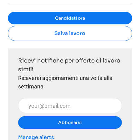
Candidati ora
Salva lavoro
Ricevi notifiche per offerte di lavoro
simili
Riceverai aggiornamenti una volta alla
settimana
Inserisci l'indirizzo email (obbligatorio)
Abbonarsi
Manage alerts