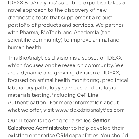
IDEXX BioAnalytics’ scientific expertise takes a
novel approach to the discovery of new
diagnostic tests that supplement a robust
portfolio of products and services. We partner
with Pharma, BioTech, and Academia (the
scientific community) to improve animal and
human health.
This BioAnalytics division is a subset of IDEXX
which focuses on the research community. We
are a dynamic and growing division of IDEXX,
focused on animal health monitoring, preclinical
laboratory pathology services, and biologic
materials testing, including Cell Line
Authentication. For more information about
what we offer, visit www.idexxbioanalytics.com
Our IT team is looking for a skilled
Senior
Salesforce Administrator
to help develop their
existing enterprise CRM capabilities. You should