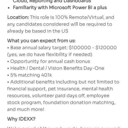
Cloud, Reporting and Dashboards
Familiarity with Microsoft Power BI a plus
Location:
This role is 100% Remote/Virtual, and
any candidates considered will be required to
already be based in the US
What you can expect from us:
• Base annual salary target: $100000 - $120000
(yes, we do have flexibility if needed)
• Opportunity for annual cash bonus
• Health / Dental / Vision Benefits Day-One
• 5% matching 401k
• Additional benefits including but not limited to
financial support, pet insurance, mental health
resources, volunteer paid days off, employee
stock program, foundation donation matching,
and much more!
Why IDEXX?