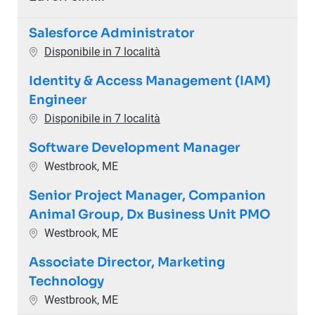
Salesforce Administrator
Disponibile in 7 località
Identity & Access Management (IAM)
Engineer
Disponibile in 7 località
Software Development Manager
Ubicazione
Westbrook, ME
Senior Project Manager, Companion
Animal Group, Dx Business Unit PMO
Ubicazione
Westbrook, ME
Associate Director, Marketing
Technology
Ubicazione
Westbrook, ME