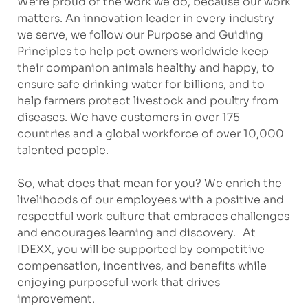
We’re proud of the work we do, because our work
matters. An innovation leader in every industry
we serve, we follow our Purpose and Guiding
Principles to help pet owners worldwide keep
their companion animals healthy and happy, to
ensure safe drinking water for billions, and to
help farmers protect livestock and poultry from
diseases. We have customers in over 175
countries and a global workforce of over 10,000
talented people.
So, what does that mean for you? We enrich the
livelihoods of our employees with a positive and
respectful work culture that embraces challenges
and encourages learning and discovery. At
IDEXX, you will be supported by competitive
compensation, incentives, and benefits while
enjoying purposeful work that drives
improvement.