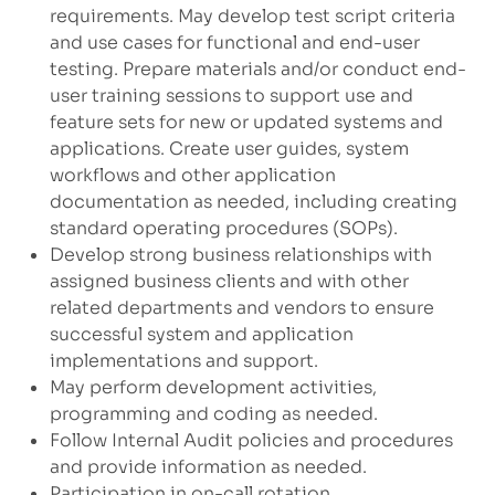
requirements. May develop test script criteria
and use cases for functional and end-user
testing. Prepare materials and/or conduct end-
user training sessions to support use and
feature sets for new or updated systems and
applications. Create user guides, system
workflows and other application
documentation as needed, including creating
standard operating procedures (SOPs).
Develop strong business relationships with
assigned business clients and with other
related departments and vendors to ensure
successful system and application
implementations and support.
May perform development activities,
programming and coding as needed.
Follow Internal Audit policies and procedures
and provide information as needed.
Participation in on-call rotation