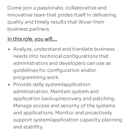
Come join a passionate, collaborative and
innovative team that prides itself in delivering
quality and timely results that Wow! their
business partners.
In this role, you will….
Analyze, understand and translate business
needs into technical configurations that
administrators and developers can use as
guidelines for configuration and/or
programming work.
Provide daily system/application
administration. Maintain system and
application backup/recovery and patching.
Manage access and security of the systems
and applications. Monitor and proactively
support system/application capacity planning
and stability.