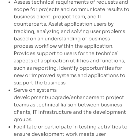
Assess technical requirements of requests and
scope for projects and communicate results to
business client, project team, and IT
counterparts. Assist application users by
tracking, analyzing and solving user problems
based on an understanding of business
process workflow within the application.
Provides support to users for the technical
aspects of application utilities and functions,
such as reporting. Identify opportunities for
new or improved systems and applications to
support the business.
Serve on systems
development/upgrade/enhancement
project
teams as technical liaison between business
clients, IT Infrastructure and the development
groups.
Facilitate or participate in testing activities to
ensure development work meets user