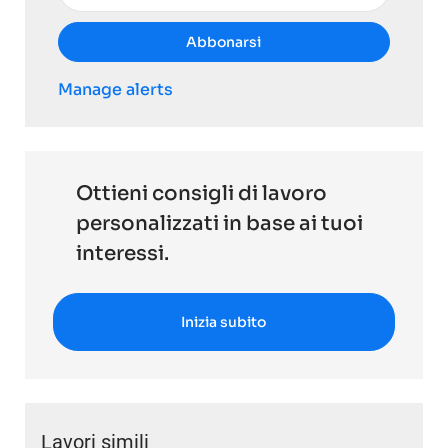
Abbonarsi
Manage alerts
Ottieni consigli di lavoro
personalizzati in base ai tuoi
interessi.
Inizia subito
Lavori simili