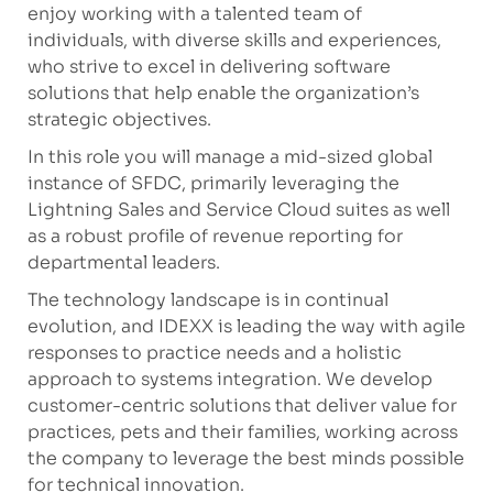
enjoy working with a talented team of
individuals, with diverse skills and experiences,
who strive to excel in delivering software
solutions that help enable the organization’s
strategic objectives.
In this role you will manage a mid-sized global
instance of SFDC, primarily leveraging the
Lightning Sales and Service Cloud suites as well
as a robust profile of revenue reporting for
departmental leaders
.
The technology landscape is in continual
evolution, and IDEXX is leading the way with agile
responses to practice needs and a holistic
approach to systems integration. We develop
customer-centric solutions that deliver value for
practices, pets and their families, working across
the company to leverage the best minds possible
for technical innovation.