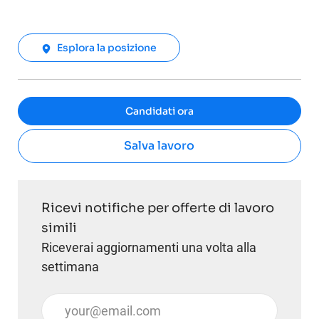
Esplora la posizione
Candidati ora
Salva lavoro
Ricevi notifiche per offerte di lavoro
simili
Riceverai aggiornamenti una volta alla
settimana
Inserisci l'indirizzo email (obbligatorio)