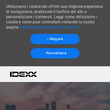
Utilizziamo i cookie per offrirti una migliore esperienza
di navigazione, analizzare il traffico del sito e
personalizzare i contenuti. Leggi come utilizziamo i
cookie e come puoi controllarli visitando la nostra
delle impostazioni dei cookie
pagina
Negare
Permettere
Skip to main content
-