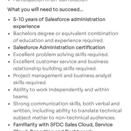
What you will need to succeed…
5-10 years of Salesforce administration
experience
Bachelors degree or equivalent combination
of education and experience required.
Salesforce Administration certification
Excellent problem solving skills required.
Excellent customer service and business
relationship building skills required.
Project management and business analyst
skills required.
Ability to work independently and within
teams.
Strong communication skills, both verbal and
written, including ability to translate technical
subject matter to non-technical audiences.
Familiarity
with SFDC Sales Cloud, Service