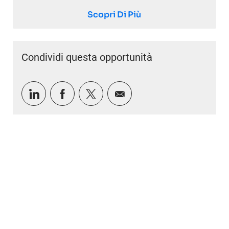
Scopri Di Più
Condividi questa opportunità
Condividi tramite LinkedIn
Condividi tramite Facebook
Condividi via twitter
Condividi via e-mail