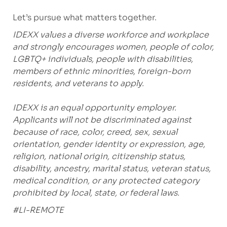
Let’s pursue what matters together.
IDEXX values a diverse workforce and workplace
and strongly encourages women, people of color,
LGBTQ+ individuals, people with disabilities,
members of ethnic minorities, foreign-born
residents, and veterans to apply.
IDEXX is an equal opportunity employer.
Applicants will not be discriminated against
because of race, color, creed, sex, sexual
orientation, gender identity or expression, age,
religion, national origin, citizenship status,
disability, ancestry, marital status, veteran status,
medical condition, or any protected category
prohibited by local, state, or federal laws.
#LI-REMOTE