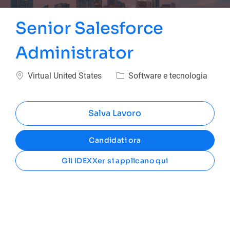
Senior Salesforce
Administrator
Ubicazione
Categoria
Virtual United States
Software e tecnologia
Salva Lavoro
Candidati ora
Gli IDEXXer si applicano qui