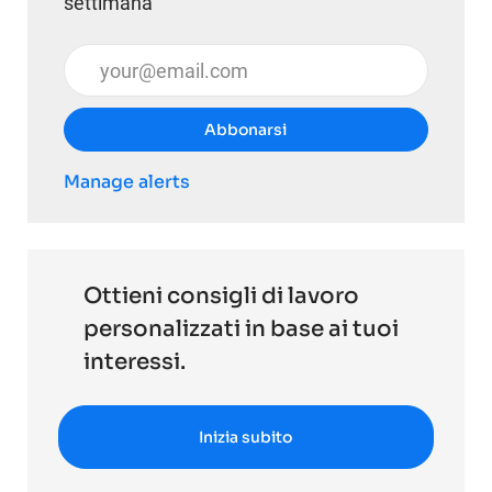
settimana
Inserisci l'indirizzo email (obbligatorio)
Abbonarsi
Manage alerts
Ottieni consigli di lavoro
personalizzati in base ai tuoi
interessi.
Inizia subito