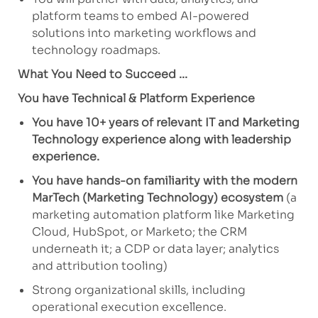
platform teams to embed AI-powered
solutions into marketing workflows and
technology roadmaps.
What You Need to Succeed
...
You have Technical & Platform Experience
You have 10+ years of relevant IT and Marketing
Technology experience along with leadership
experience.
You have hands-on familiarity with the modern
MarTech (Marketing Technology) ecosystem
(a
marketing automation platform like Marketing
Cloud, HubSpot, or Marketo; the CRM
underneath it; a CDP or data layer; analytics
and attribution tooling)
Strong organizational skills, including
operational execution excellence.