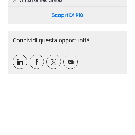
Virtual United States
Scopri Di Più
Condividi questa opportunità
Condividi tramite LinkedIn
Condividi tramite Facebook
Condividi via twitter
Condividi via e-mail