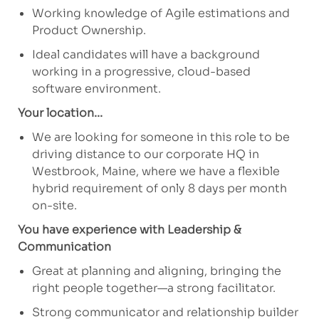
Working knowledge of Agile estimations and
Product Ownership.
Ideal candidates will have a background
working in a progressive, cloud-based
software environment.
Your location...
We are looking for someone in this role to be
driving distance to our corporate HQ in
Westbrook, Maine, where we have a flexible
hybrid requirement of only 8 days per month
on-site.
You have experience with Leadership &
Communication
Great at planning and aligning, bringing the
right people together—a strong facilitator.
Strong communicator and relationship builder