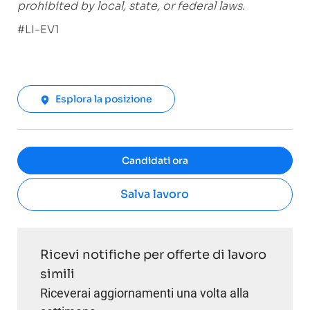
prohibited by local, state, or federal laws.
#LI-EV1
Esplora la posizione
Candidati ora
Salva lavoro
Ricevi notifiche per offerte di lavoro
simili
Riceverai aggiornamenti una volta alla