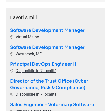
Lavori simili
Software Development Manager
Ubicazione
Virtual Maine
Software Development Manager
Ubicazione
Westbrook, ME
Principal DevOps Engineer II
Disponibile in 7 località
Director of the Trust Office (Cyber
Governance, Risk & Compliance)
Disponibile in 7 località
Sales Engineer - Veterinary Software
Ubicazione