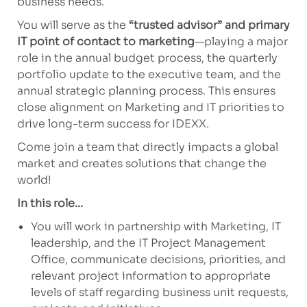
business needs.
You will serve as the
“trusted advisor” and primary
IT point of contact to marketing
—playing
a major
role
in the annual budget process, the quarterly
portfolio update to the executive team, and the
annual strategic planning process. This ensures
close alignment on Marketing and IT priorities to
drive long-term success for IDEXX.
Come join a team that directly
impacts
a global
market
and creates solutions that change the
world!
In this role...
You will work in partnership with Marketing, IT
leadership, and the IT Project Management
Office, communicate decisions, priorities, and
relevant project information to
appropriate
levels
of staff
regarding
business unit requests,