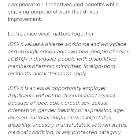
compensation, incentives, and benefits while
enjoying purposeful work that drives
improvement.
Let’s pursue what matters together.
IDEXX values a diverse workforce and workplace
and strongly encourages women, people of color,
LGBTQ+ individuals, people with disabilities,
members of ethnic minorities, foreign-born
residents, and veterans to apply.
IDEXX is an equal opportunity employer.
Applicants will not be discriminated against
because of race, color, creed, sex, sexual
orientation, gender identity or expression, age,
religion, national origin, citizenship status,
disability, ancestry, marital status, veteran status,
medical condition, or any protected category