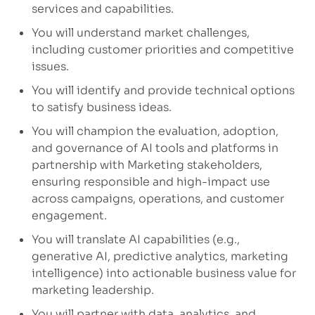
services and capabilities.
You will understand market challenges,
including customer priorities and competitive
issues.
You will identify
and
provide
technical options
to satisfy business ideas.
You will champion the evaluation, adoption,
and governance of AI tools and platforms in
partnership with Marketing stakeholders,
ensuring responsible and high-impact use
across campaigns, operations, and customer
engagement.
You will translate AI capabilities (e.g.,
generative AI, predictive analytics, marketing
intelligence) into actionable business value for
marketing leadership.
You will p
artner with data, analytics, and