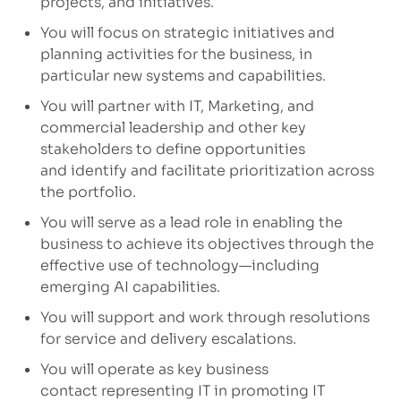
projects, and initiatives.
You will focus on strategic initiatives and
planning activities for the business, in
particular new
systems
and capabilities.
You will partner with IT, Marketing, and
commercial leadership and other key
stakeholders to define opportunities
and
identify
and
facilitate
prioritization across
the portfolio.
You will serve as a lead role in enabling the
business to achieve its
objectives
through the
effective use of technology—including
emerging AI capabilities.
You will support and work through resolutions
for service and delivery escalations.
You will operate as key business
contact
representing
IT in promoting IT