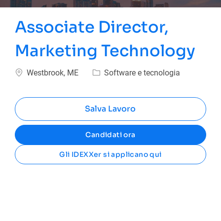
Associate Director,
Marketing Technology
Ubicazione
Categoria
Westbrook, ME
Software e tecnologia
Salva Lavoro
Candidati ora
Gli IDEXXer si applicano qui