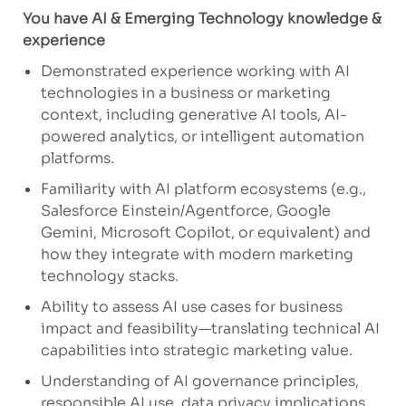
You have AI & Emerging Technology knowledge &
experience
Demonstrated experience working with AI
technologies in a business or marketing
context, including generative AI tools, AI-
powered analytics, or intelligent automation
platforms.
Familiarity with AI platform ecosystems (e.g.,
Salesforce Einstein/
Agentforce
, Google
Gemini, Microsoft Copilot, or equivalent) and
how they integrate with modern marketing
technology stacks.
Ability to assess AI use cases for business
impact and feasibility—translating technical AI
capabilities into strategic marketing value.
Understanding of
AI governance principles,
responsible AI use, data privacy implications,