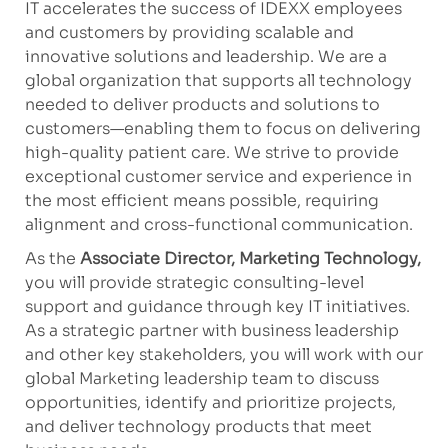
IT accelerates the success of IDEXX employees
and customers by providing scalable and
innovative solutions and leadership. We are a
global organization that supports all technology
needed to deliver products and solutions to
customers—enabling them to focus on delivering
high-quality patient care. We strive to provide
exceptional customer service and experience in
the most efficient means possible, requiring
alignment and cross-functional communication.
As
the
Associate Director, Marketing Technology,
you will provide strategic consulting-level
support and guidance through key IT initiatives.
As a strategic partner with business leadership
and other key stakeholders, you will work with our
global Marketing leadership team to discuss
opportunities,
identify
and prioritize projects,
and deliver technology products that meet