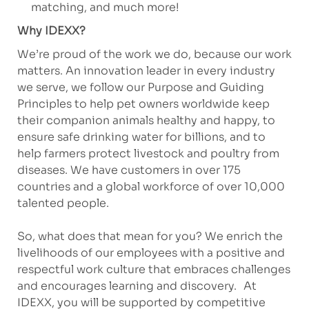
matching, and much more!
Why IDEXX?
We’re proud of the work we do, because our work
matters. An innovation leader in every industry
we serve, we follow our Purpose and Guiding
Principles to help pet owners worldwide keep
their companion animals healthy and happy, to
ensure safe drinking water for billions, and to
help farmers protect livestock and poultry from
diseases. We have customers in over 175
countries and a global workforce of over 10,000
talented people.
So, what does that mean for you? We enrich the
livelihoods of our employees with a positive and
respectful work culture that embraces challenges
and encourages learning and discovery. At
IDEXX, you will be supported by competitive