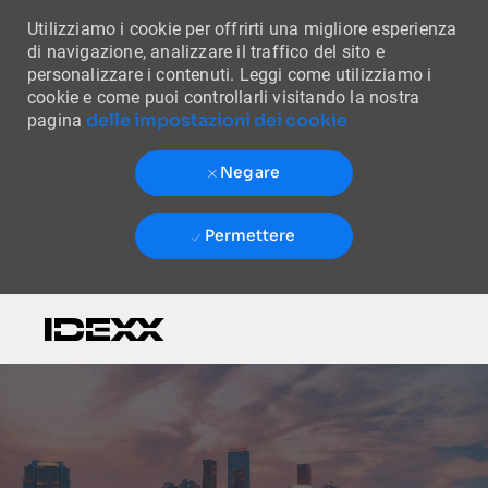
Utilizziamo i cookie per offrirti una migliore esperienza
di navigazione, analizzare il traffico del sito e
personalizzare i contenuti. Leggi come utilizziamo i
cookie e come puoi controllarli visitando la nostra
delle impostazioni dei cookie
pagina
Negare
Permettere
Skip to main content
-