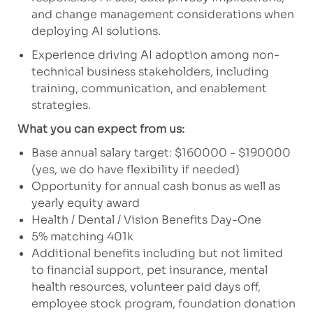
and change management considerations when
deploying AI solutions.
Experience driving AI adoption among non-
technical business stakeholders, including
training, communication, and enablement
strategies.
What you can expect from us:
Base annual salary target: $160000 - $190000
(yes, we do have flexibility if needed)
Opportunity for annual cash bonus as well as
yearly equity award
Health / Dental / Vision Benefits Day-One
5% matching 401k
Additional benefits including but not limited
to financial support, pet insurance, mental
health resources, volunteer paid days off,
employee stock program, foundation donation