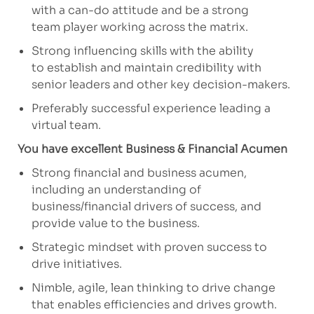
with a can-do attitude and be
a strong
team
player working across the matrix.
Strong influencing skills with the ability
to
establish
and maintain credibility with
senior leaders and other key decision-makers.
Preferably successful experience leading a
virtual team.
You have excellent Business & Financial Acumen
Strong financial and business acumen,
including an understanding of
business/financial drivers of success, and
provide value to the business.
Strategic mindset with proven success
to
drive
initiatives.
Nimble, agile, lean thinking to drive change
that enables
efficiencies
and drives growth.