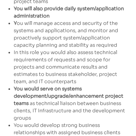
project teams
You will also provide daily system/application
administration
Y
ou will manage access and security of the
systems and applications, and monitor and
proactively support system/application
capacity planning and stability as required
In this role you would also assess technical
requirements of requests and scope for
projects and communicate results and
estimates to business stakeholder, project
team, and IT counterparts
You would serve on systems
development/upgrade/enhancement project
teams
as technical liaison between business
clients, IT Infrastructure and the development
groups
You would develop strong business
relationships with assigned business clients