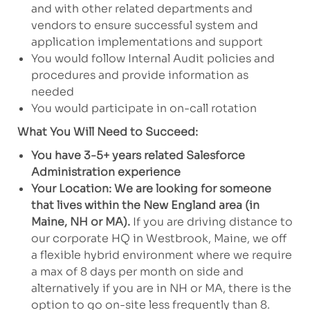
and with other related departments and
vendors to ensure successful system and
application implementations and support
You would follow Internal Audit policies and
procedures and provide information as
needed
You would participate in on-call rotation
What You Will Need to Succeed:
You have 3-5+ years related Salesforce
Administration experience
Your Location: We are looking for someone
that lives within the New England area (in
Maine, NH or MA).
If you are driving distance to
our corporate HQ in Westbrook, Maine, we off
a flexible hybrid environment where we require
a max of 8 days per month on side and
alternatively if you are in NH or MA, there is the
option to go on-site less frequently than 8.