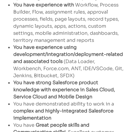
You have experience with
Workflow, Process
Builder, Flow, assignment rules, approval
processes, fields, page layouts, record types,
dynamic layouts, apps, actions, custom
settings, mobile administration, dashboards,
territory management and reports
You have experience using
development/integration/deployment-related
and associated tools
(Data Loader,
Workbench, Force.com, ANT, IDE/VSCode, Git,
Jenkins, Bitbucket, SFDX)
You have strong Salesforce product
knowledge with experience in Sales Cloud,
Service Cloud and Mobile Design
You have demonstrated ability to work in a
complex and highly-integrated Salesforce
implementation
You have
Great people skills and