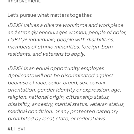
improvement.
Let’s pursue what matters together.
IDEXX values a diverse workforce and workplace
and strongly encourages women, people of color,
LGBTQ+ individuals, people with disabilities,
members of ethnic minorities, foreign-born
residents, and veterans to apply.
IDEXX is an equal opportunity employer.
Applicants will not be discriminated against
because of race, color, creed, sex, sexual
orientation, gender identity or expression, age,
religion, national origin, citizenship status,
disability, ancestry, marital status, veteran status,
medical condition, or any protected category
prohibited by local, state, or federal laws.
#LI-EV1