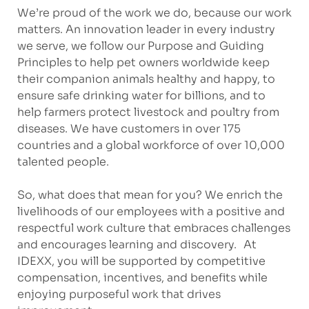
We’re proud of the work we do, because our work
matters. An innovation leader in every industry
we serve, we follow our Purpose and Guiding
Principles to help pet owners worldwide keep
their companion animals healthy and happy, to
ensure safe drinking water for billions, and to
help farmers protect livestock and poultry from
diseases. We have customers in over 175
countries and a global workforce of over 10,000
talented people.
So, what does that mean for you? We enrich the
livelihoods of our employees with a positive and
respectful work culture that embraces challenges
and encourages learning and discovery. At
IDEXX, you will be supported by competitive
compensation, incentives, and benefits while
enjoying purposeful work that drives