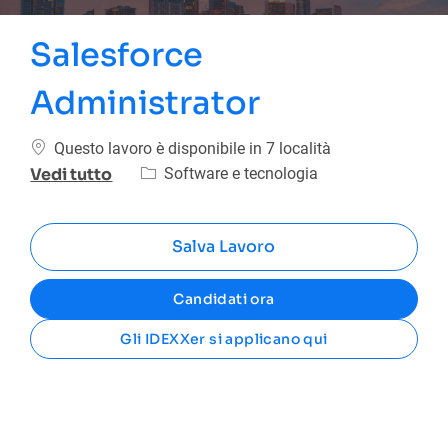
Salesforce
Administrator
Questo lavoro è disponibile in 7 località
Categoria
Software e tecnologia
Vedi tutto
Salva Lavoro
Candidati ora
Gli IDEXXer si applicano qui