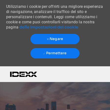
Utilizziamo i cookie per offrirti una migliore esperienza
di navigazione, analizzare il traffico del sito e
personalizzare i contenuti. Leggi come utilizziamo i
cookie e come puoi controllarli visitando la nostra
delle impostazioni dei cookie
pagina
Negare
Permettere
Skip to main content
-