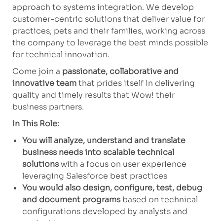
approach to systems integration. We develop
customer-centric solutions that deliver value for
practices, pets and their families, working across
the company to leverage the best minds possible
for technical innovation.
Come join a
passionate, collaborative and
innovative team
that prides itself in delivering
quality and timely results that Wow! their
business partners.
In This Role:
You will analyze, understand and translate
business needs into scalable technical
solutions
with a focus on user experience
leveraging Salesforce best practices
You would also design, configure, test, debug
and document programs
based on technical
configurations developed by analysts and