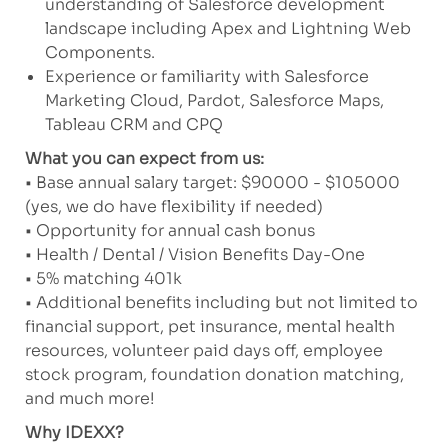
understanding of Salesforce development
landscape including Apex and Lightning Web
Components.
Experience or familiarity with Salesforce
Marketing Cloud, Pardot, Salesforce Maps,
Tableau CRM and CPQ
What you can expect from us:
• Base annual salary target: $90000 - $105000
(yes, we do have flexibility if needed)
• Opportunity for annual cash bonus
• Health / Dental / Vision Benefits Day-One
• 5% matching 401k
• Additional benefits including but not limited to
financial support, pet insurance, mental health
resources, volunteer paid days off, employee
stock program, foundation donation matching,
and much more!
Why IDEXX?