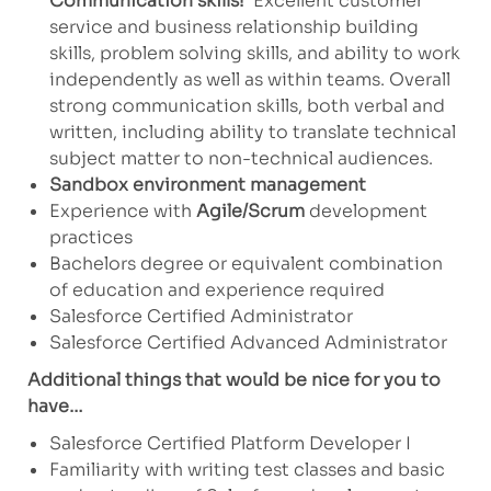
Communication skills!
Excellent customer
service and business relationship building
skills, problem solving skills, and ability to work
independently as well as within teams. Overall
strong communication skills, both verbal and
written, including ability to translate technical
subject matter to non-technical audiences.
Sandbox environment management
Experience with
Agile/Scrum
development
practices
Bachelors degree or equivalent combination
of education and experience required
Salesforce Certified Administrator
Salesforce Certified Advanced Administrator
Additional things that would be nice for you to
have…
Salesforce Certified Platform Developer I
Familiarity with writing test classes and basic