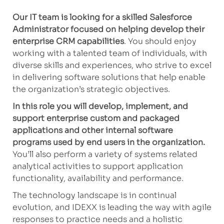
Our IT team is looking for a skilled Salesforce
Administrator focused on helping develop their
enterprise CRM capabilities
. You should enjoy
working with a talented team of individuals, with
diverse skills and experiences, who strive to excel
in delivering software solutions that help enable
the organization’s strategic objectives.
In this role you will develop, implement, and
support enterprise custom and packaged
applications and other internal software
programs used by end users in the organization.
You’ll also perform a variety of systems related
analytical activities to support application
functionality, availability and performance.
The technology landscape is in continual
evolution, and IDEXX is leading the way with agile
responses to practice needs and a holistic