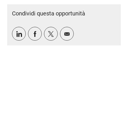
Condividi questa opportunità
Condividi tramite LinkedIn
Condividi tramite Facebook
Condividi via twitter
Condividi via e-mail