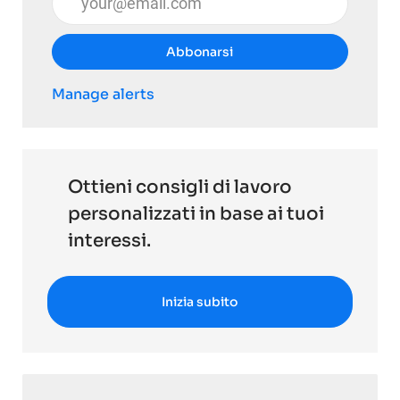
Abbonarsi
Manage alerts
Ottieni consigli di lavoro
personalizzati in base ai tuoi
interessi.
Inizia subito