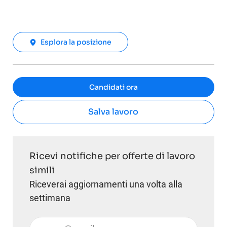
Esplora la posizione
Candidati ora
Salva lavoro
Ricevi notifiche per offerte di lavoro
simili
Riceverai aggiornamenti una volta alla
settimana
Inserisci l'indirizzo email (obbligatorio)