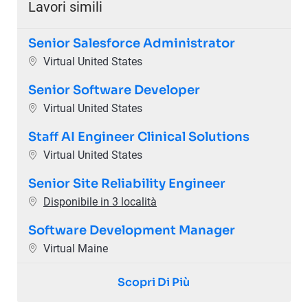
Lavori simili
Senior Salesforce Administrator
Ubicazione
Virtual United States
Senior Software Developer
Ubicazione
Virtual United States
Staff AI Engineer Clinical Solutions
Ubicazione
Virtual United States
Senior Site Reliability Engineer
Disponibile in 3 località
Software Development Manager
Ubicazione
Virtual Maine
Scopri Di Più