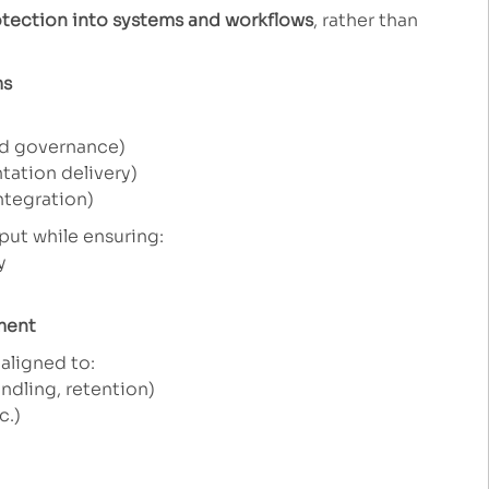
tection into systems and workflows
, rather than
ms
d governance)
ation delivery)
ntegration)
put while ensuring:
y
ment
aligned to:
ndling, retention)
c.)