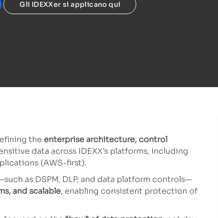
Gli IDEXXer si applicano qui
defining the
enterprise architecture, control
ensitive data across IDEXX’s platforms, including
lications (AWS-first).
es—such as DSPM, DLP, and data platform controls—
ms, and scalable
, enabling consistent protection of