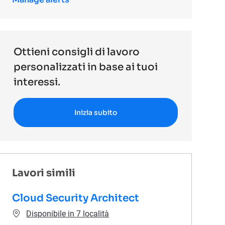
Ottieni consigli di lavoro
personalizzati in base ai tuoi
interessi.
Inizia subito
Lavori simili
Cloud Security Architect
Disponibile in 7 località