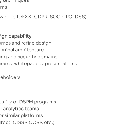
ng techniques
rns
evant to IDEXX (GDPR, SOC2, PCI DSS)
ign capability
mes and refine design
chnical architecture
ring and security domains
grams, whitepapers, presentations
keholders
of these...
curity or DSPM programs
r analytics teams
r similar platforms
tect, CISSP, CCSP, etc.)