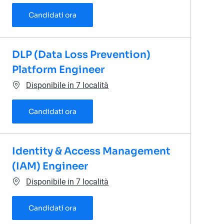
Cloud Security Architect
Candidati ora
DLP (Data Loss Prevention)
Platform Engineer
Disponibile in 7 località
DLP (Data Loss Prevention) Platform Engi
Candidati ora
Identity & Access Management
(IAM) Engineer
Disponibile in 7 località
Identity & Access Management (IAM) Eng
Candidati ora