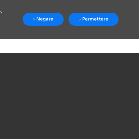
e i
Negare
Permettere