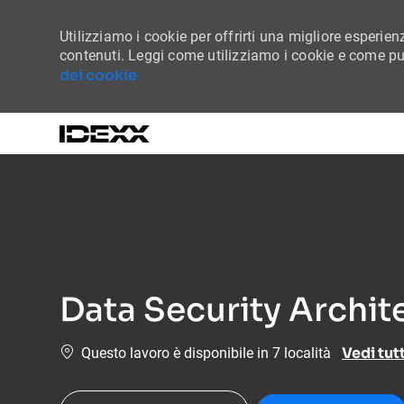
Utilizziamo i cookie per offrirti una migliore esperienz
contenuti. Leggi come utilizziamo i cookie e come puo
dei cookie
-
Data Security Archit
Vedi tut
Questo lavoro è disponibile in 7 località