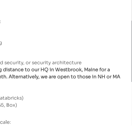
:
g
d security, or security architecture
g distance to our HQ in Westbrook, Maine for a
th. Alternatively, we are open to those in NH or MA
atabricks)
5, Box)
cale: