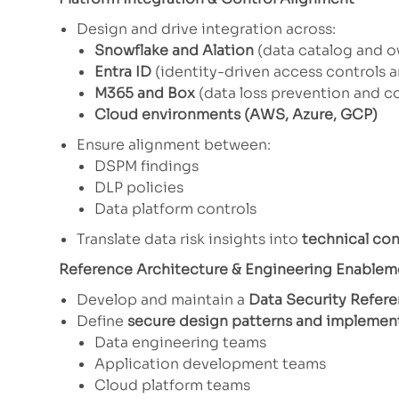
Design and drive integration across:
Snowflake and Alation
(data catalog and 
Entra ID
(identity-driven access controls 
M365 and Box
(data loss prevention and co
Cloud environments (AWS, Azure, GCP)
Ensure alignment between:
DSPM findings
DLP policies
Data platform controls
Translate data risk insights into
technical co
Reference Architecture & Engineering Enablem
Develop and maintain a
Data Security Refere
Define
secure design patterns and implemen
Data engineering teams
Application development teams
Cloud platform teams