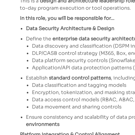
This is a
design and architecture leadership role
to-day program execution or tool operations.
In this role, you will be responsible for…
Data Security Architecture & Design
Define the
enterprise data security architect
Data discovery and classification (DSPM i
DLP/CASB control strategy (M365, Box, en
Data platform security controls (Snowflake
Application/API data protection patterns (
Establish
standard control patterns
, includin
Data classification and tagging models
Encryption, tokenization, and masking str
Data access control models (RBAC, ABAC,
Data movement and sharing controls
Ensure consistency and scalability of data p
environments
Platform Integration & Control Alignment