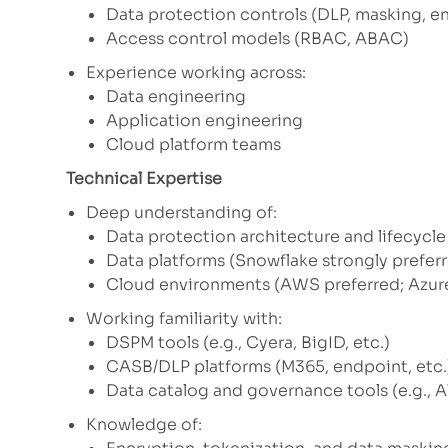
Data protection controls (DLP, masking, e
Access control models (RBAC, ABAC)
Experience working across:
Data engineering
Application engineering
Cloud platform teams
Technical Expertise
Deep understanding of:
Data protection architecture and lifecyc
Data platforms (Snowflake strongly prefer
Cloud environments (AWS preferred; Azure
Working familiarity with:
DSPM tools (e.g., Cyera, BigID, etc.)
CASB/DLP platforms (M365, endpoint, etc.
Data catalog and governance tools (e.g., A
Knowledge of: