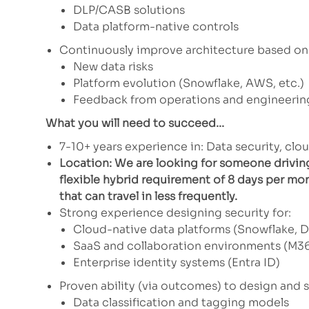
DLP/CASB solutions
Data platform-native controls
Continuously improve architecture based on
New data risks
Platform evolution (Snowflake, AWS, etc.)
Feedback from operations and engineerin
What you will need to succeed...
7-10+ years experience in: Data security, clou
Location: We are looking for someone drivin
flexible hybrid requirement of 8 days per mon
that can travel in less frequently.
Strong experience designing security for:
Cloud-native data platforms (Snowflake, D
SaaS and collaboration environments (M36
Enterprise identity systems (Entra ID)
Proven ability (via outcomes) to design and s
Data classification and tagging models