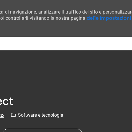
a di navigazione, analizzare il traffico del sito e personalizzar
delle impostazioni
i controllarli visitando la nostra pagina
Skip to main content
ect
Categoria
to
Software e tecnologia