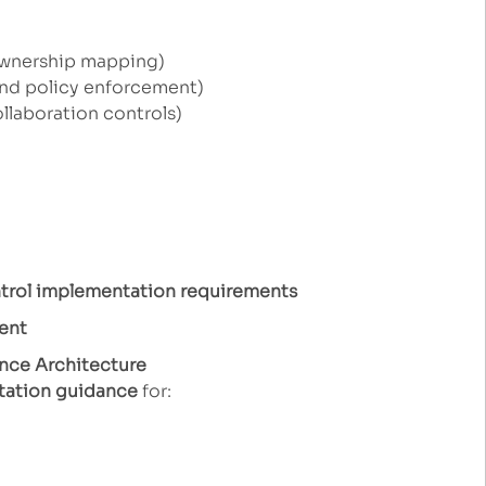
ownership mapping)
and policy enforcement)
llaboration controls)
ntrol implementation requirements
ent
nce Architecture
tation guidance
for: