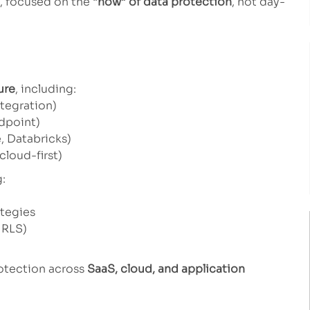
, focused on the
“how” of data protection
, not day-
ure
, including:
ntegration)
dpoint)
, Databricks)
cloud-first)
g:
ategies
 RLS)
rotection across
SaaS, cloud, and application