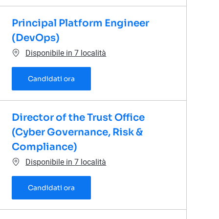
Principal Platform Engineer
(DevOps)
Disponibile in 7 località
Principal Platform Engineer (DevOps)
Candidati ora
Director of the Trust Office
(Cyber Governance, Risk &
Compliance)
Disponibile in 7 località
Director of the Trust Office (Cyber Gover
Candidati ora