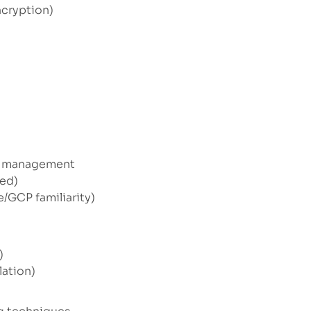
ncryption)
le management
red)
/GCP familiarity)
)
lation)