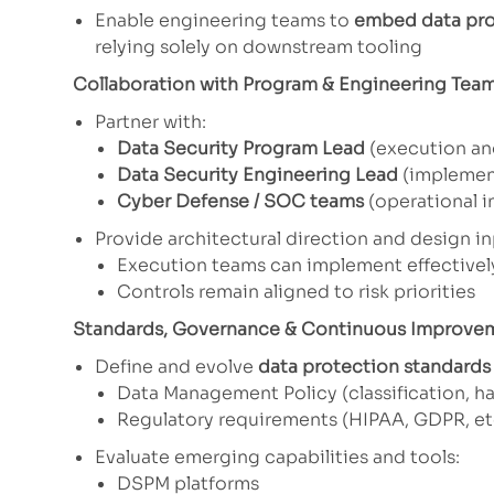
Enable engineering teams to
embed data pro
relying solely on downstream tooling
Collaboration with Program & Engineering Tea
Partner with:
Data Security Program Lead
(execution an
Data Security Engineering Lead
(implement
Cyber Defense / SOC teams
(operational i
Provide architectural direction and design in
Execution teams can implement effectivel
Controls remain aligned to risk priorities
Standards, Governance & Continuous Improve
Define and evolve
data protection standards
Data Management Policy (classification, ha
Regulatory requirements (HIPAA, GDPR, et
Evaluate emerging capabilities and tools:
DSPM platforms