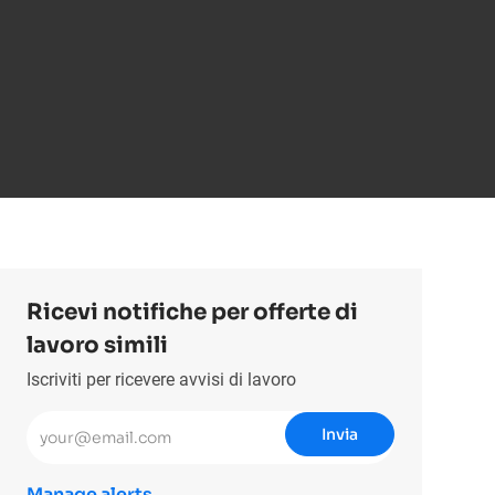
Ricevi notifiche per offerte di
lavoro simili
Iscriviti per ricevere avvisi di lavoro
Inserisci l'indirizzo email (obbligatorio)
Invia
Manage alerts