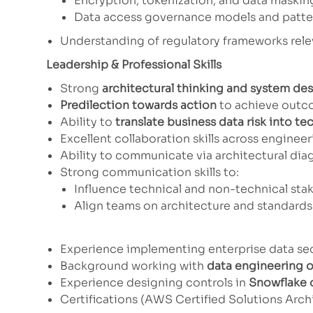
Encryption, tokenization, and data maski
Data access governance models and patte
Understanding of regulatory frameworks rel
Leadership & Professional Skills
Strong
architectural thinking and system des
Predilection towards action
to achieve outco
Ability to
translate business data risk into te
Excellent collaboration skills across enginee
Ability to communicate via architectural dia
Strong communication skills to:
Influence technical and non-technical sta
Align teams on architecture and standards
It would be a plus if you had any 
Experience implementing enterprise data se
Background working with
data engineering o
Experience designing controls in
Snowflake o
Certifications (AWS Certified Solutions Archi