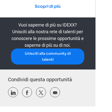
Scopri di più
Vuoi saperne di più su IDEXX?
Unisciti alla nostra rete di talenti per
conoscere le prossime opportunità e
saperne di più su di noi.
Unisciti alla community di
talenti
Condividi questa opportunità
Condividi tramite LinkedIn
Condividi tramite Facebook
Condividi via twitter
Condividi via e-mail