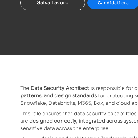
Salva Lavoro
Candidati ora
The
Data Security Architect
is responsible for 
patterns, and design standards
for protecting s
Snowflake, Databricks, M365, Box, and cloud app
This role ensures that data security capabiliti
are
designed correctly, integrated across syste
sensitive data across the enterprise.