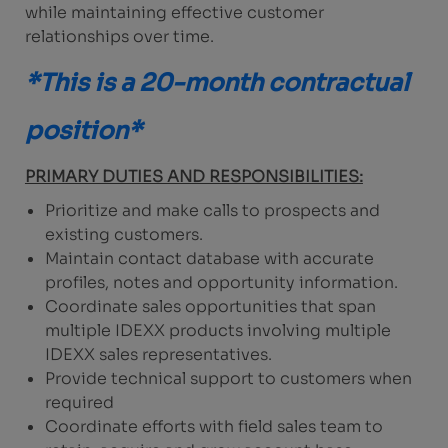
while maintaining effective customer
relationships over time.
*This is a 20-month contractual
position*
PRIMARY DUTIES AND RESPONSIBILITIES:
Prioritize and make calls to prospects and
existing customers.
Maintain contact database with accurate
profiles, notes and opportunity information.
Coordinate sales opportunities that span
multiple IDEXX products involving multiple
IDEXX sales representatives.
Provide technical support to customers when
required
Coordinate efforts with field sales team to