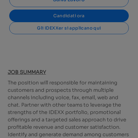
Candidati ora
Gli IDEXXer si applicano qui
JOB SUMMARY
The position will responsible for maintaining
customers and prospects through multiple
channels including voice, fax, email, web and
chat. Partner with other teams to leverage the
strengths of the IDEXX portfolio, promotional
offerings and a targeted sales approach to drive
profitable revenue and customer satisfaction.
Identify and generate demand among customers