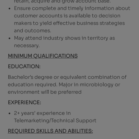
retain, acquire and grow account base.
Ensure complete and timely information about
customer accounts is available to decision
makers to yield effective business strategies
and outcomes.
May attend industry shows in territory as
necessary.
MINIMUM QUALIFICATIONS
EDUCATION:
Bachelor’s degree or equivalent combination of
education required. Major in microbiology or
environment will be preferred
EXPERIENCE:
2+ years’ experience in
Telemarketing/Technical Support
REQUIRED SKILLS AND ABILITIES: