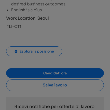
desired business outcomes.
English is a plus.
Work Location: Seoul
#LI-CT1
Esplora la posizione
Candidati ora
Salva lavoro
Ricevi notifiche per offerte di lavoro