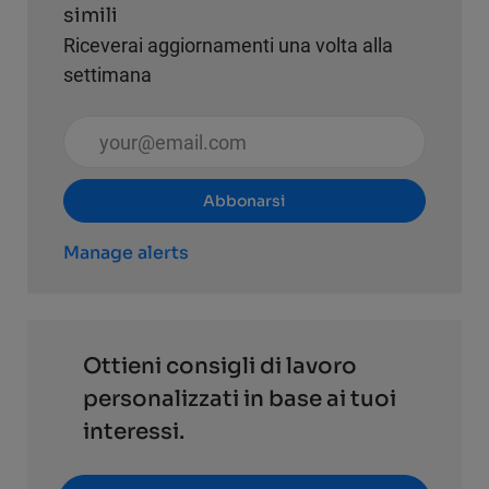
simili
Riceverai aggiornamenti una volta alla
settimana
Inserisci l'indirizzo email (obbligatorio)
Abbonarsi
Manage alerts
Ottieni consigli di lavoro
personalizzati in base ai tuoi
interessi.