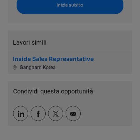
Inizia subito
Lavori simili
Inside Sales Representative
Ubicazione
Gangnam Korea
Condividi questa opportunità
Condividi tramite LinkedIn
Condividi tramite Facebook
Condividi via twitter
Condividi via e-mail