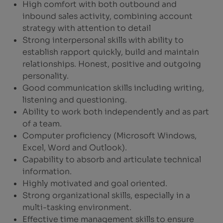
High comfort with both outbound and
inbound sales activity, combining account
strategy with attention to detail
Strong interpersonal skills with ability to
establish rapport quickly, build and maintain
relationships. Honest, positive and outgoing
personality.
Good communication skills including writing,
listening and questioning.
Ability to work both independently and as part
of a team.
Computer proficiency (Microsoft Windows,
Excel, Word and Outlook).
Capability to absorb and articulate technical
information.
Highly motivated and goal oriented.
Strong organizational skills, especially in a
multi-tasking environment.
Effective time management skills to ensure