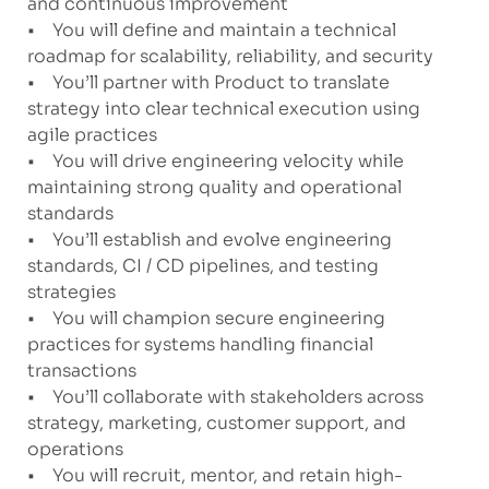
and continuous improvement
• You will define and maintain a technical
roadmap for scalability, reliability, and security
• You’ll partner with Product to translate
strategy into clear technical execution using
agile practices
• You will drive engineering velocity while
maintaining strong quality and operational
standards
• You’ll establish and evolve engineering
standards, CI / CD pipelines, and testing
strategies
• You will champion secure engineering
practices for systems handling financial
transactions
• You’ll collaborate with stakeholders across
strategy, marketing, customer support, and
operations
• You will recruit, mentor, and retain high-