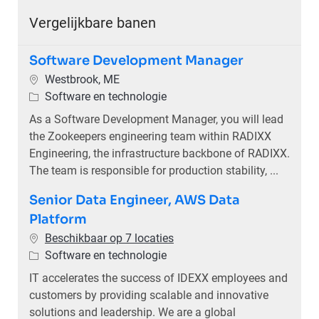
Vergelijkbare banen
Software Development Manager
Plaats
Westbrook, ME
Categorie
Software en technologie
As a Software Development Manager, you will lead
the Zookeepers engineering team within RADIXX
Engineering, the infrastructure backbone of RADIXX.
The team is responsible for production stability, ...
Senior Data Engineer, AWS Data
Platform
Beschikbaar op 7 locaties
Categorie
Software en technologie
IT accelerates the success of IDEXX employees and
customers by providing scalable and innovative
solutions and leadership. We are a global