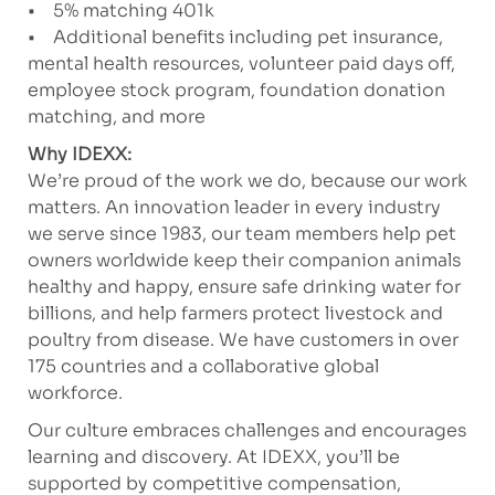
• 5% matching 401k
• Additional benefits including pet insurance,
mental health resources, volunteer paid days off,
employee stock program, foundation donation
matching, and more
Why IDEXX:
We’re proud of the work we do, because our work
matters. An innovation leader in every industry
we serve since 1983, our team members help pet
owners worldwide keep their companion animals
healthy and happy, ensure safe drinking water for
billions, and help farmers protect livestock and
poultry from disease. We have customers in over
175 countries and a collaborative global
workforce.
Our culture embraces challenges and encourages
learning and discovery. At IDEXX, you’ll be
supported by competitive compensation,