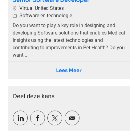
Senior Software Developer
Plaats
Virtual United States
Categorie
Software en technologie
Do you want to play a key role in designing and
developing Software solutions that enables Medical
Insights using the latest technologies and
contributing to improvements in Pet Health? Do you
want...
Lees Meer
Deel deze kans
Delen via LinkedIn
Delen via Facebook
Delen via twitter
Delen via e-mail