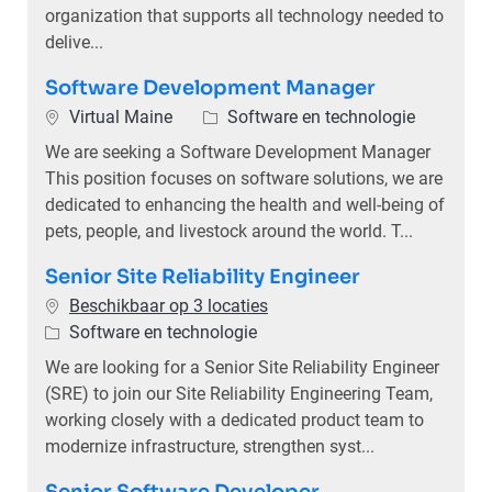
organization that supports all technology needed to
delive...
Software Development Manager
Plaats
Categorie
Virtual Maine
Software en technologie
We are seeking a Software Development Manager
This position focuses on software solutions, we are
dedicated to enhancing the health and well-being of
pets, people, and livestock around the world. T...
Senior Site Reliability Engineer
Beschikbaar op 3 locaties
Categorie
Software en technologie
We are looking for a Senior Site Reliability Engineer
(SRE) to join our Site Reliability Engineering Team,
working closely with a dedicated product team to
modernize infrastructure, strengthen syst...