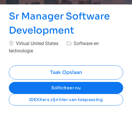
Sr Manager Software
Development
Plaats
Categorie
Virtual United States
Software en
technologie
Taak Opslaan
Solliciteer nu
IDEXXers zijn hier van toepassing