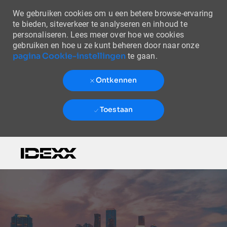
We gebruiken cookies om u een betere browse-ervaring
te bieden, siteverkeer te analyseren en inhoud te
personaliseren. Lees meer over hoe we cookies
gebruiken en hoe u ze kunt beheren door naar onze
pagina Cookie-instellingen
te gaan.
Ontkennen
Toestaan
Skip to main content
-