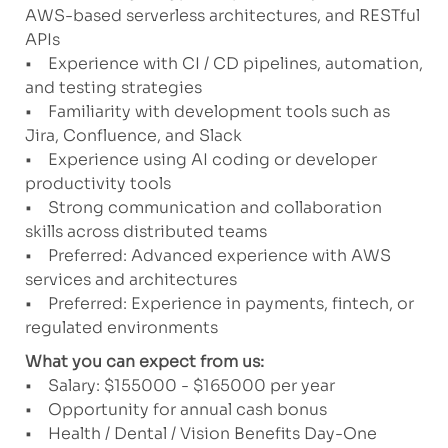
AWS-based serverless architectures, and RESTful
APIs
• Experience with CI / CD pipelines, automation,
and testing strategies
• Familiarity with development tools such as
Jira, Confluence, and Slack
• Experience using AI coding or developer
productivity tools
• Strong communication and collaboration
skills across distributed teams
• Preferred: Advanced experience with AWS
services and architectures
• Preferred: Experience in payments, fintech, or
regulated environments
What you can expect from us:
• Salary: $155000 - $165000 per year
• Opportunity for annual cash bonus
• Health / Dental / Vision Benefits Day-One