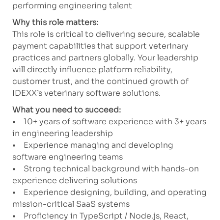
performing engineering talent
Why this role matters:
This role is critical to delivering secure, scalable
payment capabilities that support veterinary
practices and partners globally. Your leadership
will directly influence platform reliability,
customer trust, and the continued growth of
IDEXX’s veterinary software solutions.
What you need to succeed:
• 10+ years of software experience with 3+ years
in engineering leadership
• Experience managing and developing
software engineering teams
• Strong technical background with hands-on
experience delivering solutions
• Experience designing, building, and operating
mission-critical SaaS systems
• Proficiency in TypeScript / Node.js, React,