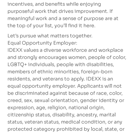
incentives, and benefits while enjoying
purposeful work that drives improvement. If
meaningful work and a sense of purpose are at
the top of your list, you’ll find it here.
Let’s pursue what matters together.
Equal Opportunity Employer:
IDEXX values a diverse workforce and workplace
and strongly encourages women, people of color,
LGBTQ+ individuals, people with disabilities,
members of ethnic minorities, foreign-born
residents, and veterans to apply. IDEXX is an
equal opportunity employer. Applicants will not
be discriminated against because of race, color,
creed, sex, sexual orientation, gender identity or
expression, age, religion, national origin,
citizenship status, disability, ancestry, marital
status, veteran status, medical condition, or any
protected category prohibited by local, state, or