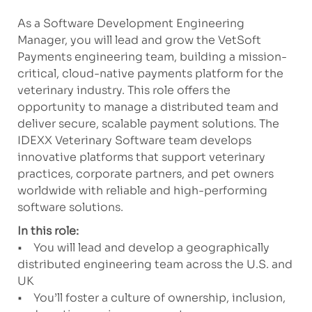
As a Software Development Engineering
Manager, you will lead and grow the VetSoft
Payments engineering team, building a mission-
critical, cloud-native payments platform for the
veterinary industry. This role offers the
opportunity to manage a distributed team and
deliver secure, scalable payment solutions. The
IDEXX Veterinary Software team develops
innovative platforms that support veterinary
practices, corporate partners, and pet owners
worldwide with reliable and high-performing
software solutions.
In this role:
• You will lead and develop a geographically
distributed engineering team across the U.S. and
UK
• You’ll foster a culture of ownership, inclusion,