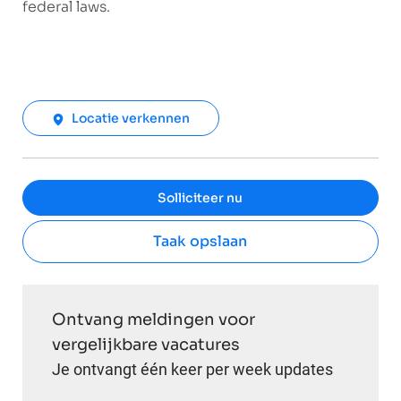
federal laws.
Locatie verkennen
Solliciteer nu
Taak opslaan
Ontvang meldingen voor
vergelijkbare vacatures
Je ontvangt één keer per week updates