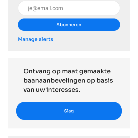
Voer uw e-mailadres in (vereist)
Abonneren
Manage alerts
Ontvang op maat gemaakte
baanaanbevelingen op basis
van uw interesses.
Slag