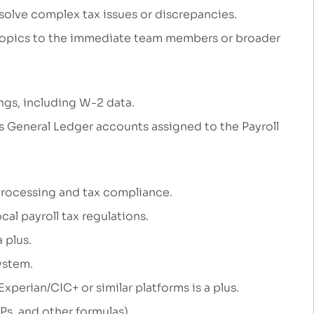
solve complex tax issues
or discrepancies.
topics
to the
immediate
team members
or broader
lings, including W-2
data.
us General Ledger accounts assigned to the Payroll
 processing and tax compliance.
cal payroll tax regulations.
a
plus.
system
.
Experian/CIC+
or similar platforms
is a plus.
UPs, and other formulas).