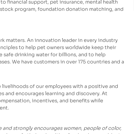
 to financial support, pet insurance, mental health
e stock program, foundation donation matching, and
k matters. An innovation leader in every industry
inciples to help pet owners worldwide keep their
safe drinking water for billions, and to help
eases. We have customers in over 175 countries and a
 livelihoods of our employees with a positive and
es and encourages learning and discovery. At
mpensation, incentives, and benefits while
ent.
e and strongly encourages women, people of color,