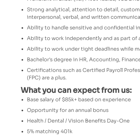
Strong analytical, attention to detail, custom
interpersonal, verbal, and written communicat
Ability to handle sensitive and confidential i
Ability to work independently and as part of
Ability to work under tight deadlines while m
Bachelor's degree in HR,
Accounting, Finance, 
Certifications such as Certified Payroll Profe
(FPC) are a plus.
What you can expect from us:
Base salary of $85k+ based on experience
Opportunity for an annual bonus
Health / Dental / Vision Benefits Day-One
5% matching 401k