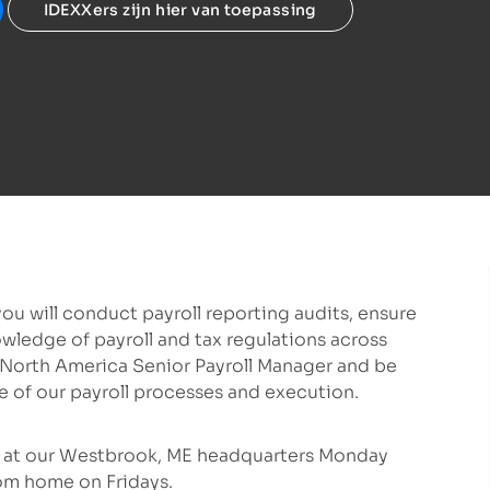
IDEXXers zijn hier van toepassing
ou will conduct payroll reporting audits, ensure
wledge of payroll and tax regulations across
he North America Senior Payroll Manager and be
e of our payroll processes and execution.
te at our Westbrook, ME headquarters Monday
rom home on Fridays.