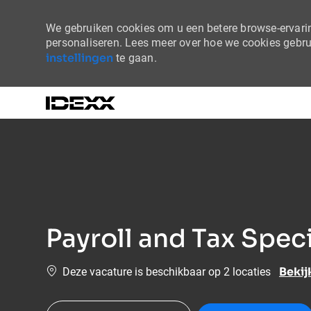
We gebruiken cookies om u een betere browse-ervaring
personaliseren. Lees meer over hoe we cookies gebr
instellingen
te gaan.
-
Payroll and Tax Speci
Bekij
Deze vacature is beschikbaar op 2 locaties