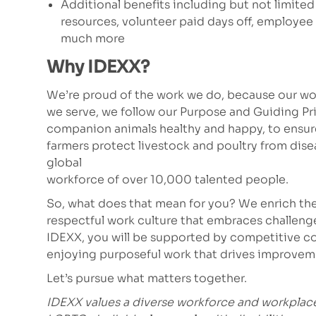
Additional benefits including but not limited
resources, volunteer paid days off, employe
much more
Why IDEXX?
We’re proud of the work we do, because our wor
we serve, we follow our Purpose and Guiding Pr
companion animals healthy and happy, to ensure 
farmers protect livestock and poultry from dis
global
workforce of over 10,000 talented people.
So, what does that mean for you? We enrich the
respectful work culture that embraces challeng
IDEXX, you will be supported by competitive co
enjoying purposeful work that drives improvem
Let’s pursue what matters together.
IDEXX values a diverse workforce and workplac