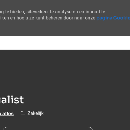
 te bieden, siteverkeer te analyseren en inhoud te
pagina Cooki
uiken en hoe u ze kunt beheren door naar onze
Skip to main content
alist
Categorie
k alles
Zakelijk