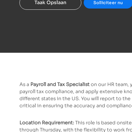
Taak Opslaan
Solliciteer nu
As a
Payroll and Tax Specialist
on our HR team, y
payroll tax compliance, and apply extensive kno
different states in the US. You will report to t
critical in ensuring the accuracy and complianc
Location Requirement:
This role is based onsi
through Thursday, with the flexibility to work f