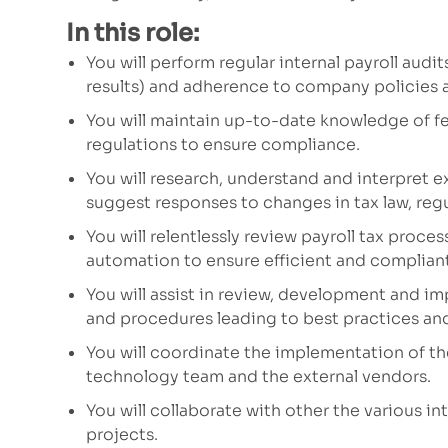
In this role:
You will perform regular
internal
payroll audit
results)
and adherence to company policies
a
You will maintain up-to-date knowledge of fede
regulations to ensure compliance.
You will research,
understand
and
interpret ex
suggest responses to changes in tax law, regu
You will relentlessly review payroll tax proce
automation
to
ensure efficient
and
compliant
You will assist in
review,
development and im
and procedures
leading to best practices an
You will coordinate the implementation of th
technology team and the external vendors.
You will collaborate with other
the
various
int
projects.