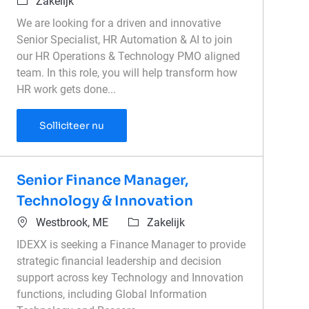
Categorie
Zakelijk
We are looking for a driven and innovative
Senior Specialist, HR Automation & AI to join
our HR Operations & Technology PMO aligned
team. In this role, you will help transform how
HR work gets done...
Specialist, HR Automation & AI
Solliciteer nu
Senior Finance Manager,
Technology & Innovation
Plaats
Categorie
Westbrook, ME
Zakelijk
IDEXX is seeking a Finance Manager to provide
strategic financial leadership and decision
support across key Technology and Innovation
functions, including Global Information