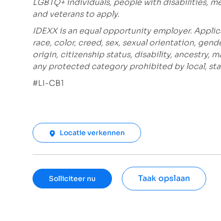
LGBTQ+ individuals, people with disabilities, m
and veterans to apply.
IDEXX is an equal opportunity employer. Applic
race, color, creed, sex, sexual orientation, gende
origin, citizenship status, disability, ancestry, 
any protected category prohibited by local, stat
#LI-CB1
Locatie verkennen
Taak opslaan
Solliciteer nu