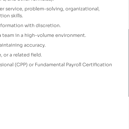
er service, problem-solving, organizational,
ion skills.
nformation with discretion.
 a team
in a high-volume environment.
aintaining
accuracy.
or a related field.
ssional (CPP) or Fundamental Payroll Certification