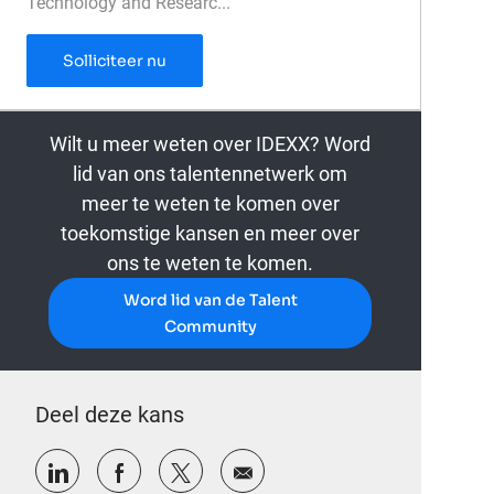
Technology and Researc...
Senior Finance Manager, Technology & Inn
Solliciteer nu
Wilt u meer weten over IDEXX? Word
lid van ons talentennetwerk om
meer te weten te komen over
toekomstige kansen en meer over
ons te weten te komen.
Word lid van de Talent
Community
Deel deze kans
Delen via LinkedIn
Delen via Facebook
Delen via twitter
Delen via e-mail