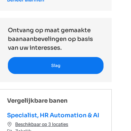
Ontvang op maat gemaakte
baanaanbevelingen op basis
van uw interesses.
Slag
Vergelijkbare banen
Specialist, HR Automation & AI
Beschikbaar op 3 locaties