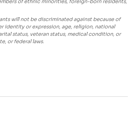
embers of ethnic minorities, foreign-born residents,
ants will not be discriminated against because of
r identity or expression, age, religion, national
marital status, veteran status, medical condition, or
e, or federal laws.