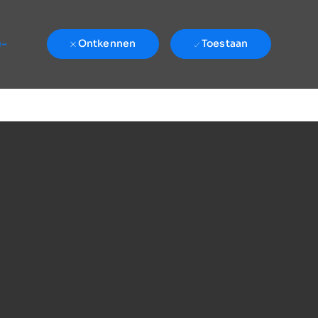
e-
Ontkennen
Toestaan