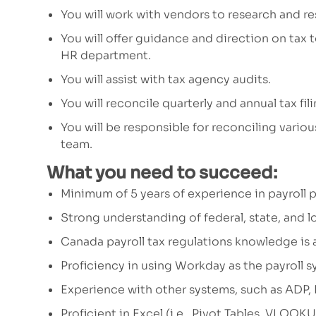
You will work with vendors
to r
esearch and re
You will offer
guidance and direction
on tax 
HR department.
You will assist with tax agency audits
.
You will reconcile quarterly and annual tax fi
You will be responsible for reconciling vario
team.
What you need to succeed:
Minimum of
5
years of experience in payroll
Strong understanding of federal, state, and lo
Canada payroll
tax regulation
s
knowledge is
Proficiency in
using Workday as the
payroll 
Experience with other systems, such as ADP,
Proficient in Excel (i.e., Pivot Tables, VLOOK