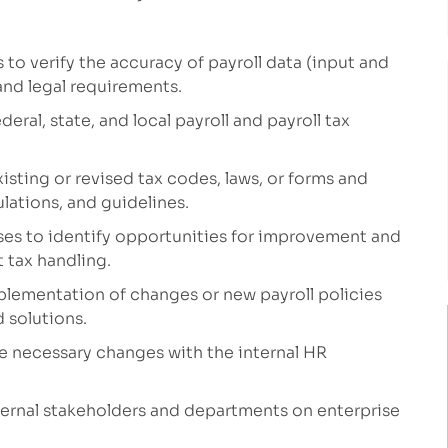
s to verify the accuracy of payroll
data
(input and
nd legal requirements
.
ral, state, and local payroll and payroll tax
isting or revised tax codes, laws, or forms and
lations, and guidelines.
sses to
ident
ify
opportunities for improvement
and
 tax handling.
plementation of
changes or
new
payroll policies
d solutions
.
e necessary changes with the internal HR
ernal
stakeholders and
departments
on
enterprise