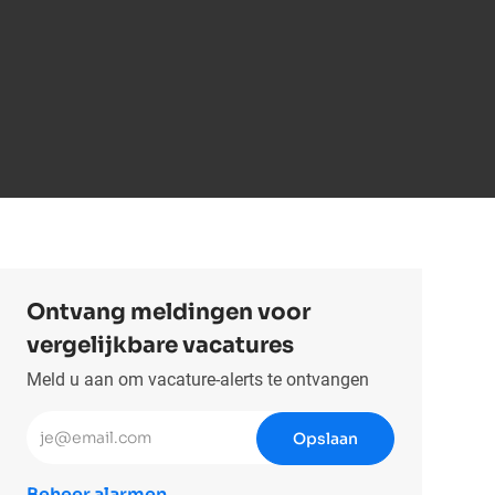
Ontvang meldingen voor
vergelijkbare vacatures
Meld u aan om vacature-alerts te ontvangen
Voer uw e-mailadres in (vereist)
Opslaan
Beheer alarmen