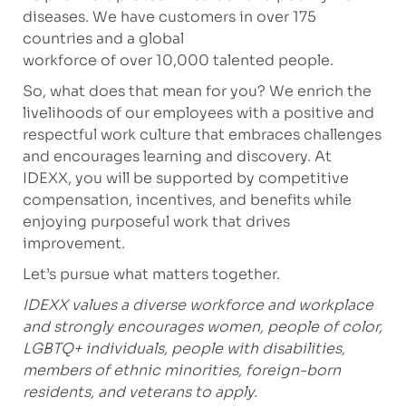
diseases. We have customers in over 175
countries and a global
workforce of over 10,000 talented people.
So, what does that mean for you? We enrich the
livelihoods of our employees with a positive and
respectful work culture that embraces challenges
and encourages learning and discovery. At
IDEXX, you will be supported by competitive
compensation, incentives, and benefits while
enjoying purposeful work that drives
improvement.
Let’s pursue what matters together.
IDEXX values a diverse workforce and workplace
and strongly encourages women, people of color,
LGBTQ+ individuals, people with disabilities,
members of ethnic minorities, foreign-born
residents, and veterans to apply.