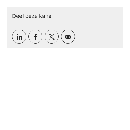
Deel deze kans
Delen via LinkedIn
Delen via Facebook
Delen via twitter
Delen via e-mail