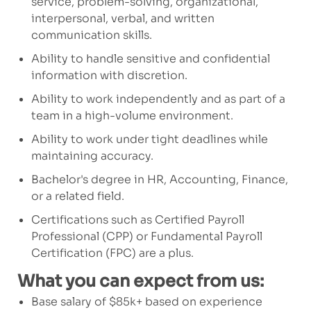
service, problem-solving, organizational,
interpersonal, verbal, and written
communication skills.
Ability to handle sensitive and confidential
information with discretion.
Ability to work independently and as part of a
team
in a high-volume environment.
Ability to work under tight deadlines while
maintaining
accuracy.
Bachelor's degree in HR,
Accounting, Finance,
or a related field.
Certifications such as Certified Payroll
Professional (CPP) or Fundamental Payroll
Certification (FPC) are a plus.
What you can expect from us:
Base salary of $85k+ based on experience