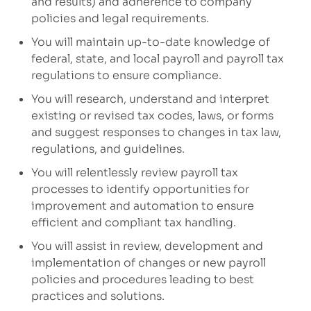
and results)
and adherence to company
policies
and legal requirements
.
You will maintain up-to-date knowledge of
federal, state, and local payroll and payroll tax
regulations to ensure compliance.
You will research,
understand
and
interpret
existing or revised tax codes, laws, or forms
and suggest responses to changes in tax law,
regulations, and guidelines.
You will relentlessly review payroll tax
processes to
ident
ify
opportunities for
improvement
and automation
to
ensure
efficient
and
compliant tax handling.
You will assist in
review,
development and
implementation of
changes or
new
payroll
policies and procedures
leading to best
practices and solutions
.