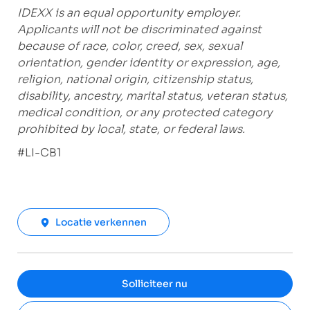
IDEXX is an equal opportunity employer.
Applicants will not be discriminated against
because of race, color, creed, sex, sexual
orientation, gender identity or expression, age,
religion, national origin, citizenship status,
disability, ancestry, marital status, veteran status,
medical condition, or any protected category
prohibited by local, state, or federal laws.
#LI-CB1
Locatie verkennen
Solliciteer nu