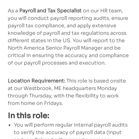
As a
Payroll and Tax Specialist
on our HR team,
you will conduct payroll reporting audits, ensure
payroll tax compliance, and apply extensive
knowledge of payroll and tax regulations across
different states in the US. You will report to the
North America Senior Payroll Manager and be
critical in ensuring the accuracy and compliance
of our payroll processes and execution.
Location Requirement:
This role is based onsite
at our Westbrook, ME headquarters Monday
through Thursday, with the flexibility to work
from home on Fridays.
In this role:
You will perform regular
internal
payroll audits
to verify the accuracy of payroll
data
(input