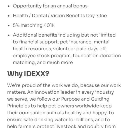
Opportunity for an annual bonus
Health / Dental / Vision Benefits Day-One
5% matching 401k
Additional benefits including but not limited
to financial support, pet insurance, mental
health resources, volunteer paid days off,
employee stock program, foundation donation
matching, and much more
Why IDEXX?
We’re proud of the work we do, because our work
matters. An innovation leader in every industry
we serve, we follow our Purpose and Guiding
Principles to help pet owners worldwide keep
their companion animals healthy and happy, to
ensure safe drinking water for billions, and to
help farmers protect livestock and poultry from