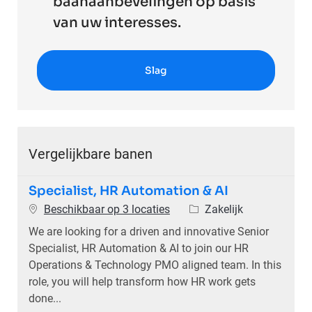
baanaanbevelingen op basis
van uw interesses.
Slag
Vergelijkbare banen
Specialist, HR Automation & AI
Categorie
Beschikbaar op 3 locaties
Zakelijk
We are looking for a driven and innovative Senior
Specialist, HR Automation & AI to join our HR
Operations & Technology PMO aligned team. In this
role, you will help transform how HR work gets
done...