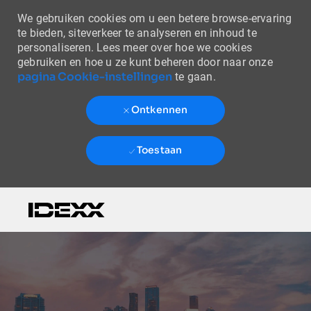
We gebruiken cookies om u een betere browse-ervaring
te bieden, siteverkeer te analyseren en inhoud te
personaliseren. Lees meer over hoe we cookies
gebruiken en hoe u ze kunt beheren door naar onze
pagina Cookie-instellingen
te gaan.
Ontkennen
Toestaan
Skip to main content
-