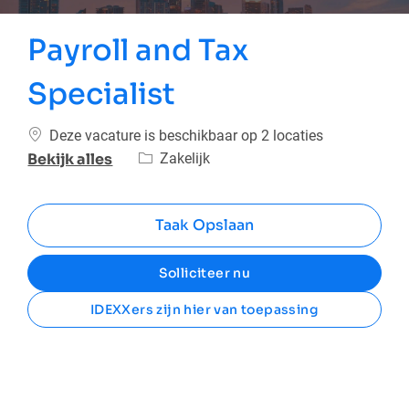
Payroll and Tax
Specialist
Deze vacature is beschikbaar op 2 locaties
Categorie
Zakelijk
Bekijk alles
Taak Opslaan
Solliciteer nu
IDEXXers zijn hier van toepassing