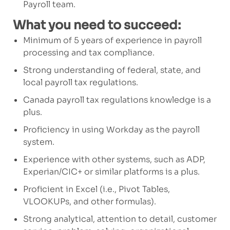
Payroll team.
What you need to succeed:
Minimum of
5
years of experience in payroll
processing and tax compliance.
Strong understanding of federal, state, and
local payroll tax regulations.
Canada payroll
tax regulation
s
knowledge is
a
plus.
Proficiency in
using Workday as the
payroll
system
.
Experience with other systems, such as ADP,
Experian/CIC+
or similar platforms
is a plus.
Proficient in Excel (i.e., Pivot Tables,
VLOOKUPs, and other formulas).
Strong analytical, attention to detail, customer