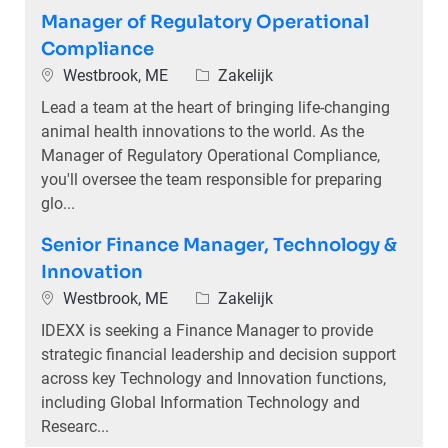
Manager of Regulatory Operational
Compliance
Plaats
Categorie
Westbrook, ME
Zakelijk
Lead a team at the heart of bringing life-changing
animal health innovations to the world. As the
Manager of Regulatory Operational Compliance,
you'll oversee the team responsible for preparing
glo...
Senior Finance Manager, Technology &
Innovation
Plaats
Categorie
Westbrook, ME
Zakelijk
IDEXX is seeking a Finance Manager to provide
strategic financial leadership and decision support
across key Technology and Innovation functions,
including Global Information Technology and
Researc...