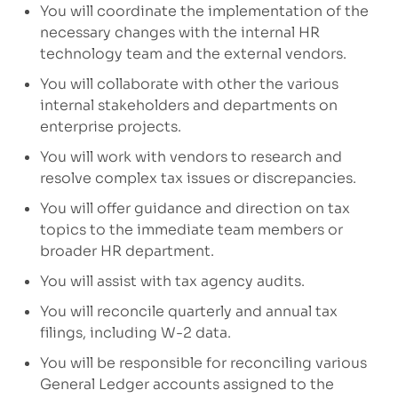
You will coordinate the implementation of the
necessary changes with the internal HR
technology team and the external vendors.
You will collaborate with other
the
various
internal
stakeholders and
departments
on
enterprise
projects.
You will work with vendors
to r
esearch and
resolve complex tax issues
or discrepancies.
You will offer
guidance and direction
on tax
topics
to the
immediate
team members
or
broader HR department.
You will assist with tax agency audits
.
You will reconcile quarterly and annual tax
filings, including W-2
data.
You will be responsible for reconciling various
General Ledger accounts assigned to the