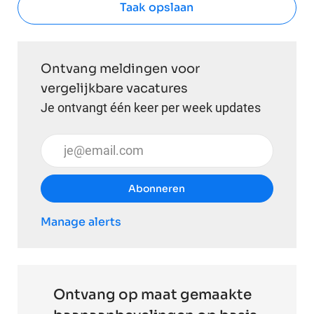
Taak opslaan
Ontvang meldingen voor
vergelijkbare vacatures
Je ontvangt één keer per week updates
Voer uw e-mailadres in (vereist)
Abonneren
Manage alerts
Ontvang op maat gemaakte