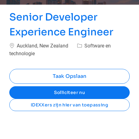
Senior Developer
Experience Engineer
Plaats
Categorie
Auckland, New Zealand
Software en
technologie
Taak Opslaan
Solliciteer nu
IDEXXers zijn hier van toepassing