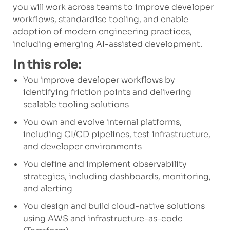
you will work across teams to improve developer
workflows, standardise tooling, and enable
adoption of modern engineering practices,
including emerging AI-assisted development.
In this role:
You improve developer workflows by
identifying friction points and delivering
scalable tooling solutions
You own and evolve internal platforms,
including CI/CD pipelines, test infrastructure,
and developer environments
You define and implement observability
strategies, including dashboards, monitoring,
and alerting
You design and build cloud-native solutions
using AWS and infrastructure-as-code