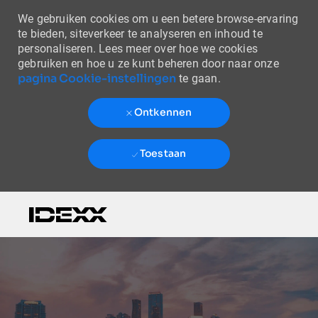
We gebruiken cookies om u een betere browse-ervaring
te bieden, siteverkeer te analyseren en inhoud te
personaliseren. Lees meer over hoe we cookies
gebruiken en hoe u ze kunt beheren door naar onze
pagina Cookie-instellingen
te gaan.
Ontkennen
Toestaan
Skip to main content
-