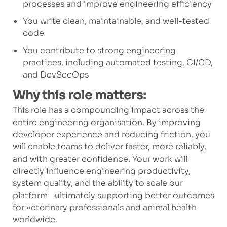
processes and improve engineering efficiency
You write clean, maintainable, and well-tested
code
You contribute to strong engineering
practices, including automated testing, CI/CD,
and DevSecOps
Why this role matters:
This role has a compounding impact across the
entire engineering organisation. By improving
developer experience and reducing friction, you
will enable teams to deliver faster, more reliably,
and with greater confidence. Your work will
directly influence engineering productivity,
system quality, and the ability to scale our
platform—ultimately supporting better outcomes
for veterinary professionals and animal health
worldwide.