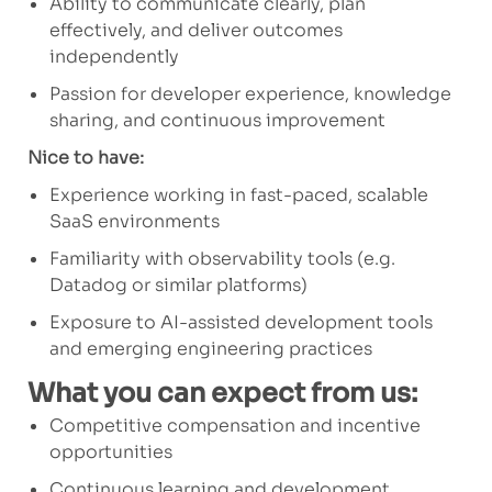
Ability to communicate clearly, plan
effectively, and deliver outcomes
independently
Passion for developer experience, knowledge
sharing, and continuous improvement
Nice to have:
Experience working in fast-paced, scalable
SaaS environments
Familiarity with observability tools (e.g.
Datadog or similar platforms)
Exposure to AI-assisted development tools
and emerging engineering practices
What you can expect from us:
Competitive compensation and incentive
opportunities
Continuous learning and development