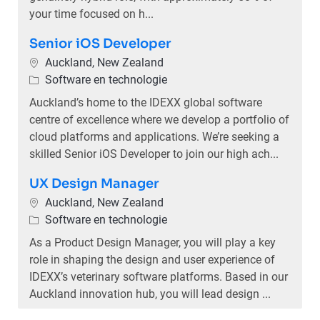
your time focused on h...
Senior iOS Developer
Plaats
Auckland, New Zealand
Categorie
Software en technologie
Auckland’s home to the IDEXX global software
centre of excellence where we develop a portfolio of
cloud platforms and applications. We’re seeking a
skilled Senior iOS Developer to join our high ach...
UX Design Manager
Plaats
Auckland, New Zealand
Categorie
Software en technologie
As a Product Design Manager, you will play a key
role in shaping the design and user experience of
IDEXX’s veterinary software platforms. Based in our
Auckland innovation hub, you will lead design ...