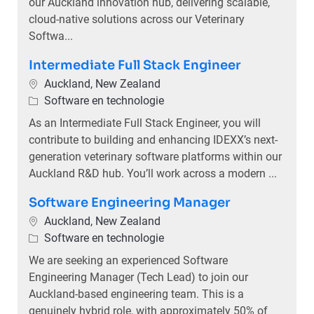
our Auckland innovation hub, delivering scalable,
cloud-native solutions across our Veterinary
Softwa...
Intermediate Full Stack Engineer
Plaats
Auckland, New Zealand
Categorie
Software en technologie
As an Intermediate Full Stack Engineer, you will
contribute to building and enhancing IDEXX’s next-
generation veterinary software platforms within our
Auckland R&D hub. You’ll work across a modern ...
Software Engineering Manager
Plaats
Auckland, New Zealand
Categorie
Software en technologie
We are seeking an experienced Software
Engineering Manager (Tech Lead) to join our
Auckland-based engineering team. This is a
genuinely hybrid role, with approximately 50% of