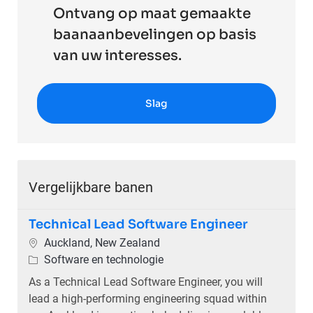
Ontvang op maat gemaakte
baanaanbevelingen op basis
van uw interesses.
Slag
Vergelijkbare banen
Technical Lead Software Engineer
Plaats
Auckland, New Zealand
Categorie
Software en technologie
As a Technical Lead Software Engineer, you will
lead a high-performing engineering squad within