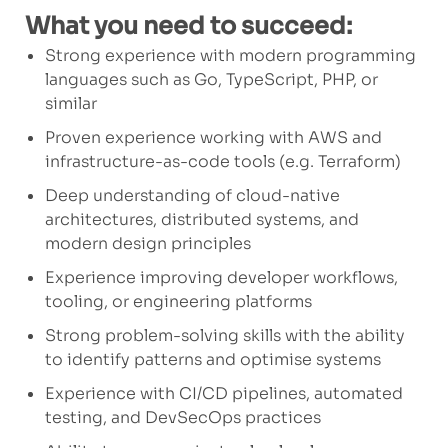
What you need to succeed:
Strong experience with modern programming
languages such as Go, TypeScript, PHP, or
similar
Proven experience working with AWS and
infrastructure-as-code tools (e.g. Terraform)
Deep understanding of cloud-native
architectures, distributed systems, and
modern design principles
Experience improving developer workflows,
tooling, or engineering platforms
Strong problem-solving skills with the ability
to identify patterns and optimise systems
Experience with CI/CD pipelines, automated
testing, and DevSecOps practices