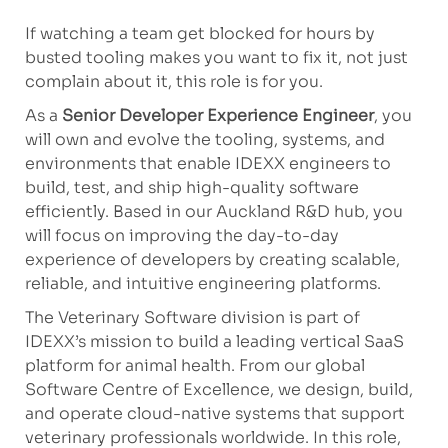
If watching a team get blocked for hours by
busted tooling makes you want to fix it, not just
complain about it, this role is for you.
As a
Senior Developer Experience Engineer
, you
will own and evolve the tooling, systems, and
environments that enable IDEXX engineers to
build, test, and ship high-quality software
efficiently. Based in our Auckland R&D hub, you
will focus on improving the day-to-day
experience of developers by creating scalable,
reliable, and intuitive engineering platforms.
The Veterinary Software division is part of
IDEXX’s mission to build a leading vertical SaaS
platform for animal health. From our global
Software Centre of Excellence, we design, build,
and operate cloud-native systems that support
veterinary professionals worldwide. In this role,