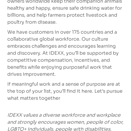
owners worldwide keep their companion animals
healthy and happy, ensure safe drinking water for
billions, and help farmers protect livestock and
poultry from disease.
We have customers in over 175 countries and a
collaborative global workforce. Our culture
embraces challenges and encourages learning
and discovery. At IDEXX, you’ll be supported by
competitive compensation, incentives, and
benefits while enjoying purposeful work that
drives improvement.
If meaningful work and a sense of purpose are at
the top of your list, you’ll find it here. Let’s pursue
what matters together
IDEXX values a diverse workforce and workplace
and strongly encourages women, people of color,
LGBTQ+ individuals, people with disabilities,