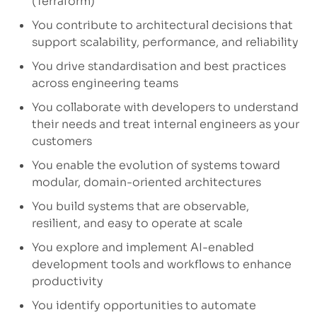
(Terraform)
You contribute to architectural decisions that
support scalability, performance, and reliability
You drive standardisation and best practices
across engineering teams
You collaborate with developers to understand
their needs and treat internal engineers as your
customers
You enable the evolution of systems toward
modular, domain-oriented architectures
You build systems that are observable,
resilient, and easy to operate at scale
You explore and implement AI-enabled
development tools and workflows to enhance
productivity
You identify opportunities to automate