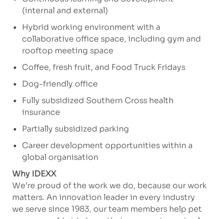
(internal and external)
Hybrid working environment with a
collaborative office space, including gym and
rooftop meeting space
Coffee, fresh fruit, and Food Truck Fridays
Dog-friendly office
Fully subsidized Southern Cross health
insurance
Partially subsidized parking
Career development opportunities within a
global organisation
Why IDEXX
We’re proud of the work we do, because our work
matters. An innovation leader in every industry
we serve since 1983, our team members help pet