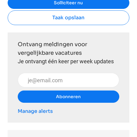
Solliciteer nu
Taak opslaan
Ontvang meldingen voor
vergelijkbare vacatures
Je ontvangt één keer per week updates
Voer uw e-mailadres in (vereist)
Abonneren
Manage alerts