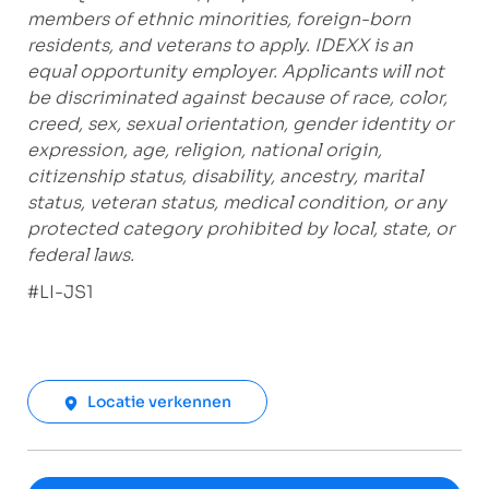
members of ethnic minorities, foreign-born
residents, and veterans to apply. IDEXX is an
equal opportunity employer. Applicants will not
be discriminated against because of race, color,
creed, sex, sexual orientation, gender identity or
expression, age, religion, national origin,
citizenship status, disability, ancestry, marital
status, veteran status, medical condition, or any
protected category prohibited by local, state, or
federal laws.
#LI-JS1
Locatie verkennen