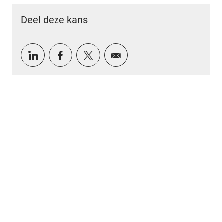
Deel deze kans
Delen via LinkedIn
Delen via Facebook
Delen via twitter
Delen via e-mail