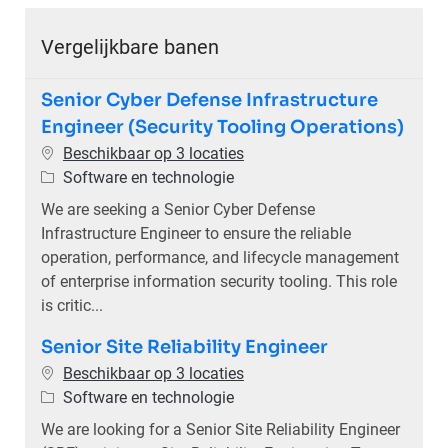
Vergelijkbare banen
Senior Cyber Defense Infrastructure
Engineer (Security Tooling Operations)
Beschikbaar op 3 locaties
Categorie
Software en technologie
We are seeking a Senior Cyber Defense
Infrastructure Engineer to ensure the reliable
operation, performance, and lifecycle management
of enterprise information security tooling. This role
is critic...
Senior Site Reliability Engineer
Beschikbaar op 3 locaties
Categorie
Software en technologie
We are looking for a Senior Site Reliability Engineer