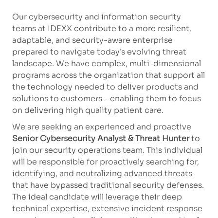
Our cybersecurity and information security
teams at IDEXX contribute to a more resilient,
adaptable, and security-aware enterprise
prepared to navigate today’s evolving threat
landscape. We have complex, multi-dimensional
programs across the organization that support all
the technology needed to deliver products and
solutions to customers - enabling them to focus
on delivering high quality patient care.
We are seeking an experienced and proactive
Senior Cybersecurity Analyst & Threat Hunter
to
join our security operations team. This individual
will be responsible for proactively searching for,
identifying, and neutralizing advanced threats
that have bypassed traditional security defenses.
The ideal candidate will leverage their deep
technical expertise, extensive incident response