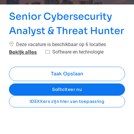
Senior Cybersecurity
Analyst & Threat Hunter
Deze vacature is beschikbaar op 6 locaties
Categorie
Software en technologie
Bekijk alles
Taak Opslaan
Solliciteer nu
IDEXXers zijn hier van toepassing