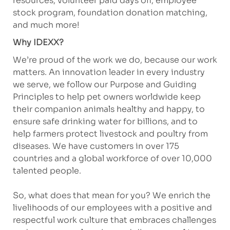
resources, volunteer paid days off, employee
stock program, foundation donation matching,
and much more!
Why IDEXX?
We’re proud of the work we do, because our work
matters. An innovation leader in every industry
we serve, we follow our Purpose and Guiding
Principles to help pet owners worldwide keep
their companion animals healthy and happy, to
ensure safe drinking water for billions, and to
help farmers protect livestock and poultry from
diseases. We have customers in over 175
countries and a global workforce of over 10,000
talented people.
So, what does that mean for you? We enrich the
livelihoods of our employees with a positive and
respectful work culture that embraces challenges