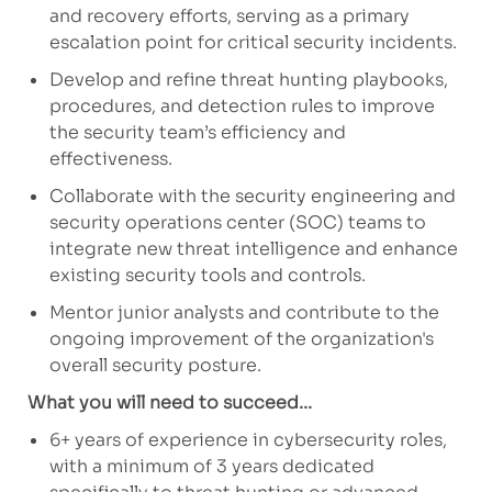
and recovery efforts, serving as a primary
escalation point for critical security incidents.
Develop and refine threat hunting playbooks,
procedures, and detection rules to improve
the security team’s efficiency and
effectiveness.
Collaborate with the security engineering and
security operations center (SOC) teams to
integrate new threat intelligence and enhance
existing security tools and controls.
Mentor junior analysts and contribute to the
ongoing improvement of the organization's
overall security posture.
What you will need to succeed...
6+ years of experience in cybersecurity roles,
with a minimum of 3 years dedicated