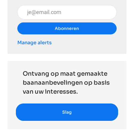
Voer uw e-mailadres in (vereist)
Abonneren
Manage alerts
Ontvang op maat gemaakte
baanaanbevelingen op basis
van uw interesses.
Slag