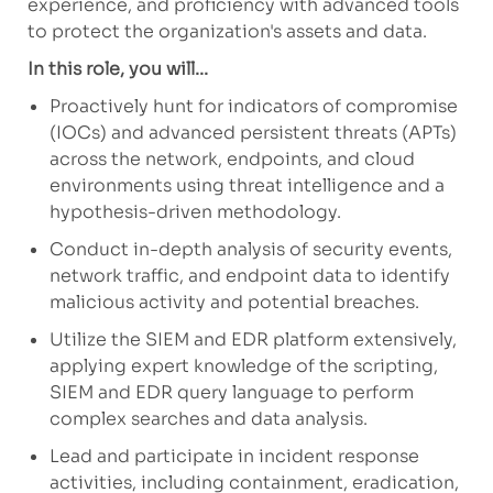
experience, and proficiency with advanced tools
to protect the organization's assets and data.
In this role, you will...
Proactively hunt for indicators of compromise
(IOCs) and advanced persistent threats (APTs)
across the network, endpoints, and cloud
environments using threat intelligence and a
hypothesis-driven methodology.
Conduct in-depth analysis of security events,
network traffic, and endpoint data to identify
malicious activity and potential breaches.
Utilize the SIEM and EDR platform extensively,
applying expert knowledge of the scripting,
SIEM and EDR query language to perform
complex searches and data analysis.
Lead and participate in incident response
activities, including containment, eradication,