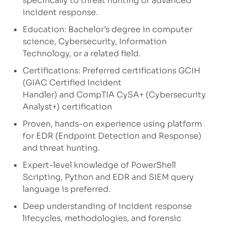
specifically to threat hunting or advanced
incident response.
Education: Bachelor’s degree in computer
science, Cybersecurity, Information
Technology, or a related field.
Certifications: Preferred certifications GCIH
(GIAC Certified Incident
Handler) and CompTIA CySA+ (Cybersecurity
Analyst+) certification
Proven, hands-on experience using platform
for EDR (Endpoint Detection and Response)
and threat hunting.
Expert-level knowledge of PowerShell
Scripting, Python and EDR and SIEM query
language is preferred.
Deep understanding of incident response
lifecycles, methodologies, and forensic