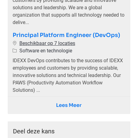
customers by providing scalable and innovative
solutions and leadership. We are a global
organization that supports all technology needed to
delive...
Principal Platform Engineer (DevOps)
Beschikbaar op 7 locaties
Categorie
Software en technologie
IDEXX DevOps contributes to the success of IDEXX
employees and customers by providing scalable,
innovative solutions and technical leadership. Our
PAWS (Productivity Automation Workflow
Solutions) ...
Lees Meer
Deel deze kans