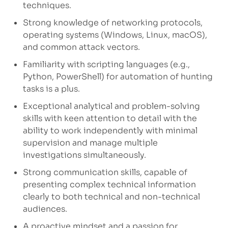
techniques.
Strong knowledge of networking protocols,
operating systems (Windows, Linux, macOS),
and common attack vectors.
Familiarity with scripting languages (e.g.,
Python, PowerShell) for automation of hunting
tasks is a plus.
Exceptional analytical and problem-solving
skills with keen attention to detail with the
ability to work independently with minimal
supervision and manage multiple
investigations simultaneously.
Strong communication skills, capable of
presenting complex technical information
clearly to both technical and non-technical
audiences.
A proactive mindset and a passion for