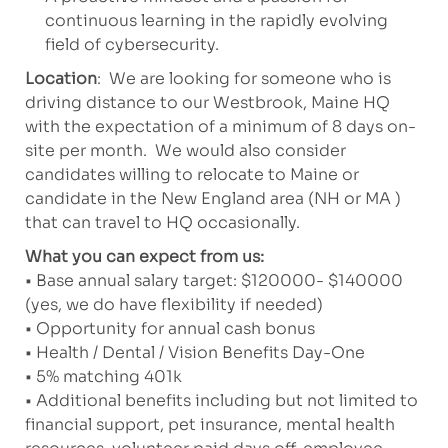
continuous learning in the rapidly evolving
field of cybersecurity.
Location
: We are looking for someone who is
driving distance to our Westbrook, Maine HQ
with the expectation of a minimum of 8 days on-
site per month. We would also consider
candidates willing to relocate to Maine or
candidate in the New England area (NH or MA )
that can travel to HQ occasionally.
What you can expect from us:
• Base annual salary target: $120000- $140000
(yes, we do have flexibility if needed)
• Opportunity for annual cash bonus
• Health / Dental / Vision Benefits Day-One
• 5% matching 401k
• Additional benefits including but not limited to
financial support, pet insurance, mental health