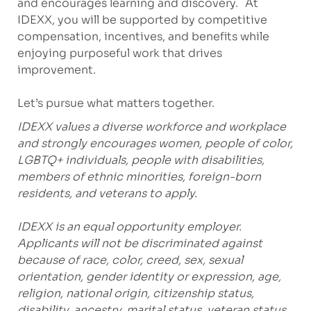
and encourages learning and discovery. At
IDEXX, you will be supported by competitive
compensation, incentives, and benefits while
enjoying purposeful work that drives
improvement.
Let’s pursue what matters together.
IDEXX values a diverse workforce and workplace
and strongly encourages women, people of color,
LGBTQ+ individuals, people with disabilities,
members of ethnic minorities, foreign-born
residents, and veterans to apply.
IDEXX is an equal opportunity employer.
Applicants will not be discriminated against
because of race, color, creed, sex, sexual
orientation, gender identity or expression, age,
religion, national origin, citizenship status,
disability, ancestry, marital status, veteran status,