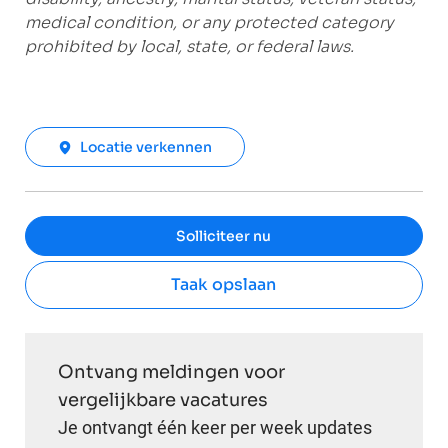
medical condition, or any protected category
prohibited by local, state, or federal laws.
Locatie verkennen
Solliciteer nu
Taak opslaan
Ontvang meldingen voor
vergelijkbare vacatures
Je ontvangt één keer per week updates