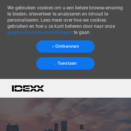
We gebruiken cookies om u een betere browse-ervaring
te bieden, siteverkeer te analyseren en inhoud te
personaliseren. Lees meer over hoe we cookies
gebruiken en hoe u ze kunt beheren door naar onze
pagina Cookie-instellingen
te gaan.
Ontkennen
Toestaan
Skip to main content
-