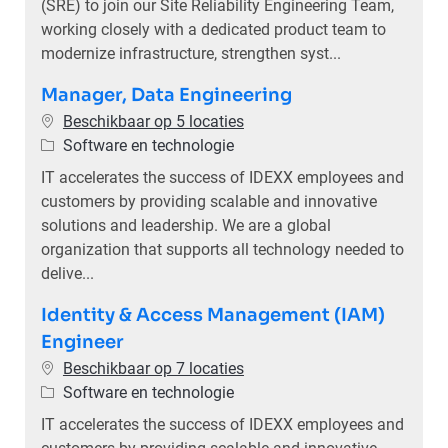
(SRE) to join our Site Reliability Engineering Team,
working closely with a dedicated product team to
modernize infrastructure, strengthen syst...
Manager, Data Engineering
Beschikbaar op 5 locaties
Categorie
Software en technologie
IT accelerates the success of IDEXX employees and
customers by providing scalable and innovative
solutions and leadership. We are a global
organization that supports all technology needed to
delive...
Identity & Access Management (IAM)
Engineer
Beschikbaar op 7 locaties
Categorie
Software en technologie
IT accelerates the success of IDEXX employees and