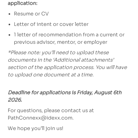
application:
Resume or CV
Letter of intent or cover letter
1 letter of recommendation from a current or
previous advisor, mentor, or employer
*Please note: you’ll need to upload these
documents in the ‘Additional attachments’
section of the application process. You will have
to upload one document at a time.
Deadline for applications is Friday, August 6th
2026.
For questions, please contact us at
PathConnexx@idexx.com
.
We hope you’ll join us!