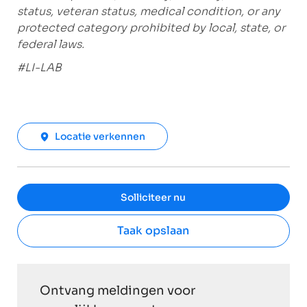
status, veteran status, medical condition, or any
protected category prohibited by local, state, or
federal laws.
#LI-LAB
Locatie verkennen
Solliciteer nu
Taak opslaan
Ontvang meldingen voor