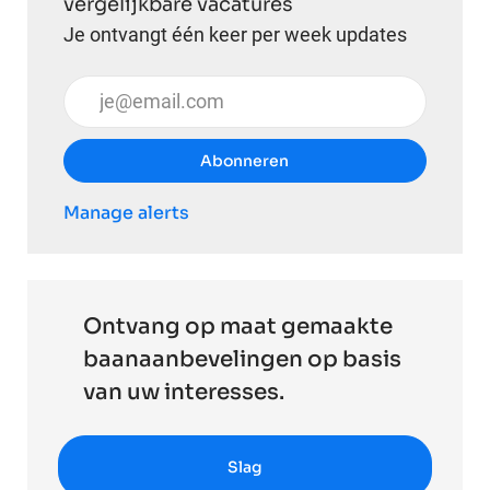
vergelijkbare vacatures
Je ontvangt één keer per week updates
Voer uw e-mailadres in (vereist)
Abonneren
Manage alerts
Ontvang op maat gemaakte
baanaanbevelingen op basis
van uw interesses.
Slag