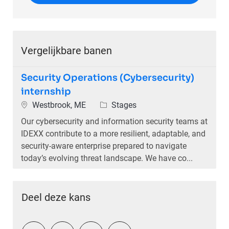
Vergelijkbare banen
Security Operations (Cybersecurity)
internship
Plaats
Categorie
Westbrook, ME
Stages
Our cybersecurity and information security teams at
IDEXX contribute to a more resilient, adaptable, and
security-aware enterprise prepared to navigate
today’s evolving threat landscape. We have co...
Deel deze kans