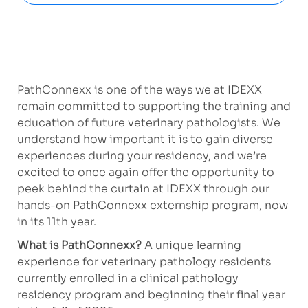
PathConnexx is one of the ways we at IDEXX
remain committed to supporting the training and
education of future veterinary pathologists. We
understand how important it is to gain diverse
experiences during your residency, and we’re
excited to once again offer the opportunity to
peek behind the curtain at IDEXX through our
hands-on PathConnexx externship program, now
in its 11th year.
What is PathConnexx?
A unique learning
experience for veterinary pathology residents
currently enrolled in a clinical pathology
residency program and beginning their final year