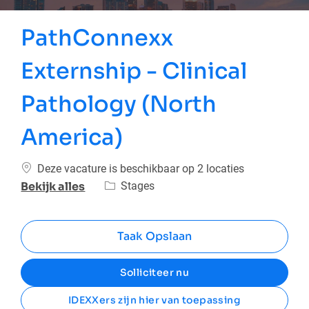
PathConnexx
Externship - Clinical
Pathology (North
America)
Deze vacature is beschikbaar op 2 locaties
Categorie
Stages
Bekijk alles
Taak Opslaan
Solliciteer nu
IDEXXers zijn hier van toepassing