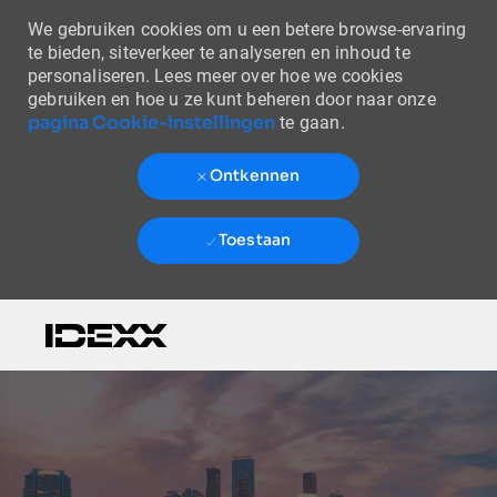
We gebruiken cookies om u een betere browse-ervaring
te bieden, siteverkeer te analyseren en inhoud te
personaliseren. Lees meer over hoe we cookies
gebruiken en hoe u ze kunt beheren door naar onze
pagina Cookie-instellingen
te gaan.
Ontkennen
Toestaan
Skip to main content
-