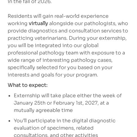
in the fall of 2026.
Residents will gain real-world experience
working
virtually
alongside our pathologists, who
provide diagnostics and consultation services to
practicing veterinarians. During your externship,
you will be integrated into our global
professional pathology team with exposure to a
wide range of interesting pathology cases,
specifically selected for you based on your
interests and goals for your program.
What to expect:
Externship will take place either the week of
January 25th or February 1st, 2027, at a
mutually agreeable time
You’ll participate in the digital diagnostic
evaluation of specimens, related
consultations, and
other activities