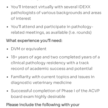
You’ll interact virtually with several IDEXX
pathologists of various backgrounds and areas
of interest
You’ll attend and participate in pathology-
related meetings, as available (i.e. rounds)
What experience you’ll need:
DVM or equivalent
18+ years of age and two completed years of a
clinical pathology residency with a track
record of academic success and potential
Familiarity with current topics and issues in
diagnostic veterinary medicine
Successful completion of Phase I of the ACVP
board exam highly desirable
Please include the following with your