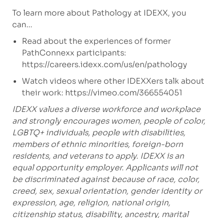
To learn more about Pathology at IDEXX, you
can…
Read about the experiences of former
PathConnexx participants:
https://careers.idexx.com/us/en/pathology
Watch videos where other IDEXXers talk about
their work:
https://vimeo.com/366554051
IDEXX values a diverse workforce and workplace
and strongly encourages women, people of color,
LGBTQ+ individuals, people with disabilities,
members of ethnic minorities, foreign-born
residents, and veterans to apply.
IDEXX is an
equal opportunity employer. Applicants will not
be discriminated against because of race, color,
creed, sex, sexual orientation, gender identity or
expression, age, religion, national origin,
citizenship status, disability, ancestry, marital