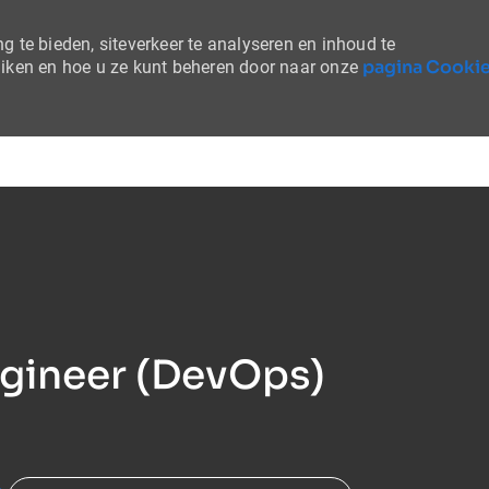
 te bieden, siteverkeer te analyseren en inhoud te
pagina Cooki
uiken en hoe u ze kunt beheren door naar onze
Skip to main content
ngineer (DevOps)