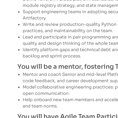
module registry strategy, and state managem
Support engineering teams in adopting secu
Artifactory
Write and review production-quality Python —
practices, and maintainability on the team.
Lead and participate in pair programming a
quality and design thinking of the whole tea
Identify platform gaps and technical debt an
backlog and sprint process.
You will be a mentor, fostering
Mentor and coach Senior and mid-level Platf
code feedback, and career development sup
Model collaborative engineering practices: p
open communication.
Help onboard new team members and accelera
and team norms.
You will have Agile Team Partic