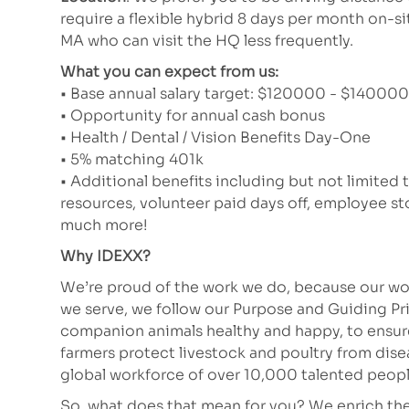
require a flexible hybrid 8 days per month on-si
MA who can visit the HQ less frequently.
What you can expect from us:
• Base annual salary target: $120000 - $140000 (
• Opportunity for annual cash bonus
• Health / Dental / Vision Benefits Day-One
• 5% matching 401k
• Additional benefits including but not limited 
resources, volunteer paid days off, employee 
much more!
Why IDEXX?
We’re proud of the work we do, because our wor
we serve, we follow our Purpose and Guiding Pr
companion animals healthy and happy, to ensure 
farmers protect livestock and poultry from dis
global workforce of over 10,000 talented peopl
So, what does that mean for you? We enrich the