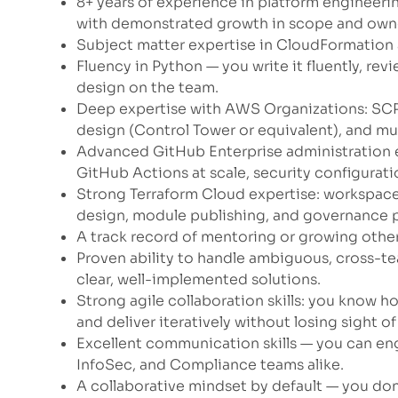
8+ years of experience in platform engineeri
with demonstrated growth in scope and owne
Subject matter expertise in CloudFormation
Fluency in Python — you write it fluently, revie
design on the team.
Deep expertise with AWS Organizations: SCP
design (Control Tower or equivalent), and mu
Advanced GitHub Enterprise administration e
GitHub Actions at scale, security configurat
Strong Terraform Cloud expertise: workspace
design, module publishing, and governance p
A track record of mentoring or growing other
Proven ability to handle ambiguous, cross-
clear, well-implemented solutions.
Strong agile collaboration skills: you know h
and deliver iteratively without losing sight o
Excellent communication skills — you can en
InfoSec, and Compliance teams alike.
A collaborative mindset by default — you don’