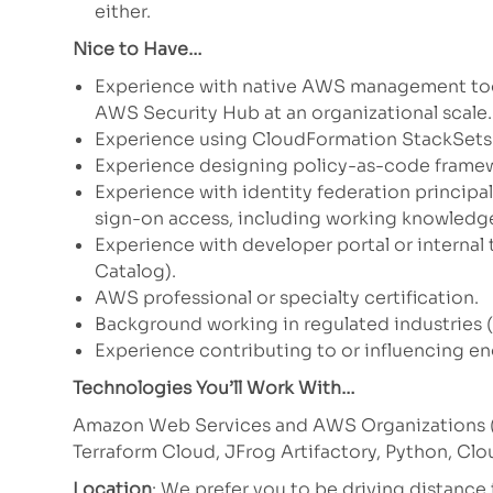
either.
Nice to Have…
Experience with native AWS management too
AWS Security Hub at an organizational scale.
Experience using CloudFormation StackSets t
Experience designing policy-as-code framew
Experience with identity federation principa
sign-on access, including working knowledge
Experience with developer portal or internal
Catalog).
AWS professional or specialty certification.
Background working in regulated industries (
Experience contributing to or influencing en
Technologies You’ll Work With…
Amazon Web Services and AWS Organizations (S
Terraform Cloud, JFrog Artifactory, Python, Cl
Location
: We prefer you to be driving distanc