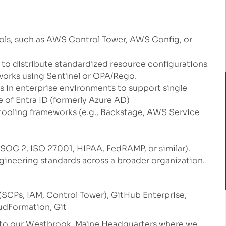
ls, such as AWS Control Tower, AWS Config, or
o distribute standardized resource configurations
orks using Sentinel or OPA/Rego.
ls in enterprise environments to support single
 of Entra ID (formerly Azure AD)
 tooling frameworks (e.g., Backstage, AWS Service
SOC 2, ISO 27001, HIPAA, FedRAMP, or similar).
gineering standards across a broader organization.
CPs, IAM, Control Tower), GitHub Enterprise,
oudFormation, Git
e to our Westbrook, Maine Headquarters where we