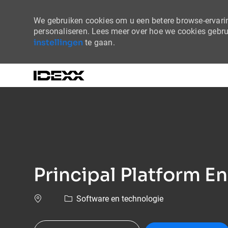
We gebruiken cookies om u een betere browse-ervaring
personaliseren. Lees meer over hoe we cookies gebr
instellingen
te gaan.
-
Principal Platform E
Software en technologie