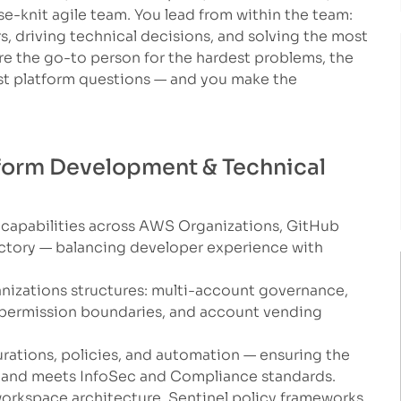
e-knit agile team. You lead from within the team:
, driving technical decisions, and solving the most
e the go-to person for the hardest problems, the
t platform questions — and you make the
atform Development & Technical
 capabilities across AWS Organizations, GitHub
actory — balancing developer experience with
izations structures: multi-account governance,
 permission boundaries, and account vending
rations, policies, and automation — ensuring the
rs and meets InfoSec and Compliance standards.
orkspace architecture, Sentinel policy frameworks,