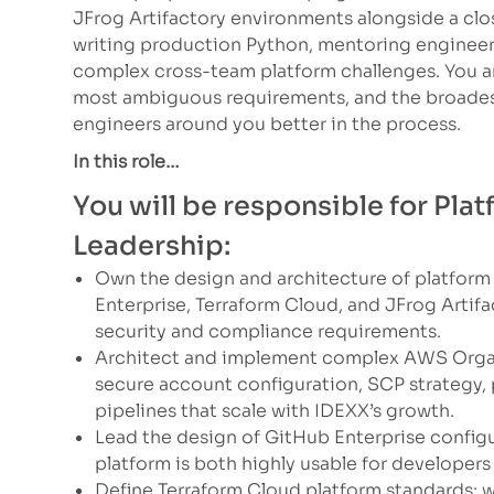
JFrog Artifactory environments alongside a clos
writing production Python, mentoring engineers
complex cross-team platform challenges. You ar
most ambiguous requirements, and the broades
engineers around you better in the process.
In this role…
You will be responsible for Pl
Leadership:
Own the design and architecture of platform
Enterprise, Terraform Cloud, and JFrog Artif
security and compliance requirements.
Architect and implement complex AWS Organ
secure account configuration, SCP strategy,
pipelines that scale with IDEXX’s growth.
Lead the design of GitHub Enterprise configu
platform is both highly usable for develope
Define Terraform Cloud platform standards: w