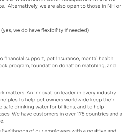
te. Alternatively, we are also open to those in NH or
yes, we do have flexibility if needed)
to financial support, pet insurance, mental health
stock program, foundation donation matching, and
k matters. An innovation leader in every industry
inciples to help pet owners worldwide keep their
safe drinking water for billions, and to help
eases. We have customers in over 175 countries and a
e.
 livelihoods of our employees with a positive and