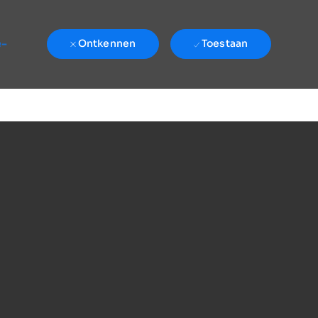
e-
Ontkennen
Toestaan