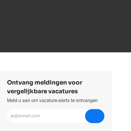
Ontvang meldingen voor
vergelijkbare vacatures
Meld u aan om vacature-alerts te ontvangen
Voer uw e-mailadres in (vereist)