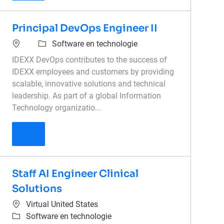
Principal DevOps Engineer II
Software en technologie
IDEXX DevOps contributes to the success of
IDEXX employees and customers by providing
scalable, innovative solutions and technical
leadership. As part of a global Information
Technology organizatio...
Principal DevOps Engineer II
Staff AI Engineer Clinical
Solutions
Virtual United States
Software en technologie