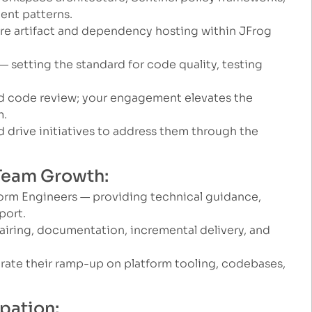
ent patterns.
re artifact and dependency hosting within JFrog
 setting the standard for code quality, testing
nd code review; your engagement elevates the
m.
d drive initiatives to address them through the
 Team Growth:
orm Engineers — providing technical guidance,
port.
airing, documentation, incremental delivery, and
te their ramp-up on platform tooling, codebases,
ipation: