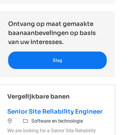
Ontvang op maat gemaakte
baanaanbevelingen op basis
van uw interesses.
Slag
Vergelijkbare banen
Senior Site Reliability Engineer
Software en technologie
We are looking for a Senior Site Reliability