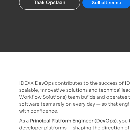
Taak Opslaan
Solliciteer nu
IDEXX DevOps contributes to the success of I
scalable, innovative solutions and technical l
Workflow Solutions) team builds and operates t
software teams rely on every day — so that engi
with confidence.
As a
Principal Platform Engineer (DevOps)
, you
developer platforms — shaping the direction of