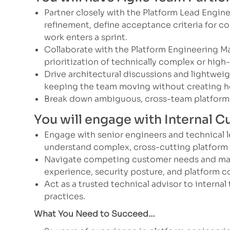
Partner closely with the Platform Lead Engin
refinement, define acceptance criteria for co
work enters a sprint.
Collaborate with the Platform Engineering M
prioritization of technically complex or high
Drive architectural discussions and lightwei
keeping the team moving without creating h
Break down ambiguous, cross-team platform 
You will engage with Internal 
Engage with senior engineers and technical 
understand complex, cross-cutting platform
Navigate competing customer needs and mak
experience, security posture, and platform c
Act as a trusted technical advisor to internal
practices.
What You Need to Succeed…