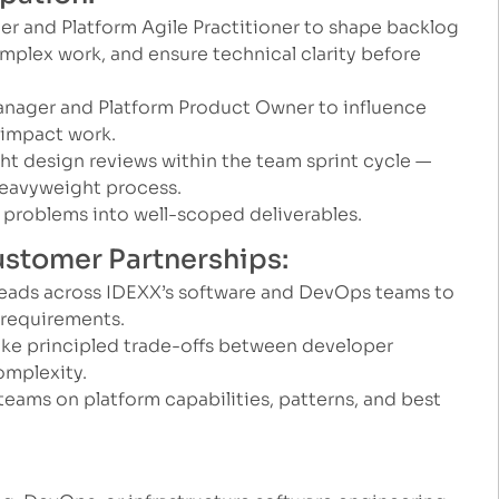
eer and Platform Agile Practitioner to shape backlog
mplex work, and ensure technical clarity before
anager and Platform Product Owner to influence
-impact work.
ght design reviews within the team sprint cycle —
eavyweight process.
problems into well-scoped deliverables.
Customer Partnerships:
leads across IDEXX’s software and DevOps teams to
 requirements.
e principled trade-offs between developer
omplexity.
 teams on platform capabilities, patterns, and best