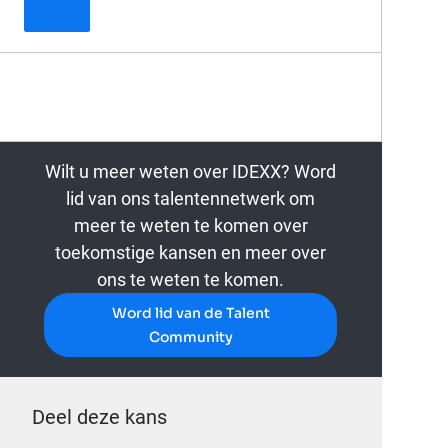
Principal Data Architect
Wilt u meer weten over IDEXX? Word
lid van ons talentennetwerk om
meer te weten te komen over
toekomstige kansen en meer over
ons te weten te komen.
Word lid van de Talent
Community
Deel deze kans