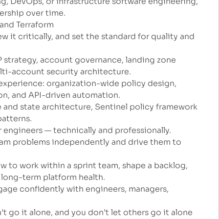
ng, DevOps, or infrastructure software engineering,
rship over time.
 and Terraform
w it critically, and set the standard for quality and
 strategy, account governance, landing zone
lti-account security architecture.
xperience: organization-wide policy design,
ion, and API-driven automation.
 and state architecture, Sentinel policy framework
atterns.
 engineers — technically and professionally.
team problems independently and drive them to
ow to work within a sprint team, shape a backlog,
f long-term platform health.
gage confidently with engineers, managers,
t go it alone, and you don’t let others go it alone