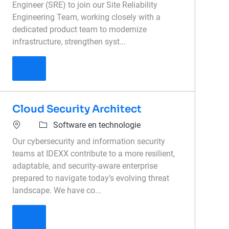
Engineer (SRE) to join our Site Reliability
Engineering Team, working closely with a
dedicated product team to modernize
infrastructure, strengthen syst...
Senior Site Reliability Engineer
Cloud Security Architect
Software en technologie
Our cybersecurity and information security
teams at IDEXX contribute to a more resilient,
adaptable, and security-aware enterprise
prepared to navigate today’s evolving threat
landscape. We have co...
Cloud Security Architect