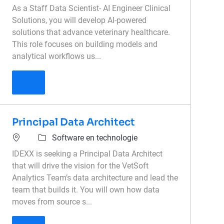
As a Staff Data Scientist- AI Engineer Clinical
Solutions, you will develop AI-powered
solutions that advance veterinary healthcare.
This role focuses on building models and
analytical workflows us...
Staff AI Engineer Clinical Solutions
Principal Data Architect
Software en technologie
IDEXX is seeking a Principal Data Architect
that will drive the vision for the VetSoft
Analytics Team’s data architecture and lead the
team that builds it. You will own how data
moves from source s...