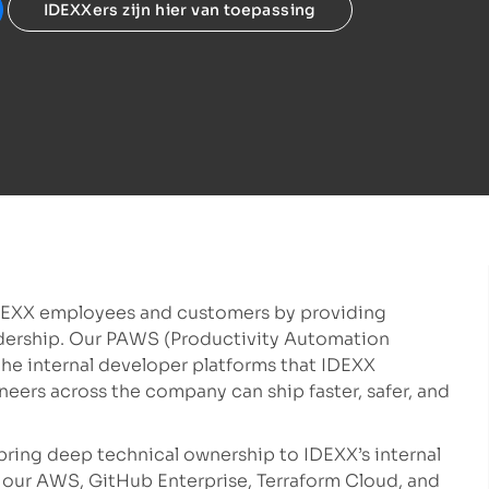
IDEXXers zijn hier van toepassing
DEXX employees and customers by providing
eadership. Our PAWS (Productivity Automation
he internal developer platforms that IDEXX
neers across the company can ship faster, safer, and
 bring deep technical ownership to IDEXX’s internal
 our AWS, GitHub Enterprise, Terraform Cloud, and