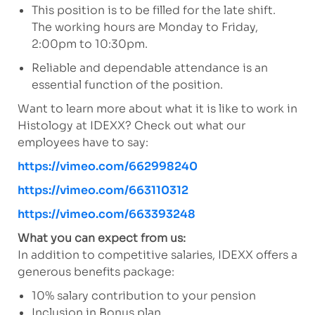
This position is to be filled for the late shift.
The working hours are Monday to Friday,
2:00pm to 10:30pm.
Reliable and dependable attendance is an
essential function of the position.
Want to learn more about what it is like to work in
Histology at IDEXX? Check out what our
employees have to say:
https://vimeo.com/662998240
https://vimeo.com/663110312
https://vimeo.com/663393248
What you can expect from us:
In addition to competitive salaries, IDEXX offers a
generous benefits package:
10% salary contribution to your pension
Inclusion in Bonus plan