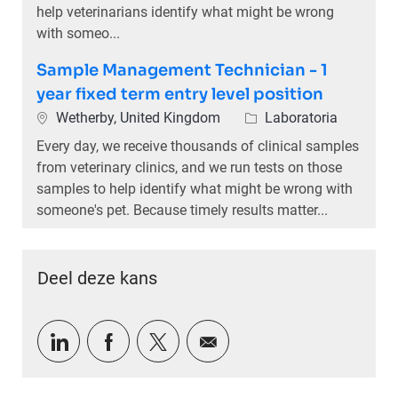
help veterinarians identify what might be wrong
with someo...
Sample Management Technician - 1
year fixed term entry level position
Plaats
Categorie
Wetherby, United Kingdom
Laboratoria
Every day, we receive thousands of clinical samples
from veterinary clinics, and we run tests on those
samples to help identify what might be wrong with
someone's pet. Because timely results matter...
Deel deze kans
Delen via LinkedIn
Delen via Facebook
Delen via twitter
Delen via e-mail