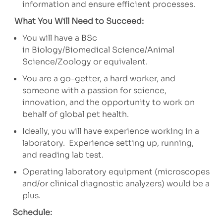
information and ensure efficient processes.
What You Will Need to Succeed:
You will have a BSc
in Biology/Biomedical Science/Animal
Science/Zoology or equivalent.
You are a go-getter, a hard worker, and
someone with a passion for science,
innovation, and the opportunity to work on
behalf of global pet health.
Ideally, you will have experience working in a
laboratory. Experience setting up, running,
and reading lab test.
Operating laboratory equipment (microscopes
and/or clinical diagnostic analyzers) would be a
plus.
Schedule: