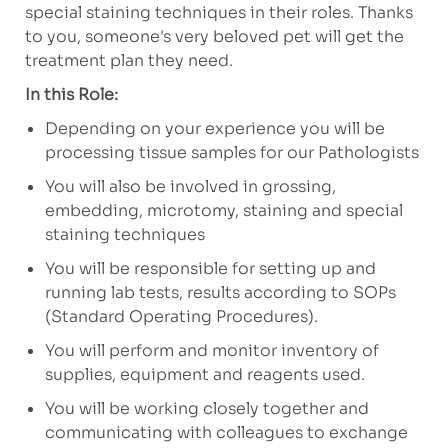
special staining techniques in their roles.
Thanks
to you, someone's very beloved pet will get the
treatment plan they need.
In this Role:
Depending on your experience you will be
processing tissue samples for our Pathologists
You will also be involved in grossing,
embedding, microtomy, staining and special
staining techniques
You will be responsible for setting up and
running lab tests, results according to SOPs
(Standard Operating Procedures).
You will perform and monitor inventory of
supplies, equipment and reagents used.
You will be working closely together and
communicating with colleagues to exchange