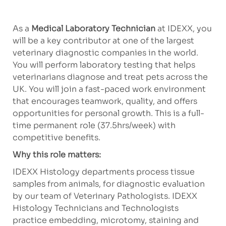
As a
Medical Laboratory Technician
at IDEXX, you
will be a key contributor at one of the largest
veterinary diagnostic companies in the world.
You will perform laboratory testing that helps
veterinarians diagnose and treat pets across the
UK. You will join a fast-paced work environment
that encourages teamwork, quality, and offers
opportunities for personal growth. This is a full-
time permanent role (37.5hrs/week) with
competitive benefits.
Why this role matters:
IDEXX Histology departments process tissue
samples from animals, for diagnostic evaluation
by our team of Veterinary Pathologists. IDEXX
Histology Technicians and Technologists
practice embedding, microtomy, staining and