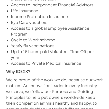
Access to Independent Financial Advisors
Life Insurance
Income Protection Insurance
Eye Care vouchers
Access to a global Employee Assistance
Program
Cycle to Work scheme
Yearly flu vaccinations
Up to 16 hours paid Volunteer Time Off per
year
Access to Private Medical Insurance
Why IDEXX?
We’re proud of the work we do, because our work
matters. An innovation leader in every industry
we serve, we follow our Purpose and Guiding
Principles to help pet owners worldwide keep
their companion animals healthy and happy, to