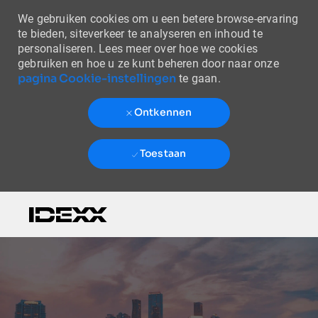
We gebruiken cookies om u een betere browse-ervaring
te bieden, siteverkeer te analyseren en inhoud te
personaliseren. Lees meer over hoe we cookies
gebruiken en hoe u ze kunt beheren door naar onze
pagina Cookie-instellingen
te gaan.
Ontkennen
Toestaan
Skip to main content
-