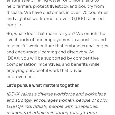
ensure safe drinking water for billions, and to
help farmers protect livestock and poultry from
disease. We have customers in over 175 countries
and a global workforce of over 10,000 talented
people.
So, what does that mean for you? We enrich the
livelihoods of our employees with a positive and
respectful work culture that embraces challenges
and encourages learning and discovery. At
IDEXX, you will be supported by competitive
compensation, incentives, and benefits while
enjoying purposeful work that drives
improvement.
Let’s pursue what matters together.
IDEXX values a diverse workforce and workplace
and strongly encourages women, people of color,
LGBTQ+ individuals, people with disabilities,
members of ethnic minorities, foreign-born