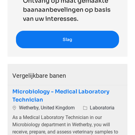
Ontvang op maat gemaakte
baanaanbevelingen op basis
van uw interesses.
Slag
Vergelijkbare banen
Microbiology - Medical Laboratory
Technician
Plaats
Categorie
Wetherby, United Kingdom
Laboratoria
As a Medical Laboratory Technician in our
Microbiology department in Wetherby, you will
receive, prepare, and assess veterinary samples to