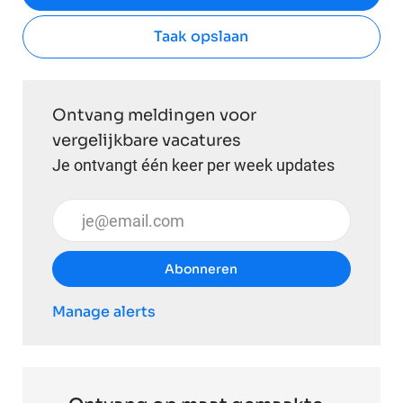
Taak opslaan
Ontvang meldingen voor
vergelijkbare vacatures
Je ontvangt één keer per week updates
Voer uw e-mailadres in (vereist)
Abonneren
Manage alerts