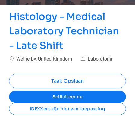
Histology - Medical
Laboratory Technician
- Late Shift
Plaats
Categorie
Wetherby, United Kingdom
Laboratoria
Taak Opslaan
Solliciteer nu
IDEXXers zijn hier van toepassing