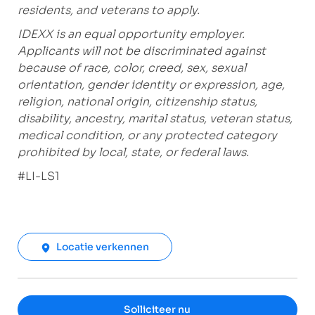
residents, and veterans to apply.
IDEXX is an equal opportunity employer.
Applicants will not be discriminated against
because of race, color, creed, sex, sexual
orientation, gender identity or expression, age,
religion, national origin, citizenship status,
disability, ancestry, marital status, veteran status,
medical condition, or any protected category
prohibited by local, state, or federal laws.
#LI-LS1
Locatie verkennen
Solliciteer nu