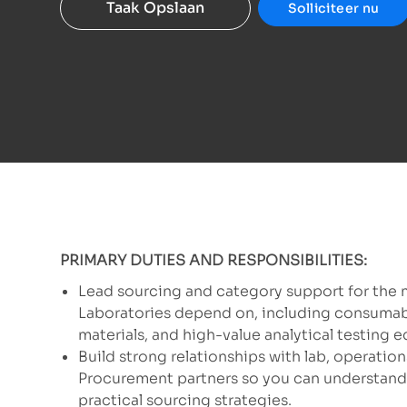
Taak Opslaan
Solliciteer nu
PRIMARY DUTIES AND RESPONSIBILITIES:
Lead sourcing and category support for the 
Laboratories depend on, including consumable
materials, and high-value analytical testing 
Build strong relationships with lab, operations
Procurement partners so you can understand 
practical sourcing strategies.