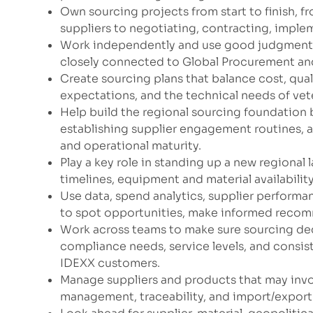
Own sourcing projects from start to finish, f
suppliers to negotiating, contracting, impl
Work independently and use good judgment to
closely connected to Global Procurement and
Create sourcing plans that balance cost, quali
expectations, and the technical needs of vete
Help build the regional sourcing foundation b
establishing supplier engagement routines, 
and operational maturity.
Play a key role in standing up a new regional
timelines, equipment and material availabilit
Use data, spend analytics, supplier performan
to spot opportunities, make informed recom
Work across teams to make sure sourcing dec
compliance needs, service levels, and consist
IDEXX customers.
Manage suppliers and products that may involv
management, traceability, and import/expor