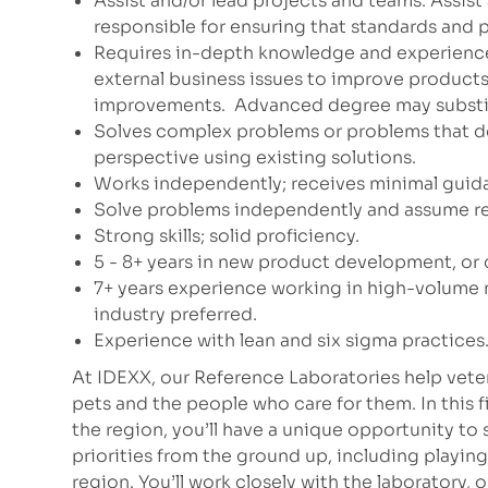
Assist and/or lead projects and teams. Assis
responsible for ensuring that standards and p
Requires in-depth knowledge and experienc
external business issues to improve products 
improvements.
Advanced degree may substitu
Solves complex problems or problems that do
perspective using existing solutions.
Works independently; receives minimal guid
Solve problems independently and assume res
Strong skills; solid proficiency.
5 - 8+ years in new product development, 
7+ years experience working in high-volume
industry preferred.
Experience with lean and six sigma practices. 
At IDEXX, our Reference Laboratories help vete
pets and the people who care for them. In this f
the region, you’ll have a unique opportunity to
priorities from the ground up, including playing
region. You’ll work closely with the laboratory, o