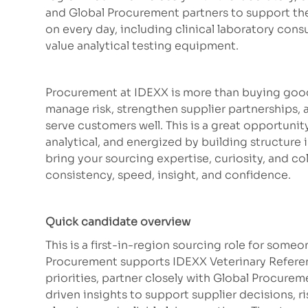
and Global Procurement partners to support the 
on every day, including clinical laboratory cons
value analytical testing equipment.
Procurement at IDEXX is more than buying good
manage risk, strengthen supplier partnerships, 
serve customers well. This is a great opportuni
analytical, and energized by building structure 
bring your sourcing expertise, curiosity, and co
consistency, speed, insight, and confidence.
Quick candidate overview
This is a first-in-region sourcing role for som
Procurement supports IDEXX Veterinary Referenc
priorities, partner closely with Global Procurem
driven insights to support supplier decisions, 