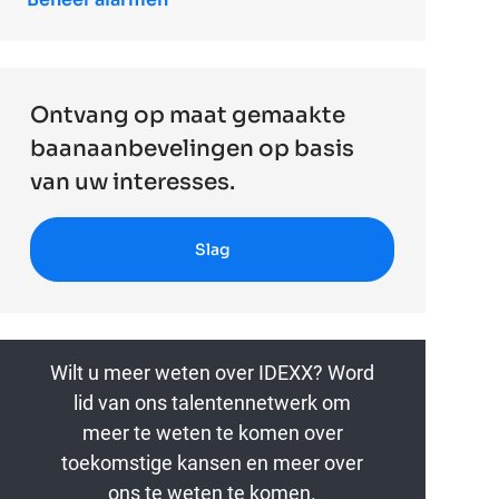
Ontvang op maat gemaakte
baanaanbevelingen op basis
van uw interesses.
Slag
Wilt u meer weten over IDEXX? Word
lid van ons talentennetwerk om
meer te weten te komen over
toekomstige kansen en meer over
ons te weten te komen.