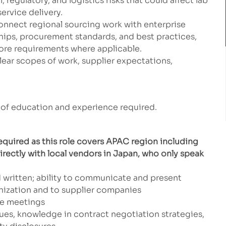
, regulatory, and logistics risks that could affect lab
service delivery.
onnect regional sourcing work with enterprise
ships, procurement standards, and best practices,
pore requirements where applicable.
clear scopes of work, supplier expectations,
of education and experience required.
quired as this role covers APAC region including
irectly with local vendors in Japan, who only speak
 written; ability to communicate and present
ganization and to supplier companies
ge meetings
ues, knowledge in contract negotiation strategies,