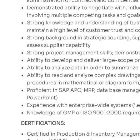
administration of contracts and confidentiali
Demonstrated ability to negotiate with, influ
involving multiple competing tasks and goal
Strong knowledge and understanding of busin
maintain a high level of customer trust and 
Strong background in strategic sourcing, su
assess supplier capability
Strong project management skills; demonstrat
Ability to develop and deliver large-scope p
Ability to analyze data in order to summariz
Ability to read and analyze complex drawing
procedures in mathematical or diagram form,
Proficient in SAP APO, MRP, data base manag
PowerPoint)
Experience with enterprise-wide systems (i.e.
Knowledge of GMP or ISO 9001:2000 requir
CERTIFICATIONS:
Certified in Production & Inventory Manage