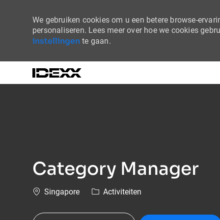
We gebruiken cookies om u een betere browse-ervaring
personaliseren. Lees meer over hoe we cookies gebr
instellingen
te gaan.
-
Category Manager
Plaats
Categorie
Singapore
Activiteiten