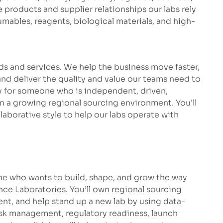
products and supplier relationships our labs rely
umables, reagents, biological materials, and high-
s and services. We help the business move faster,
and deliver the quality and value our teams need to
ty for someone who is independent, driven,
in a growing regional sourcing environment. You’ll
llaborative style to help our labs operate with
eone who wants to build, shape, and grow the way
e Laboratories. You’ll own regional sourcing
ent, and help stand up a new lab by using data-
risk management, regulatory readiness, launch