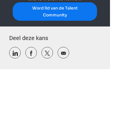
Word lid van de Talent
Community
Deel deze kans
Delen via LinkedIn
Delen via Facebook
Delen via twitter
Delen via e-mail