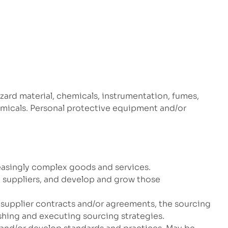
zard material, chemicals, instrumentation, fumes,
hemicals. Personal protective equipment and/or
reasingly complex goods and services.
 suppliers, and develop and grow those
 supplier contracts and/or agreements, the sourcing
shing and executing sourcing strategies.