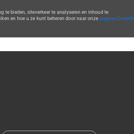
 te bieden, siteverkeer te analyseren en inhoud te
pagina Cooki
uiken en hoe u ze kunt beheren door naar onze
Skip to main content