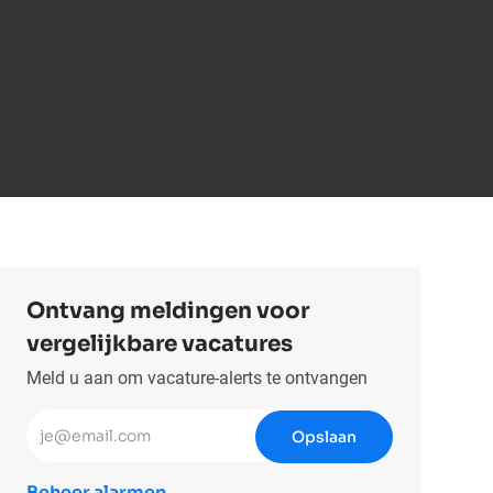
Ontvang meldingen voor
vergelijkbare vacatures
Meld u aan om vacature-alerts te ontvangen
Voer uw e-mailadres in (vereist)
Opslaan
Beheer alarmen