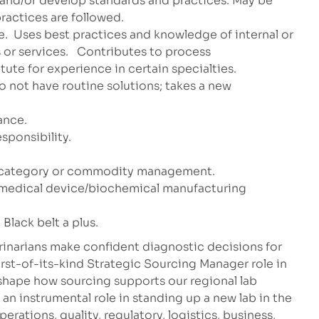
t and/or develop standards and practices. May be
ractices are followed.
e.
Uses best practices and knowledge of internal or
or services.
Contributes to process
te for experience in certain specialties.
 not have routine solutions; takes a new
ance.
ponsibility.
or category or commodity management.
 medical device/biochemical manufacturing
Black belt a plus.
rinarians make confident diagnostic decisions for
irst-of-its-kind Strategic Sourcing Manager role in
 shape how sourcing supports our regional lab
 an instrumental role in standing up a new lab in the
perations, quality, regulatory, logistics, business,