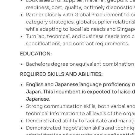
Look ahead for supplier, material, geopolitical
readiness, cost, quality, or timely diagnostic 
Partner closely with Global Procurement to c
category strategies, global supplier relation
while adapting to local lab needs and Singa
Turn lab, technical, and business needs into 
specifications, and contract requirements.
EDUCATION:
Bachelors degree or equivalent combination 
REQUIRED SKILLS AND ABILITIES:
English and Japanese language proficiency re
Japan. This incumbent is expected to liaise d
Japanese.
Strong communication skills, both verbal and
technical information to all levels of the or
Demonstrated ability to facilitate and mana
Demonstrated negotiation skills and techniq