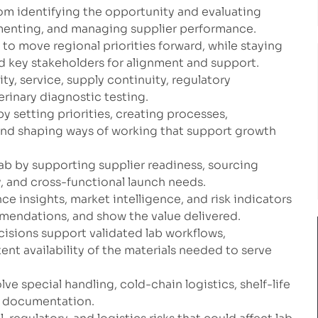
rom identifying the opportunity and evaluating
ementing, and managing supplier performance.
 move regional priorities forward, while staying
 key stakeholders for alignment and support.
ty, service, supply continuity, regulatory
rinary diagnostic testing.
y setting priorities, creating processes,
and shaping ways of working that support growth
 lab by supporting supplier readiness, sourcing
y, and cross-functional launch needs.
ce insights, market intelligence, and risk indicators
mendations, and show the value delivered.
isions support validated lab workflows,
ent availability of the materials needed to serve
e special handling, cold-chain logistics, shelf-life
t documentation.