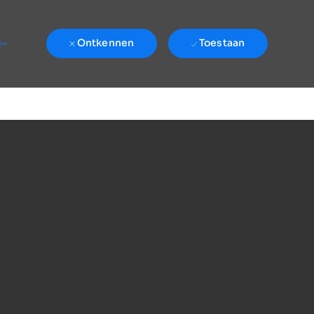
e-
Ontkennen
Toestaan