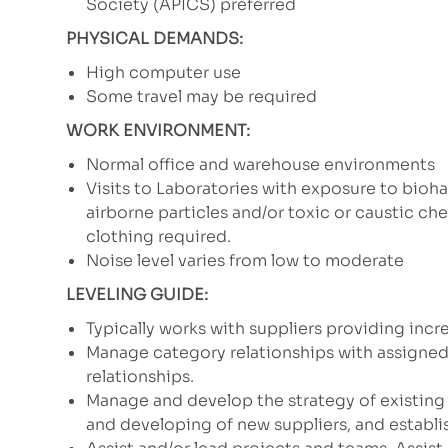
Society (APICS) preferred
PHYSICAL DEMANDS:
High computer use
Some travel may be required
WORK ENVIRONMENT:
Normal office and warehouse environments
Visits to Laboratories with exposure to bioha
airborne particles and/or toxic or caustic c
clothing required.
Noise level varies from low to moderate
LEVELING GUIDE:
Typically works with suppliers providing inc
Manage category relationships with assigned
relationships.
Manage and develop the strategy of existing
and developing of new suppliers, and establi