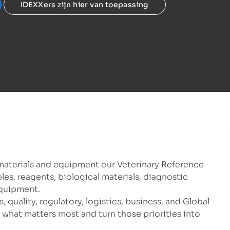
IDEXXers zijn hier van toepassing
materials and equipment our Veterinary Reference
s, reagents, biological materials, diagnostic
equipment.
, quality, regulatory, logistics, business, and Global
what matters most and turn those priorities into