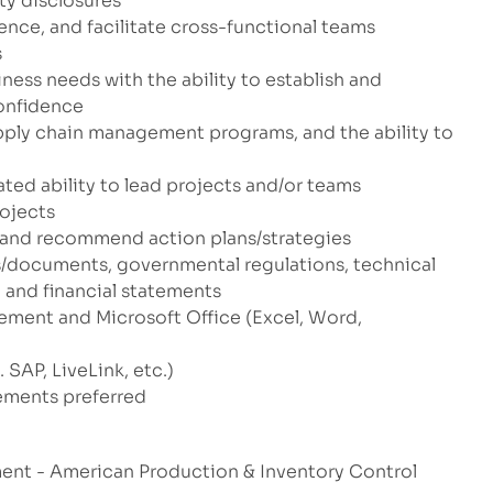
ty disclosures
ence, and facilitate cross-functional teams
s
ess needs with the ability to establish and
confidence
pply chain management programs, and the ability to
ed ability to lead projects and/or teams
rojects
e and recommend action plans/strategies
s/documents, governmental regulations, technical
 and financial statements
ement and Microsoft Office (Excel, Word,
 SAP, LiveLink, etc.)
ements preferred
ment - American Production & Inventory Control