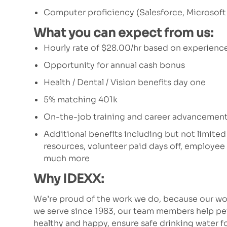
Computer proficiency (Salesforce, Microsoft
What you can expect from us:
Hourly rate of $28.00/hr based on experience
Opportunity for annual cash bonus
Health / Dental / Vision benefits day one
5% matching 401k
On-the-job training and career advancement
Additional benefits including but not limited
resources, volunteer paid days off, employe
much more
Why IDEXX:
We’re proud of the work we do, because our wor
we serve since 1983, our team members help p
healthy and happy, ensure safe drinking water fo