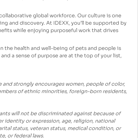
ollaborative global workforce. Our culture is one
ng and discovery. At IDEXX, you’ll be supported by
fits while enjoying purposeful work that drives
 the health and well-being of pets and people is
and a sense of purpose are at the top of your list,
e and strongly encourages women, people of color,
embers of ethnic minorities, foreign-born residents,
ants will not be discriminated against because of
r identity or expression, age, religion, national
marital status, veteran status, medical condition, or
e, or federal laws.