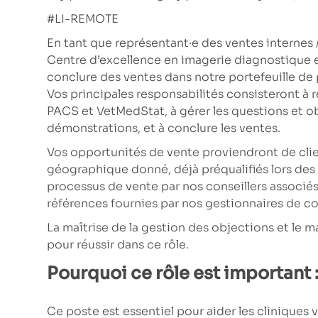
#LI-REMOTE
En tant que représentant·e des ventes internes /
Centre d’excellence en imagerie diagnostique 
conclure des ventes dans notre portefeuille d
Vos principales responsabilités consisteront à 
PACS et VetMedStat, à gérer les questions et obj
démonstrations, et à conclure les ventes.
Vos opportunités de vente proviendront de clien
géographique donné, déjà préqualifiés lors de
processus de vente par nos conseillers associés
références fournies par nos gestionnaires de c
La maîtrise de la gestion des objections et le ma
pour réussir dans ce rôle.
Pourquoi ce rôle est important 
Ce poste est essentiel pour aider les cliniques 