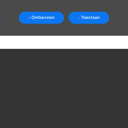
e-
Ontkennen
Toestaan