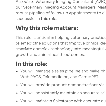
Associate Veterinary Imaging Consultant (AVIC)
our Veterinary Imaging Account Managers. Mast
robust pipeline of follow up appointments to clo
successful in this role.
Why this role matters:
This role is critical in helping veterinary prac
telemedicine solutions that improve clinical de
translate complex technology into meaningful v
growth and animal health outcomes.
In this role:
You will manage a sales pipeline and make ph
Web PACS, Telemedicine, and CardioPET.
You will provide product demonstrations via
You will consistently maintain an accurate sal
You will maintain Salesforce with accurate c