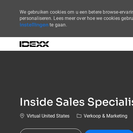
We gebruiken cookies om u een betere browse-ervaring
personaliseren. Lees meer over hoe we cookies gebr
instellingen
te gaan.
-
Inside Sales Specialis
Plaats
Categorie
Virtual United States
Verkoop & Marketing