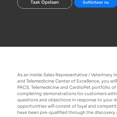
Taak Opslaan
Solliciteer nu
As an Inside Sales Representative / Veterinary 
and Telemedicine Center of Excellence, you will
PACS, Telemedicine and CardioPet portfolio of p
completing demonstrations for customers wi
questions and objections in response to your d
opportunities will consist of loyal and competi
have been pre-qualified through the discovery 