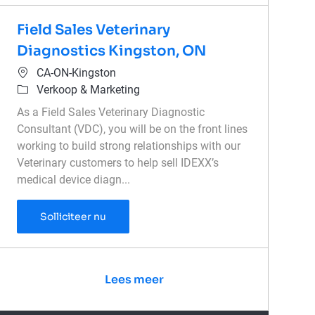
Field Sales Veterinary
Diagnostics Kingston, ON
Plaats
CA-ON-Kingston
Categorie
Verkoop & Marketing
As a Field Sales Veterinary Diagnostic
Consultant (VDC), you will be on the front lines
working to build strong relationships with our
Veterinary customers to help sell IDEXX’s
medical device diagn...
Field Sales Veterinary Diagnostics Kingst
Solliciteer nu
Lees meer