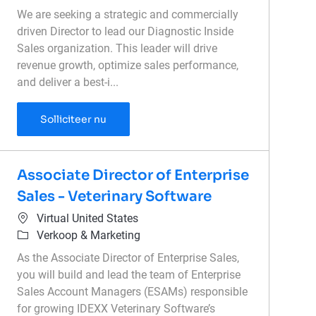
We are seeking a strategic and commercially
driven Director to lead our Diagnostic Inside
Sales organization. This leader will drive
revenue growth, optimize sales performance,
and deliver a best-i...
Director of Inside Sales - Diagnostics
Solliciteer nu
Associate Director of Enterprise
Sales - Veterinary Software
Plaats
Virtual United States
Categorie
Verkoop & Marketing
As the Associate Director of Enterprise Sales,
you will build and lead the team of Enterprise
Sales Account Managers (ESAMs) responsible
for growing IDEXX Veterinary Software’s