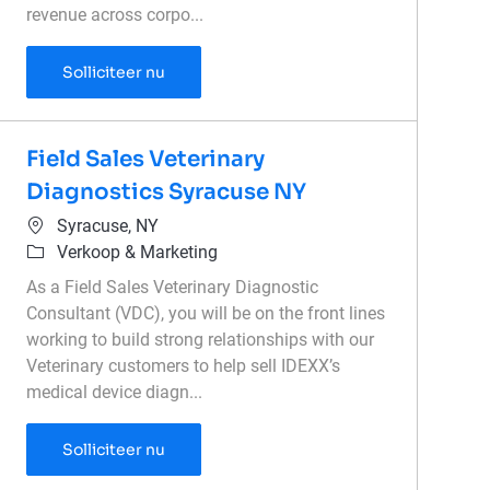
revenue across corpo...
Associate Director of Enterprise Sales - V
Solliciteer nu
Field Sales Veterinary
Diagnostics Syracuse NY
Plaats
Syracuse, NY
Categorie
Verkoop & Marketing
As a Field Sales Veterinary Diagnostic
Consultant (VDC), you will be on the front lines
working to build strong relationships with our
Veterinary customers to help sell IDEXX’s
medical device diagn...
Field Sales Veterinary Diagnostics Syrac
Solliciteer nu