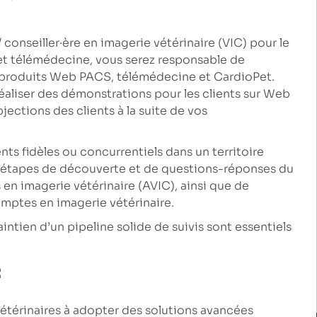
 conseiller·ère en imagerie vétérinaire (VIC) pour le
et télémédecine, vous serez responsable de
e produits Web PACS, télémédecine et CardioPet.
réaliser des démonstrations pour les clients sur Web
ections des clients à la suite de vos
ts fidèles ou concurrentiels dans un territoire
s étapes de découverte et de questions-réponses du
 en imagerie vétérinaire (AVIC), ainsi que de
omptes en imagerie vétérinaire.
intien d’un pipeline solide de suivis sont essentiels
:
vétérinaires à adopter des solutions avancées