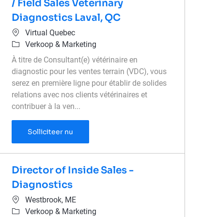
/ Field Sales Veterinary
Diagnostics Laval, QC
Plaats
Virtual Quebec
Categorie
Verkoop & Marketing
À titre de Consultant(e) vétérinaire en
diagnostic pour les ventes terrain (VDC), vous
serez en première ligne pour établir de solides
relations avec nos clients vétérinaires et
contribuer à la ven...
Représentante commerciale terrain diagnos
Solliciteer nu
Director of Inside Sales -
Diagnostics
Plaats
Westbrook, ME
Categorie
Verkoop & Marketing