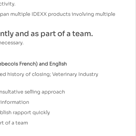
tivity.
 span multiple IDEXX products involving multiple
tly and as part of a team.
 necessary.
ebecois French) and English
d history of closing; Veterinary Industry
onsultative selling approach
 information
ablish rapport quickly
rt of a team