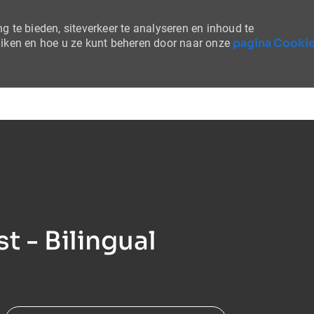
 te bieden, siteverkeer te analyseren en inhoud te
pagina Cooki
uiken en hoe u ze kunt beheren door naar onze
Skip to main content
t - Bilingual