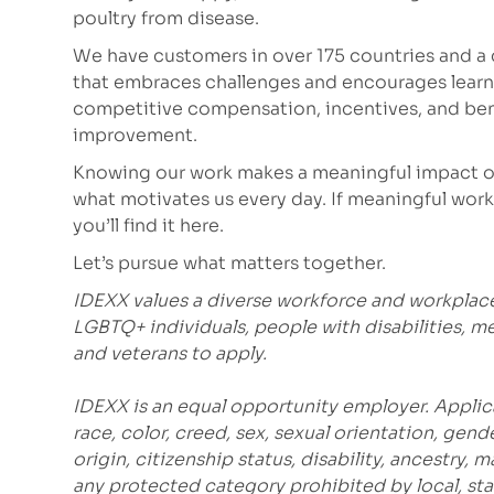
poultry from disease.
We have customers in over 175 countries and a c
that embraces challenges and encourages learni
competitive compensation, incentives, and bene
improvement.
Knowing our work makes a meaningful impact on
what motivates us every day. If meaningful work 
you’ll find it here.
Let’s pursue what matters together.
IDEXX values a diverse workforce and workplac
LGBTQ+ individuals, people with disabilities, m
and veterans to apply.
IDEXX is an equal opportunity employer. Applic
race, color, creed, sex, sexual orientation, gende
origin, citizenship status, disability, ancestry, 
any protected category prohibited by local, stat