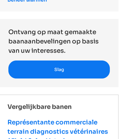
Ontvang op maat gemaakte
baanaanbevelingen op basis
van uw interesses.
Slag
Vergelijkbare banen
Représentante commerciale
terrain diagnostics vétérinaires