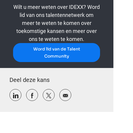
Wilt u meer weten over IDEXX? Word
lid van ons talentennetwerk om
meer te weten te komen over
toekomstige kansen en meer over
ons te weten te komen.
Word lid van de Talent
Community
Deel deze kans
Delen via LinkedIn
Delen via Facebook
Delen via twitter
Delen via e-mail