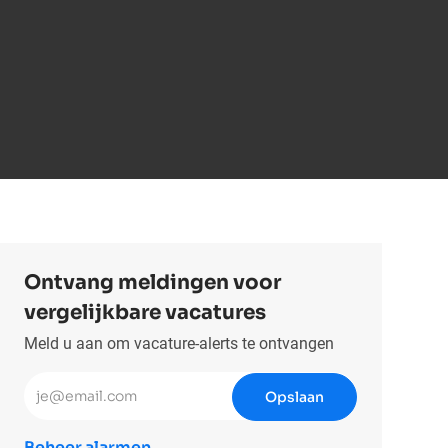
Ontvang meldingen voor
vergelijkbare vacatures
Meld u aan om vacature-alerts te ontvangen
Voer uw e-mailadres in (vereist)
Opslaan
Beheer alarmen