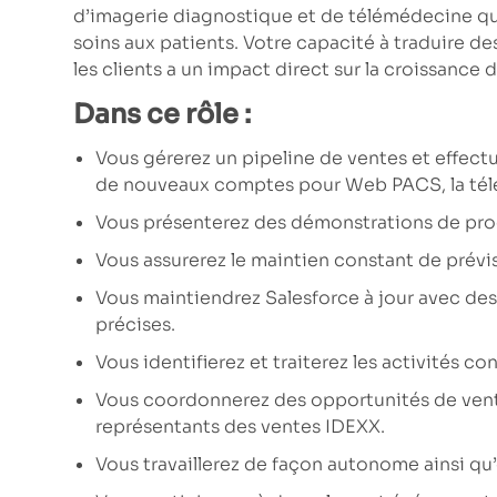
d’imagerie diagnostique et de télémédecine qui 
soins aux patients. Votre capacité à traduire 
les clients a un impact direct sur la croissance d
Dans ce rôle :
Vous gérerez un pipeline de ventes et effectu
de nouveaux comptes pour Web PACS, la tél
Vous présenterez des démonstrations de produ
Vous assurerez le maintien constant de prévi
Vous maintiendrez Salesforce à jour avec des
précises.
Vous identifierez et traiterez les activités con
Vous coordonnerez des opportunités de vente
représentants des ventes IDEXX.
Vous travaillerez de façon autonome ainsi qu