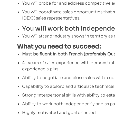
You will probe for and address competitive ac
You will coordinate sales opportunities that
IDEXX sales representatives.
You will work both independen
You will attend industry shows in territory as
What you need to succeed:
Must be fluent in both French (preferably Qu
4+ years of sales experience with demonstrate
experience a plus
Ability to negotiate and close sales with a c
Capability to absorb and articulate technical
Strong interpersonal skills with ability to est
Ability to work both independently and as pa
Highly motivated and goal oriented