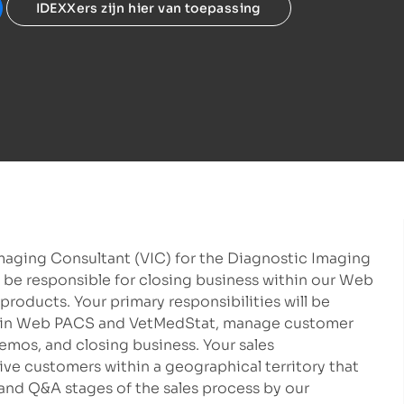
IDEXXers zijn hier van toepassing
Imaging Consultant (VIC) for the Diagnostic Imaging
 be responsible for closing business within our Web
roducts. Your primary responsibilities will be
thin Web PACS and VetMedStat, manage customer
emos, and closing business. Your sales
tive customers within a geographical territory that
and Q&A stages of the sales process by our