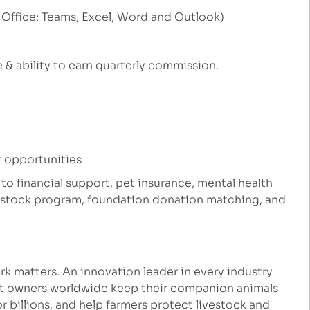
 Office: Teams, Excel, Word and Outlook)
 & ability to earn quarterly commission.
 opportunities
 to financial support, pet insurance, mental health
e stock program, foundation donation matching, and
k matters. An innovation leader in every industry
et owners worldwide keep their companion animals
r billions, and help farmers protect livestock and