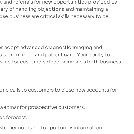
, and referrals for new opportunities provided by
ery of handling objections and maintaining a
se business are critical skills necessary to be
tices adopt advanced diagnostic imaging and
cision-making and patient care. Your ability to
alue for customers directly impacts both business
one calls to customers to close new accounts for
 webinar for prospective customers.
es forecast.
ustomer notes and opportunity information.