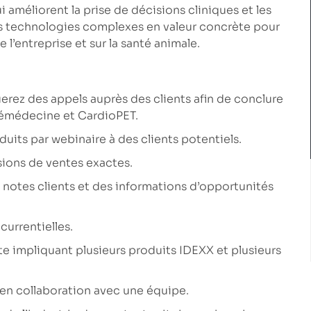
améliorent la prise de décisions cliniques et les
des technologies complexes en valeur concrète pour
e l’entreprise et sur la santé animale.
erez des appels auprès des clients afin de conclure
émédecine et CardioPET.
its par webinaire à des clients potentiels.
sions de ventes exactes.
 notes clients et des informations d’opportunités
currentielles.
 impliquant plusieurs produits IDEXX et plusieurs
’en collaboration avec une équipe.