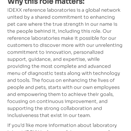
Why this role matters:
IDEXX reference laboratories is a global network
united by a shared commitment to enhancing
pet care where the true strength in our name is
the people behind it, including this role. Our
reference laboratories make it possible for our
customers to discover more with our unrelenting
commitment to innovation, personalized
support, guidance, and expertise, while
providing the most complete and advanced
menu of diagnostic tests along with technology
and tools. The focus on enhancing the lives of
people and pets, starts with our own employees
and empowering them to achieve their goals,
focusing on continuous improvement, and
supporting the strong collaboration and
inclusiveness that exist in our team.
If you’d like more information about laboratory