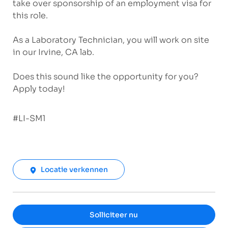
take over sponsorship of an employment visa for
this role.
As a Laboratory Technician, you will work on site
in our
Irvine, CA
lab.
Does this sound like the opportunity for you?
Apply today!
#LI-SM1
Locatie verkennen
Solliciteer nu