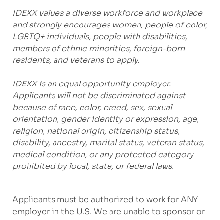
IDEXX values a diverse workforce and workplace
and strongly encourages women, people of color,
LGBTQ+ individuals, people with disabilities,
members of ethnic minorities, foreign-born
residents, and veterans to apply.
IDEXX is an equal opportunity employer.
Applicants will not be discriminated against
because of race, color, creed, sex, sexual
orientation, gender identity or expression, age,
religion, national origin, citizenship status,
disability, ancestry, marital status, veteran status,
medical condition, or any protected category
prohibited by local, state, or federal laws.
Applicants must be authorized to work for ANY
employer in the U.S. We are unable to sponsor or