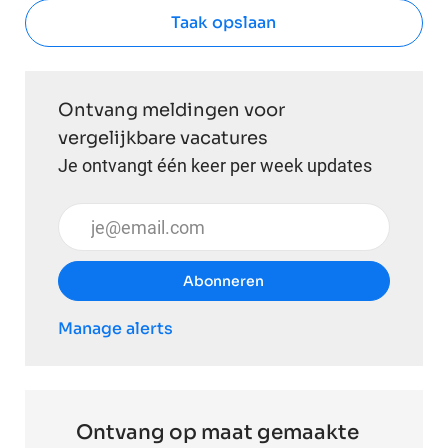
Taak opslaan
Ontvang meldingen voor
vergelijkbare vacatures
Je ontvangt één keer per week updates
Voer uw e-mailadres in (vereist)
Abonneren
Manage alerts
Ontvang op maat gemaakte