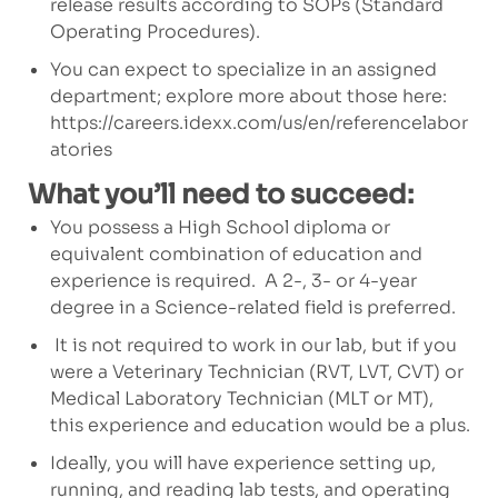
release results according to SOPs (Standard
Operating Procedures).
You can expect to specialize in an assigned
department; explore more about those here:
https://careers.idexx.com/us/en/referencelabor
atories
What you’ll need to succeed:
You possess a High School diploma or
equivalent combination of education and
experience is required.
A 2-, 3- or 4-year
degree in a Science-related field is preferred.
It is not required to work in our lab, but if you
were a Veterinary Technician (RVT, LVT, CVT) or
Medical Laboratory Technician (MLT or MT),
this experience and education would be a plus.
Ideally, you will have experience setting up,
running, and reading lab tests, and operating