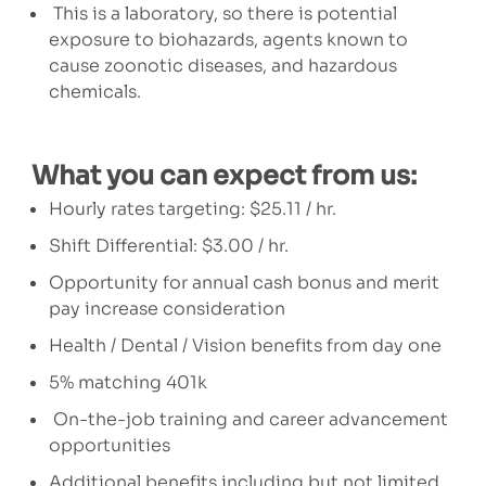
This is a laboratory, so there is potential
exposure to biohazards, agents known to
cause zoonotic diseases, and hazardous
chemicals.
What you can expect from us:
Hourly rates targeting:
$25.11 / hr.
Shift Differential: $3.00 / hr.
Opportunity for annual cash bonus and merit
pay increase consideration
Health / Dental / Vision benefits from day one
5% matching 401k
On-the-job training and career advancement
opportunities
Additional benefits including but not limited