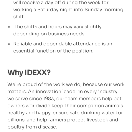
will receive a day off during the week for
working a Saturday night into Sunday morning
shift.
The shifts and hours may vary slightly
depending on business needs.
Reliable and dependable attendance is an
essential function of the position.
Why IDEXX?
We’re proud of the work we do, because our work
matters. An innovation leader in every industry
we serve since 1983, our team members help pet
owners worldwide keep their companion animals
healthy and happy, ensure safe drinking water for
billions, and help farmers protect livestock and
poultry from disease.