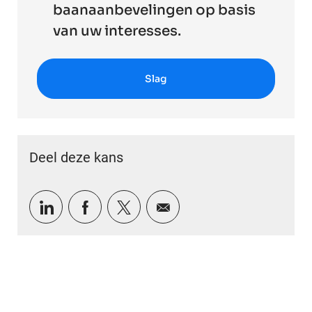
baanaanbevelingen op basis
van uw interesses.
Slag
Deel deze kans
Delen via LinkedIn
Delen via Facebook
Delen via twitter
Delen via e-mail