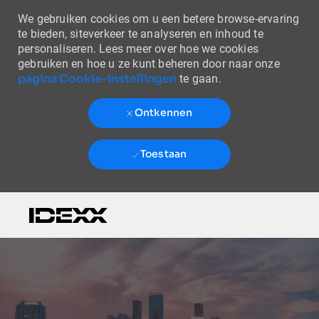
We gebruiken cookies om u een betere browse-ervaring
te bieden, siteverkeer te analyseren en inhoud te
personaliseren. Lees meer over hoe we cookies
gebruiken en hoe u ze kunt beheren door naar onze
pagina Cookie-instellingen
te gaan.
Ontkennen
Toestaan
Skip to main content
-