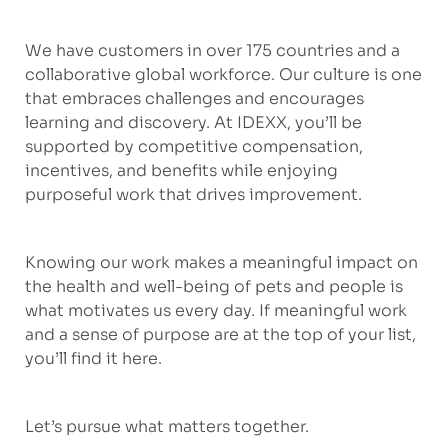
We have customers in over 175 countries and a
collaborative global workforce. Our culture is one
that embraces challenges and encourages
learning and discovery. At IDEXX, you’ll be
supported by competitive compensation,
incentives, and benefits while enjoying
purposeful work that drives improvement.
Knowing our work makes a meaningful impact on
the health and well-being of pets and people is
what motivates us every day. If meaningful work
and a sense of purpose are at the top of your list,
you’ll find it here.
Let’s pursue what matters together.