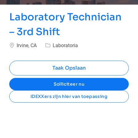
Laboratory Technician
– 3rd Shift
Plaats
Categorie
Irvine, CA
Laboratoria
Taak Opslaan
Solliciteer nu
IDEXXers zijn hier van toepassing