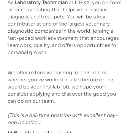
As
Laboratory Technician
at IDEXX, you perform
laboratory testing that helps veterinarians
diagnose and treat pets. You will be a key
contributor at one of the largest veterinary
diagnostic companies in the world, joining a
fast-paced work environment that encourages
teamwork, quality, and offers opportunities for
personal growth.
We offer extensive training for this role so,
whether you’ve worked in a lab before or this
would be your first lab job, we hope you’ll
consider applying and discover the good you
can do on our team.
(This is a full-time position with excellent day-
one benefits.)