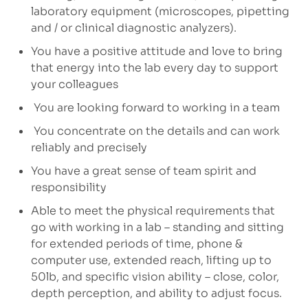
laboratory equipment (microscopes, pipetting
and / or clinical diagnostic analyzers).
You have a positive attitude and love to bring
that energy into the lab every day to support
your colleagues
You are looking forward to working in a team
You concentrate on the details and can work
reliably and precisely
You have a great sense of team spirit and
responsibility
Able to meet the physical requirements that
go with working in a lab – standing and sitting
for extended periods of time, phone &
computer use, extended reach, lifting up to
50lb, and specific vision ability – close, color,
depth perception, and ability to adjust focus.