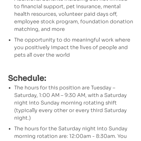
to financial support, pet insurance, mental
health resources, volunteer paid days off,
employee stock program, foundation donation
matching, and more
The opportunity to do meaningful work where
you positively impact the lives of people and
pets all over the world
Schedule:
The hours for this position are
Tuesday –
Saturday, 1:00 AM – 9:30 AM, with a Saturday
night into Sunday morning rotating shift
(typically every other or every third Saturday
night.)
The hours for the Saturday night into Sunday
morning rotation are: 12:00am - 8:30am. You