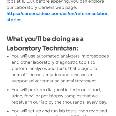
jobs at IDEXX before applying, you can explore
our Laboratory Careers web page:
https://careers.idexx.com/us/en/referencelabor
atories
.
What you’ll be doing as a
Laboratory Technician:
You will use automated analyzers, microscopes
and other laboratory diagnostic tools to
perform analyses and tests that diagnose
animal illnesses, injuries and diseases in
support of veterinarian animal treatment.
You will perform diagnostic tests on blood,
urine, fecal or pet biopsy samples that we
receive in our lab by the thousands, every day.
You will set up and run lab tests, then read and