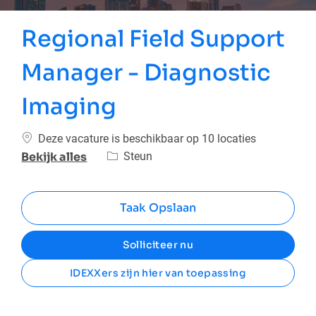
Regional Field Support
Manager - Diagnostic
Imaging
Deze vacature is beschikbaar op 10 locaties
Categorie
Steun
Bekijk alles
Taak Opslaan
Solliciteer nu
IDEXXers zijn hier van toepassing