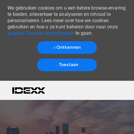
We gebruiken cookies om u een betere browse-ervaring
te bieden, siteverkeer te analyseren en inhoud te
personaliseren. Lees meer over hoe we cookies
gebruiken en hoe u ze kunt beheren door naar onze
pagina Cookie-instellingen
te gaan.
Ontkennen
Toestaan
Skip to main content
-