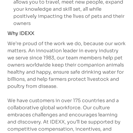
allows you to travel, meet new people, expand
your knowledge and skill set, all while
positively impacting the lives of pets and their
owners
Why IDEXX
We’re proud of the work we do, because our work
matters. An innovation leader in every industry
we serve since 1983, our team members help pet
owners worldwide keep their companion animals
healthy and happy, ensure safe drinking water for
billions, and help farmers protect livestock and
poultry from disease.
We have customers in over 175 countries and a
collaborative global workforce. Our culture
embraces challenges and encourages learning
and discovery. At IDEXX, you’ll be supported by
competitive compensation, incentives, and