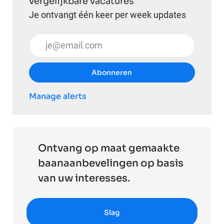
vergelijkbare vacatures
Je ontvangt één keer per week updates
Voer uw e-mailadres in (vereist)
Abonneren
Manage alerts
Ontvang op maat gemaakte
baanaanbevelingen op basis
van uw interesses.
Slag