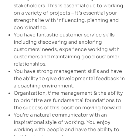
stakeholders. This is essential due to working
on a variety of projects – it’s essential your
strengths lie with influencing, planning and
coordinating.
You have fantastic customer service skills
including discovering and exploring
customers’ needs, experience working with
customers and maintaining good customer
relationships.
You have strong management skills and have
the ability to give developmental feedback in
a coaching environment.
Organization, time management & the ability
to prioritize are fundamental foundations to
the success of this position moving forward.
You’re a natural communicator with an
inspirational style of working. You enjoy
working with people and have the ability to