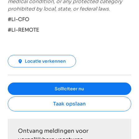
medical condition, or any protected category
prohibited by local, state, or federal laws.
#LI-CFO
#LI-REMOTE
Locatie verkennen
Solliciteer nu
Taak opslaan
Ontvang meldingen voor