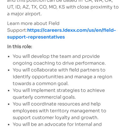
and this position can be based in CA, WA, OR,
UT, ID, AZ, TX, CO, MO, KS with close proximity to
a major airport.
Learn more about Field
Support:
https://careers.idexx.com/us/en/field-
support-representatives
In this role:
You will develop the team and provide
ongoing coaching to drive performance.
You will collaborate with field partners to
identify opportunities and manage a region
towards a common goal.
You will implement strategies to achieve
quarterly commercial goals.
You will coordinate resources and help
employees with territory management to
support customer loyalty and growth.
You will be an advocate for internal and