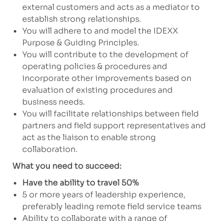
external customers and acts as a mediator to
establish strong relationships.
You will adhere to and model the IDEXX
Purpose & Guiding Principles.
You will contribute to the development of
operating policies & procedures and
incorporate other improvements based on
evaluation of existing procedures and
business needs.
You will facilitate relationships between field
partners and field support representatives and
act as the liaison to enable strong
collaboration.
What you need to succeed:
Have the ability to travel 50%
5 or more years of leadership experience,
preferably leading remote field service teams
Ability to collaborate with a range of