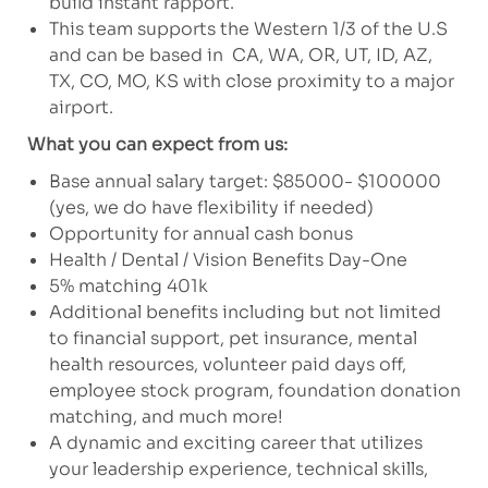
build instant rapport.
This team supports the Western 1/3 of the U.S
and can be based in CA, WA, OR, UT, ID, AZ,
TX, CO, MO, KS with close proximity to a major
airport.
What you can expect from us:
Base annual salary target: $85000- $100000
(yes, we do have flexibility if needed)
Opportunity for annual cash bonus
Health / Dental / Vision Benefits Day-One
5% matching 401k
Additional benefits including but not limited
to financial support, pet insurance, mental
health resources, volunteer paid days off,
employee stock program, foundation donation
matching, and much more!
A dynamic and exciting career that utilizes
your leadership experience, technical skills,