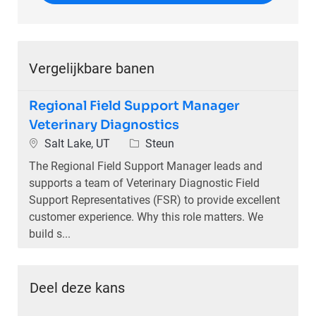
Vergelijkbare banen
Regional Field Support Manager
Veterinary Diagnostics
Plaats
Categorie
Salt Lake, UT
Steun
The Regional Field Support Manager leads and
supports a team of Veterinary Diagnostic Field
Support Representatives (FSR) to provide excellent
customer experience. Why this role matters. We
build s...
Deel deze kans