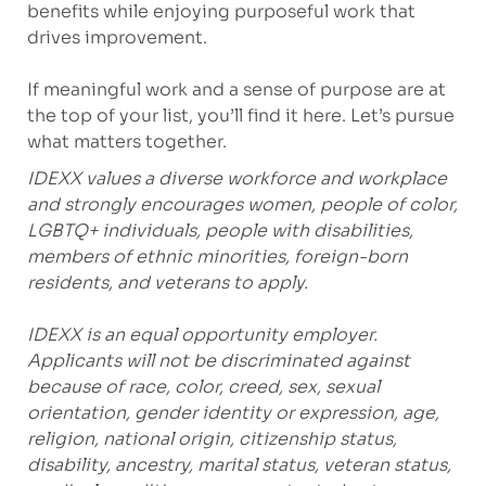
benefits while enjoying purposeful work that
drives improvement.
If meaningful work and a sense of purpose are at
the top of your list, you’ll find it here. Let’s pursue
what matters together.
IDEXX values a diverse workforce and workplace
and strongly encourages women, people of color,
LGBTQ+ individuals, people with disabilities,
members of ethnic minorities, foreign-born
residents, and veterans to apply.
IDEXX is an equal opportunity employer.
Applicants will not be discriminated against
because of race, color, creed, sex, sexual
orientation, gender identity or expression, age,
religion, national origin, citizenship status,
disability, ancestry, marital status, veteran status,