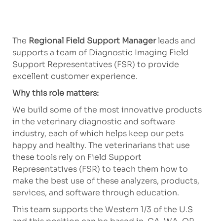
The
Regional Field Support Manager
leads and
supports a team of Diagnostic Imaging Field
Support Representatives (FSR) to provide
excellent customer experience.
Why this role matters:
We build some of the most innovative products
in the veterinary diagnostic and software
industry, each of which helps keep our pets
happy and healthy. The veterinarians that use
these tools rely on Field Support
Representatives (FSR) to teach them how to
make the best use of these analyzers, products,
services, and software through education.
This team supports the Western 1/3 of the U.S