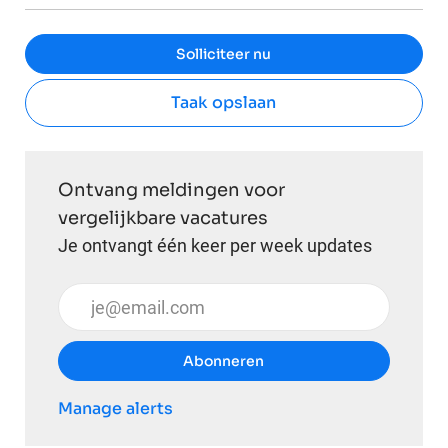
Solliciteer nu
Taak opslaan
Ontvang meldingen voor
vergelijkbare vacatures
Je ontvangt één keer per week updates
Voer uw e-mailadres in (vereist)
Abonneren
Manage alerts