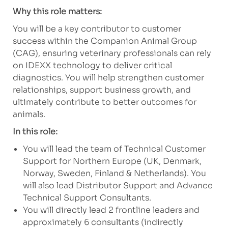
Why this role matters:
You will be a key contributor to customer
success within the Companion Animal Group
(CAG), ensuring veterinary professionals can rely
on IDEXX technology to deliver critical
diagnostics. You will help strengthen customer
relationships, support business growth, and
ultimately contribute to better outcomes for
animals.
In this role:
You will lead the team of Technical Customer
Support for Northern Europe
(UK, Denmark,
Norway, Sweden, Finland & Netherlands)
. You
will also lead Distributor Support and Advance
Technical Support Consultants.
You will directly lead 2 frontline leaders and
approximately 6 consultants (indirectly