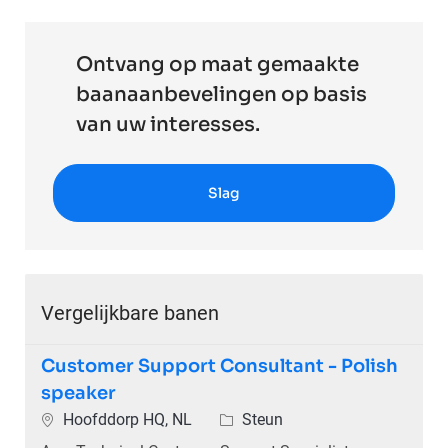
Ontvang op maat gemaakte
baanaanbevelingen op basis
van uw interesses.
Slag
Vergelijkbare banen
Customer Support Consultant - Polish
speaker
Plaats
Categorie
Hoofddorp HQ, NL
Steun