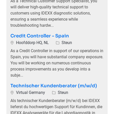
As a Technical Customer Support Specialist, you
will deliver high-quality technical support to
customers using IDEXX diagnostic solutions,
ensuring a seamless experience while
troubleshooting hardw...
Credit Controller - Spain
Plaats
Categorie
Hoofddorp HQ, NL
Steun
As a Credit Controller in support of our operations in
Spain, you will have substantial company exposure.
You will be working on numerous continuous
process improvements as you develop into a
subje...
Technischer Kundenberater (m/w/d)
Plaats
Categorie
Virtual Germany
Steun
Als technischer Kundenberater (m/w/d) bei IDEXX
lieferst du hochwertigen Support für Kundinnen, die
IDEXX Analysegeräte für die Labordiagnostik in