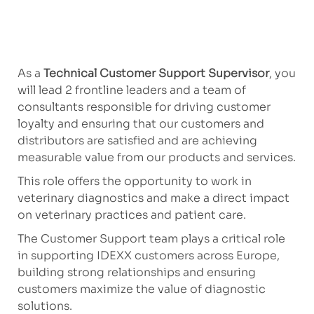
As a
Technical Customer Support Supervisor
, you
will lead 2 frontline leaders and a team of
consultants responsible for driving customer
loyalty and ensuring that our customers and
distributors are satisfied and are achieving
measurable value from our products and services.
This role offers the opportunity to work in
veterinary diagnostics and make a direct impact
on veterinary practices and patient care.
The Customer Support team plays a critical role
in supporting IDEXX customers across Europe,
building strong relationships and ensuring
customers maximize the value of diagnostic
solutions.