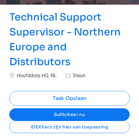
Technical Support
Supervisor - Northern
Europe and
Distributors
Plaats
Categorie
Hoofddorp HQ, NL
Steun
Taak Opslaan
Solliciteer nu
IDEXXers zijn hier van toepassing