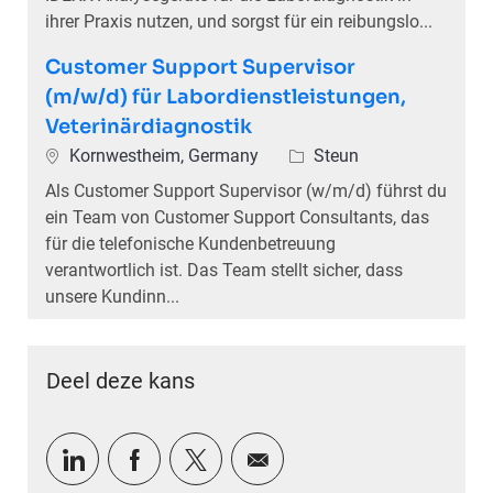
ihrer Praxis nutzen, und sorgst für ein reibungslo...
Customer Support Supervisor
(m/w/d) für Labordienstleistungen,
Veterinärdiagnostik
Plaats
Categorie
Kornwestheim, Germany
Steun
Als Customer Support Supervisor (w/m/d) führst du
ein Team von Customer Support Consultants, das
für die telefonische Kundenbetreuung
verantwortlich ist. Das Team stellt sicher, dass
unsere Kundinn...
Deel deze kans
Delen via LinkedIn
Delen via Facebook
Delen via twitter
Delen via e-mail