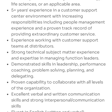
life sciences, or an applicable area.
5+ years' experience in a customer support
center environment with increasing
responsibilities including people management
experience and a proven track record of
providing extraordinary customer service.
Experience working with customer support
teams at distributors.
Strong technical subject matter experience
and expertise in managing function leaders.
Demonstrated skills in leadership, performance
coaching, problem solving, planning, and
delegating.
Proven capability to collaborate with all levels
of the organization.
Excellent verbal and written communication
skills and strong interpersonal/communication
skills