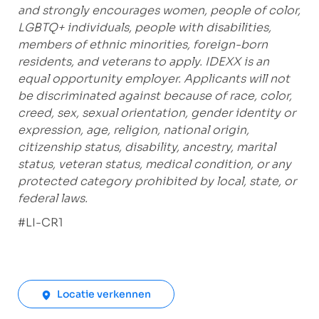
and strongly encourages women, people of color,
LGBTQ+ individuals, people with disabilities,
members of ethnic minorities, foreign-born
residents, and veterans to apply. IDEXX is an
equal opportunity employer. Applicants will not
be discriminated against because of race, color,
creed, sex, sexual orientation, gender identity or
expression, age, religion, national origin,
citizenship status, disability, ancestry, marital
status, veteran status, medical condition, or any
protected category prohibited by local, state, or
federal laws.
#LI-CR1
Locatie verkennen