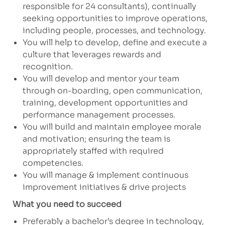
responsible for 24 consultants), continually
seeking opportunities to improve operations,
including people, processes, and technology.
You will help to develop, define and execute a
culture that leverages rewards and
recognition.
You will develop and mentor your team
through on-boarding, open communication,
training, development opportunities and
performance management processes.
You will build and maintain employee morale
and motivation; ensuring the team is
appropriately staffed with required
competencies.
You will manage & implement continuous
improvement initiatives & drive projects
What you need to succeed
Preferably a bachelor’s degree in technology,