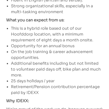
Fluent in English (written and verbal).
Strong organizational skills, especially in a
multi-tasking environment
What you can expect from us:
This is a hybrid role based out of our
Hoofddorp location, with a minimum
requirement of eight days a month onsite.
Opportunity for an annual bonus
On the job training & career advancement
opportunities.
Additional benefits including but not limited
to volunteer paid days off, bike plan and much
more.
25 days holidays / year
Retirement/Pension contribution percentage
paid by IDEXX
Why IDEXX: