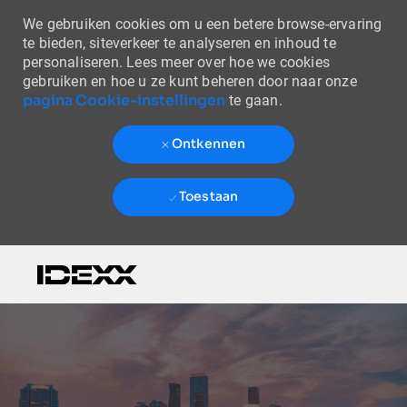
We gebruiken cookies om u een betere browse-ervaring
te bieden, siteverkeer te analyseren en inhoud te
personaliseren. Lees meer over hoe we cookies
gebruiken en hoe u ze kunt beheren door naar onze
pagina Cookie-instellingen
te gaan.
Ontkennen
Toestaan
Skip to main content
-