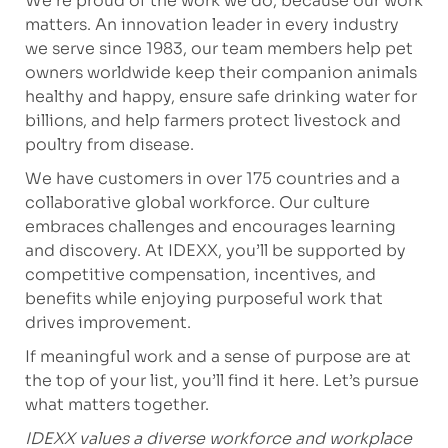
We’re proud of the work we do, because our work
matters. An innovation leader in every industry
we serve since 1983, our team members help pet
owners worldwide keep their companion animals
healthy and happy, ensure safe drinking water for
billions, and help farmers protect livestock and
poultry from disease.
We have customers in over 175 countries and a
collaborative global workforce. Our culture
embraces challenges and encourages learning
and discovery. At IDEXX, you’ll be supported by
competitive compensation, incentives, and
benefits while enjoying purposeful work that
drives improvement.
If meaningful work and a sense of purpose are at
the top of your list, you’ll find it here. Let’s pursue
what matters together.
IDEXX values a diverse workforce and workplace