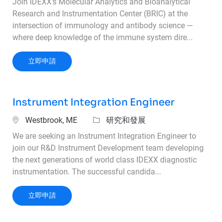
Join IDEXX's Molecular Analytics and Bioanalytical
Research and Instrumentation Center (BRIC) at the
intersection of immunology and antibody science —
where deep knowledge of the immune system dire...
Principal Scientist - Antibody Characterizatio
立即申請
Instrument Integration Engineer
位置
類別
Westbrook, ME
研究和發展
We are seeking an Instrument Integration Engineer to
join our R&D Instrument Development team developing
the next generations of world class IDEXX diagnostic
instrumentation. The successful candida...
Instrument Integration Engineer
立即申請