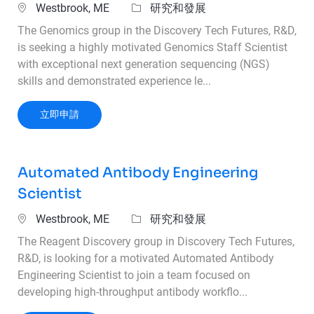
位置
類別
Westbrook, ME
研究和發展
The Genomics group in the Discovery Tech Futures, R&D,
is seeking a highly motivated Genomics Staff Scientist
with exceptional next generation sequencing (NGS)
skills and demonstrated experience le...
Genomics Staff Scientist
立即申請
Automated Antibody Engineering
Scientist
位置
類別
Westbrook, ME
研究和發展
The Reagent Discovery group in Discovery Tech Futures,
R&D, is looking for a motivated Automated Antibody
Engineering Scientist to join a team focused on
developing high-throughput antibody workflo...