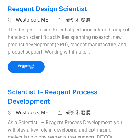
Reagent Design Scientist
位置
類別
Westbrook, ME
研究和發展
The Reagent Design Scientist performs a broad range of
hands-on scientific activities spanning research, new
product development (NPD), reagent manufacture, and
product support. Working within a te...
Reagent Design Scientist
立即申請
Scientist I – Reagent Process
Development
位置
類別
Westbrook, ME
研究和發展
As a Scientist I – Reagent Process Development, you
will play a key role in developing and optimizing
molecular biology reagents that support IDEXX’s