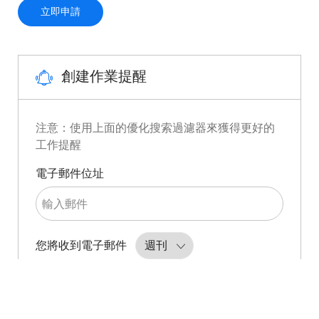
Automated Antibody Engineering Scientist
立即申請
創建作業提醒
注意：使用上面的優化搜索過濾器來獲得更好的
工作提醒
Required
電子郵件位址
Required
您將收到電子郵件
創建作業提醒