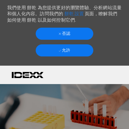
我們使用 餅乾 為您提供更好的瀏覽體驗、分析網站流量
餅乾 設置
和個人化內容。訪問我們的
頁面，瞭解我們
如何使用 餅乾 以及如何控制它們.
否認
允許
Skip to main content
-