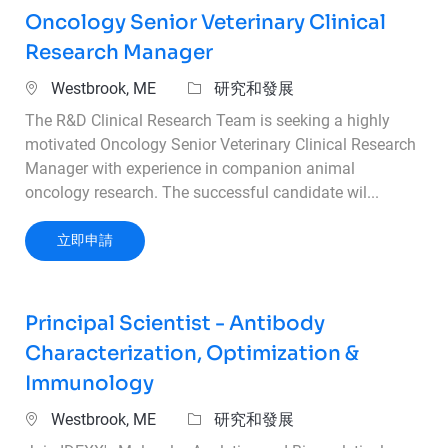
Oncology Senior Veterinary Clinical
Research Manager
位置
類別
Westbrook, ME
研究和發展
The R&D Clinical Research Team is seeking a highly
motivated Oncology Senior Veterinary Clinical Research
Manager with experience in companion animal
oncology research. The successful candidate wil...
Oncology Senior Veterinary Clinical Research
立即申請
Principal Scientist - Antibody
Characterization, Optimization &
Immunology
位置
類別
Westbrook, ME
研究和發展