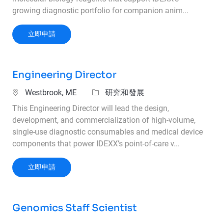
growing diagnostic portfolio for companion anim...
Scientist I – Reagent Process Development
立即申請
Engineering Director
位置
類別
Westbrook, ME
研究和發展
This Engineering Director will lead the design,
development, and commercialization of high‑volume,
single‑use diagnostic consumables and medical device
components that power IDEXX’s point‑of‑care v...
Engineering Director
立即申請
Genomics Staff Scientist