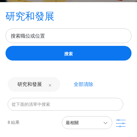
研究和發展
搜索
全部清除
研究和發展
從下面的清單中搜索
濾波
8
結果