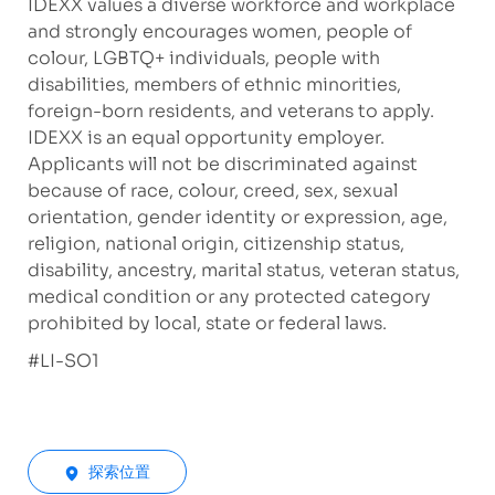
IDEXX values a diverse workforce and workplace
and strongly encourages women, people of
colour, LGBTQ+ individuals, people with
disabilities, members of ethnic minorities,
foreign-born residents, and veterans to apply.
IDEXX is an equal opportunity employer.
Applicants will not be discriminated against
because of race, colour, creed, sex, sexual
orientation, gender identity or expression, age,
religion, national origin, citizenship status,
disability, ancestry, marital status, veteran status,
medical condition or any protected category
prohibited by local, state or federal laws.
#LI-SO1
探索位置