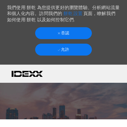
我們使用 餅乾 為您提供更好的瀏覽體驗、分析網站流量
餅乾 設置
和個人化內容。訪問我們的
頁面，瞭解我們
如何使用 餅乾 以及如何控制它們.
否認
允許
Skip to main content
-