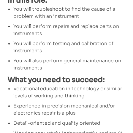
In this role:
You will troubleshoot to find the cause of a
problem with an instrument
You will perform repairs and replace parts on
instruments
You will perform testing and calibration of
instruments
You will also perform general maintenance on
instruments
What you need to succeed:
Vocational education in technology or similar
levels of working and thinking
Experience in precision mechanical and/or
electronics repair is a plus
Detail-oriented and quality oriented