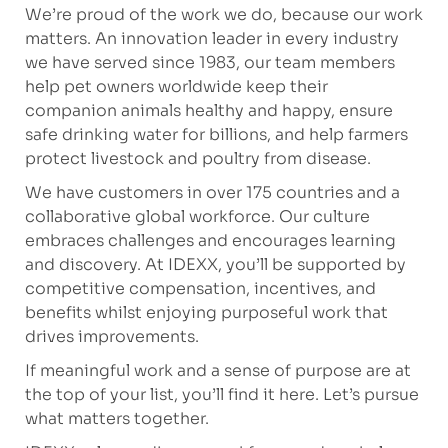
We’re proud of the work we do, because our work
matters. An innovation leader in every industry
we have served since 1983, our team members
help pet owners worldwide keep their
companion animals healthy and happy, ensure
safe drinking water for billions, and help farmers
protect livestock and poultry from disease.
We have customers in over 175 countries and a
collaborative global workforce. Our culture
embraces challenges and encourages learning
and discovery. At IDEXX, you’ll be supported by
competitive compensation, incentives, and
benefits whilst enjoying purposeful work that
drives improvements.
If meaningful work and a sense of purpose are at
the top of your list, you’ll find it here. Let’s pursue
what matters together.