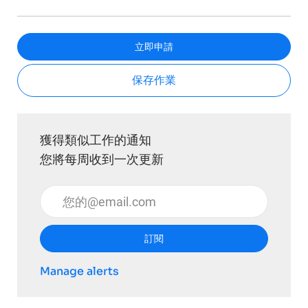
立即申請
保存作業
獲得類似工作的通知
您將每周收到一次更新
輸入電子郵件地址 （必填）
訂閱
Manage alerts