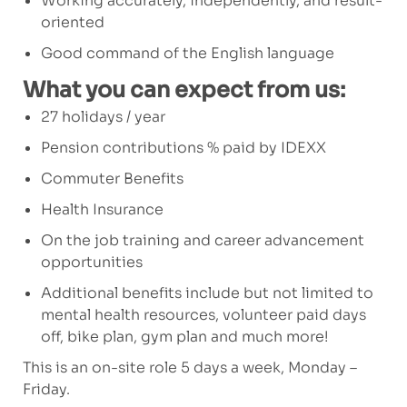
Working accurately, independently, and result-
oriented
Good command of the English language
What you can expect from us:
27 holidays / year
Pension contributions % paid by IDEXX
Commuter Benefits
Health Insurance
On the job training and career advancement
opportunities
Additional benefits include but not limited to
mental health resources, volunteer paid days
off, bike plan, gym plan and much more!
This is an on-site role 5 days a week, Monday –
Friday.