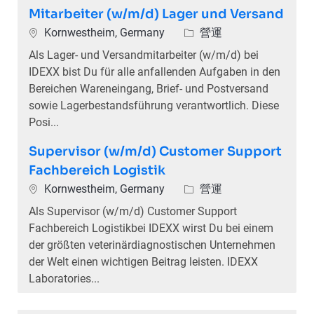
Mitarbeiter (w/m/d) Lager und Versand
位置
類別
Kornwestheim, Germany
營運
Als Lager- und Versandmitarbeiter (w/m/d) bei
IDEXX bist Du für alle anfallenden Aufgaben in den
Bereichen Wareneingang, Brief- und Postversand
sowie Lagerbestandsführung verantwortlich. Diese
Posi...
Supervisor (w/m/d) Customer Support
Fachbereich Logistik
位置
類別
Kornwestheim, Germany
營運
Als Supervisor (w/m/d) Customer Support
Fachbereich Logistikbei IDEXX wirst Du bei einem
der größten veterinärdiagnostischen Unternehmen
der Welt einen wichtigen Beitrag leisten. IDEXX
Laboratories...