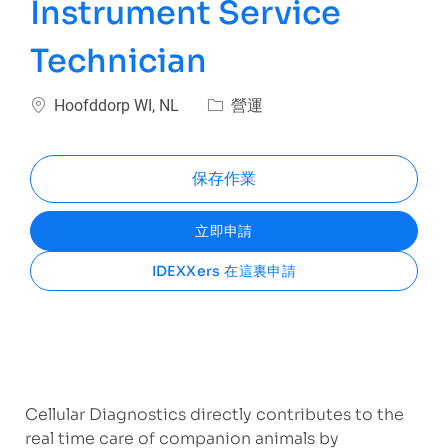
Instrument Service
Technician
位置
類別
Hoofddorp WI, NL
營運
保存作業
立即申請
IDEXXers 在這裏申請
Cellular Diagnostics directly contributes to the
real time care of companion animals by