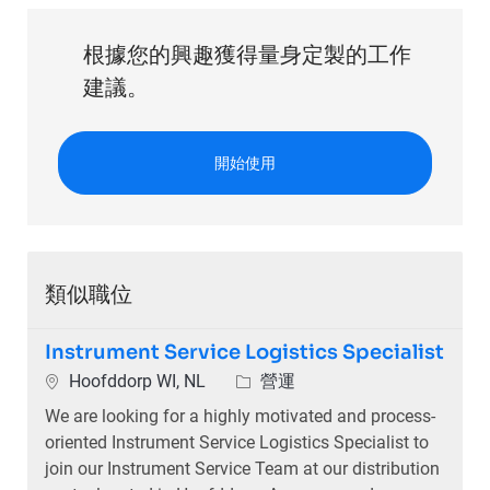
根據您的興趣獲得量身定製的工作
建議。
開始使用
類似職位
Instrument Service Logistics Specialist
位置
類別
Hoofddorp WI, NL
營運
We are looking for a highly motivated and process-
oriented Instrument Service Logistics Specialist to
join our Instrument Service Team at our distribution