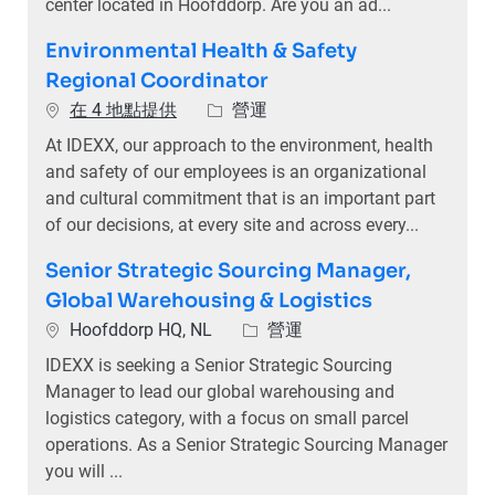
center located in Hoofddorp. Are you an ad...
Environmental Health & Safety
Regional Coordinator
類別
在 4 地點提供
營運
At IDEXX, our approach to the environment, health
and safety of our employees is an organizational
and cultural commitment that is an important part
of our decisions, at every site and across every...
Senior Strategic Sourcing Manager,
Global Warehousing & Logistics
位置
類別
Hoofddorp HQ, NL
營運
IDEXX is seeking a Senior Strategic Sourcing
Manager to lead our global warehousing and
logistics category, with a focus on small parcel
operations. As a Senior Strategic Sourcing Manager
you will ...