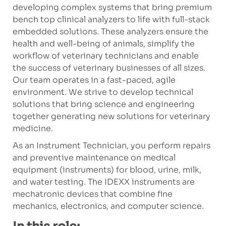
developing complex systems that bring premium
bench top clinical analyzers to life with full-stack
embedded solutions. These analyzers ensure the
health and well-being of animals, simplify the
workflow of veterinary technicians and enable
the success of veterinary businesses of all sizes.
Our team operates in a fast-paced, agile
environment. We strive to develop technical
solutions that bring science and engineering
together generating new solutions for veterinary
medicine.
As an Instrument Technician, you perform repairs
and preventive maintenance on medical
equipment (instruments) for blood, urine, milk,
and water testing. The IDEXX instruments are
mechatronic devices that combine fine
mechanics, electronics, and computer science.