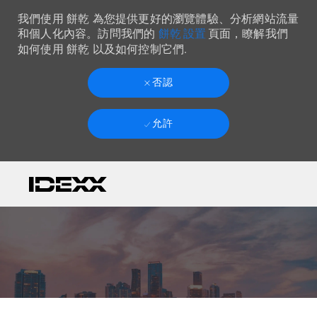
我們使用 餅乾 為您提供更好的瀏覽體驗、分析網站流量
餅乾 設置
和個人化內容。訪問我們的
頁面，瞭解我們
如何使用 餅乾 以及如何控制它們.
否認
允許
Skip to main content
-