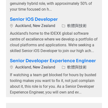
genuinely hybrid role, with approximately 50% of
your time focused on h...
Senior iOS Developer
位置
類別
Auckland, New Zealand
軟體與技術
Auckland’s home to the IDEXX global software
centre of excellence where we develop a portfolio of
cloud platforms and applications. We’re seeking a
skilled Senior iOS Developer to join our high ach...
Senior Developer Experience Engineer
位置
類別
Auckland, New Zealand
軟體與技術
If watching a team get blocked for hours by busted
tooling makes you want to fix it, not just complain
about it, this role is for you. As a Senior Developer
Experience Engineer, you will own and ev...