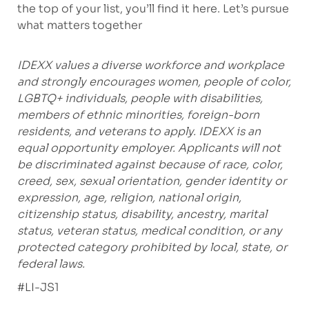
the top of your list, you’ll find it here. Let’s pursue
what matters together
IDEXX values a diverse workforce and workplace
and strongly encourages women, people of color,
LGBTQ+ individuals, people with disabilities,
members of ethnic minorities, foreign-born
residents, and veterans to apply. IDEXX is an
equal opportunity employer. Applicants will not
be discriminated against because of race, color,
creed, sex, sexual orientation, gender identity or
expression, age, religion, national origin,
citizenship status, disability, ancestry, marital
status, veteran status, medical condition, or any
protected category prohibited by local, state, or
federal laws.
#LI-JS1