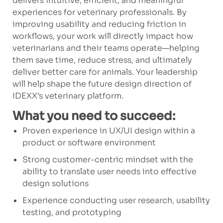
delivers intuitive, efficient, and meaningful
experiences for veterinary professionals. By
improving usability and reducing friction in
workflows, your work will directly impact how
veterinarians and their teams operate—helping
them save time, reduce stress, and ultimately
deliver better care for animals. Your leadership
will help shape the future design direction of
IDEXX’s veterinary platform.
What you need to succeed:
Proven experience in UX/UI design within a
product or software environment
Strong customer-centric mindset with the
ability to translate user needs into effective
design solutions
Experience conducting user research, usability
testing, and prototyping