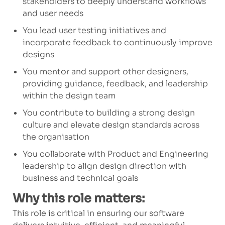
stakeholders to deeply understand workflows
and user needs
You lead user testing initiatives and
incorporate feedback to continuously improve
designs
You mentor and support other designers,
providing guidance, feedback, and leadership
within the design team
You contribute to building a strong design
culture and elevate design standards across
the organisation
You collaborate with Product and Engineering
leadership to align design direction with
business and technical goals
Why this role matters:
This role is critical in ensuring our software