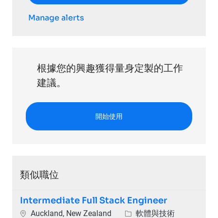
Manage alerts
根據您的興趣獲得量身定製的工作
建議。
開始使用
類似職位
Intermediate Full Stack Engineer
位置
類別
Auckland, New Zealand
軟體與技術