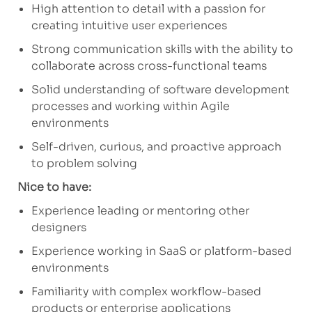
High attention to detail with a passion for
creating intuitive user experiences
Strong communication skills with the ability to
collaborate across cross-functional teams
Solid understanding of software development
processes and working within Agile
environments
Self-driven, curious, and proactive approach
to problem solving
Nice to have:
Experience leading or mentoring other
designers
Experience working in SaaS or platform-based
environments
Familiarity with complex workflow-based
products or enterprise applications