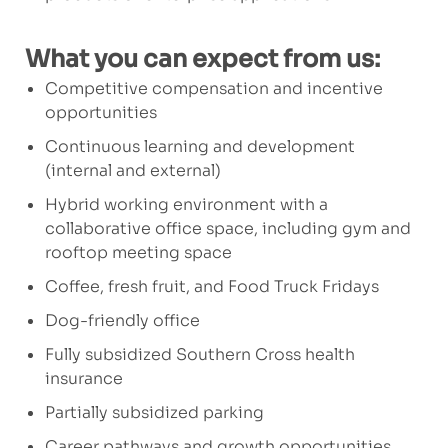
What you can expect from us:
Competitive compensation and incentive
opportunities
Continuous learning and development
(internal and external)
Hybrid working environment with a
collaborative office space, including gym and
rooftop meeting space
Coffee, fresh fruit, and Food Truck Fridays
Dog-friendly office
Fully subsidized Southern Cross health
insurance
Partially subsidized parking
Career pathways and growth opportunities