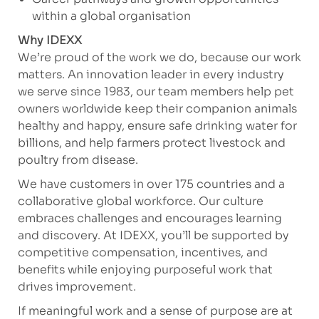
within a global organisation
Why IDEXX
We’re proud of the work we do, because our work
matters. An innovation leader in every industry
we serve since 1983, our team members help pet
owners worldwide keep their companion animals
healthy and happy, ensure safe drinking water for
billions, and help farmers protect livestock and
poultry from disease.
We have customers in over 175 countries and a
collaborative global workforce. Our culture
embraces challenges and encourages learning
and discovery. At IDEXX, you’ll be supported by
competitive compensation, incentives, and
benefits while enjoying purposeful work that
drives improvement.
If meaningful work and a sense of purpose are at