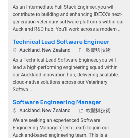
As an Intermediate Full Stack Engineer, you will
contribute to building and enhancing IDEXX’s next-
generation veterinary software platforms within our
Auckland R&D hub. You’ll work across a modern ...
Technical Lead Software Engineer
位置
類別
Auckland, New Zealand
軟體與技術
As a Technical Lead Software Engineer, you will
lead a high-performing engineering squad within
our Auckland innovation hub, delivering scalable,
cloud-native solutions across our Veterinary
Softwa...
Software Engineering Manager
位置
類別
Auckland, New Zealand
軟體與技術
We are seeking an experienced Software
Engineering Manager (Tech Lead) to join our
Auckland-based engineering team. This is a