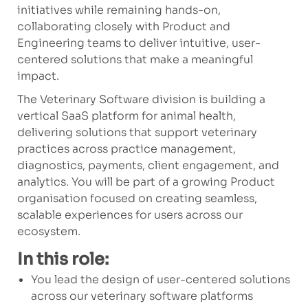
initiatives while remaining hands-on,
collaborating closely with Product and
Engineering teams to deliver intuitive, user-
centered solutions that make a meaningful
impact.
The Veterinary Software division is building a
vertical SaaS platform for animal health,
delivering solutions that support veterinary
practices across practice management,
diagnostics, payments, client engagement, and
analytics. You will be part of a growing Product
organisation focused on creating seamless,
scalable experiences for users across our
ecosystem.
In this role:
You lead the design of user-centered solutions
across our veterinary software platforms