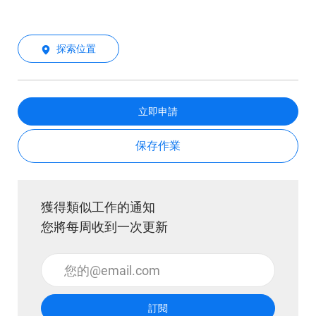
探索位置
立即申請
保存作業
獲得類似工作的通知
您將每周收到一次更新
輸入電子郵件地址 （必填）
訂閱