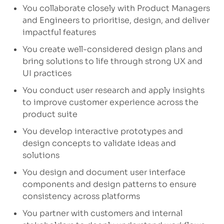
You collaborate closely with Product Managers
and Engineers to prioritise, design, and deliver
impactful features
You create well-considered design plans and
bring solutions to life through strong UX and
UI practices
You conduct user research and apply insights
to improve customer experience across the
product suite
You develop interactive prototypes and
design concepts to validate ideas and
solutions
You design and document user interface
components and design patterns to ensure
consistency across platforms
You partner with customers and internal