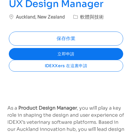
UX Design Manager
位置
類別
Auckland, New Zealand
軟體與技術
保存作業
立即申請
IDEXXers 在這裏申請
As a
Product Design Manager
, you will play a key
role in shaping the design and user experience of
IDEXX’s veterinary software platforms. Based in
our Auckland innovation hub, you will lead design