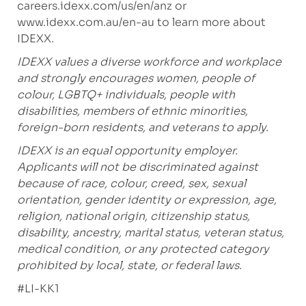
careers.idexx.com/us/en/anz
or
www.idexx.com.au/en-au
to learn more about
IDEXX.
IDEXX values a diverse workforce and workplace
and strongly encourages women, people of
colour, LGBTQ+ individuals, people with
disabilities, members of ethnic minorities,
foreign-born residents, and veterans to apply.
IDEXX is an equal opportunity employer.
Applicants will not be discriminated against
because of race, colour, creed, sex, sexual
orientation, gender identity or expression, age,
religion, national origin, citizenship status,
disability, ancestry, marital status, veteran status,
medical condition, or any protected category
prohibited by local, state, or federal laws.
#LI-KK1