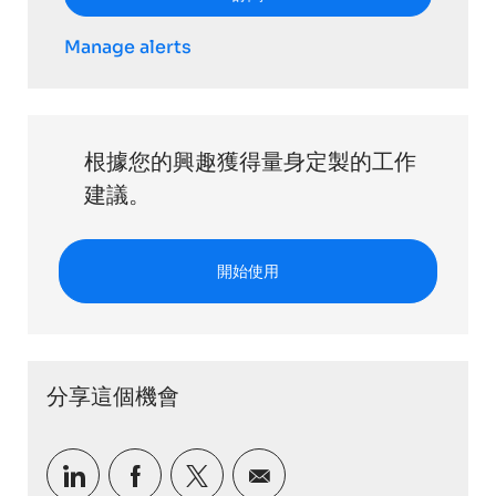
Manage alerts
根據您的興趣獲得量身定製的工作
建議。
開始使用
分享這個機會
通過LinkedIn分享
通過Facebook分享
通過推特分享
通過電子郵件分享