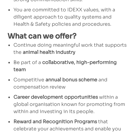
You are committed to IDEXX values, with a
diligent approach to quality systems and
Health & Safety policies and procedures.
What can we offer?
Continue doing meaningful work that supports
the
animal health industry
Be part of a
collaborative, high-performing
team
Competitive
annual bonus scheme
and
compensation review
Career development opportunities
within a
global organisation known for promoting from
within and investing in its people.
Reward and Recognition Programs
that
celebrate your achievements and enable you