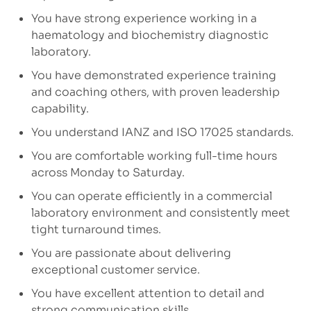
You have strong experience working in a
haematology and biochemistry diagnostic
laboratory.
You have demonstrated experience training
and coaching others, with proven leadership
capability.
You understand IANZ and ISO 17025 standards.
You are comfortable working full-time hours
across Monday to Saturday.
You can operate efficiently in a commercial
laboratory environment and consistently meet
tight turnaround times.
You are passionate about delivering
exceptional customer service.
You have excellent attention to detail and
strong communication skills.