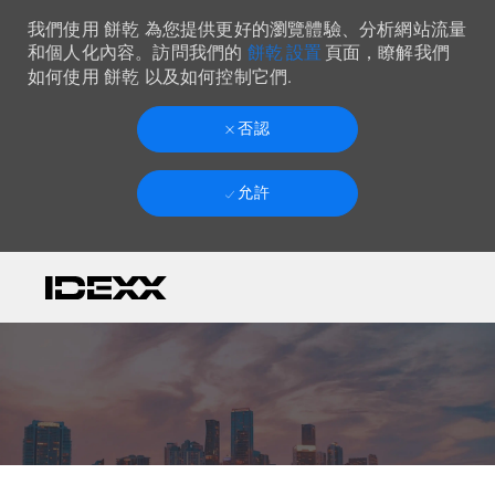
我們使用 餅乾 為您提供更好的瀏覽體驗、分析網站流量
餅乾 設置
和個人化內容。訪問我們的
頁面，瞭解我們
如何使用 餅乾 以及如何控制它們.
否認
允許
Skip to main content
-