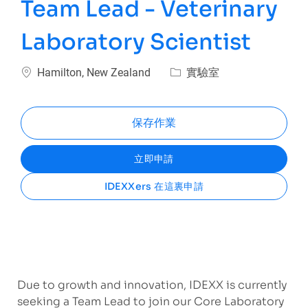
Team Lead - Veterinary
Laboratory Scientist
位置
類別
Hamilton, New Zealand
實驗室
保存作業
立即申請
IDEXXers 在這裏申請
Due to growth and innovation, IDEXX is currently
seeking a Team Lead to join our Core Laboratory