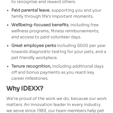
to recognise and reward others.
Paid parental leave
, supporting you and your
family through life’s important moments.
Wellbeing-focused benefits
, including free
wellness programs, fitness reimbursements,
and access to paid volunteer days.
Great employee perks
including $500 per year
towards diagnostic testing for your pets, and a
pet friendly workplace.
Tenure recognition,
including additional days
off and bonus payments as you reach key
career milestones.
Why IDEXX?
We’re proud of the work we do, because our work
matters. An innovation leader in every industry
we serve since 1983, our team members help pet