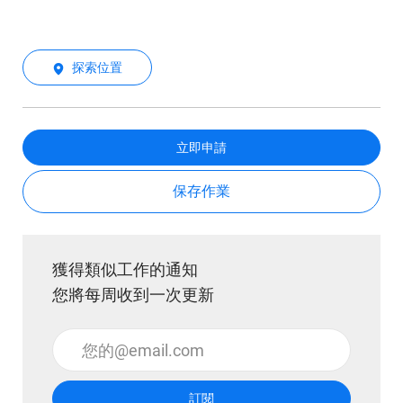
探索位置
立即申請
保存作業
獲得類似工作的通知
您將每周收到一次更新
輸入電子郵件地址 （必填）
訂閱