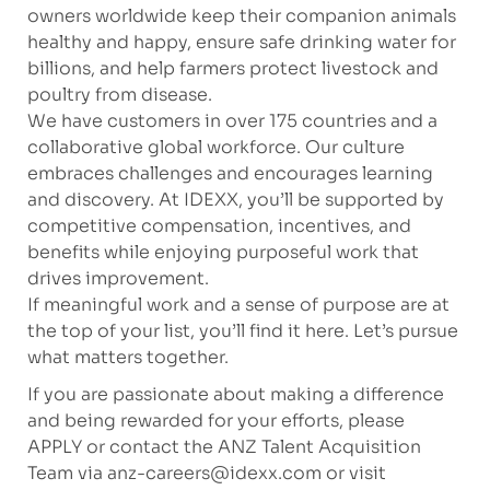
owners worldwide keep their companion animals
healthy and happy, ensure safe drinking water for
billions, and help farmers protect livestock and
poultry from disease.
We have customers in over 175 countries and a
collaborative global workforce. Our culture
embraces challenges and encourages learning
and discovery. At IDEXX, you’ll be supported by
competitive compensation, incentives, and
benefits while enjoying purposeful work that
drives improvement.
If meaningful work and a sense of purpose are at
the top of your list, you’ll find it here. Let’s pursue
what matters together.
If you are passionate about making a difference
and being rewarded for your efforts, please
APPLY or contact the ANZ Talent Acquisition
Team via
anz-careers@idexx.com
or visit