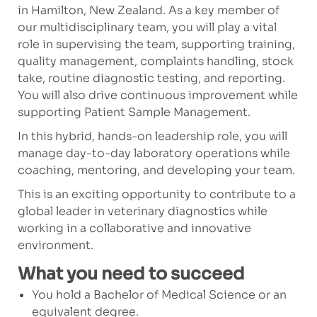
in Hamilton, New Zealand. As a key member of
our multidisciplinary team, you will play a vital
role in supervising the team, supporting training,
quality management, complaints handling, stock
take, routine diagnostic testing, and reporting.
You will also drive continuous improvement while
supporting Patient Sample Management.
In this hybrid, hands-on leadership role, you will
manage day-to-day laboratory operations while
coaching, mentoring, and developing your team.
This is an exciting opportunity to contribute to a
global leader in veterinary diagnostics while
working in a collaborative and innovative
environment.
What you need to succeed
You hold a Bachelor of Medical Science or an
equivalent degree.