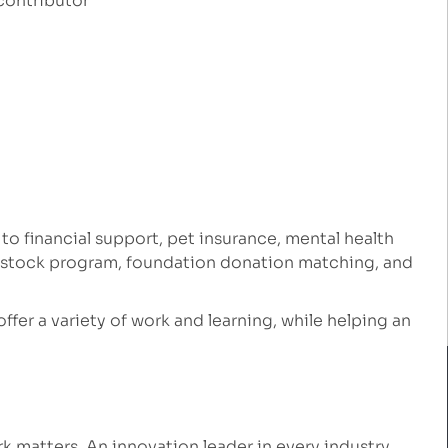
contributor
 to financial support, pet insurance, mental health
e stock program, foundation donation matching, and
 offer a variety of work and learning, while helping an
 matters. An innovation leader in every industry