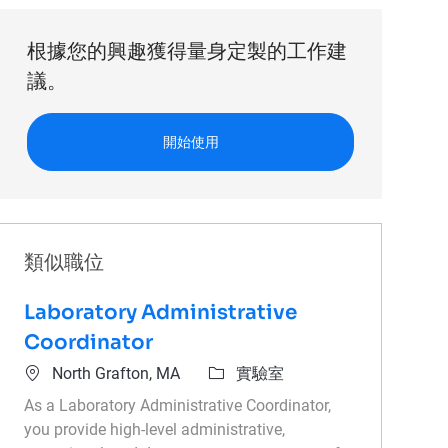
根據您的興趣獲得量身定製的工作建
議。
開始使用
類似職位
Laboratory Administrative
Coordinator
位置
類別
North Grafton, MA
實驗室
As a Laboratory Administrative Coordinator,
you provide high-level administrative,