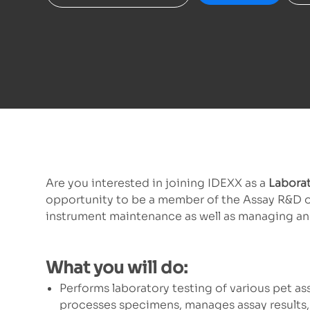
Are you interested in joining IDEXX as a
Laborat
opportunity to be a member of the Assay R&D orga
instrument maintenance as well as managing and
What you will do:
Performs laboratory testing of various pet ass
processes specimens, manages assay results, 