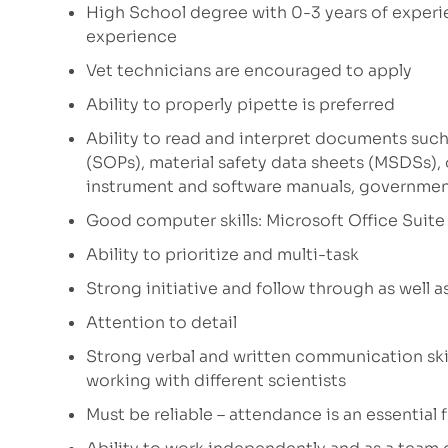
High School degree with 0-3 years of experi
experience
Vet technicians are encouraged to apply
Ability to properly pipette is preferred
Ability to read and interpret documents such
(SOPs), material safety data sheets (MSDSs),
instrument and software manuals, governmen
Good computer skills: Microsoft Office Suite 
Ability to prioritize and multi-task
Strong initiative and follow through as well a
Attention to detail
Strong verbal and written communication skil
working with different scientists
Must be reliable – attendance is an essential 