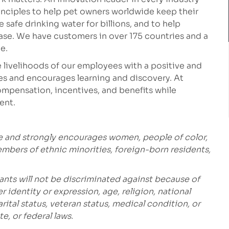
inciples to help pet owners worldwide keep their
safe drinking water for billions, and to help
ease. We have customers in over 175 countries and a
e.
 livelihoods of our employees with a positive and
es and encourages learning and discovery. At
mpensation, incentives, and benefits while
ent.
e and strongly encourages women, people of color,
embers of ethnic minorities, foreign-born residents,
ants will not be discriminated against because of
r identity or expression, age, religion, national
marital status, veteran status, medical condition, or
te, or federal laws.