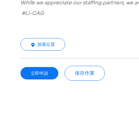
While we appreciate our staffing partners, we 
#LI-CAG
探索位置
保存作業
立即申請