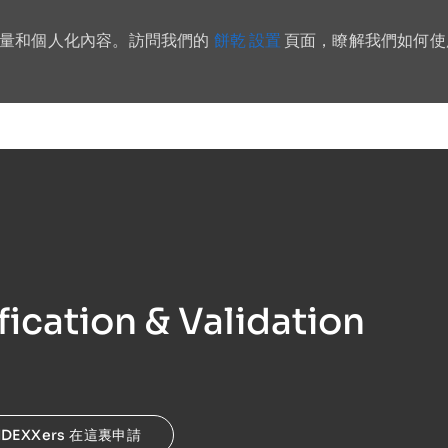
餅乾 設置
流量和個人化內容。訪問我們的
頁面，瞭解我們如何使
Skip to main content
fication & Validation
IDEXXers 在這裏申請