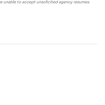
are unable to accept unsolicited agency resumes.