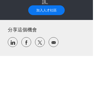
訊。
加入人才社區
分享這個機會
通過LinkedIn分享
通過Facebook分享
通過推特分享
通過電子郵件分享