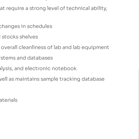
 require a strong level of technical ability,
changes in schedules
 stocks shelves
overall cleanliness of lab and lab equipment
systems and databases
alysis, and electronic notebook
well as maintains sample tracking database
aterials