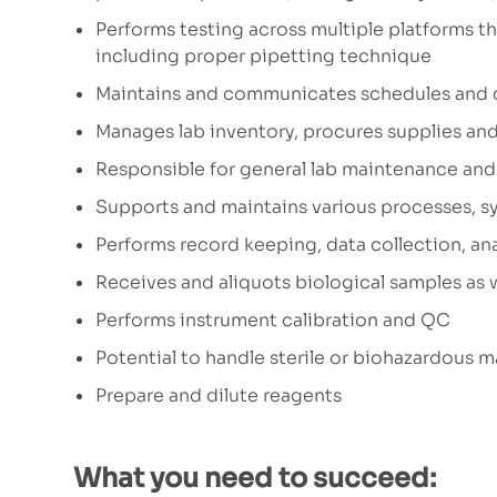
Performs testing across multiple platforms that
including proper pipetting technique
Maintains and communicates schedules and 
Manages lab inventory, procures supplies and
Responsible for general lab maintenance and 
Supports and maintains various processes, 
Performs record keeping, data collection, an
Receives and aliquots biological samples as 
Performs instrument calibration and QC
Potential to handle sterile or biohazardous m
Prepare and dilute reagents
What you need to succeed: