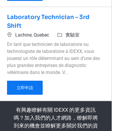
Laboratory Technician – 3rd
Shift
位置
類別
Lachine, Quebec
實驗室
En tant que technicien de laboratoire ou
technologiste de laboratoire à IDEXX, vous
jouerez un rôle déterminant au sein d’une des
plus grandes entreprises de diagnostic
vétérinaire dans le monde. V...
Laboratory Technician – 3rd Shift
立即申請
有興趣瞭解有關 IDEXX 的更多資訊
嗎？加入我們的人才網路，瞭解即將
到來的機會並瞭解更多關於我們的資