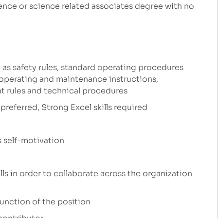
ence or science related associates degree with no
 as safety rules, standard operating procedures
 operating and maintenance instructions,
t rules and technical procedures
preferred, Strong Excel skills required
s self-motivation
ls in order to collaborate across the organization
function of the position