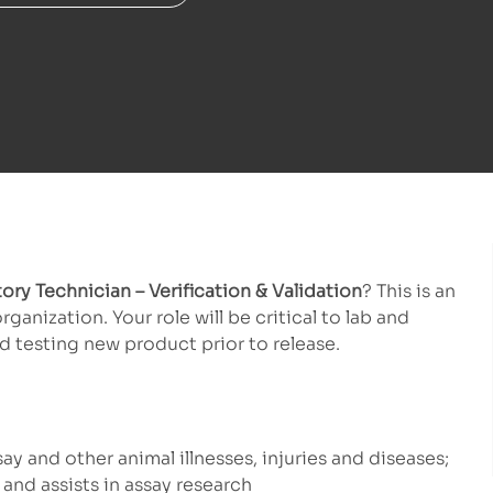
ory Technician – Verification & Validation
? This is an
nization. Your role will be critical to lab and
 testing new product prior to release.
ay and other animal illnesses, injuries and diseases;
and assists in assay research