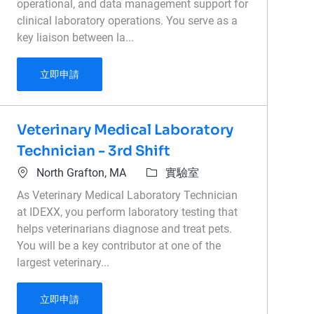
operational, and data management support for
clinical laboratory operations. You serve as a
key liaison between la...
Laboratory Administrative Coordinator
立即申請
Veterinary Medical Laboratory
Technician - 3rd Shift
位置
類別
North Grafton, MA
實驗室
As Veterinary Medical Laboratory Technician
at IDEXX, you perform laboratory testing that
helps veterinarians diagnose and treat pets.
You will be a key contributor at one of the
largest veterinary...
Veterinary Medical Laboratory Technician - 3rd 
立即申請