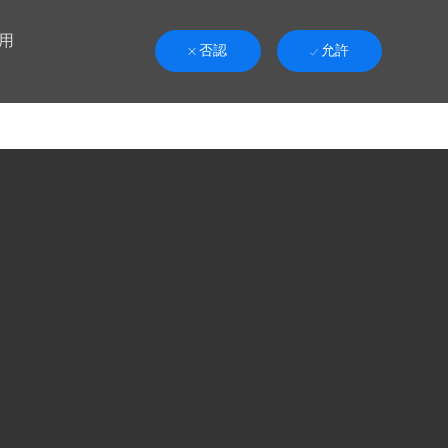
用
否認
允許