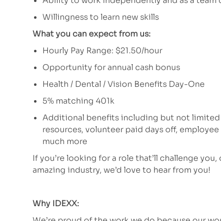
Ability to work independently and as a team 
Willingness to learn new skills
What you can expect from us:
Hourly Pay Range: $21.50/hour
Opportunity for annual cash bonus
Health / Dental / Vision Benefits Day-One
5% matching 401k
Additional benefits including but not limited
resources, volunteer paid days off, employe
much more
If you’re looking for a role that’ll challenge you,
amazing industry, we’d love to hear from you!
Why IDEXX:
We’re proud of the work we do because our work