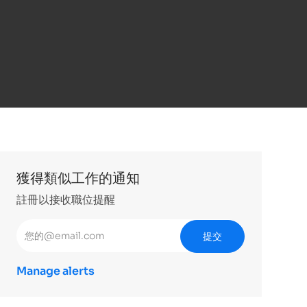
獲得類似工作的通知
註冊以接收職位提醒
輸入電子郵件地址 （必填）
提交
Manage alerts