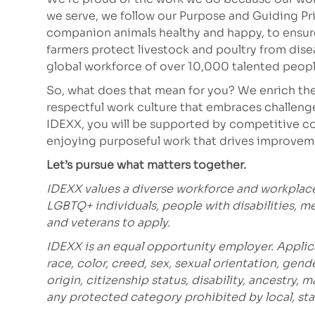
we serve, we follow our Purpose and Guiding Pr
companion animals healthy and happy, to ensure 
farmers protect livestock and poultry from dis
global workforce of over 10,000 talented peopl
So, what does that mean for you? We enrich the
respectful work culture that embraces challeng
IDEXX, you will be supported by competitive co
enjoying purposeful work that drives improvem
Let’s pursue what matters together.
IDEXX values a diverse workforce and workplac
LGBTQ+ individuals, people with disabilities, m
and veterans to apply.
IDEXX is an equal opportunity employer. Applic
race, color, creed, sex, sexual orientation, gende
origin, citizenship status, disability, ancestry, 
any protected category prohibited
by local, sta