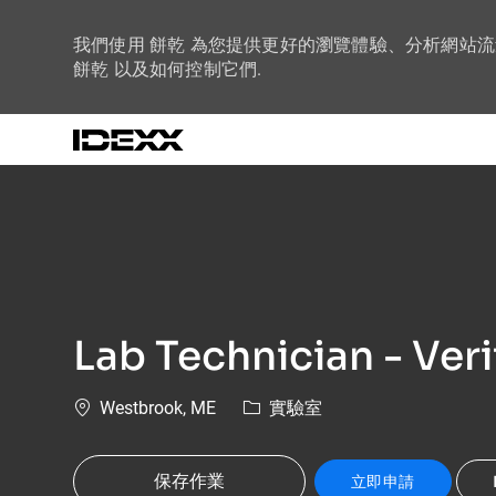
我們使用 餅乾 為您提供更好的瀏覽體驗、分析網站
餅乾 以及如何控制它們.
-
Lab Technician - Veri
位置
類別
Westbrook, ME
實驗室
保存作業
立即申請