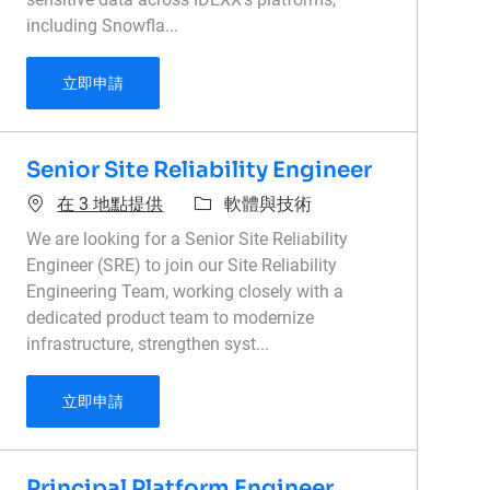
including Snowfla...
Data Security Architect
立即申請
Senior Site Reliability Engineer
類別
在 3 地點提供
軟體與技術
We are looking for a Senior Site Reliability
Engineer (SRE) to join our Site Reliability
Engineering Team, working closely with a
dedicated product team to modernize
infrastructure, strengthen syst...
Senior Site Reliability Engineer
立即申請
Principal Platform Engineer