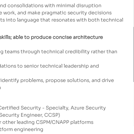
and consolidations with minimal disruption
itize work, and make pragmatic security decisions
pts into language that resonates with both technical
kills; able to produce concise architecture
g teams through technical credibility rather than
tions to senior technical leadership and
identify problems, propose solutions, and drive
n
ertified Security - Specialty, Azure Security
Security Engineer, CCSP)
r other leading CSPM/CNAPP platforms
tform engineering