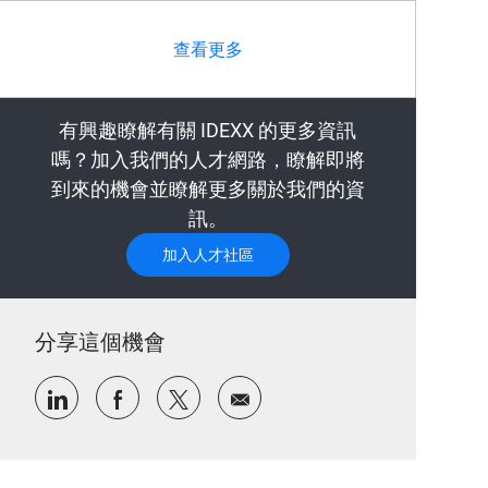
查看更多
有興趣瞭解有關 IDEXX 的更多資訊
嗎？加入我們的人才網路，瞭解即將
到來的機會並瞭解更多關於我們的資
訊。
加入人才社區
分享這個機會
通過LinkedIn分享
通過Facebook分享
通過推特分享
通過電子郵件分享