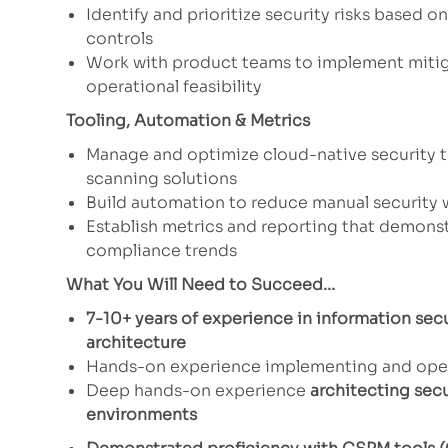
Identify and prioritize security risks based 
controls
Work with product teams to implement mitiga
operational feasibility
Tooling, Automation & Metrics
Manage and optimize cloud-native security 
scanning solutions
Build automation to reduce manual security 
Establish metrics and reporting that demons
compliance trends
What You Will Need to Succeed...
7-10+ years of experience in information secu
architecture
Hands-on experience implementing and ope
Deep hands-on experience
architecting sec
environments