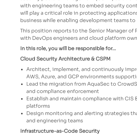
with engineering teams to embed security contr
will play a critical role in protecting applicatio
business while enabling development teams to 
This position reports to the Senior Manager of 
with DevOps engineers and cloud platform owne
In this role, you will be responsible for...
Cloud Security Architecture & CSPM
Architect, implement, and continuously imp
AWS, Azure, and GCP environments supporti
Lead the migration from AquaSec to CrowdStr
and compliance enforcement
Establish and maintain compliance with CIS B
platforms
Design monitoring and alerting strategies th
and engineering teams
Infrastructure-as-Code Security