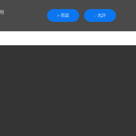
用
否認
允許