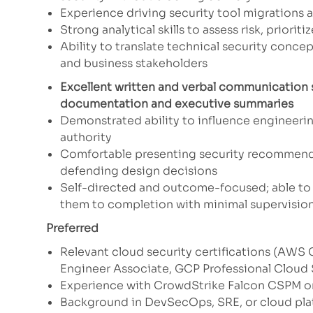
Experience driving security tool migrations 
Strong analytical skills to assess risk, prior
Ability to translate technical security conce
and business stakeholders
Excellent written and verbal communication s
documentation and executive summaries
Demonstrated ability to influence engineerin
authority
Comfortable presenting security recommenda
defending design decisions
Self-directed and outcome-focused; able to 
them to completion with minimal supervisio
Preferred
Relevant cloud security certifications (AWS C
Engineer Associate, GCP Professional Cloud 
Experience with CrowdStrike Falcon CSPM o
Background in DevSecOps, SRE, or cloud pla