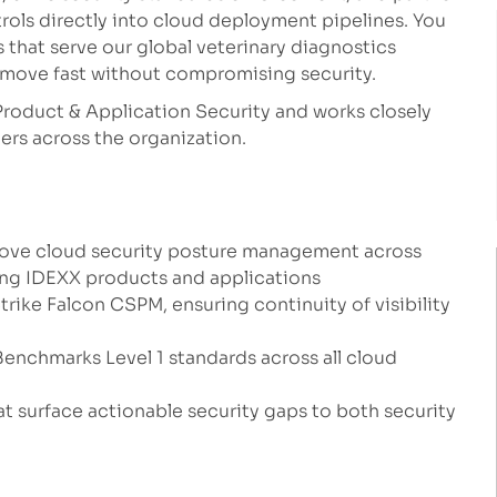
ols directly into cloud deployment pipelines. You
ns that serve our global veterinary diagnostics
move fast without compromising security.
Product & Application Security and works closely
rs across the organization.
rove cloud security posture management across
ng IDEXX products and applications
ike Falcon CSPM, ensuring continuity of visibility
enchmarks Level 1 standards across all cloud
at surface actionable security gaps to both security