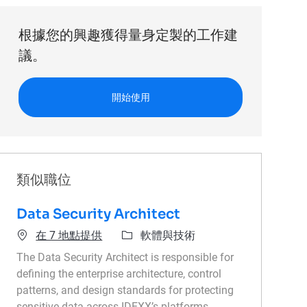
根據您的興趣獲得量身定製的工作建
議。
開始使用
類似職位
Data Security Architect
類別
在 7 地點提供
軟體與技術
The Data Security Architect is responsible for
defining the enterprise architecture, control
patterns, and design standards for protecting
sensitive data across IDEXX’s platforms,