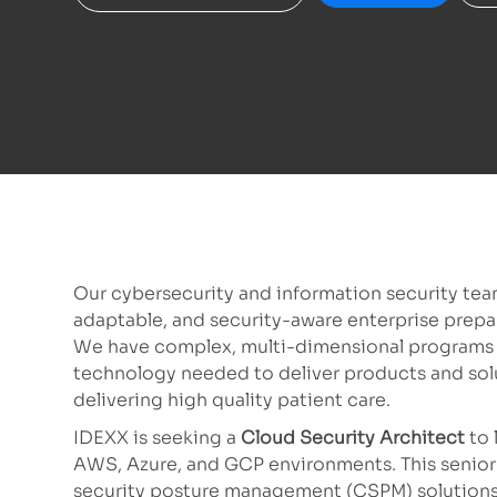
Our cybersecurity and information security team
adaptable, and security-aware enterprise prepa
We have complex, multi-dimensional programs ac
technology needed to deliver products and sol
delivering high quality patient care.
IDEXX is seeking a
Cloud Security Architect
to 
AWS, Azure, and GCP environments. This senior-
security posture management (CSPM) solutions,