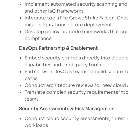
Implement automated security scanning and 
and other IaC frameworks
Integrate tools like CrowdStrike Falcon, Che
misconfigurations before deployment
Develop policy-as-code frameworks that codi
compliance
DevOps Partnership & Enablement
Embed security controls directly into cloud 
capabilities and third-party tooling
Partner with DevOps teams to build secure-b
paths
Conduct architecture reviews for new cloud
Translate complex security requirements into
teams
Security Assessments & Risk Management
Conduct cloud security assessments, threat m
workloads