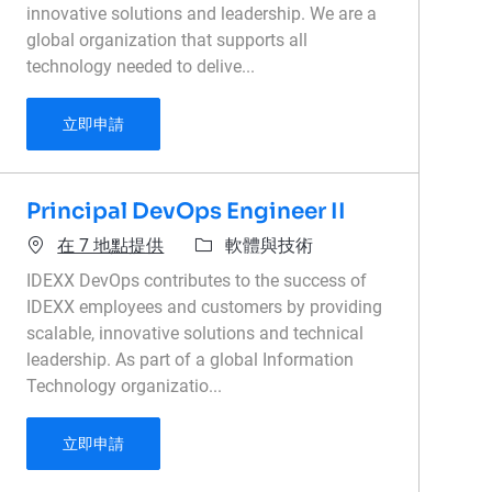
innovative solutions and leadership. We are a
global organization that supports all
technology needed to delive...
Senior Data Engineer, AWS Data Platform
立即申請
Principal DevOps Engineer II
類別
在 7 地點提供
軟體與技術
IDEXX DevOps contributes to the success of
IDEXX employees and customers by providing
scalable, innovative solutions and technical
leadership. As part of a global Information
Technology organizatio...
Principal DevOps Engineer II
立即申請