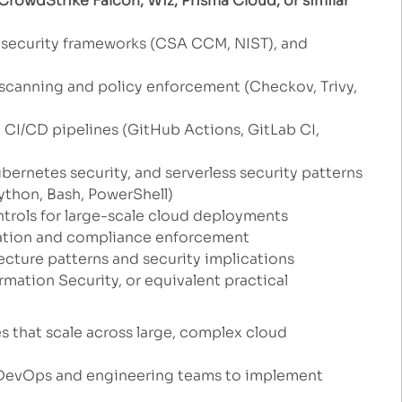
rowdStrike Falcon, Wiz, Prisma Cloud, or similar
security frameworks (CSA CCM, NIST), and
 scanning and policy enforcement (Checkov, Trivy,
o CI/CD pipelines (GitHub Actions, GitLab CI,
bernetes security, and serverless security patterns
ython, Bash, PowerShell)
ntrols for large-scale cloud deployments
ation and compliance enforcement
cture patterns and security implications
mation Security, or equivalent practical
es that scale across large, complex cloud
h DevOps and engineering teams to implement