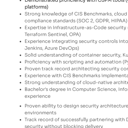
Demonstrated proficiency with CSPM tools (C
platforms)
Strong knowledge of CIS Benchmarks, cloud 
compliance standards (SOC 2, GDPR, HIPAA)
Expertise in Infrastructure-as-Code security
Terraform Sentinel, OPA)
Experience integrating security controls int
Jenkins, Azure DevOps)
Solid understanding of container security, Ku
Proficiency with scripting and automation (P
Proven track record architecting security co
Experience with CIS Benchmarks implement
Strong understanding of cloud-native archite
Bachelor's degree in Computer Science, Infor
experience
Proven ability to design security architectur
environments
Track record of successfully partnering wit
security without blocking delivery