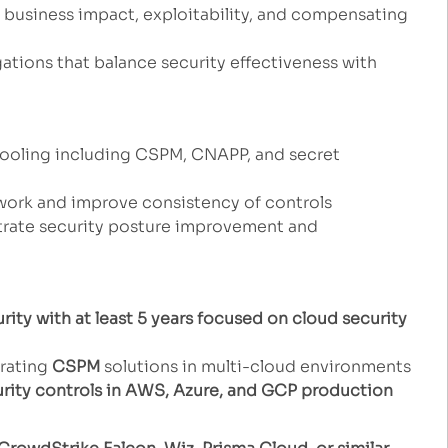
on business impact, exploitability, and compensating
tions that balance security effectiveness with
tooling including CSPM, CNAPP, and secret
work and improve consistency of controls
trate security posture improvement and
rity with at least 5 years focused on cloud security
rating
CSPM
solutions in multi-cloud environments
urity controls in AWS, Azure, and GCP production