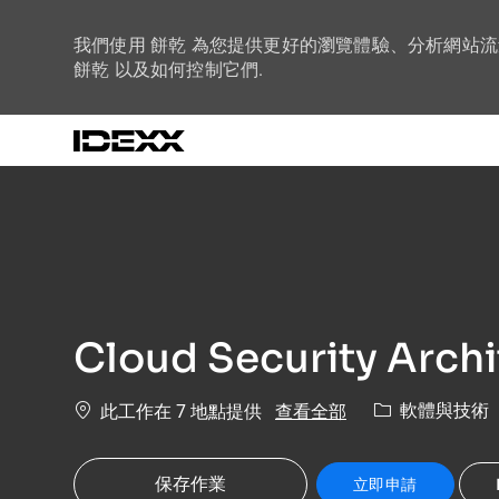
我們使用 餅乾 為您提供更好的瀏覽體驗、分析網站
餅乾 以及如何控制它們.
-
Cloud Security Archi
類別
查看全部
軟體與技術
此工作在 7 地點提供
保存作業
立即申請