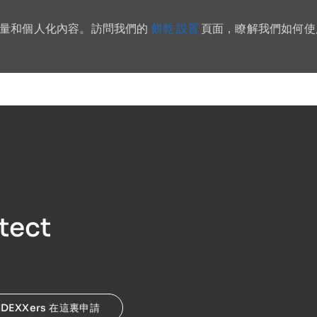
餅乾 設置
流量和個人化內容。訪問我們的
頁面，瞭解我們如何使
Skip to main content
tect
IDEXXers 在這裏申請