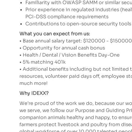
Familiarity with OWASP SAMM or similar secu
Prior experience in regulated industries (heal
PCI-DSS compliance requirements
Contributions to open-source security tools
What you can expect from us:
• Base annual salary target: $120000 - $150000 (
• Opportunity for annual cash bonus
• Health / Dental / Vision Benefits Day-One
• 5% matching 401k
• Additional benefits including but not limited 
resources, volunteer paid days off, employee 
much more!
Why IDEXX?
We’re proud of the work we do, because our wor
we serve, we follow our Purpose and Guiding Pr
companion animals healthy and happy, to ensure 
farmers protect livestock and poultry from dis
global workforce of over 10,000 talented peopl