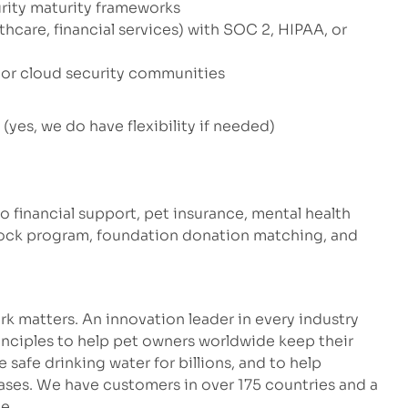
rity maturity frameworks
thcare, financial services) with SOC 2, HIPAA, or
 or cloud security communities
yes, we do have flexibility if needed)
to financial support, pet insurance, mental health
stock program, foundation donation matching, and
k matters. An innovation leader in every industry
inciples to help pet owners worldwide keep their
safe drinking water for billions, and to help
eases. We have customers in over 175 countries and a
e.