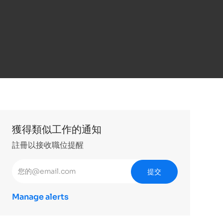
獲得類似工作的通知
註冊以接收職位提醒
輸入電子郵件地址 （必填）
提交
Manage alerts