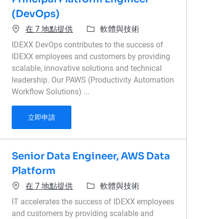
(DevOps)
類別
在 7 地點提供
軟體與技術
IDEXX DevOps contributes to the success of
IDEXX employees and customers by providing
scalable, innovative solutions and technical
leadership. Our PAWS (Productivity Automation
Workflow Solutions) ...
Principal Platform Engineer (DevOps)
立即申請
Senior Data Engineer, AWS Data
Platform
類別
在 7 地點提供
軟體與技術
IT accelerates the success of IDEXX employees
and customers by providing scalable and