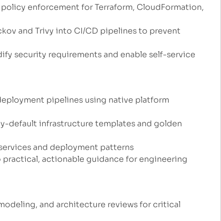
policy enforcement for Terraform, CloudFormation,
ckov and Trivy into CI/CD pipelines to prevent
fy security requirements and enable self-service
deployment pipelines using native platform
y-default infrastructure templates and golden
 services and deployment patterns
 practical, actionable guidance for engineering
odeling, and architecture reviews for critical