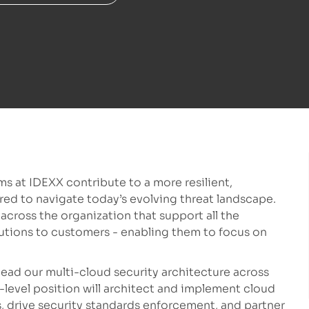
s at IDEXX contribute to a more resilient,
red to navigate today’s evolving threat landscape.
ross the organization that support all the
utions to customers - enabling them to focus on
lead our multi-cloud security architecture across
level position will architect and implement cloud
 drive security standards enforcement, and partner