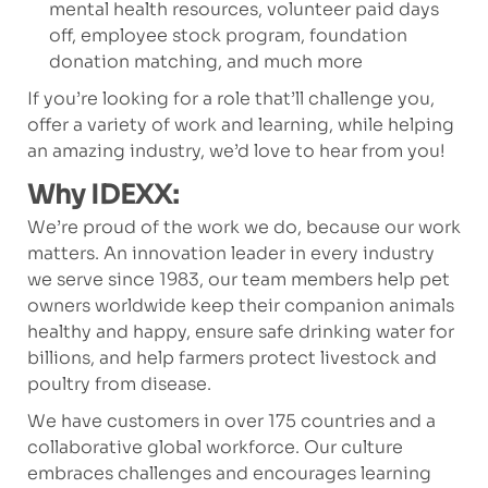
mental health resources, volunteer paid days
off, employee stock program, foundation
donation matching, and much more
If you’re looking for a role that’ll challenge you,
offer a variety of work and learning, while helping
an amazing industry, we’d love to hear from you!
Why IDEXX:
We’re proud of the work we do, because our work
matters. An innovation leader in every industry
we serve since 1983, our team members help pet
owners worldwide keep their companion animals
healthy and happy, ensure safe drinking water for
billions, and help farmers protect livestock and
poultry from disease.
We have customers in over 175 countries and a
collaborative global workforce. Our culture
embraces challenges and encourages learning