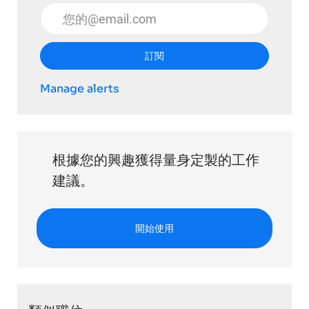
輸入電子郵件地址 （必填）
訂閱
Manage alerts
根據您的興趣獲得量身定製的工作
建議。
開始使用