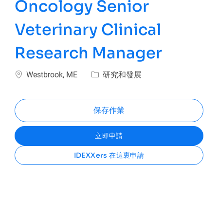
Oncology Senior
Veterinary Clinical
Research Manager
位置
類別
Westbrook, ME
研究和發展
保存作業
立即申請
IDEXXers 在這裏申請