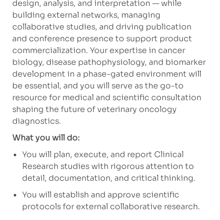
design, analysis, and interpretation — while
building external networks, managing
collaborative studies, and driving publication
and conference presence to support product
commercialization. Your expertise in cancer
biology, disease pathophysiology, and biomarker
development in a phase-gated environment will
be essential, and you will serve as the go-to
resource for medical and scientific consultation
shaping the future of veterinary oncology
diagnostics.
What you will do:
You will plan, execute, and report Clinical
Research studies with rigorous attention to
detail, documentation, and critical thinking.
You will establish and approve scientific
protocols for external collaborative research.