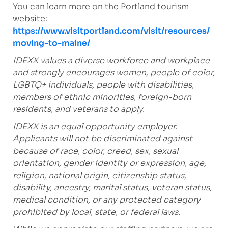
You can learn more on the Portland tourism
website:
https://www.visitportland.com/visit/resources/
moving-to-maine/
IDEXX values a diverse workforce and workplace
and strongly encourages women, people of color,
LGBTQ+ individuals, people with disabilities,
members of ethnic minorities, foreign-born
residents, and veterans to apply.
IDEXX is an equal opportunity employer.
Applicants will not be discriminated against
because of race, color, creed, sex, sexual
orientation, gender identity or expression, age,
religion, national origin, citizenship status,
disability, ancestry, marital status, veteran status,
medical condition, or any protected category
prohibited by local, state, or federal laws.