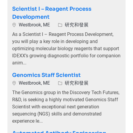
Scientist I – Reagent Process
Development
位置
類別
Westbrook, ME
研究和發展
As a Scientist I – Reagent Process Development,
you will play a key role in developing and
optimizing molecular biology reagents that support
IDEXX’s growing diagnostic portfolio for companion
anim...
Genomics Staff Scientist
位置
類別
Westbrook, ME
研究和發展
The Genomics group in the Discovery Tech Futures,
R&D, is seeking a highly motivated Genomics Staff
Scientist with exceptional next generation
sequencing (NGS) skills and demonstrated
experience le...