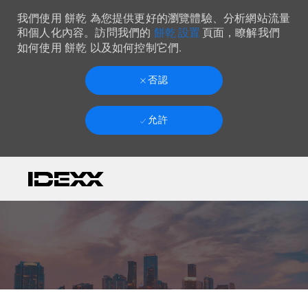
我們使用 餅乾 為您提供更好的瀏覽體驗、分析網站流量
餅乾 設置
和個人化內容。訪問我們的
頁面，瞭解我們
如何使用 餅乾 以及如何控制它們.
否認
允許
Skip to main content
-