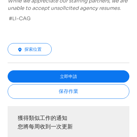
While we appreciate our staffing partners, we are
unable to accept unsolicited agency resumes.
#LI-CAG
探索位置
立即申請
保存作業
獲得類似工作的通知
您將每周收到一次更新