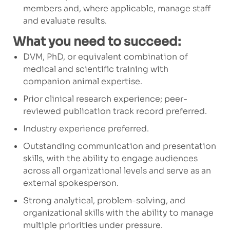
members and, where applicable, manage staff
and evaluate results.
What you need to succeed:
DVM, PhD, or equivalent combination of
medical and scientific training with
companion animal expertise.
Prior clinical research experience; peer-
reviewed publication track record preferred.
Industry experience preferred.
Outstanding communication and presentation
skills, with the ability to engage audiences
across all organizational levels and serve as an
external spokesperson.
Strong analytical, problem-solving, and
organizational skills with the ability to manage
multiple priorities under pressure.