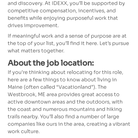
and discovery. At IDEXX, you’ll be supported by
competitive compensation, incentives, and
benefits while enjoying purposeful work that
drives improvement.
If meaningful work and a sense of purpose are at
the top of your list, you’ll find it here. Let’s pursue
what matters together.
About the job location:
If you’re thinking about relocating for this role,
here are a few things to know about living in
Maine (often called “Vacationland”). The
Westbrook, ME area provides great access to
active downtown areas and the outdoors, with
the coast and numerous mountains and hiking
trails nearby. You’ll also find a number of large
companies like ours in the area, creating a vibrant
work culture.