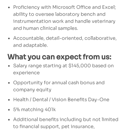
Proficiency with Microsoft Office and Excel;
ability to oversee laboratory bench and
instrumentation work and handle veterinary
and human clinical samples.
Accountable, detail-oriented, collaborative,
and adaptable.
What you can expect from us:
Salary range starting at $145,000 based on
experience
Opportunity for annual cash bonus and
company equity
Health / Dental / Vision Benefits Day-One
5% matching 401k
Additional benefits including but not limited
to financial support, pet insurance,