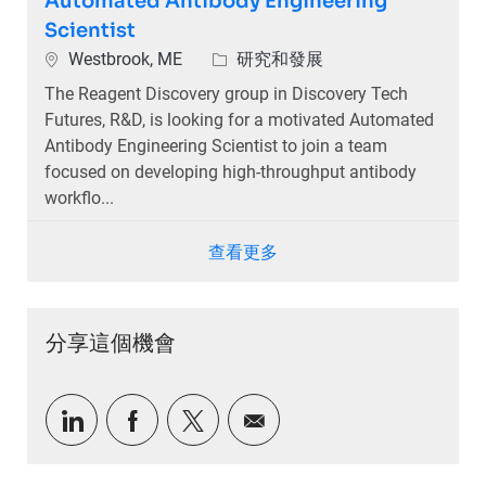
Automated Antibody Engineering
Scientist
位置
類別
Westbrook, ME
研究和發展
The Reagent Discovery group in Discovery Tech
Futures, R&D, is looking for a motivated Automated
Antibody Engineering Scientist to join a team
focused on developing high-throughput antibody
workflo...
查看更多
分享這個機會
通過LinkedIn分享
通過Facebook分享
通過推特分享
通過電子郵件分享