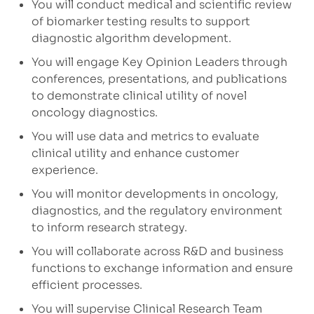
You will conduct medical and scientific review
of biomarker testing results to support
diagnostic algorithm development.
You will engage Key Opinion Leaders through
conferences, presentations, and publications
to demonstrate clinical utility of novel
oncology diagnostics.
You will use data and metrics to evaluate
clinical utility and enhance customer
experience.
You will monitor developments in oncology,
diagnostics, and the regulatory environment
to inform research strategy.
You will collaborate across R&D and business
functions to exchange information and ensure
efficient processes.
You will supervise Clinical Research Team