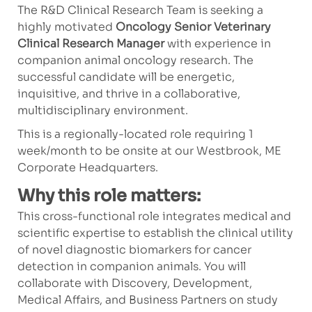
The R&D Clinical Research Team is seeking a
highly motivated
Oncology Senior Veterinary
Clinical Research Manager
with experience in
companion animal oncology research. The
successful candidate will be energetic,
inquisitive, and thrive in a collaborative,
multidisciplinary environment.
This is a regionally-located role requiring 1
week/month to be onsite at our Westbrook, ME
Corporate Headquarters.
Why this role matters:
This cross-functional role integrates medical and
scientific expertise to establish the clinical utility
of novel diagnostic biomarkers for cancer
detection in companion animals. You will
collaborate with Discovery, Development,
Medical Affairs, and Business Partners on study