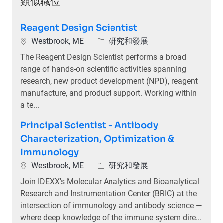
類似職位
Reagent Design Scientist
位置
類別
Westbrook, ME
研究和發展
The Reagent Design Scientist performs a broad
range of hands-on scientific activities spanning
research, new product development (NPD), reagent
manufacture, and product support. Working within
a te...
Principal Scientist - Antibody
Characterization, Optimization &
Immunology
位置
類別
Westbrook, ME
研究和發展
Join IDEXX's Molecular Analytics and Bioanalytical
Research and Instrumentation Center (BRIC) at the
intersection of immunology and antibody science —
where deep knowledge of the immune system dire...