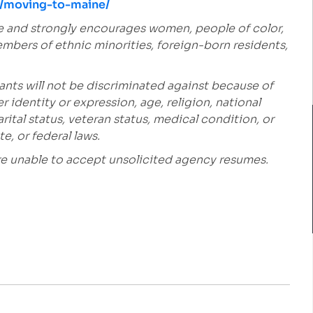
es/moving-to-maine/
e and strongly encourages women, people of color,
embers of ethnic minorities, foreign-born residents,
ants will not be discriminated against because of
r identity or expression, age, religion, national
marital status, veteran status, medical condition, or
e, or federal laws.
are unable to accept unsolicited agency resumes.