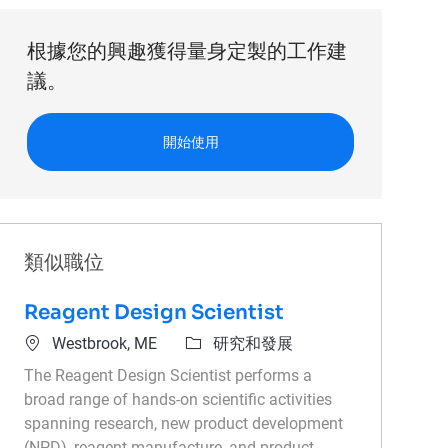
根據您的興趣獲得量身定製的工作建
議。
開始使用
類似職位
Reagent Design Scientist
位置
類別
Westbrook, ME
研究和發展
The Reagent Design Scientist performs a
broad range of hands-on scientific activities
spanning research, new product development
(NPD), reagent manufacture, and product