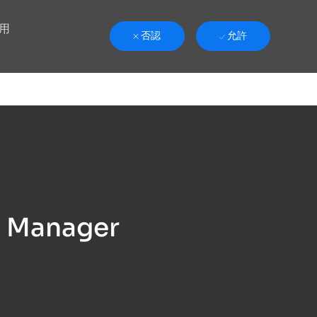
用
否認
允許
h Manager