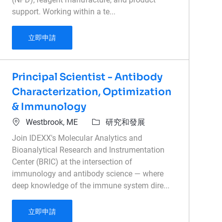
support. Working within a te...
Reagent Design Scientist
立即申請
Principal Scientist - Antibody
Characterization, Optimization
& Immunology
位置
類別
Westbrook, ME
研究和發展
Join IDEXX's Molecular Analytics and
Bioanalytical Research and Instrumentation
Center (BRIC) at the intersection of
immunology and antibody science — where
deep knowledge of the immune system dire...
Principal Scientist - Antibody Characterizatio
立即申請