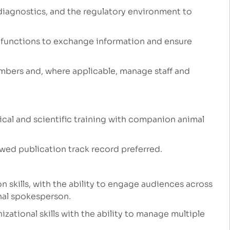
diagnostics, and the regulatory environment to
s functions to exchange information and ensure
mbers and, where applicable, manage staff and
cal and scientific training with companion animal
ewed publication track record preferred.
skills, with the ability to engage audiences across
rnal spokesperson.
zational skills with the ability to manage multiple