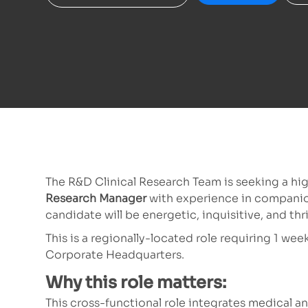
The R&D Clinical Research Team is seeking a hi
Research Manager
with experience in companio
candidate will be energetic, inquisitive, and thr
This is a regionally-located role requiring 1 w
Corporate Headquarters.
Why this role matters:
This cross-functional role integrates medical and 