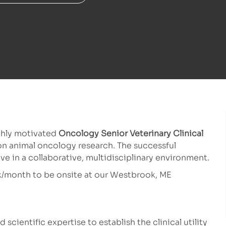
ghly motivated
Oncology Senior Veterinary Clinical
n animal oncology research. The successful
ive in a collaborative, multidisciplinary environment.
eek/month to be onsite at our Westbrook, ME
scientific expertise to establish the clinical utility