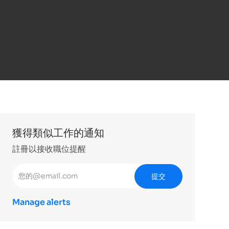
獲得類似工作的通知
註冊以接收職位提醒
輸入電子郵件地址 （必填）
提交
Manage alerts