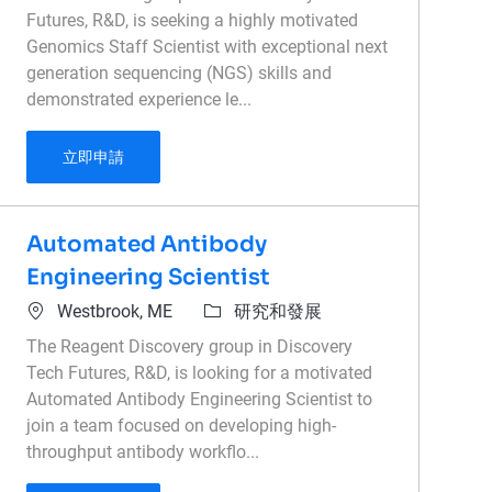
Futures, R&D, is seeking a highly motivated
Genomics Staff Scientist with exceptional next
generation sequencing (NGS) skills and
demonstrated experience le...
Genomics Staff Scientist
立即申請
Automated Antibody
Engineering Scientist
位置
類別
Westbrook, ME
研究和發展
The Reagent Discovery group in Discovery
Tech Futures, R&D, is looking for a motivated
Automated Antibody Engineering Scientist to
join a team focused on developing high-
throughput antibody workflo...