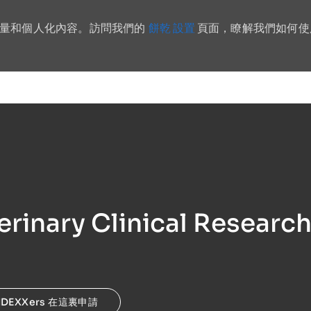
餅乾 設置
流量和個人化內容。訪問我們的
頁面，瞭解我們如何使
Skip to main content
erinary Clinical Researc
IDEXXers 在這裏申請