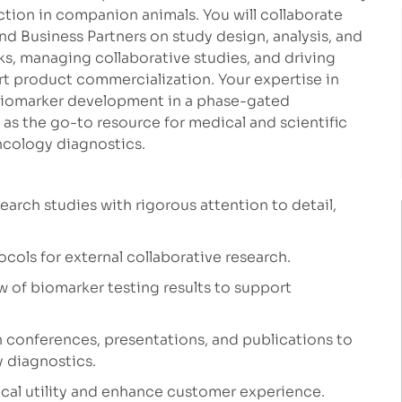
tion in companion animals. You will collaborate
nd Business Partners on study design, analysis, and
ks, managing collaborative studies, and driving
t product commercialization. Your expertise in
 biomarker development in a phase-gated
e as the go-to resource for medical and scientific
ncology diagnostics.
search studies with rigorous attention to detail,
ocols for external collaborative research.
w of biomarker testing results to support
 conferences, presentations, and publications to
y diagnostics.
nical utility and enhance customer experience.