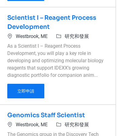
Scientist I – Reagent Process
Development
位置
類別
Westbrook, ME
研究和發展
As a Scientist I – Reagent Process
Development, you will play a key role in
developing and optimizing molecular biology
reagents that support IDEXX’s growing
diagnostic portfolio for companion anim...
Scientist I – Reagent Process Development
立即申請
Genomics Staff Scientist
位置
類別
Westbrook, ME
研究和發展
The Genomics group in the Discovery Tech