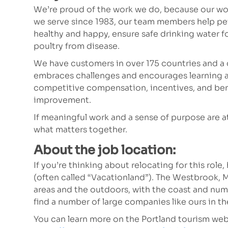
We’re proud of the work we do, because our wor
we serve since 1983, our team members help p
healthy and happy, ensure safe drinking water fo
poultry from disease.
We have customers in over 175 countries and a 
embraces challenges and encourages learning a
competitive compensation, incentives, and bene
improvement.
If meaningful work and a sense of purpose are at t
what matters together.
About the job location:
If you’re thinking about relocating for this role
(often called “Vacationland”). The Westbrook, 
areas and the outdoors, with the coast and nume
find a number of large companies like ours in the
You can learn more on the Portland tourism web