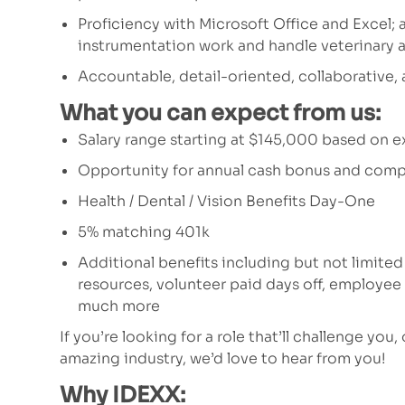
Proficiency with Microsoft Office and Excel; 
instrumentation work and handle veterinary 
Accountable, detail-oriented, collaborative,
What you can expect from us:
Salary range starting at $145,000 based on 
Opportunity for annual cash bonus and comp
Health / Dental / Vision Benefits Day-One
5% matching 401k
Additional benefits including but not limited
resources, volunteer paid days off, employe
much more
If you’re looking for a role that’ll challenge you,
amazing industry, we’d love to hear from you!
Why IDEXX: