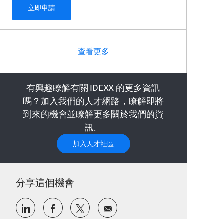
Automated Antibody Engineering Scientist
立即申請
查看更多
有興趣瞭解有關 IDEXX 的更多資訊
嗎？加入我們的人才網路，瞭解即將
到來的機會並瞭解更多關於我們的資
訊。
加入人才社區
分享這個機會
通過LinkedIn分享
通過Facebook分享
通過推特分享
通過電子郵件分享