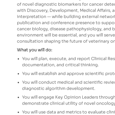
of novel diagnostic biomarkers for cancer detec
with Discovery, Development, Medical Affairs, a
interpretation — while building external networ
publication and conference presence to suppor
cancer biology, disease pathophysiology, and
environment will be essential, and you will serv
consultation shaping the future of veterinary o
What you will do:
You will plan, execute, and report Clinical Re
documentation, and critical thinking.
You will establish and approve scientific prot
You will conduct medical and scientific revie
diagnostic algorithm development.
You will engage Key Opinion Leaders through
demonstrate clinical utility of novel oncolog
You will use data and metrics to evaluate cli