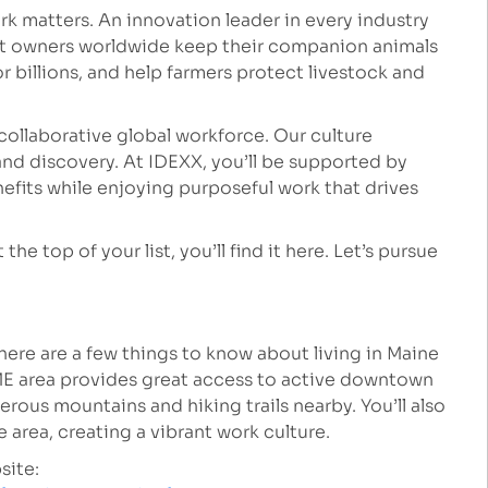
k matters. An innovation leader in every industry
et owners worldwide keep their companion animals
r billions, and help farmers protect livestock and
collaborative global workforce. Our culture
nd discovery. At IDEXX, you’ll be supported by
fits while enjoying purposeful work that drives
he top of your list, you’ll find it here. Let’s pursue
, here are a few things to know about living in Maine
ME area provides great access to active downtown
rous mountains and hiking trails nearby. You’ll also
 area, creating a vibrant work culture.
site: