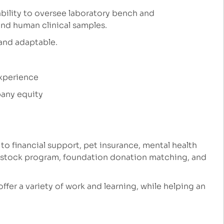
ability to oversee laboratory bench and
and human clinical samples.
 and adaptable.
experience
any equity
 to financial support, pet insurance, mental health
e stock program, foundation donation matching, and
 offer a variety of work and learning, while helping an