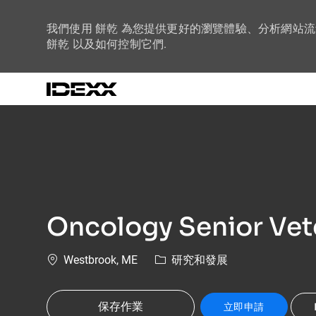
我們使用 餅乾 為您提供更好的瀏覽體驗、分析網站
餅乾 以及如何控制它們.
-
Oncology Senior Vet
位置
類別
Westbrook, ME
研究和發展
保存作業
立即申請