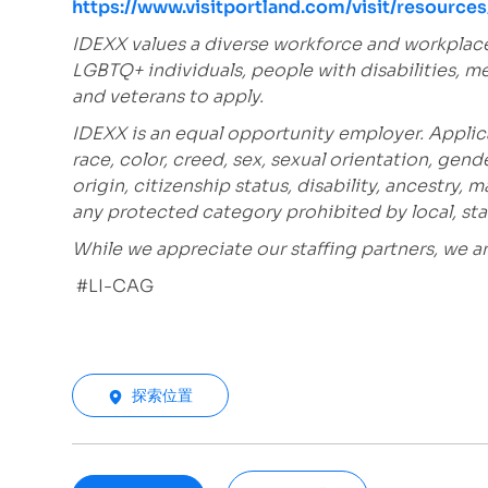
https://www.visitportland.com/visit/resourc
IDEXX values a diverse workforce and workplac
LGBTQ+ individuals, people with disabilities, m
and veterans to apply.
IDEXX is an equal opportunity employer. Applic
race, color, creed, sex, sexual orientation, gende
origin, citizenship status, disability, ancestry, 
any protected category prohibited by local, stat
While we appreciate our staffing partners, we 
#LI-CAG
探索位置