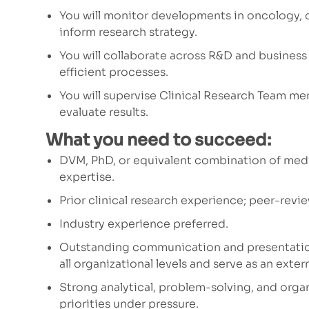
You will monitor developments in oncology, 
inform research strategy.
You will collaborate across R&D and busines
efficient processes.
You will supervise Clinical Research Team me
evaluate results.
What you need to succeed:
DVM, PhD, or equivalent combination of medi
expertise.
Prior clinical research experience; peer-revi
Industry experience preferred.
Outstanding communication and presentation 
all organizational levels and serve as an exte
Strong analytical, problem-solving, and organi
priorities under pressure.